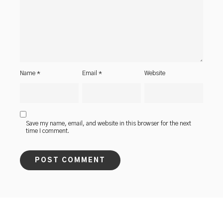
Name
*
Email
*
Website
Save my name, email, and website in this browser for the next
time I comment.