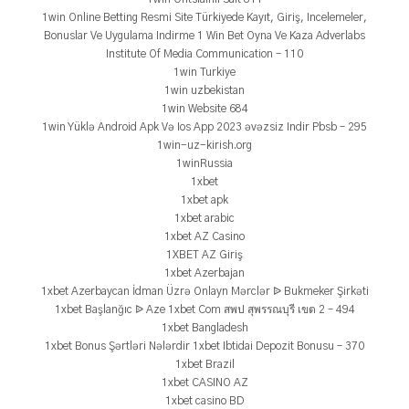
1win Online Betting Resmi Site Türkiyede Kayıt, Giriş, Incelemeler,
Bonuslar Ve Uygulama Indirme 1 Win Bet Oyna Ve Kaza Adverlabs
Institute Of Media Communication – 110
1win Turkiye
1win uzbekistan
1win Website 684
1win Yüklə Android Apk Və Ios App 2023 əvəzsiz Indir Pbsb – 295
1win-uz-kirish.org
1winRussia
1xbet
1xbet apk
1xbet arabic
1xbet AZ Casino
1XBET AZ Giriş
1xbet Azerbajan
1xbet Azerbaycan İdman Üzrə Onlayn Mərclər ᐉ Bukmeker Şirkəti
1xbet Başlanğıc ᐉ Aze 1xbet Com สพป สุพรรณบุรี เขต 2 – 494
1xbet Bangladesh
1xbet Bonus Şərtləri Nələrdir 1xbet Ibtidai Depozit Bonusu – 370
1xbet Brazil
1xbet CASINO AZ
1xbet casino BD