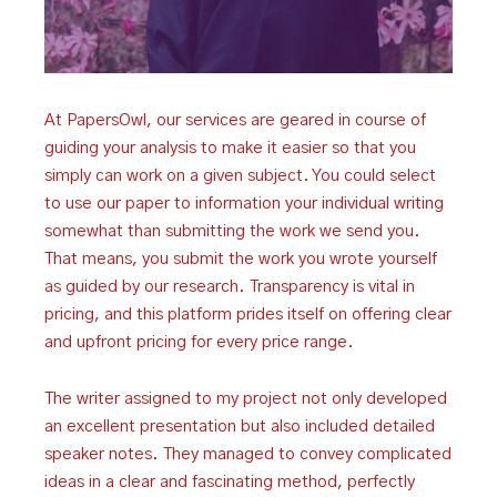
At PapersOwl, our services are geared in course of
guiding your analysis to make it easier so that you
simply can work on a given subject. You could select
to use our paper to information your individual writing
somewhat than submitting the work we send you.
That means, you submit the work you wrote yourself
as guided by our research. Transparency is vital in
pricing, and this platform prides itself on offering clear
and upfront pricing for every price range.
The writer assigned to my project not only developed
an excellent presentation but also included detailed
speaker notes. They managed to convey complicated
ideas in a clear and fascinating method, perfectly