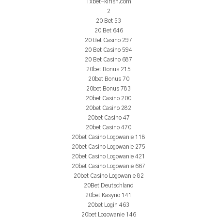
1xbet-kirish.com
2
20 Bet 53
20 Bet 646
20 Bet Casino 297
20 Bet Casino 594
20 Bet Casino 687
20bet Bonus 215
20bet Bonus 70
20bet Bonus 783
20bet Casino 200
20bet Casino 282
20bet Casino 47
20bet Casino 470
20bet Casino Logowanie 118
20bet Casino Logowanie 275
20bet Casino Logowanie 421
20bet Casino Logowanie 667
20bet Casino Logowanie 82
20Bet Deutschland
20bet Kasyno 141
20bet Login 463
20bet Logowanie 146