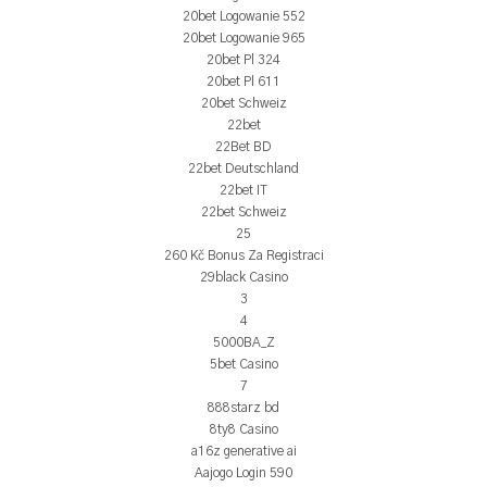
20bet Logowanie 552
20bet Logowanie 965
20bet Pl 324
20bet Pl 611
20bet Schweiz
22bet
22Bet BD
22bet Deutschland
22bet IT
22bet Schweiz
25
260 Kč Bonus Za Registraci
29black Casino
3
4
5000BA_Z
5bet Casino
7
888starz bd
8ty8 Casino
a16z generative ai
Aajogo Login 590