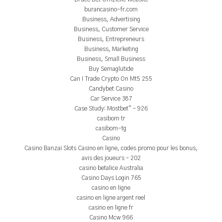
burancasino-fr.com
Business, Advertising
Business, Customer Service
Business, Entrepreneurs
Business, Marketing
Business, Small Business
Buy Semaglutide
Can I Trade Crypto On Mt5 255
Candybet Casino
Car Service 387
Case Study: Mostbet" – 926
casibom tr
casibom-tg
Casino
Casino Banzai Slots Casino en ligne, codes promo pour les bonus,
avis des joueurs – 202
casino betalice Australia
Casino Days Login 765
casino en ligne
casino en ligne argent reel
casino en ligne fr
Casino Mcw 966