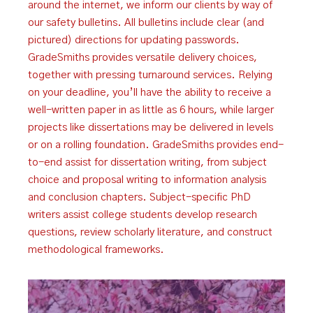
around the internet, we inform our clients by way of
our safety bulletins. All bulletins include clear (and
pictured) directions for updating passwords.
GradeSmiths provides versatile delivery choices,
together with pressing turnaround services. Relying
on your deadline, you’ll have the ability to receive a
well-written paper in as little as 6 hours, while larger
projects like dissertations may be delivered in levels
or on a rolling foundation. GradeSmiths provides end-
to-end assist for dissertation writing, from subject
choice and proposal writing to information analysis
and conclusion chapters. Subject-specific PhD
writers assist college students develop research
questions, review scholarly literature, and construct
methodological frameworks.