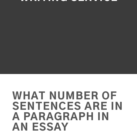
WHAT NUMBER OF
SENTENCES ARE IN
A PARAGRAPH IN
AN ESSAY