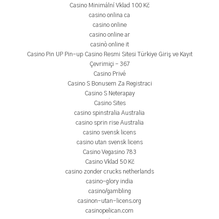
Casino Minimální Vklad 100 Kč
casino onlina ca
casino online
casino online ar
casinò online it
Casino Pin UP Pin-up Casino Resmi Sitesi Türkiye Giriş ve Kayıt
Çevrimiçi – 367
Casino Privé
Casino S Bonusem Za Registraci
Casino S Neterapay
Casino Sites
casino spinstralia Australia
casino sprin rise Australia
casino svensk licens
casino utan svensk licens
Casino Vegasino 783
Casino Vklad 50 Kč
casino zonder crucks netherlands
casino-glory india
casino/gambling
casinon-utan-licens.org
casinopelican.com