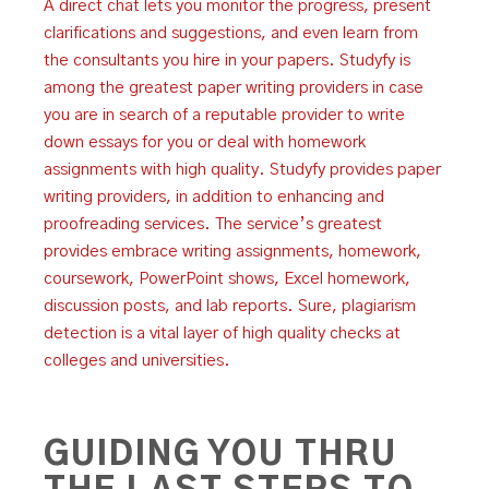
A direct chat lets you monitor the progress, present
clarifications and suggestions, and even learn from
the consultants you hire in your papers. Studyfy is
among the greatest paper writing providers in case
you are in search of a reputable provider to write
down essays for you or deal with homework
assignments with high quality. Studyfy provides paper
writing providers, in addition to enhancing and
proofreading services. The service’s greatest
provides embrace writing assignments, homework,
coursework, PowerPoint shows, Excel homework,
discussion posts, and lab reports. Sure, plagiarism
detection is a vital layer of high quality checks at
colleges and universities.
GUIDING YOU THRU