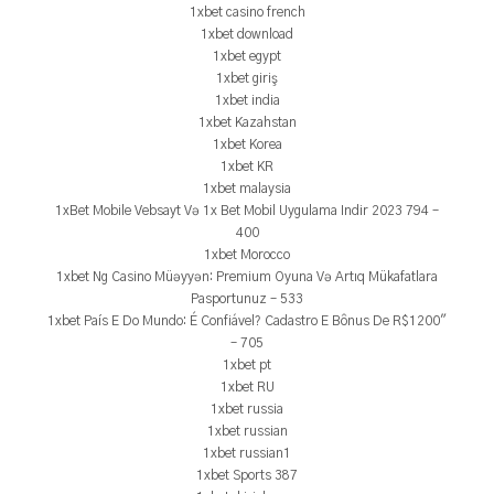
1xbet casino french
1xbet download
1xbet egypt
1xbet giriş
1xbet india
1xbet Kazahstan
1xbet Korea
1xbet KR
1xbet malaysia
1xBet Mobile Vebsayt Və 1x Bet Mobil Uygulama Indir 2023 794 –
400
1xbet Morocco
1xbet Ng Casino Müəyyən: Premium Oyuna Və Artıq Mükafatlara
Pasportunuz – 533
1xbet País E Do Mundo: É Confiável? Cadastro E Bônus De R$1200"
– 705
1xbet pt
1xbet RU
1xbet russia
1xbet russian
1xbet russian1
1xbet Sports 387