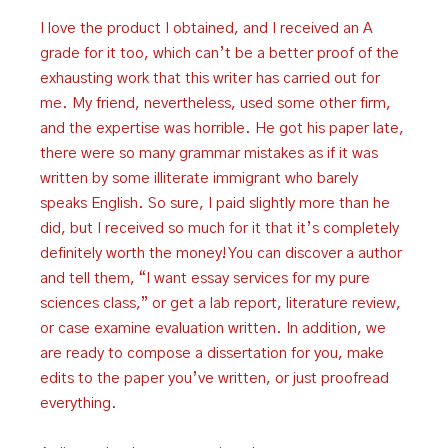
I love the product I obtained, and I received an A
grade for it too, which can’t be a better proof of the
exhausting work that this writer has carried out for
me. My friend, nevertheless, used some other firm,
and the expertise was horrible. He got his paper late,
there were so many grammar mistakes as if it was
written by some illiterate immigrant who barely
speaks English. So sure, I paid slightly more than he
did, but I received so much for it that it’s completely
definitely worth the money! You can discover a author
and tell them, “I want essay services for my pure
sciences class,” or get a lab report, literature review,
or case examine evaluation written. In addition, we
are ready to compose a dissertation for you, make
edits to the paper you’ve written, or just proofread
everything.