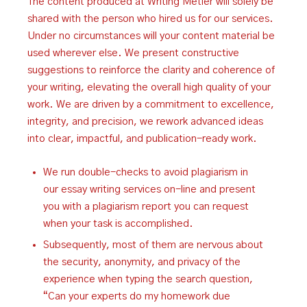
The content produced at Writing Metier will solely be
shared with the person who hired us for our services.
Under no circumstances will your content material be
used wherever else. We present constructive
suggestions to reinforce the clarity and coherence of
your writing, elevating the overall high quality of your
work. We are driven by a commitment to excellence,
integrity, and precision, we rework advanced ideas
into clear, impactful, and publication-ready work.
We run double-checks to avoid plagiarism in
our essay writing services on-line and present
you with a plagiarism report you can request
when your task is accomplished.
Subsequently, most of them are nervous about
the security, anonymity, and privacy of the
experience when typing the search question,
“Can your experts do my homework due