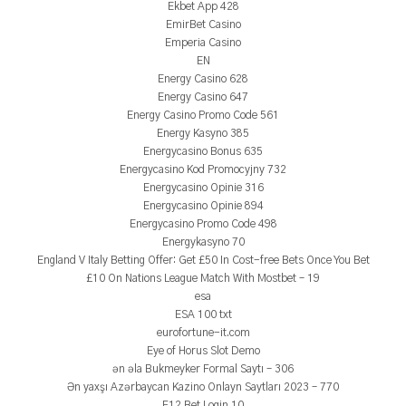
Ekbet App 428
EmirBet Casino
Emperia Casino
EN
Energy Casino 628
Energy Casino 647
Energy Casino Promo Code 561
Energy Kasyno 385
Energycasino Bonus 635
Energycasino Kod Promocyjny 732
Energycasino Opinie 316
Energycasino Opinie 894
Energycasino Promo Code 498
Energykasyno 70
England V Italy Betting Offer: Get £50 In Cost-free Bets Once You Bet
£10 On Nations League Match With Mostbet – 19
esa
ESA 100 txt
eurofortune-it.com
Eye of Horus Slot Demo
ən əla Bukmeyker Formal Saytı – 306
Ən yaxşı Azərbaycan Kazino Onlayn Saytları 2023 – 770
F12 Bet Login 10