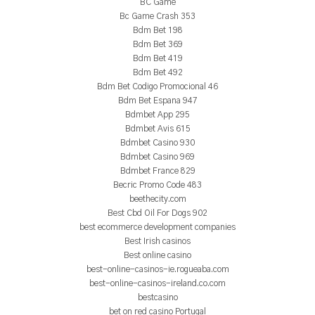
BC Game
Bc Game Crash 353
Bdm Bet 198
Bdm Bet 369
Bdm Bet 419
Bdm Bet 492
Bdm Bet Codigo Promocional 46
Bdm Bet Espana 947
Bdmbet App 295
Bdmbet Avis 615
Bdmbet Casino 930
Bdmbet Casino 969
Bdmbet France 829
Becric Promo Code 483
beethecity.com
Best Cbd Oil For Dogs 902
best ecommerce development companies
Best Irish casinos
Best online casino
best-online-casinos-ie.rogueaba.com
best-online-casinos-ireland.co.com
bestcasino
bet on red casino Portugal