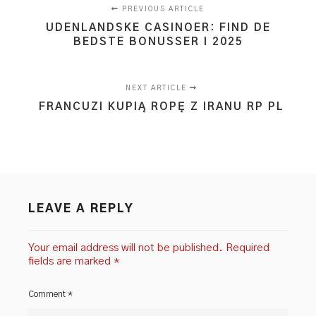
PREVIOUS ARTICLE
UDENLANDSKE CASINOER: FIND DE
BEDSTE BONUSSER I 2025
NEXT ARTICLE
FRANCUZI KUPIĄ ROPĘ Z IRANU RP PL
LEAVE A REPLY
Your email address will not be published.
Required
fields are marked
*
Comment
*