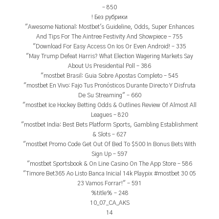
– 850
! Без рубрики
"Awesome National: Mostbet's Guideline, Odds, Super Enhances
And Tips For The Aintree Festivity And Showpiece – 755
"Download For Easy Access On Ios Or Even Android! – 335
"May Trump Defeat Harris? What Election Wagering Markets Say
About Us Presidential Poll – 386
"mostbet Brasil: Guia Sobre Apostas Completo – 545
"mostbet En Vivo: Fajo Tus Pronósticos Durante Directo Y Disfruta
De Su Streaming" – 660
"mostbet Ice Hockey Betting Odds & Outlines Review Of Almost All
Leagues – 820
"mostbet India: Best Bets Platform Sports, Gambling Establishment
& Slots – 627
"mostbet Promo Code Get Out Of Bed To $500 In Bonus Bets With
Sign Up – 597
"‎mostbet Sportsbook & On Line Casino On The App Store – 586
"Timore Bet365 Ao Listo Banca Inicial 14k Playpix #mostbet 30 05
23 Vamos Forrar!" – 591
%title% – 248
10_07_CA_AKS
14