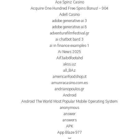
Ace Spinz Casino
Acquire One Hundred Free Spins Bonus! – 904
Adell Casino
adobe generative ai 3
adobe generative ai 8
adventurefilmfestival.gr
ai chatbot bard 3
ai in finance examples 1
Ai News 2025
Aif3aib6footahd
akss.uz
all_BAz
americanfoodshop.it
amunracasino.com.es
andrianopoulos.gr
Android
Android The World Most Popular Mobile Operating System
anonymous
answer
answers
APK
App Blaze 977
ar