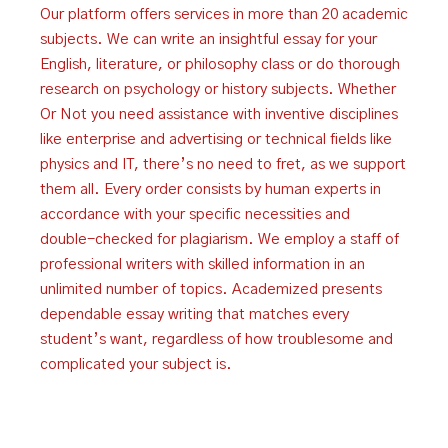
Our platform offers services in more than 20 academic
subjects. We can write an insightful essay for your
English, literature, or philosophy class or do thorough
research on psychology or history subjects. Whether
Or Not you need assistance with inventive disciplines
like enterprise and advertising or technical fields like
physics and IT, there’s no need to fret, as we support
them all. Every order consists by human experts in
accordance with your specific necessities and
double-checked for plagiarism. We employ a staff of
professional writers with skilled information in an
unlimited number of topics. Academized presents
dependable essay writing that matches every
student’s want, regardless of how troublesome and
complicated your subject is.