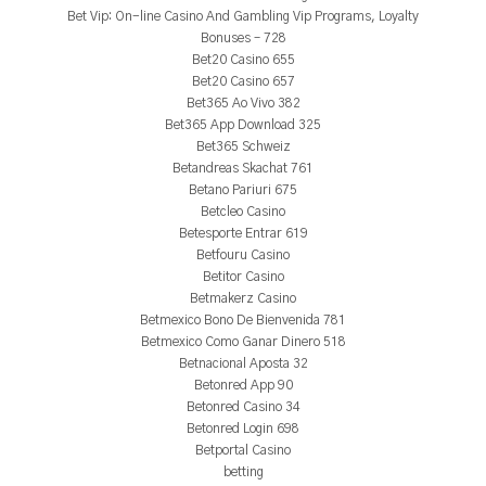
Bet Vip: On-line Casino And Gambling Vip Programs, Loyalty
Bonuses – 728
Bet20 Casino 655
Bet20 Casino 657
Bet365 Ao Vivo 382
Bet365 App Download 325
Bet365 Schweiz
Betandreas Skachat 761
Betano Pariuri 675
Betcleo Casino
Betesporte Entrar 619
Betfouru Casino
Betitor Casino
Betmakerz Casino
Betmexico Bono De Bienvenida 781
Betmexico Como Ganar Dinero 518
Betnacional Aposta 32
Betonred App 90
Betonred Casino 34
Betonred Login 698
Betportal Casino
betting