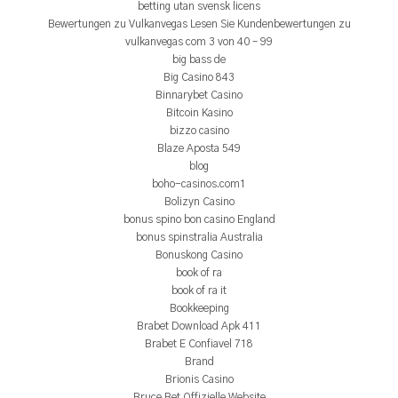
betting utan svensk licens
Bewertungen zu Vulkanvegas Lesen Sie Kundenbewertungen zu
vulkanvegas com 3 von 40 – 99
big bass de
Big Casino 843
Binnarybet Casino
Bitcoin Kasino
bizzo casino
Blaze Aposta 549
blog
boho-casinos.com1
Bolizyn Casino
bonus spino bon casino England
bonus spinstralia Australia
Bonuskong Casino
book of ra
book of ra it
Bookkeeping
Brabet Download Apk 411
Brabet E Confiavel 718
Brand
Brionis Casino
Bruce Bet Offizielle Website