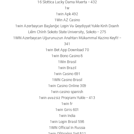
16 Slottica Lucky Dama Muerta – 432
1w
1win Apk 492
1Win AZ Casino
1win Azerbaycan Başlanğıc Login Və Qeydiyyat Yukle Kinh Doanh
Liêm Chính Sokoto State University, Sokoto – 275
1WIN Azerbaycan Uğurunuzun Anahtarı Mükəmməl Kazino Keyfi! –
341
1win Bet App Download 70
1win Bono Casino 8
1Win Brasil
1win Brazil
1win Casino 691
1WIN Casino Brasil
1win Casino Online 309
1win casino spanish
1win əvəzsiz Proqramı Yukle – 413
1win fr
1win Giris 601
1win India
1win Login Brasil 598
1WIN Official In Russia
1win Ofitsialnii Sait 811