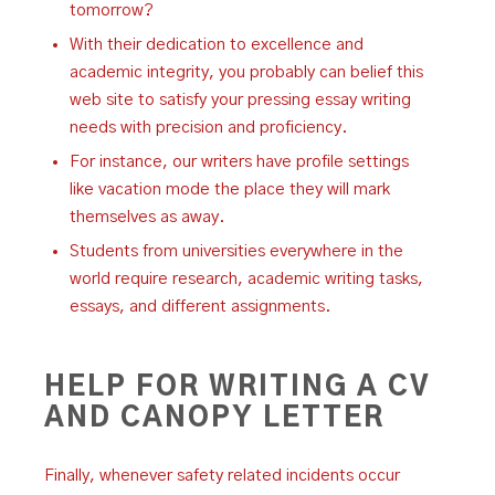
tomorrow?
With their dedication to excellence and
academic integrity, you probably can belief this
web site to satisfy your pressing essay writing
needs with precision and proficiency.
For instance, our writers have profile settings
like vacation mode the place they will mark
themselves as away.
Students from universities everywhere in the
world require research, academic writing tasks,
essays, and different assignments.
HELP FOR WRITING A CV
AND CANOPY LETTER
Finally, whenever safety related incidents occur