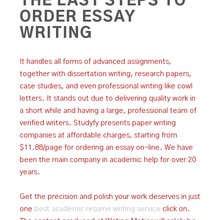
THE LAST STEPS TO
ORDER ESSAY
WRITING
It handles all forms of advanced assignments,
together with dissertation writing, research papers,
case studies, and even professional writing like cowl
letters. It stands out due to delivering quality work in
a short while and having a large, professional team of
verified writers. Studyfy presents paper writing
companies at affordable charges, starting from
$11.88/page for ordering an essay on-line. We have
been the main company in academic help for over 20
years.
Get the precision and polish your work deserves in just
one
best academic resume writing service
click on.