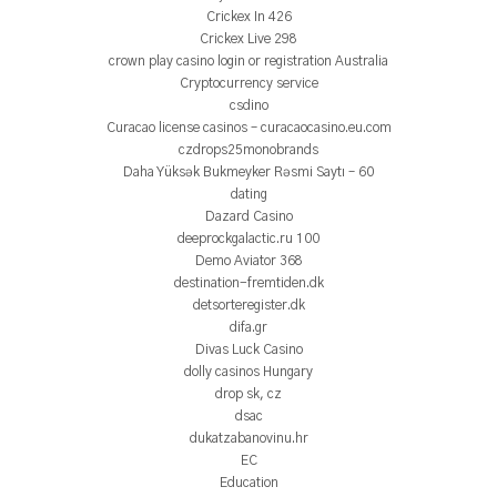
Crickex In 426
Crickex Live 298
crown play casino login or registration Australia
Cryptocurrency service
csdino
Curacao license casinos – curacaocasino.eu.com
czdrops25monobrands
Daha Yüksək Bukmeyker Rəsmi Saytı – 60
dating
Dazard Casino
deeprockgalactic.ru 100
Demo Aviator 368
destination-fremtiden.dk
detsorteregister.dk
difa.gr
Divas Luck Casino
dolly casinos Hungary
drop sk, cz
dsac
dukatzabanovinu.hr
EC
Education