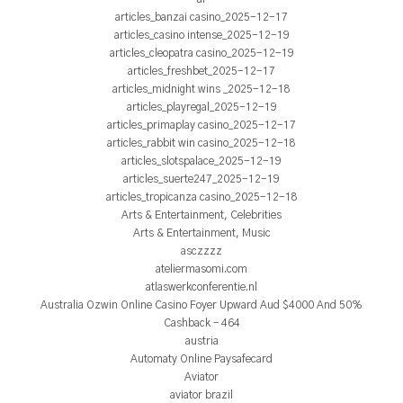
articles_banzai casino_2025-12-17
articles_casino intense_2025-12-19
articles_cleopatra casino_2025-12-19
articles_freshbet_2025-12-17
articles_midnight wins _2025-12-18
articles_playregal_2025-12-19
articles_primaplay casino_2025-12-17
articles_rabbit win casino_2025-12-18
articles_slotspalace_2025-12-19
articles_suerte247_2025-12-19
articles_tropicanza casino_2025-12-18
Arts & Entertainment, Celebrities
Arts & Entertainment, Music
asczzzz
ateliermasomi.com
atlaswerkconferentie.nl
Australia Ozwin Online Casino Foyer Upward Aud $4000 And 50%
Cashback – 464
austria
Automaty Online Paysafecard
Aviator
aviator brazil