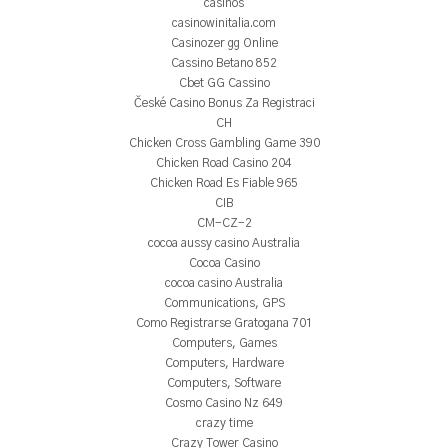
casinos
casinowinitalia.com
Casinozer gg Online
Cassino Betano 852
Cbet GG Cassino
České Casino Bonus Za Registraci
CH
Chicken Cross Gambling Game 390
Chicken Road Casino 204
Chicken Road Es Fiable 965
CIB
CM-CZ-2
cocoa aussy casino Australia
Cocoa Casino
cocoa casino Australia
Communications, GPS
Como Registrarse Gratogana 701
Computers, Games
Computers, Hardware
Computers, Software
Cosmo Casino Nz 649
crazy time
Crazy Tower Сasino