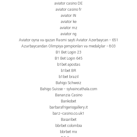
aviator casino DE
aviator casino fr
aviator IN
aviator ke
aviator mz
aviator ng
Aviator oyna və qazan Rəsmi sayti Aviator Azerbaycan – 651
Azərbaycandan Olimpiya çempionları və medalçılar – 803
B1 Bet Login 23
B1 Bet Login 645
b1bet apostas
b1bet BR
b1bet brazil
Bahigo Schweiz
Bahigo Suisse – sylvaincathala.com
Bananzia Casino
Bankobet
barbarafrigeriogallery.it
barz-casino.co.uk1
Basaribet
bbrbet colombia
bbrbet mx