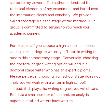
suited to my viewers. The author understood the
technical elements of my experiment and introduced
the information clearly and concisely. We provide
skilled steerage via each stage of the method. Our
group is committed to serving to you reach your
academic journey.
For example, if you choose a high school
academic
writing service
degree writer, you’ll obtain writing that
meets this competency stage. Conversely, choosing
the doctoral degree writing option will end in a
doctoral stage writer who has an expert diploma.
Please perceive, choosing high school stage does not
imply you will work with a writer in high school;
instead, it displays the writing degree you will obtain.
Read via a small number of customized analysis
papers our skilled writers have written.