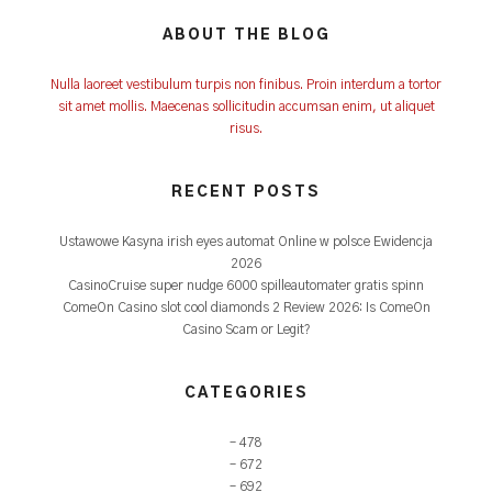
ABOUT THE BLOG
Nulla laoreet vestibulum turpis non finibus. Proin interdum a tortor
sit amet mollis. Maecenas sollicitudin accumsan enim, ut aliquet
risus.
RECENT POSTS
Ustawowe Kasyna irish eyes automat Online w polsce Ewidencja
2026
CasinoCruise super nudge 6000 spilleautomater gratis spinn
ComeOn Casino slot cool diamonds 2 Review 2026: Is ComeOn
Casino Scam or Legit?
CATEGORIES
– 478
– 672
– 692