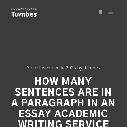
Main m
More info
3 de November de 2025
by
ltumbes
HOW MANY
SENTENCES ARE IN
A PARAGRAPH IN AN
ESSAY ACADEMIC
WRITING SERVICE