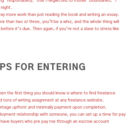
g “responsibility,” that i neglected to model “boundaries.” i
 night.
way more work than just reading the book and writing an essay.
e than two or three, you’ll be a whiz, and the whole thing will
fore it’s due. Then again, if you’re not a slave to stress like
IPS FOR ENTERING
then the first thing you should know is where to find freelance
nd tons of writing assignment at any freelance website.
ntage upfront and minimally payment upon completion.
oyment relationship with someone, you can set up a time for pay
I have buyers who pre pay me through an escrow account