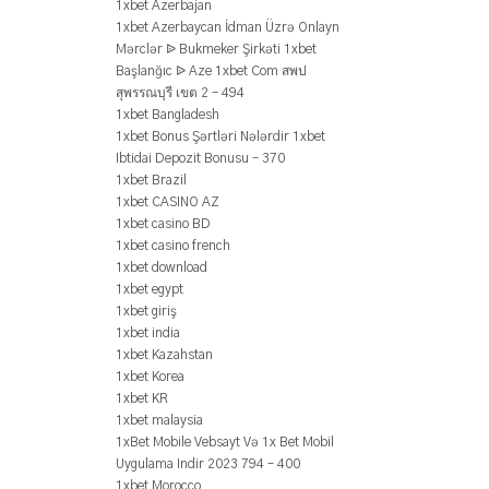
1xbet Azerbajan
1xbet Azerbaycan İdman Üzrə Onlayn
Mərclər ᐉ Bukmeker Şirkəti 1xbet
Başlanğıc ᐉ Aze 1xbet Com สพป
สุพรรณบุรี เขต 2 – 494
1xbet Bangladesh
1xbet Bonus Şərtləri Nələrdir 1xbet
Ibtidai Depozit Bonusu – 370
1xbet Brazil
1xbet CASINO AZ
1xbet casino BD
1xbet casino french
1xbet download
1xbet egypt
1xbet giriş
1xbet india
1xbet Kazahstan
1xbet Korea
1xbet KR
1xbet malaysia
1xBet Mobile Vebsayt Və 1x Bet Mobil
Uygulama Indir 2023 794 – 400
1xbet Morocco