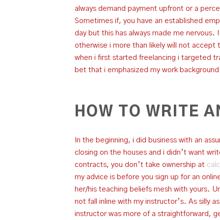
always demand payment upfront or a perce
Sometimes if, you have an established empl
day but this has always made me nervous. 
otherwise i more than likely will not accept 
when i first started freelancing i targeted 
bet that i emphasized my work background i
HOW TO WRITE A
In the beginning, i did business with an a
closing on the houses and i didn’t want w
contracts, you don’t take ownership at
calc
my advice is before you sign up for an online
her/his teaching beliefs mesh with yours. Unf
not fall inline with my instructor’s. As silly
instructor was more of a straightforward, get