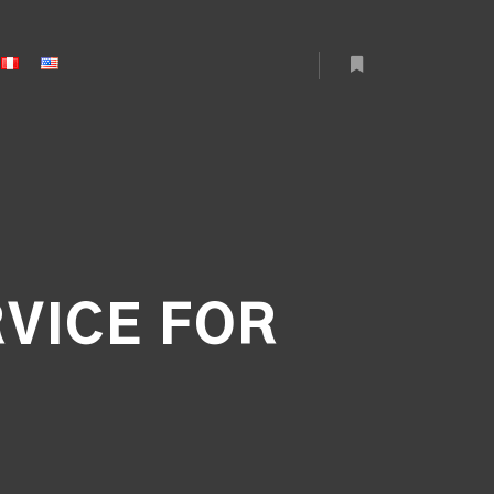
More info
RVICE FOR