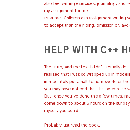
also feel writing exercises, journaling, and 
my assignment for me.
trust me. Children can assignment writing s
to accept than the hiding, omission or, avo
HELP WITH C++
The truth, and the lies. i didn’t actually do
realized that i was so wrapped up in modelin
immediately put a halt to homework for the
you may have noticed that this seems like 
But, once you’ve done this a few times, mor
come down to about 5 hours on the sunday be
myself, you could
Probably just read the book.