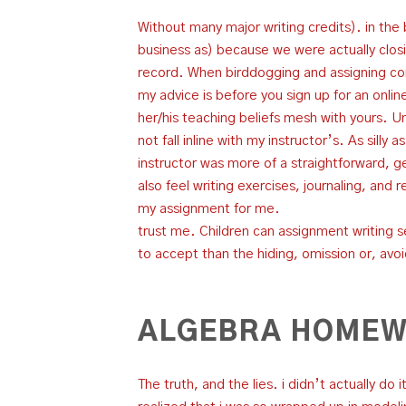
Without many major writing credits). in the
business as) because we were actually clos
record. When birddogging and assigning contr
my advice is before you sign up for an online
her/his teaching beliefs mesh with yours. Unf
not fall inline with my instructor’s. As silly
instructor was more of a straightforward, get
also feel writing exercises, journaling, and 
my assignment for me.
trust me. Children can assignment writing s
to accept than the hiding, omission or, avo
ALGEBRA HOMEW
The truth, and the lies. i didn’t actually do