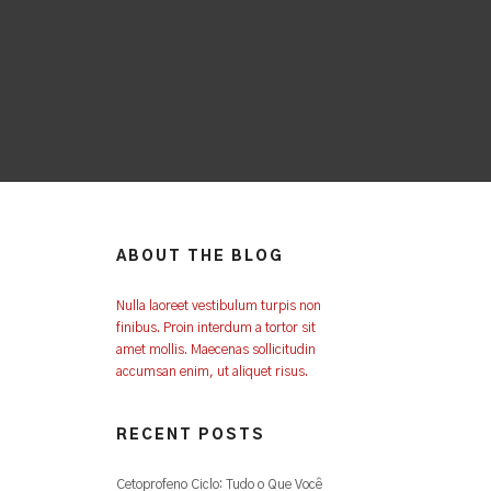
ABOUT THE BLOG
Nulla laoreet vestibulum turpis non
finibus. Proin interdum a tortor sit
amet mollis. Maecenas sollicitudin
accumsan enim, ut aliquet risus.
RECENT POSTS
Cetoprofeno Ciclo: Tudo o Que Você