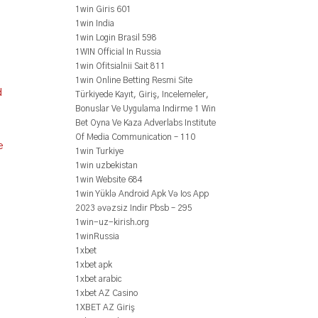
1win Giris 601
1win India
1win Login Brasil 598
1WIN Official In Russia
1win Ofitsialnii Sait 811
1win Online Betting Resmi Site
d
Türkiyede Kayıt, Giriş, Incelemeler,
Bonuslar Ve Uygulama Indirme 1 Win
Bet Oyna Ve Kaza Adverlabs Institute
Of Media Communication – 110
e
1win Turkiye
1win uzbekistan
1win Website 684
1win Yüklə Android Apk Və Ios App
2023 əvəzsiz Indir Pbsb – 295
1win-uz-kirish.org
1winRussia
1xbet
1xbet apk
1xbet arabic
1xbet AZ Casino
1XBET AZ Giriş