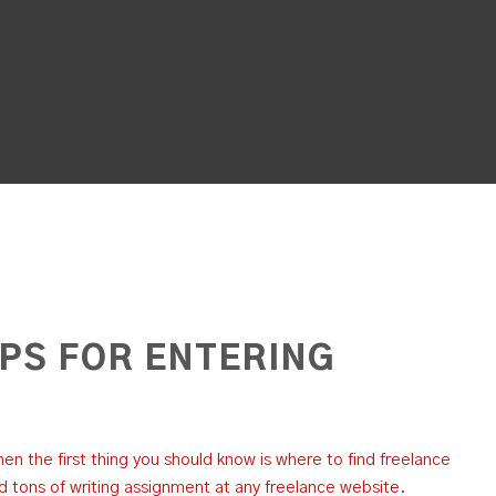
IPS FOR ENTERING
then the first thing you should know is where to find freelance
nd tons of writing assignment at any freelance website.