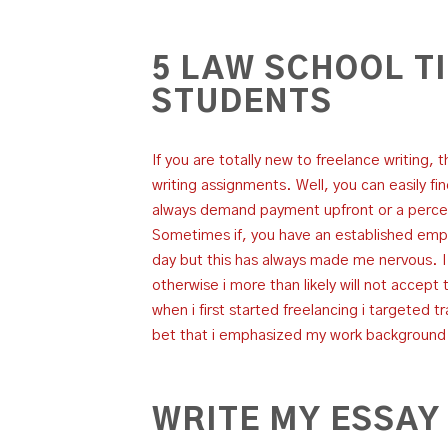
5 LAW SCHOOL T
STUDENTS
If you are totally new to freelance writing, 
writing assignments. Well, you can easily fi
always demand payment upfront or a perce
Sometimes if, you have an established empl
day but this has always made me nervous. 
otherwise i more than likely will not accept 
when i first started freelancing i targeted 
bet that i emphasized my work background i
WRITE MY ESSAY