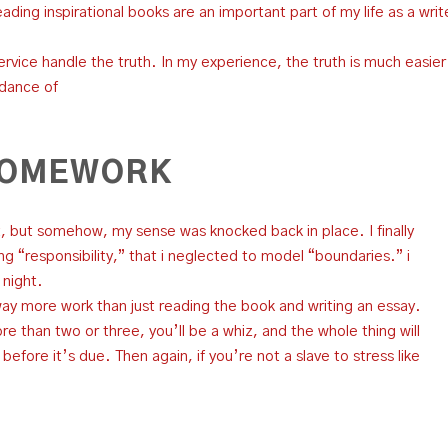
reading inspirational books are an important part of my life as a writ
ervice handle the truth. In my experience, the truth is much easier
idance of
 HOMEWORK
 it, but somehow, my sense was knocked back in place. I finally
g “responsibility,” that i neglected to model “boundaries.” i
 night.
way more work than just reading the book and writing an essay.
e than two or three, you’ll be a whiz, and the whole thing will
fore it’s due. Then again, if you’re not a slave to stress like