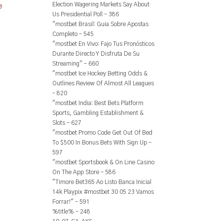
Election Wagering Markets Say About
e
Us Presidential Poll – 386
"mostbet Brasil: Guia Sobre Apostas
Completo – 545
"mostbet En Vivo: Fajo Tus Pronósticos
Durante Directo Y Disfruta De Su
Streaming" – 660
"mostbet Ice Hockey Betting Odds &
Outlines Review Of Almost All Leagues
– 820
"mostbet India: Best Bets Platform
Sports, Gambling Establishment &
Slots – 627
"mostbet Promo Code Get Out Of Bed
To $500 In Bonus Bets With Sign Up –
597
"‎mostbet Sportsbook & On Line Casino
On The App Store – 586
"Timore Bet365 Ao Listo Banca Inicial
14k Playpix #mostbet 30 05 23 Vamos
Forrar!" – 591
%title% – 248