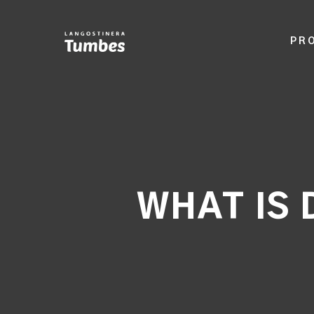
PR
WHAT IS 