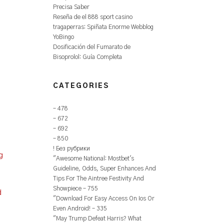
Precisa Saber
Reseña de el 888 sport casino
tragaperras: Spiñata Enorme Webblog
YoBingo
Dosificación del Fumarato de
Bisoprolol: Guía Completa
CATEGORIES
– 478
– 672
– 692
– 850
! Без рубрики
g
"Awesome National: Mostbet's
Guideline, Odds, Super Enhances And
Tips For The Aintree Festivity And
Showpiece – 755
d
"Download For Easy Access On Ios Or
Even Android! – 335
"May Trump Defeat Harris? What