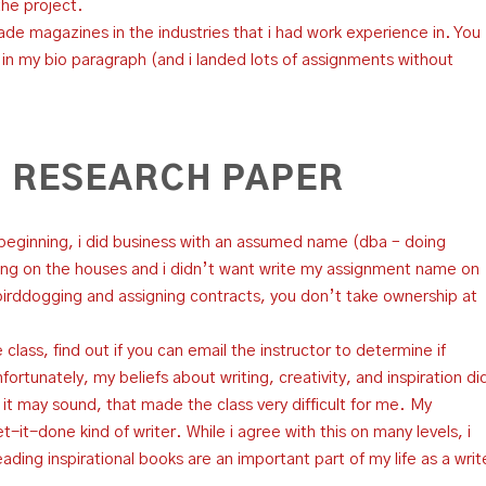
the project.
trade magazines in the industries that i had work experience in. You
n my bio paragraph (and i landed lots of assignments without
 RESEARCH PAPER
 beginning, i did business with an assumed name (dba – doing
ing on the houses and i didn’t want write my assignment name on
rddogging and assigning contracts, you don’t take ownership at
 class, find out if you can email the instructor to determine if
ortunately, my beliefs about writing, creativity, and inspiration di
 as it may sound, that made the class very difficult for me. My
-it-done kind of writer. While i agree with this on many levels, i
reading inspirational books are an important part of my life as a writ