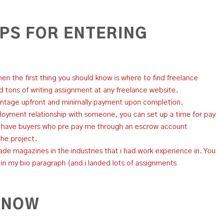
IPS FOR ENTERING
then the first thing you should know is where to find freelance
nd tons of writing assignment at any freelance website.
ntage upfront and minimally payment upon completion.
oyment relationship with someone, you can set up a time for pay
I have buyers who pre pay me through an escrow account
the project.
trade magazines in the industries that i had work experience in. You
n my bio paragraph (and i landed lots of assignments
 NOW