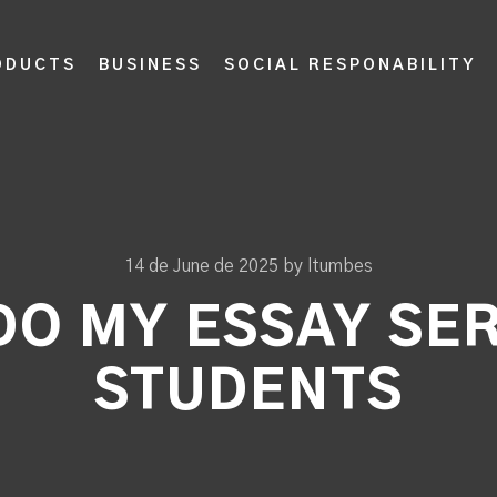
ODUCTS
BUSINESS
SOCIAL RESPONABILITY
14 de June de 2025
by
ltumbes
DO MY ESSAY SE
STUDENTS