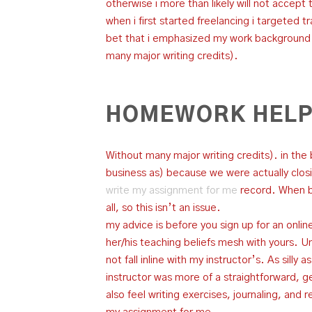
otherwise i more than likely will not accept 
when i first started freelancing i targeted 
bet that i emphasized my work background i
many major writing credits).
HOMEWORK HELP
Without many major writing credits). in the
business as) because we were actually clos
write my assignment for me
record. When bi
all, so this isn’t an issue.
my advice is before you sign up for an online
her/his teaching beliefs mesh with yours. Unf
not fall inline with my instructor’s. As silly
instructor was more of a straightforward, get
also feel writing exercises, journaling, and 