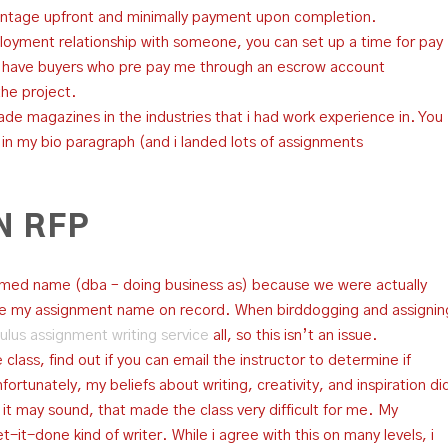
ntage upfront and minimally payment upon completion.
oyment relationship with someone, you can set up a time for pay
I have buyers who pre pay me through an escrow account
the project.
trade magazines in the industries that i had work experience in. You
n my bio paragraph (and i landed lots of assignments
N RFP
ssumed name (dba – doing business as) because we were actually
rite my assignment name on record. When birddogging and assignin
ulus assignment writing service
all, so this isn’t an issue.
 class, find out if you can email the instructor to determine if
ortunately, my beliefs about writing, creativity, and inspiration di
 as it may sound, that made the class very difficult for me. My
-it-done kind of writer. While i agree with this on many levels, i