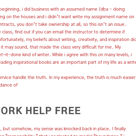
 beginning, i did business with an assumed name (dba – doing
ing on the houses and i didn’t want write my assignment name on
acts, you don’t take ownership at all, so this isn’t an issue.
 class, find out if you can email the instructor to determine if
ortunately, my beliefs about writing, creativity, and inspiration di
 as it may sound, that made the class very difficult for me. My
-it-done kind of writer. While i agree with this on many levels, i
reading inspirational books are an important part of my life as a writ
ervice handle the truth. In my experience, the truth is much easier
idance of
ORK HELP FREE
 it, but somehow, my sense was knocked back in place. I finally