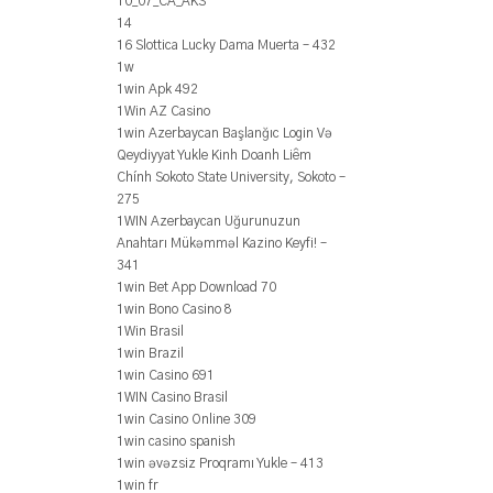
10_07_CA_AKS
14
16 Slottica Lucky Dama Muerta – 432
1w
1win Apk 492
1Win AZ Casino
1win Azerbaycan Başlanğıc Login Və
Qeydiyyat Yukle Kinh Doanh Liêm
Chính Sokoto State University, Sokoto –
275
1WIN Azerbaycan Uğurunuzun
Anahtarı Mükəmməl Kazino Keyfi! –
341
1win Bet App Download 70
1win Bono Casino 8
1Win Brasil
1win Brazil
1win Casino 691
1WIN Casino Brasil
1win Casino Online 309
1win casino spanish
1win əvəzsiz Proqramı Yukle – 413
1win fr