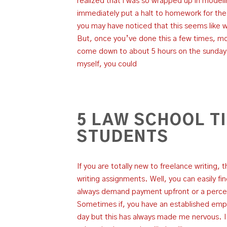
realized that i was so wrapped up in modelin
immediately put a halt to homework for the
you may have noticed that this seems like 
But, once you’ve done this a few times, mor
come down to about 5 hours on the sunday be
myself, you could
5 LAW SCHOOL T
STUDENTS
If you are totally new to freelance writing, 
writing assignments. Well, you can easily fi
always demand payment upfront or a perce
Sometimes if, you have an established empl
day but this has always made me nervous. 