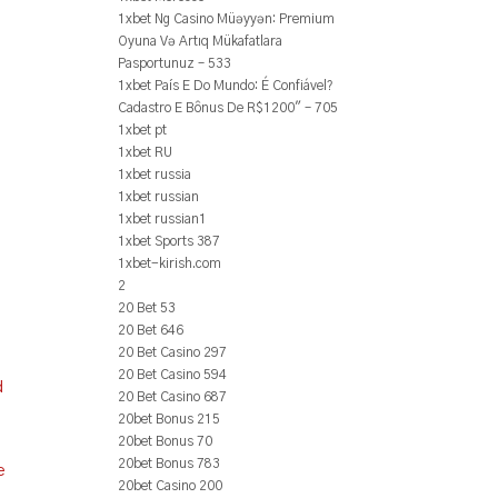
1xbet Ng Casino Müəyyən: Premium
Oyuna Və Artıq Mükafatlara
Pasportunuz – 533
1xbet País E Do Mundo: É Confiável?
Cadastro E Bônus De R$1200" – 705
1xbet pt
1xbet RU
1xbet russia
1xbet russian
1xbet russian1
1xbet Sports 387
1xbet-kirish.com
2
20 Bet 53
20 Bet 646
20 Bet Casino 297
20 Bet Casino 594
d
20 Bet Casino 687
20bet Bonus 215
20bet Bonus 70
20bet Bonus 783
e
20bet Casino 200