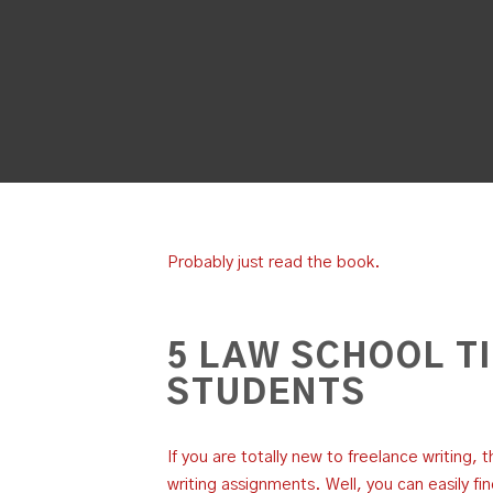
Probably just read the book.
5 LAW SCHOOL T
STUDENTS
If you are totally new to freelance writing, 
writing assignments. Well, you can easily fi