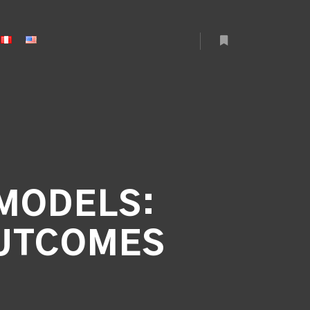
More info
 MODELS:
UTCOMES