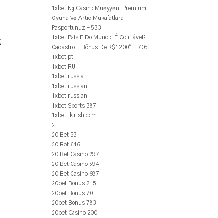
1xbet Ng Casino Müəyyən: Premium
Oyuna Və Artıq Mükafatlara
Pasportunuz – 533
O
1xbet País E Do Mundo: É Confiável?
K
Cadastro E Bônus De R$1200" – 705
1xbet pt
1xbet RU
1xbet russia
1xbet russian
1xbet russian1
1xbet Sports 387
1xbet-kirish.com
2
20 Bet 53
20 Bet 646
20 Bet Casino 297
20 Bet Casino 594
20 Bet Casino 687
20bet Bonus 215
20bet Bonus 70
20bet Bonus 783
20bet Casino 200