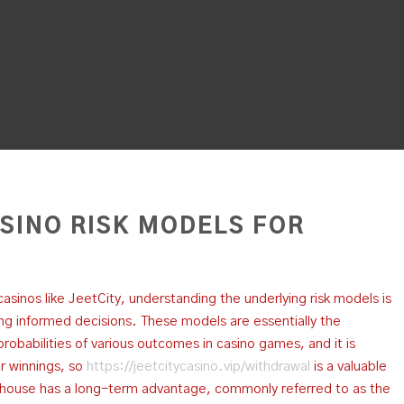
SINO RISK MODELS FOR
casinos like JeetCity, understanding the underlying risk models is
ng informed decisions. These models are essentially the
obabilities of various outcomes in casino games, and it is
r winnings, so
https://jeetcitycasino.vip/withdrawal
is a valuable
 house has a long-term advantage, commonly referred to as the