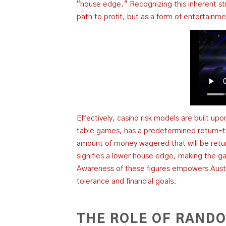
“house edge.” Recognizing this inherent st
path to profit, but as a form of entertainme
Effectively, casino risk models are built upo
table games, has a predetermined return-t
amount of money wagered that will be retur
signifies a lower house edge, making the ga
Awareness of these figures empowers Austral
tolerance and financial goals.
THE ROLE OF RAND