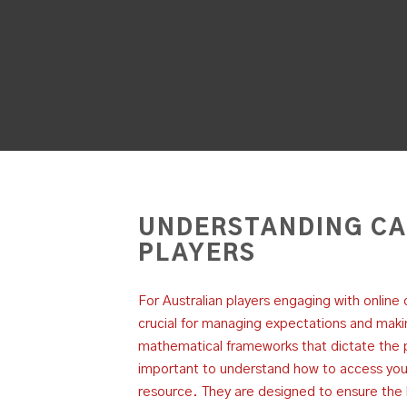
UNDERSTANDING CA
PLAYERS
For Australian players engaging with online 
crucial for managing expectations and maki
mathematical frameworks that dictate the pr
important to understand how to access you
resource. They are designed to ensure the