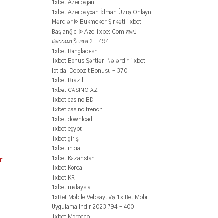
1xbet Azerbajan
1xbet Azerbaycan İdman Üzrə Onlayn
Mərclər ᐉ Bukmeker Şirkəti 1xbet
Başlanğıc ᐉ Aze 1xbet Com สพป
สุพรรณบุรี เขต 2 – 494
1xbet Bangladesh
1xbet Bonus Şərtləri Nələrdir 1xbet
Ibtidai Depozit Bonusu – 370
1xbet Brazil
1xbet CASINO AZ
1xbet casino BD
1xbet casino french
1xbet download
1xbet egypt
1xbet giriş
1xbet india
1xbet Kazahstan
r
1xbet Korea
1xbet KR
1xbet malaysia
1xBet Mobile Vebsayt Və 1x Bet Mobil
Uygulama Indir 2023 794 – 400
1xbet Morocco