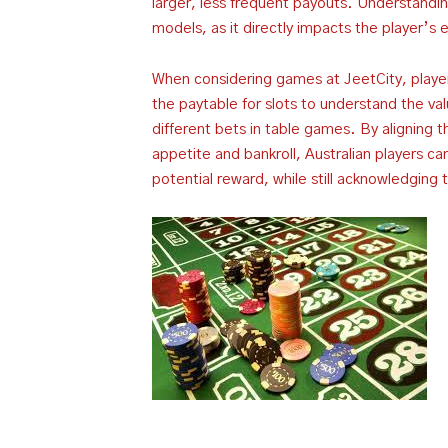
larger, less frequent payouts. Understandin
models, as it directly impacts the player’s 
When considering games at JeetCity, players
the paytable for slots to understand the va
different bets in table games. By aligning t
appetite and bankroll, Australian players c
potential reward, while still acknowledgin