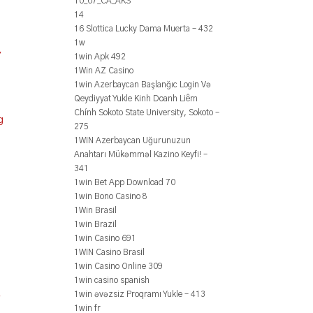
10_07_CA_AKS
14
16 Slottica Lucky Dama Muerta – 432
1w
,
1win Apk 492
1Win AZ Casino
1win Azerbaycan Başlanğıc Login Və
Qeydiyyat Yukle Kinh Doanh Liêm
Chính Sokoto State University, Sokoto –
g
275
1WIN Azerbaycan Uğurunuzun
Anahtarı Mükəmməl Kazino Keyfi! –
341
1win Bet App Download 70
1win Bono Casino 8
1Win Brasil
1win Brazil
1win Casino 691
1WIN Casino Brasil
1win Casino Online 309
1win casino spanish
1win əvəzsiz Proqramı Yukle – 413
1win fr