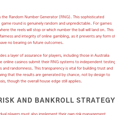
 is the Random Number Generator (RNG). This sophisticated
h game round is genuinely random and unpredictable. For games
here the reels will stop or which number the ball will land on. This
airness and integrity of online gambling, as it prevents any form o
 have no bearing on future outcomes.
s a layer of assurance for players, including those in Australia
le online casinos submit their RNG systems to independent testin
ess and randomness. This transparency is vital for building trust and
ing that the results are generated by chance, not by design to
is, though the overall house edge still applies.
RISK AND BANKROLL STRATEG
idual players must also implement their own risk management