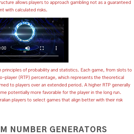
ructure allows players to approach gambling not as a guaranteed
nt with calculated risks.
n principles of probability and statistics. Each game, from slots to
o-player (RTP) percentage, which represents the theoretical
ned to players over an extended period. A higher RTP generally
me potentially more favorable for the player in the long run.
ian players to select games that align better with their risk
OM NUMBER GENERATORS