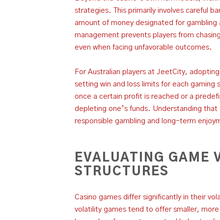
strategies. This primarily involves careful 
amount of money designated for gambling and
management prevents players from chasing 
even when facing unfavorable outcomes.
For Australian players at JeetCity, adoptin
setting win and loss limits for each gaming 
once a certain profit is reached or a predefi
depleting one’s funds. Understanding that ea
responsible gambling and long-term enjoy
EVALUATING GAME 
STRUCTURES
Casino games differ significantly in their vo
volatility games tend to offer smaller, more