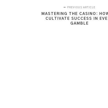
PREVIOUS ARTICLE
MASTERING THE CASINO: HO
CULTIVATE SUCCESS IN EV
GAMBLE