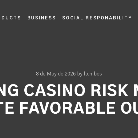
ODUCTS
BUSINESS
SOCIAL RESPONABILITY
8 de May de 2026
by
ltumbes
NG CASINO RISK
TE FAVORABLE O