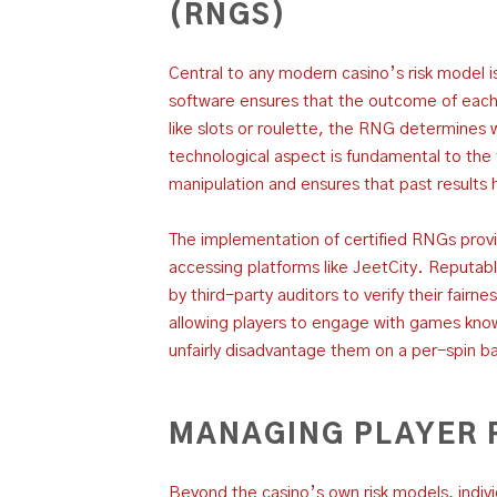
(RNGS)
Central to any modern casino’s risk model
software ensures that the outcome of eac
like slots or roulette, the RNG determines w
technological aspect is fundamental to the f
manipulation and ensures that past results
The implementation of certified RNGs provide
accessing platforms like JeetCity. Reputab
by third-party auditors to verify their fairn
allowing players to engage with games know
unfairly disadvantage them on a per-spin bas
MANAGING PLAYER 
Beyond the casino’s own risk models, indiv