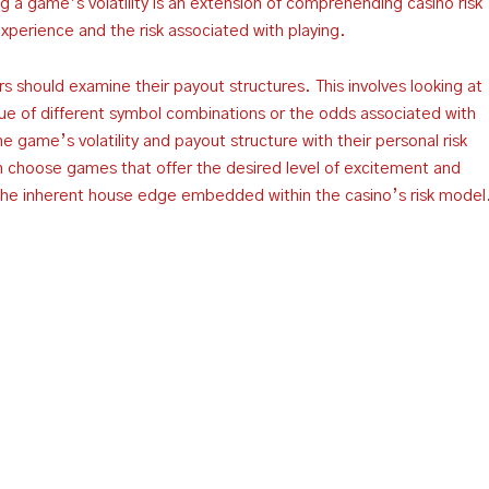
g a game’s volatility is an extension of comprehending casino risk
experience and the risk associated with playing.
 should examine their payout structures. This involves looking at
lue of different symbol combinations or the odds associated with
he game’s volatility and payout structure with their personal risk
an choose games that offer the desired level of excitement and
g the inherent house edge embedded within the casino’s risk model