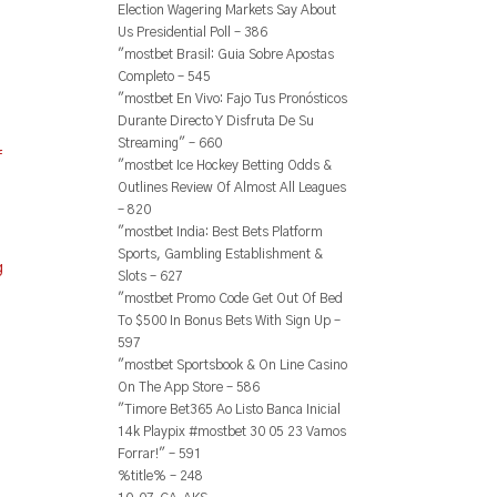
Election Wagering Markets Say About
Us Presidential Poll – 386
"mostbet Brasil: Guia Sobre Apostas
Completo – 545
"mostbet En Vivo: Fajo Tus Pronósticos
Durante Directo Y Disfruta De Su
Streaming" – 660
f
"mostbet Ice Hockey Betting Odds &
Outlines Review Of Almost All Leagues
– 820
"mostbet India: Best Bets Platform
Sports, Gambling Establishment &
g
Slots – 627
"mostbet Promo Code Get Out Of Bed
To $500 In Bonus Bets With Sign Up –
597
"‎mostbet Sportsbook & On Line Casino
On The App Store – 586
"Timore Bet365 Ao Listo Banca Inicial
Y
14k Playpix #mostbet 30 05 23 Vamos
Forrar!" – 591
%title% – 248