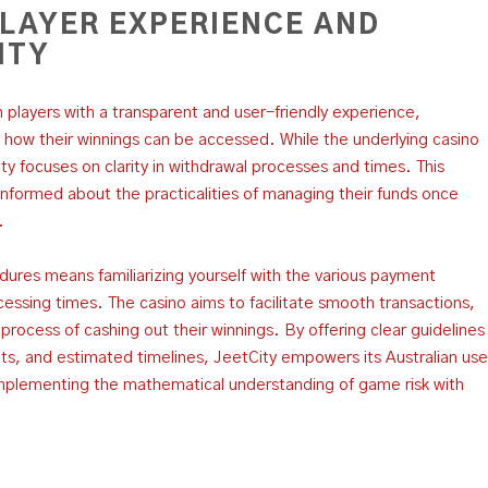
PLAYER EXPERIENCE AND
ITY
n players with a transparent and user-friendly experience,
 how their winnings can be accessed. While the underlying casino
 focuses on clarity in withdrawal processes and times. This
nformed about the practicalities of managing their funds once
.
ures means familiarizing yourself with the various payment
essing times. The casino aims to facilitate smooth transactions,
 process of cashing out their winnings. By offering clear guidelines
ents, and estimated timelines, JeetCity empowers its Australian use
omplementing the mathematical understanding of game risk with