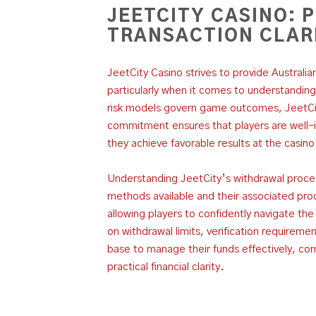
JEETCITY CASINO: 
TRANSACTION CLAR
JeetCity Casino strives to provide Australia
particularly when it comes to understanding
risk models govern game outcomes, JeetCity
commitment ensures that players are well-i
they achieve favorable results at the casino
Understanding JeetCity’s withdrawal proced
methods available and their associated proc
allowing players to confidently navigate the
on withdrawal limits, verification requirem
base to manage their funds effectively, c
practical financial clarity.