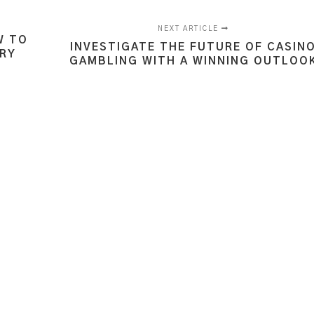
NEXT ARTICLE
W TO
INVESTIGATE THE FUTURE OF CASIN
ERY
GAMBLING WITH A WINNING OUTLOO