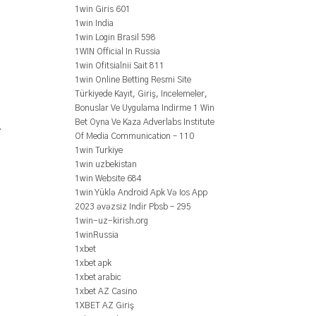
1win Giris 601
1win India
1win Login Brasil 598
1WIN Official In Russia
1win Ofitsialnii Sait 811
1win Online Betting Resmi Site
Türkiyede Kayıt, Giriş, Incelemeler,
Bonuslar Ve Uygulama Indirme 1 Win
Bet Oyna Ve Kaza Adverlabs Institute
.
Of Media Communication – 110
1win Turkiye
1win uzbekistan
1win Website 684
1win Yüklə Android Apk Və Ios App
2023 əvəzsiz Indir Pbsb – 295
1win-uz-kirish.org
1winRussia
1xbet
1xbet apk
1xbet arabic
1xbet AZ Casino
1XBET AZ Giriş