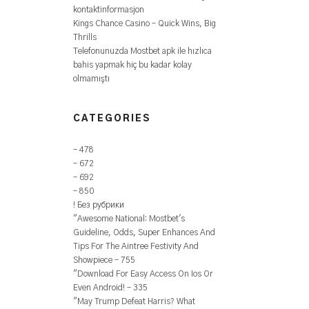
kontaktinformasjon
Kings Chance Casino – Quick Wins, Big
Thrills
Telefonunuzda Mostbet apk ile hızlıca
bahis yapmak hiç bu kadar kolay
olmamıştı
CATEGORIES
– 478
– 672
– 692
– 850
! Без рубрики
"Awesome National: Mostbet's
Guideline, Odds, Super Enhances And
Tips For The Aintree Festivity And
Showpiece – 755
"Download For Easy Access On Ios Or
Even Android! – 335
"May Trump Defeat Harris? What