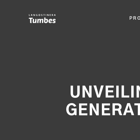
PR
UNVEILI
GENERA