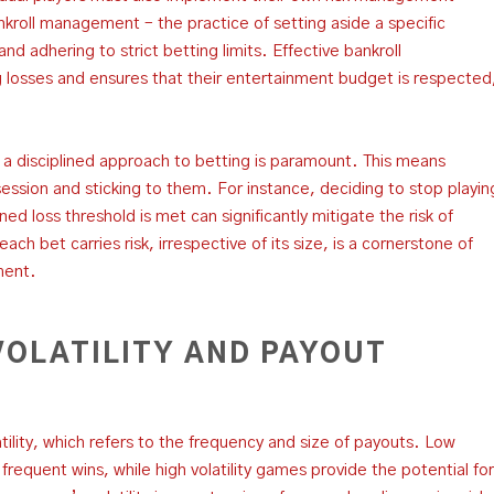
bankroll management – the practice of setting aside a specific
 adhering to strict betting limits. Effective bankroll
losses and ensures that their entertainment budget is respected
g a disciplined approach to betting is paramount. This means
session and sticking to them. For instance, deciding to stop playin
ned loss threshold is met can significantly mitigate the risk of
ch bet carries risk, irrespective of its size, is a cornerstone of
ment.
VOLATILITY AND PAYOUT
latility, which refers to the frequency and size of payouts. Low
 frequent wins, while high volatility games provide the potential for