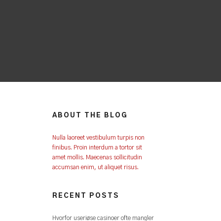
ABOUT THE BLOG
Nulla laoreet vestibulum turpis non
finibus. Proin interdum a tortor sit
amet mollis. Maecenas sollicitudin
accumsan enim, ut aliquet risus.
RECENT POSTS
Hvorfor useriøse casinoer ofte mangler