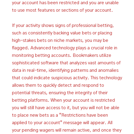
your account has been restricted and you are unable
to use most features or sections of your account.
If your activity shows signs of professional betting,
such as consistently backing value bets or placing
high-stakes bets on niche markets, you may be
flagged. Advanced technology plays a crucial role in
monitoring betting accounts. Bookmakers utilize
sophisticated software that analyzes vast amounts of
data in real-time, identifying patterns and anomalies
that could indicate suspicious activity. This technology
allows them to quickly detect and respond to
potential threats, ensuring the integrity of their
betting platforms. When your account is restricted
you will still have access to it, but you will not be able
to place new bets as a “Restrictions have been
applied to your account” message will appear. All
your pending wagers will remain active, and once they