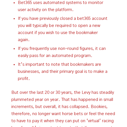
Bet365 uses automated systems to monitor
user activity on the platform.
If you have previously closed a bet365 account
you will typically be required to open a new
account if you wish to use the bookmaker
again.
If you frequently use non-round figures, it can
easily pass for an automated program.
It’s important to note that bookmakers are
businesses, and their primary goal is to make a
profit.
But over the last 20 or 30 years, the Levy has steadily
plummeted year on year. That has happened in small
increments, but overall, it has collapsed. Bookies,
therefore, no longer want horse bets or feel the need
to have to pay it when they can put on ‘virtual’ racing