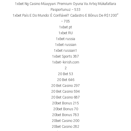
1xbet Ng Casino Müəyyən: Premium Oyuna Və Artıq Mükafatlara
Pasportunuz – 533
1xbet País E Do Mundo: É Confiável? Cadastro E Bônus De R$1200"
– 705
1xbet pt
1xbet RU
1xbet russia
1xbet russian
1xbet russian1
1xbet Sports 387
1xbet-kirish.com
2
20 Bet 53
20 Bet 646
20 Bet Casino 297
20 Bet Casino 594
20 Bet Casino 687
20bet Bonus 215
20bet Bonus 70
20bet Bonus 783
20bet Casino 200
20bet Casino 282