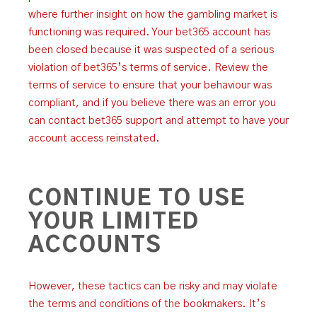
where further insight on how the gambling market is
functioning was required. Your bet365 account has
been closed because it was suspected of a serious
violation of bet365’s terms of service. Review the
terms of service to ensure that your behaviour was
compliant, and if you believe there was an error you
can contact bet365 support and attempt to have your
account access reinstated.
CONTINUE TO USE
YOUR LIMITED
ACCOUNTS
However, these tactics can be risky and may violate
the terms and conditions of the bookmakers. It’s