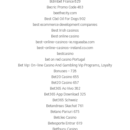
Bdmbet France 829
Becric Promo Code 483
beethecity.com
Best Cbd Oil For Dogs 902
best ecommerce development companies
Best Irish casinos
Best online casino
best-online-casinos-ie.rogueaba.com
best-online-casinos-ireland.co.com
bestcasino
bet on red casino Portugal
Bet Vip: On-line Casino And Gambling Vip Programs, Loyalty
Bonuses – 728
Bet20 Casino 655
Bet20 Casino 657
Bet365 Ao Vivo 382
Bet365 App Download 325
Bet365 Schweiz
Betandreas Skachat 761
Betano Pariuri 675
Betcleo Casino
Betesporte Entrar 619
Betfouru Casino