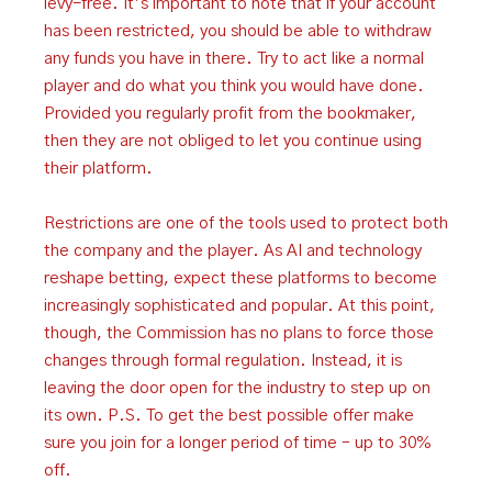
levy-free. It’s important to note that if your account
has been restricted, you should be able to withdraw
any funds you have in there. Try to act like a normal
player and do what you think you would have done.
Provided you regularly profit from the bookmaker,
then they are not obliged to let you continue using
their platform.
Restrictions are one of the tools used to protect both
the company and the player. As AI and technology
reshape betting, expect these platforms to become
increasingly sophisticated and popular. At this point,
though, the Commission has no plans to force those
changes through formal regulation. Instead, it is
leaving the door open for the industry to step up on
its own. P.S. To get the best possible offer make
sure you join for a longer period of time – up to 30%
off.