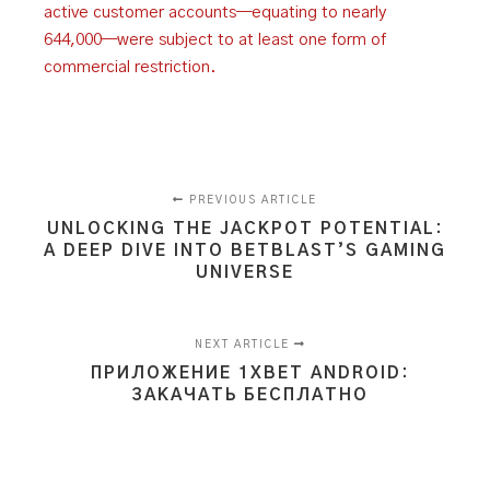
active customer accounts—equating to nearly
644,000—were subject to at least one form of
commercial restriction.
PREVIOUS ARTICLE
UNLOCKING THE JACKPOT POTENTIAL:
A DEEP DIVE INTO BETBLAST’S GAMING
UNIVERSE
NEXT ARTICLE
ПРИЛОЖЕНИЕ 1XBET ANDROID:
ЗАКАЧАТЬ БЕСПЛАТНО