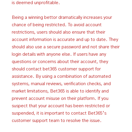
is deemed unprofitable.
Being a winning bettor dramatically increases your
chance of being restricted. To avoid account
restrictions, users should also ensure that their
account information is accurate and up to date. They
should also use a secure password and not share their
login details with anyone else. If users have any
questions or concerns about their account, they
should contact bet365 customer support for
assistance. By using a combination of automated
systems, manual reviews, verification checks, and
market limitations, Bet365 is able to identify and
prevent account misuse on their platform. If you
suspect that your account has been restricted or
suspended, it is important to contact Bet365’s
customer support team to resolve the issue.