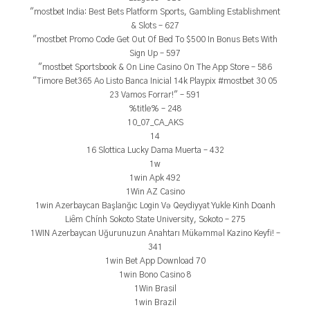
"mostbet India: Best Bets Platform Sports, Gambling Establishment
& Slots – 627
"mostbet Promo Code Get Out Of Bed To $500 In Bonus Bets With
Sign Up – 597
"‎mostbet Sportsbook & On Line Casino On The App Store – 586
"Timore Bet365 Ao Listo Banca Inicial 14k Playpix #mostbet 30 05
23 Vamos Forrar!" – 591
%title% – 248
10_07_CA_AKS
14
16 Slottica Lucky Dama Muerta – 432
1w
1win Apk 492
1Win AZ Casino
1win Azerbaycan Başlanğıc Login Və Qeydiyyat Yukle Kinh Doanh
Liêm Chính Sokoto State University, Sokoto – 275
1WIN Azerbaycan Uğurunuzun Anahtarı Mükəmməl Kazino Keyfi! –
341
1win Bet App Download 70
1win Bono Casino 8
1Win Brasil
1win Brazil