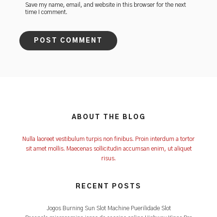
Save my name, email, and website in this browser for the next
time I comment.
ABOUT THE BLOG
Nulla laoreet vestibulum turpis non finibus. Proin interdum a tortor
sit amet mollis. Maecenas sollicitudin accumsan enim, ut aliquet
risus.
RECENT POSTS
Jogos Burning Sun Slot Machine Puerilidade Slot