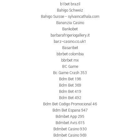
b1bet brazil
Bahigo Schweiz
Bahigo Suisse – sylvaincathala.com
Bananzia Casino
Bankobet
barbarafrigeriogallery.it
barz-casino.co.uk1
Basaribet
bbrbet colombia
bbrbet mx
BC Game
Bc Game Crash 353
Bdm Bet 198
Bdm Bet 369
Bdm Bet 419
Bdm Bet 492
Bdm Bet Codigo Promocional 46
Bdm Bet Espana 947
Bdmbet App 295
Bdmbet Avis 615
Bdmbet Casino 930
Bdmbet Casino 969