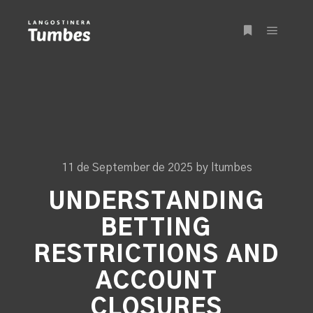
Main m
More info
11 de September de 2025
by
ltumbes
UNDERSTANDING
BETTING
RESTRICTIONS AND
ACCOUNT
CLOSURES