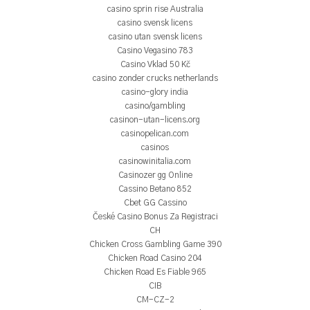
casino sprin rise Australia
casino svensk licens
casino utan svensk licens
Casino Vegasino 783
Casino Vklad 50 Kč
casino zonder crucks netherlands
casino-glory india
casino/gambling
casinon-utan-licens.org
casinopelican.com
casinos
casinowinitalia.com
Casinozer gg Online
Cassino Betano 852
Cbet GG Cassino
České Casino Bonus Za Registraci
CH
Chicken Cross Gambling Game 390
Chicken Road Casino 204
Chicken Road Es Fiable 965
CIB
CM-CZ-2