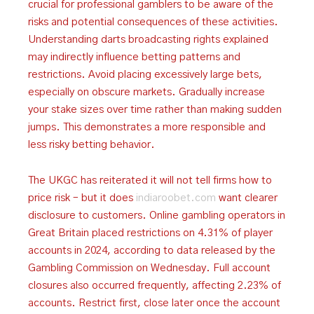
crucial for professional gamblers to be aware of the
risks and potential consequences of these activities.
Understanding darts broadcasting rights explained
may indirectly influence betting patterns and
restrictions. Avoid placing excessively large bets,
especially on obscure markets. Gradually increase
your stake sizes over time rather than making sudden
jumps. This demonstrates a more responsible and
less risky betting behavior.
The UKGC has reiterated it will not tell firms how to
price risk – but it does
indiaroobet.com
want clearer
disclosure to customers. Online gambling operators in
Great Britain placed restrictions on 4.31% of player
accounts in 2024, according to data released by the
Gambling Commission on Wednesday. Full account
closures also occurred frequently, affecting 2.23% of
accounts. Restrict first, close later once the account