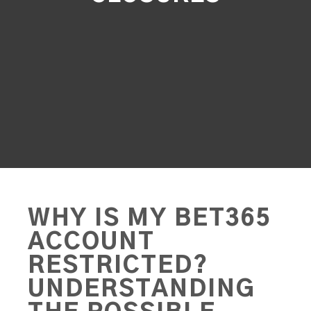
WHY IS MY BET365
ACCOUNT
RESTRICTED?
UNDERSTANDING