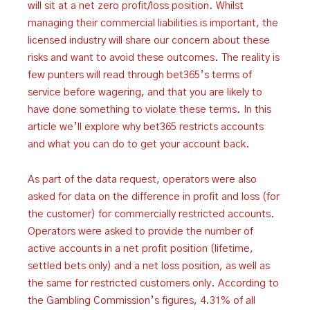
will sit at a net zero profit/loss position. Whilst
managing their commercial liabilities is important, the
licensed industry will share our concern about these
risks and want to avoid these outcomes. The reality is
few punters will read through bet365’s terms of
service before wagering, and that you are likely to
have done something to violate these terms. In this
article we’ll explore why bet365 restricts accounts
and what you can do to get your account back.
As part of the data request, operators were also
asked for data on the difference in profit and loss (for
the customer) for commercially restricted accounts.
Operators were asked to provide the number of
active accounts in a net profit position (lifetime,
settled bets only) and a net loss position, as well as
the same for restricted customers only. According to
the Gambling Commission’s figures, 4.31% of all