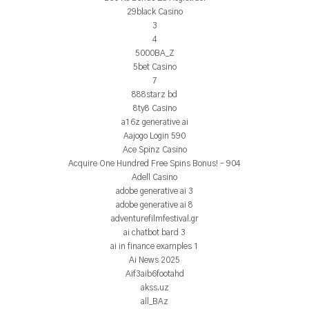
29black Casino
3
4
5000BA_Z
5bet Casino
7
888starz bd
8ty8 Casino
a16z generative ai
Aajogo Login 590
Ace Spinz Casino
Acquire One Hundred Free Spins Bonus! – 904
Adell Casino
adobe generative ai 3
adobe generative ai 8
adventurefilmfestival.gr
ai chatbot bard 3
ai in finance examples 1
Ai News 2025
Aif3aib6footahd
akss.uz
all_BAz