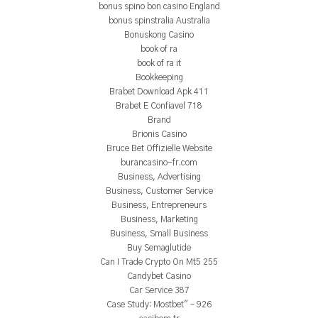
bonus spino bon casino England
bonus spinstralia Australia
Bonuskong Casino
book of ra
book of ra it
Bookkeeping
Brabet Download Apk 411
Brabet E Confiavel 718
Brand
Brionis Casino
Bruce Bet Offizielle Website
burancasino-fr.com
Business, Advertising
Business, Customer Service
Business, Entrepreneurs
Business, Marketing
Business, Small Business
Buy Semaglutide
Can I Trade Crypto On Mt5 255
Candybet Casino
Car Service 387
Case Study: Mostbet" – 926