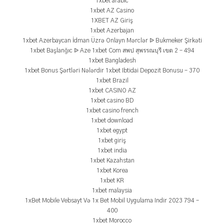
1xbet arabic
1xbet AZ Casino
1XBET AZ Giriş
1xbet Azerbajan
1xbet Azerbaycan İdman Üzrə Onlayn Mərclər ᐉ Bukmeker Şirkəti
1xbet Başlanğıc ᐉ Aze 1xbet Com สพป สุพรรณบุรี เขต 2 – 494
1xbet Bangladesh
1xbet Bonus Şərtləri Nələrdir 1xbet Ibtidai Depozit Bonusu – 370
1xbet Brazil
1xbet CASINO AZ
1xbet casino BD
1xbet casino french
1xbet download
1xbet egypt
1xbet giriş
1xbet india
1xbet Kazahstan
1xbet Korea
1xbet KR
1xbet malaysia
1xBet Mobile Vebsayt Və 1x Bet Mobil Uygulama Indir 2023 794 –
400
1xbet Morocco