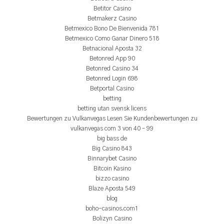
Betitor Casino
Betmakerz Casino
Betmexico Bono De Bienvenida 781
Betmexico Como Ganar Dinero 518
Betnacional Aposta 32
Betonred App 90
Betonred Casino 34
Betonred Login 698
Betportal Casino
betting
betting utan svensk licens
Bewertungen zu Vulkanvegas Lesen Sie Kundenbewertungen zu
vulkanvegas com 3 von 40 – 99
big bass de
Big Casino 843
Binnarybet Casino
Bitcoin Kasino
bizzo casino
Blaze Aposta 549
blog
boho-casinos.com1
Bolizyn Casino