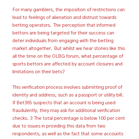
For many gamblers, the imposition of restrictions can
lead to feelings of alienation and distrust towards
betting operators. The perception that informed
bettors are being targeted for their success can
deter individuals from engaging with the betting
market altogether. But whilst we hear stories like this
all the time on the OLBG forum, what percentage of
sports bettors are affected by account closures and
limitations on their bets?
This verification process involves submitting proof of
identity and address, such as a passport or utility bill.
If Bet365 suspects that an account is being used
fraudulently, they may ask for additional verification
checks. 3 The total percentage is below 100 per cent
due to issues in providing this data from two
respondents, as well as the fact that some accounts