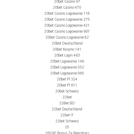
20bet Casino 47
20bet Casino 470
20bet Casino Logowanie 118
20bet Casino Logowanie 275
20bet Casino Logowanie 421
20bet Casino Logowanie 667
20bet Casino Logowanie 82
20Bet Deutschland
20bet Kasyno 141
20bet Login 463
20bet Logowanie 146
20bet Logowanie 552
20bet Logowanie 965
20bet Pl 324
20bet Pl 611
20bet Schweiz
22bet
22Bet BD
22bet Deutschland
22bet IT
22bet Schweiz
25
260 Kč Bonus Za Registraci