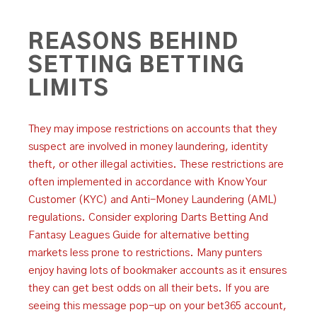
REASONS BEHIND
SETTING BETTING
LIMITS
They may impose restrictions on accounts that they
suspect are involved in money laundering, identity
theft, or other illegal activities. These restrictions are
often implemented in accordance with Know Your
Customer (KYC) and Anti-Money Laundering (AML)
regulations. Consider exploring Darts Betting And
Fantasy Leagues Guide for alternative betting
markets less prone to restrictions. Many punters
enjoy having lots of bookmaker accounts as it ensures
they can get best odds on all their bets. If you are
seeing this message pop-up on your bet365 account,