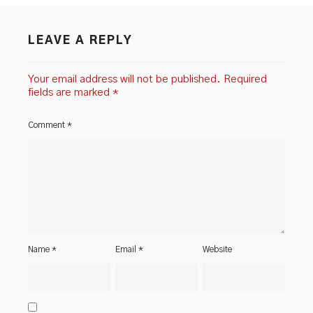
LEAVE A REPLY
Your email address will not be published.
Required
fields are marked
*
Comment
*
Name
*
Email
*
Website