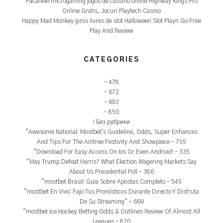
Pacanele microgaming jogos de cassino online Highway Kings Pro
Online Gratis, Jocuri Playtech Casino
Happy Mad Monkey giros livres de slot Halloween Slot Playn Go Free
Play And Review
CATEGORIES
– 478
– 672
– 692
– 850
! Без рубрики
"Awesome National: Mostbet's Guideline, Odds, Super Enhances
And Tips For The Aintree Festivity And Showpiece – 755
"Download For Easy Access On Ios Or Even Android! – 335
"May Trump Defeat Harris? What Election Wagering Markets Say
About Us Presidential Poll – 386
"mostbet Brasil: Guia Sobre Apostas Completo – 545
"mostbet En Vivo: Fajo Tus Pronósticos Durante Directo Y Disfruta
De Su Streaming" – 660
"mostbet Ice Hockey Betting Odds & Outlines Review Of Almost All
Leagues – 820