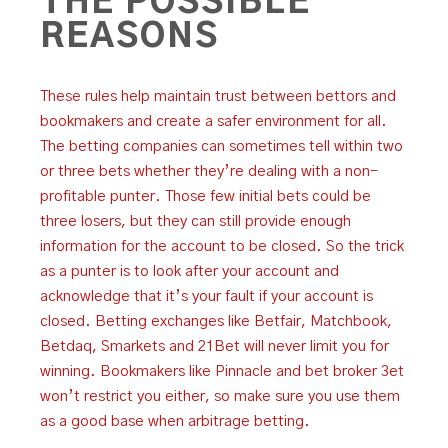
THE POSSIBLE
REASONS
These rules help maintain trust between bettors and
bookmakers and create a safer environment for all.
The betting companies can sometimes tell within two
or three bets whether they’re dealing with a non-
profitable punter. Those few initial bets could be
three losers, but they can still provide enough
information for the account to be closed. So the trick
as a punter is to look after your account and
acknowledge that it’s your fault if your account is
closed. Betting exchanges like Betfair, Matchbook,
Betdaq, Smarkets and 21Bet will never limit you for
winning. Bookmakers like Pinnacle and bet broker 3et
won’t restrict you either, so make sure you use them
as a good base when arbitrage betting.