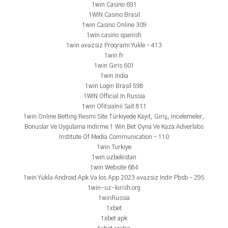
1win Casino 691
1WIN Casino Brasil
1win Casino Online 309
1win casino spanish
1win əvəzsiz Proqramı Yukle – 413
1win fr
1win Giris 601
1win India
1win Login Brasil 598
1WIN Official In Russia
1win Ofitsialnii Sait 811
1win Online Betting Resmi Site Türkiyede Kayıt, Giriş, Incelemeler,
Bonuslar Ve Uygulama Indirme 1 Win Bet Oyna Ve Kaza Adverlabs
Institute Of Media Communication – 110
1win Turkiye
1win uzbekistan
1win Website 684
1win Yüklə Android Apk Və Ios App 2023 əvəzsiz Indir Pbsb – 295
1win-uz-kirish.org
1winRussia
1xbet
1xbet apk