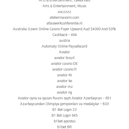
Arts & Entertainment, Celebrities
Arts & Entertainment, Music
asczzzz
ateliermasomi.com
atlaswerkconferentie.nl
Australia Ozwin Online Casino Foyer Upward Aud $4000 And 50%
Cashback – 464
austria
Automaty Online Paysafecard
Aviator
aviator brazil
aviator casino DE
aviator casino fr
aviator IN
aviator ke
aviator mz
aviator ng
Aviator oyna və qazan Rəsmi sayti Aviator Azerbaycan – 651
Azərbaycandan Olimpiya çempionları və medalçılar – 803
B1 Bet Login 23
B1 Bet Login 645
b1bet apostas
b1bet BR