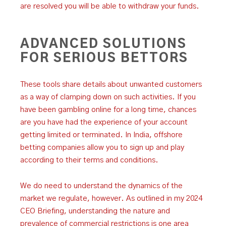
are resolved you will be able to withdraw your funds.
ADVANCED SOLUTIONS
FOR SERIOUS BETTORS
These tools share details about unwanted customers
as a way of clamping down on such activities. If you
have been gambling online for a long time, chances
are you have had the experience of your account
getting limited or terminated. In India, offshore
betting companies allow you to sign up and play
according to their terms and conditions.
We do need to understand the dynamics of the
market we regulate, however. As outlined in my 2024
CEO Briefing, understanding the nature and
prevalence of commercial restrictions is one area