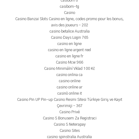
casibom tr
casibom-tg
Casino
Casino Banzai Slots Casino en ligne, codes promo pour les bonus,
avis des joueurs – 202
casino betalice Australia
Casino Days Login 765
casino en ligne
casino en ligne argent reel
casino en ligne fr
Casino Mcw 966
Casino Minimální Vklad 100 Kč
casino onlina ca
casino online
casino online ar
casinò online it
Casino Pin UP Pin-up Casino Resmi Sitesi Türkiye Giriş ve Kayıt
Çevrimiçi – 367
Casino Privé
Casino S Bonusem Za Registraci
Casino S Neterapay
Casino Sites
casino spinstralia Australia