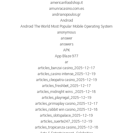
americanfoodshop.it
amunracasino.com.es
andrianopoulos.gr
Android
Android The World Most Popular Mobile Operating System
anonymous
answer
answers
APK
App Blaze 977
ar
articles_banzai casino_2025-12-17
articles_casino intense_2025-12-19
articles_cleopatra casino_2025-12-19
articles_freshbet_2025-12-17
articles_midnight wins _2025-12-18
articles_playregal_2025-12-19
articles_primaplay casino_2025-12-17
articles_rabbit win casino_2025-12-18
articles_slotspalace_2025-12-19
articles_suerte247_2025-12-19
articles_tropicanza casino_2025-12-18