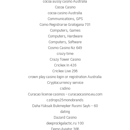
cocoa aussy casino Australia
Cocoa Casino
cocoa casino Australia
Communications, GPS
Como Registrarse Gratogana 701
Computers, Games
Computers, Hardware
Computers, Software
Cosmo Casino Nz 649
crazy time
Crazy Tower Сasino
Crickex In 426
Crickex Live 298
crown play casino login or registration Australia
Cryptocurrency service
csdino
Curacao license casinos – curacaocasino.eu.com
czdrops25monobrands
Daha Yüksək Bukmeyker Rəsmi Saytı – 60
dating
Dazard Casino
deeprockgalactic.ru 100
Demo Aviator 368