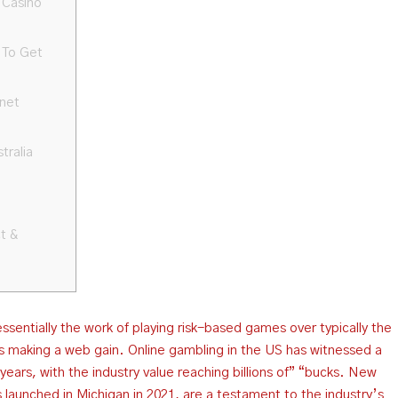
 Casino
 To Get
rnet
tralia
t &
ssentially the work of playing risk-based games over typically the
lus making a web gain. Online gambling in the US has witnessed a
t years, with the industry value reaching billions of” “bucks. New
s launched in Michigan in 2021, are a testament to the industry’s