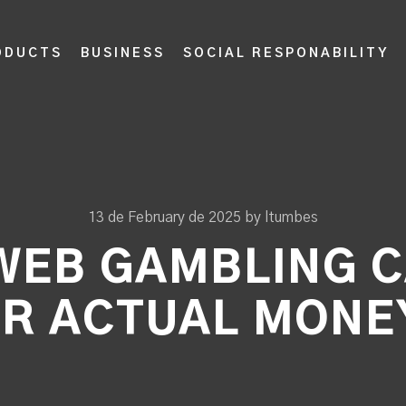
ODUCTS
BUSINESS
SOCIAL RESPONABILITY
13 de February de 2025
by
ltumbes
WEB GAMBLING 
OR ACTUAL MONEY