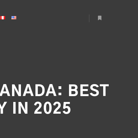
More info
CANADA: BEST
 IN 2025