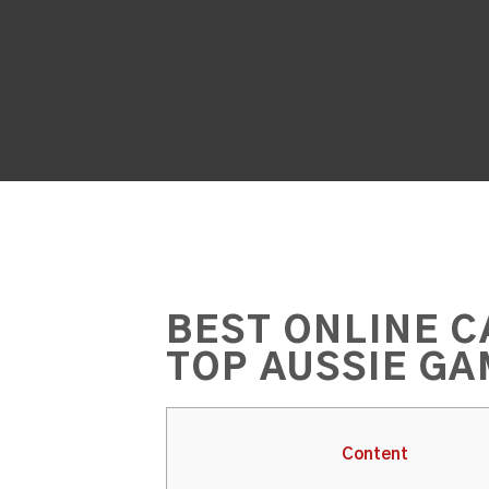
BEST ONLINE C
TOP AUSSIE GA
Content