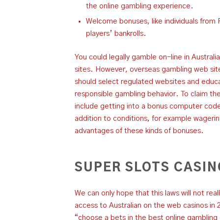
the online gambling experience.
Welcome bonuses, like individuals from 
players’ bankrolls.
You could legally gamble on-line in Australi
sites. However, overseas gambling web site
should select regulated websites and educ
responsible gambling behavior. To claim the
include getting into a bonus computer code 
addition to conditions, for example wagerin
advantages of these kinds of bonuses.
SUPER SLOTS CASIN
We can only hope that this laws will not re
access to Australian on the web casinos in 2
“choose a bets in the best online gambling 