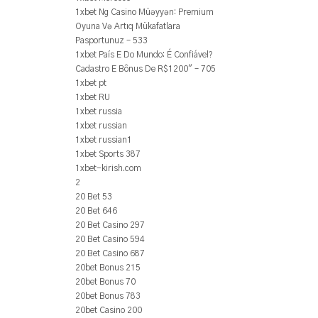
1xbet Ng Casino Müəyyən: Premium
Oyuna Və Artıq Mükafatlara
Pasportunuz – 533
1xbet País E Do Mundo: É Confiável?
Cadastro E Bônus De R$1200" – 705
1xbet pt
1xbet RU
1xbet russia
1xbet russian
1xbet russian1
1xbet Sports 387
1xbet-kirish.com
2
20 Bet 53
20 Bet 646
20 Bet Casino 297
20 Bet Casino 594
20 Bet Casino 687
20bet Bonus 215
20bet Bonus 70
20bet Bonus 783
20bet Casino 200