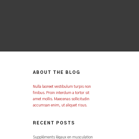
ABOUT THE BLOG
Nulla laoreet vestibulum turpis non
finibus. Proin interdum a tortor sit
amet mollis. Maecenas sollicitudin
accumsan enim, ut aliquet risus.
RECENT POSTS
Suppléments légaux en musculation