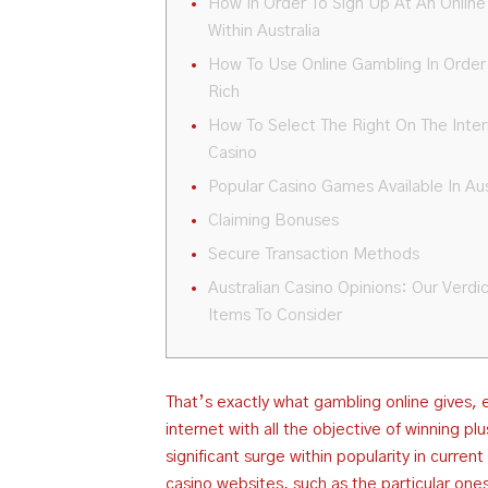
How In Order To Sign Up At An Online
Within Australia
How To Use Online Gambling In Order
Rich
How To Select The Right On The Inte
Casino
Popular Casino Games Available In Aus
Claiming Bonuses
Secure Transaction Methods
Australian Casino Opinions: Our Verdic
Items To Consider
That’s exactly what gambling online gives, e
internet with all the objective of winning p
significant surge within popularity in curren
casino websites, such as the particular one