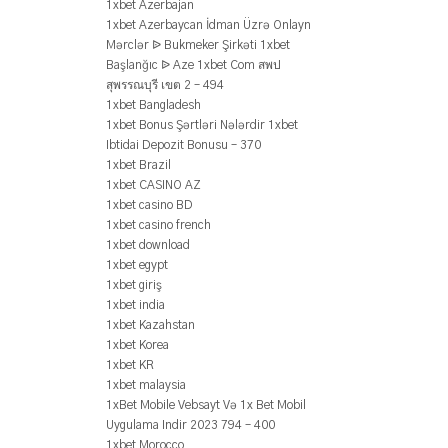
1xbet Azerbajan
1xbet Azerbaycan İdman Üzrə Onlayn
Mərclər ᐉ Bukmeker Şirkəti 1xbet
Başlanğıc ᐉ Aze 1xbet Com สพป
สุพรรณบุรี เขต 2 – 494
1xbet Bangladesh
1xbet Bonus Şərtləri Nələrdir 1xbet
Ibtidai Depozit Bonusu – 370
1xbet Brazil
1xbet CASINO AZ
1xbet casino BD
1xbet casino french
1xbet download
1xbet egypt
1xbet giriş
1xbet india
1xbet Kazahstan
1xbet Korea
1xbet KR
1xbet malaysia
1xBet Mobile Vebsayt Və 1x Bet Mobil
Uygulama Indir 2023 794 – 400
1xbet Morocco