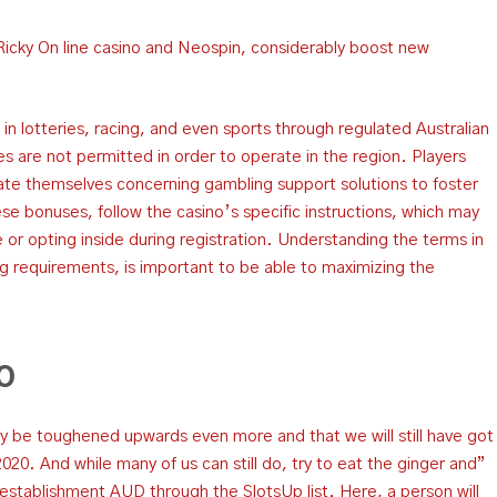
Ricky On line casino and Neospin, considerably boost new
a in lotteries, racing, and even sports through regulated Australian
s are not permitted in order to operate in the region. Players
ate themselves concerning gambling support solutions to foster
se bonuses, follow the casino’s specific instructions, which may
or opting inside during registration. Understanding the terms in
g requirements, is important to be able to maximizing the
O
ally be toughened upwards even more and that we will still have got
020. And while many of us can still do, try to eat the ginger and”
establishment AUD through the SlotsUp list. Here, a person will