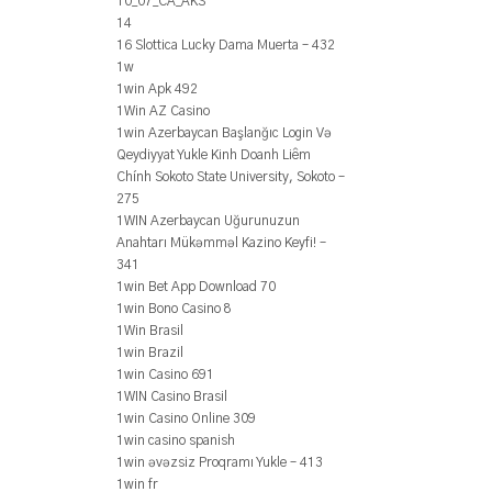
10_07_CA_AKS
14
16 Slottica Lucky Dama Muerta – 432
1w
1win Apk 492
1Win AZ Casino
1win Azerbaycan Başlanğıc Login Və
Qeydiyyat Yukle Kinh Doanh Liêm
Chính Sokoto State University, Sokoto –
275
1WIN Azerbaycan Uğurunuzun
Anahtarı Mükəmməl Kazino Keyfi! –
341
1win Bet App Download 70
1win Bono Casino 8
1Win Brasil
1win Brazil
1win Casino 691
1WIN Casino Brasil
1win Casino Online 309
1win casino spanish
1win əvəzsiz Proqramı Yukle – 413
1win fr