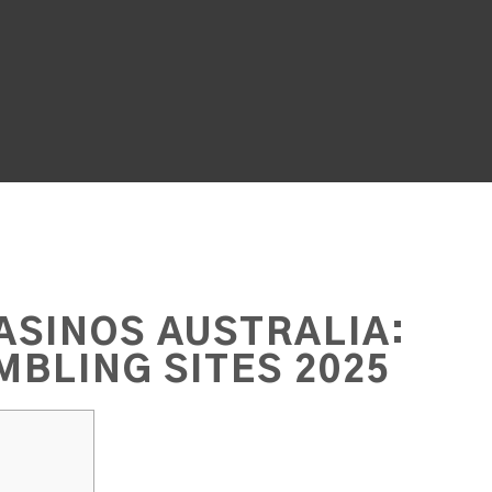
ASINOS AUSTRALIA:
MBLING SITES 2025