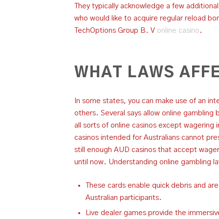
They typically acknowledge a few additional
who would like to acquire regular reload bon
TechOptions Group B. V
online casino
.
WHAT LAWS AFFE
In some states, you can make use of an int
others. Several says allow online gambling 
all sorts of online casinos except wagering
casinos intended for Australians cannot pres
still enough AUD casinos that accept wagers
until now. Understanding online gambling laws
These cards enable quick debris and ar
Australian participants.
Live dealer games provide the immersive