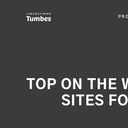
PR
TOP ON THE 
SITES F