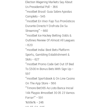
Election Wagering Markets Say About
Us Presidential Poll – 386
"mostbet Brasil: Guia Sobre Apostas
Completo – 545
"mostbet En Vivo: Fajo Tus Pronósticos
Durante Directo Y Disfruta De Su
Streaming" – 660
"mostbet Ice Hockey Betting Odds &
Outlines Review Of Almost All Leagues
– 820
"mostbet India: Best Bets Platform
Sports, Gambling Establishment &
Slots – 627
"mostbet Promo Code Get Out Of Bed
To $500 In Bonus Bets With Sign Up –
597
"‎mostbet Sportsbook & On Line Casino
On The App Store – 586
"Timore Bet365 Ao Listo Banca Inicial
14k Playpix #mostbet 30 05 23 Vamos
Forrar!" – 591
%title% – 248