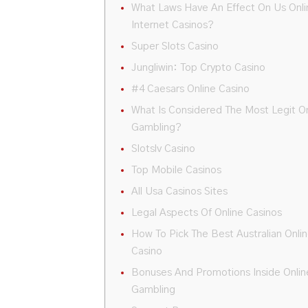
What Laws Have An Effect On Us Onli
Internet Casinos?
Super Slots Casino
Jungliwin: Top Crypto Casino
#4 Caesars Online Casino
What Is Considered The Most Legit On
Gambling?
Slotslv Casino
Top Mobile Casinos
All Usa Casinos Sites
Legal Aspects Of Online Casinos
How To Pick The Best Australian Onli
Casino
Bonuses And Promotions Inside Onlin
Gambling