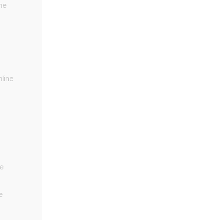
ne
line
ne
e