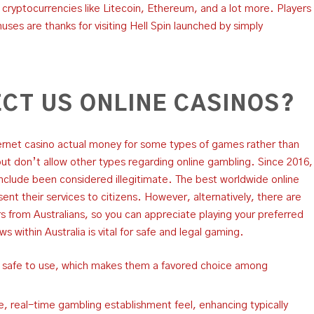
 cryptocurrencies like Litecoin, Ethereum, and a lot more. Players
uses are thanks for visiting Hell Spin launched by simply
CT US ONLINE CASINOS?
ernet casino actual money for some types of games rather than
but don’t allow other types regarding online gambling. Since 2016,
 include been considered illegitimate. The best worldwide online
ent their services to citizens. However, alternatively, there are
 from Australians, so you can appreciate playing your preferred
 within Australia is vital for safe and legal gaming.
e safe to use, which makes them a favored choice among
, real-time gambling establishment feel, enhancing typically