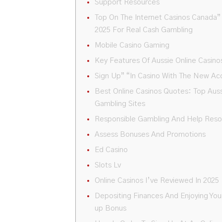
Support Resources
Top On The Internet Casinos Canada” 
2025 For Real Cash Gambling
Mobile Casino Gaming
Key Features Of Aussie Online Casino
Sign Up” “In Casino With The New Ac
Best Online Casinos Quotes: Top Aus
Gambling Sites
Responsible Gambling And Help Reso
Assess Bonuses And Promotions
Ed Casino
Slots Lv
Online Casinos I’ve Reviewed In 2025
Depositing Finances And Enjoying You
up Bonus