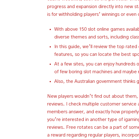
progress and expansion directly into new sta
is for withholding players’ winnings or even
With above 150 slot online games availab
diverse themes and sorts, including cla
In this guide, we’ll review the top rate
features, so you can locate the best spo
At a few sites, you can enjoy hundreds 
of few boring slot machines and maybe r
Also, the Australian government thinks g
New players wouldn’t find out about them, s
reviews. I check multiple customer service
members answer, and exactly how properly t
you’re interested in another type of igam
reviews. Free rotates can be a part of so
a reward regarding regular players, incorpo