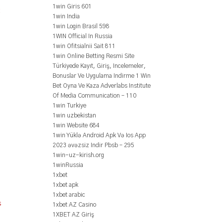
1win Giris 601
t
1win India
1win Login Brasil 598
1WIN Official In Russia
1win Ofitsialnii Sait 811
1win Online Betting Resmi Site
Türkiyede Kayıt, Giriş, Incelemeler,
Bonuslar Ve Uygulama Indirme 1 Win
Bet Oyna Ve Kaza Adverlabs Institute
Of Media Communication – 110
1win Turkiye
1win uzbekistan
1win Website 684
1win Yüklə Android Apk Və Ios App
2023 əvəzsiz Indir Pbsb – 295
1win-uz-kirish.org
1winRussia
1xbet
1xbet apk
1xbet arabic
s
1xbet AZ Casino
1XBET AZ Giriş