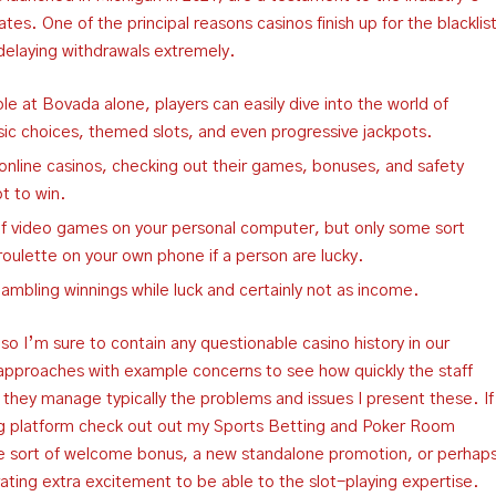
tes. One of the principal reasons casinos finish up for the blacklis
 delaying withdrawals extremely.
le at Bovada alone, players can easily dive into the world of
ssic choices, themed slots, and even progressive jackpots.
d online casinos, checking out their games, bonuses, and safety
t to win.
of video games on your personal computer, but only some sort
oulette on your own phone if a person are lucky.
ambling winnings while luck and certainly not as income.
o I’m sure to contain any questionable casino history in our
 approaches with example concerns to see how quickly the staff
hey manage typically the problems and issues I present these. If
ing platform check out out my Sports Betting and Poker Room
me sort of welcome bonus, a new standalone promotion, or perhap
rating extra excitement to be able to the slot-playing expertise.