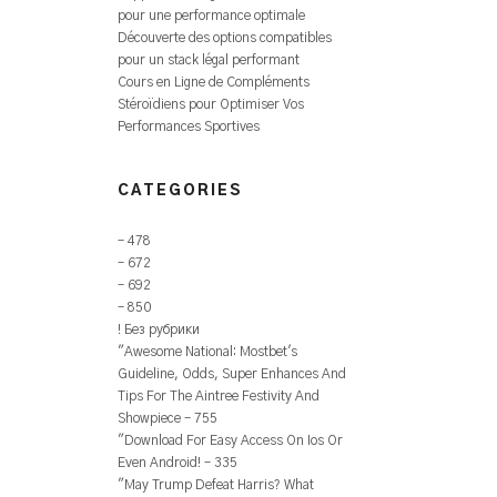
pour une performance optimale
Découverte des options compatibles
pour un stack légal performant
Cours en Ligne de Compléments
Stéroïdiens pour Optimiser Vos
Performances Sportives
CATEGORIES
– 478
– 672
– 692
– 850
! Без рубрики
"Awesome National: Mostbet's
Guideline, Odds, Super Enhances And
Tips For The Aintree Festivity And
Showpiece – 755
"Download For Easy Access On Ios Or
Even Android! – 335
"May Trump Defeat Harris? What