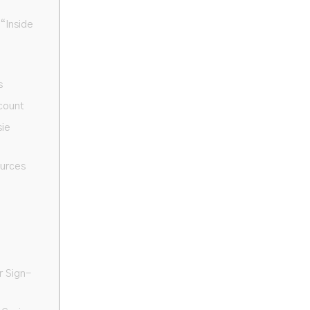
“Inside
s
count
sie
urces
r Sign-