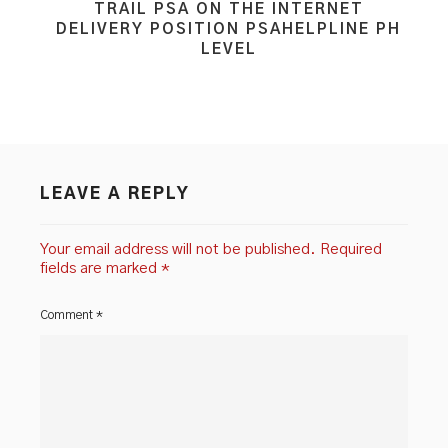
TRAIL PSA ON THE INTERNET
DELIVERY POSITION PSAHELPLINE PH
LEVEL
LEAVE A REPLY
Your email address will not be published.
Required
fields are marked
*
Comment
*