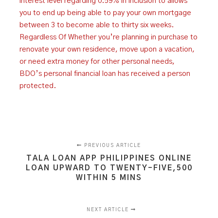
interest level regarding 0.59% in inclusion to allows
you to end up being able to pay your own mortgage
between 3 to become able to thirty six weeks.
Regardless Of Whether you’re planning in purchase to
renovate your own residence, move upon a vacation,
or need extra money for other personal needs,
BDO’s personal financial loan has received a person
protected.
PREVIOUS ARTICLE
TALA LOAN APP PHILIPPINES ONLINE
LOAN UPWARD TO TWENTY-FIVE,500
WITHIN 5 MINS
NEXT ARTICLE