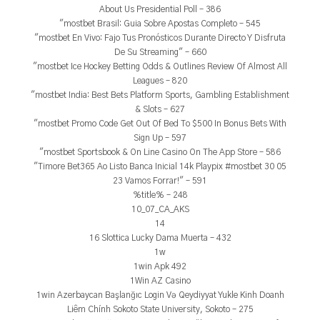
About Us Presidential Poll – 386
"mostbet Brasil: Guia Sobre Apostas Completo – 545
"mostbet En Vivo: Fajo Tus Pronósticos Durante Directo Y Disfruta
De Su Streaming" – 660
"mostbet Ice Hockey Betting Odds & Outlines Review Of Almost All
Leagues – 820
"mostbet India: Best Bets Platform Sports, Gambling Establishment
& Slots – 627
"mostbet Promo Code Get Out Of Bed To $500 In Bonus Bets With
Sign Up – 597
"‎mostbet Sportsbook & On Line Casino On The App Store – 586
"Timore Bet365 Ao Listo Banca Inicial 14k Playpix #mostbet 30 05
23 Vamos Forrar!" – 591
%title% – 248
10_07_CA_AKS
14
16 Slottica Lucky Dama Muerta – 432
1w
1win Apk 492
1Win AZ Casino
1win Azerbaycan Başlanğıc Login Və Qeydiyyat Yukle Kinh Doanh
Liêm Chính Sokoto State University, Sokoto – 275