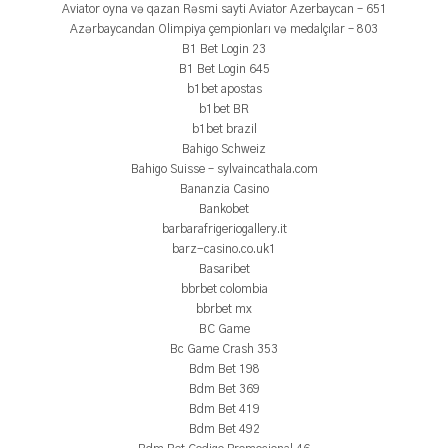
Aviator oyna və qazan Rəsmi sayti Aviator Azerbaycan – 651
Azərbaycandan Olimpiya çempionları və medalçılar – 803
B1 Bet Login 23
B1 Bet Login 645
b1bet apostas
b1bet BR
b1bet brazil
Bahigo Schweiz
Bahigo Suisse – sylvaincathala.com
Bananzia Casino
Bankobet
barbarafrigeriogallery.it
barz-casino.co.uk1
Basaribet
bbrbet colombia
bbrbet mx
BC Game
Bc Game Crash 353
Bdm Bet 198
Bdm Bet 369
Bdm Bet 419
Bdm Bet 492