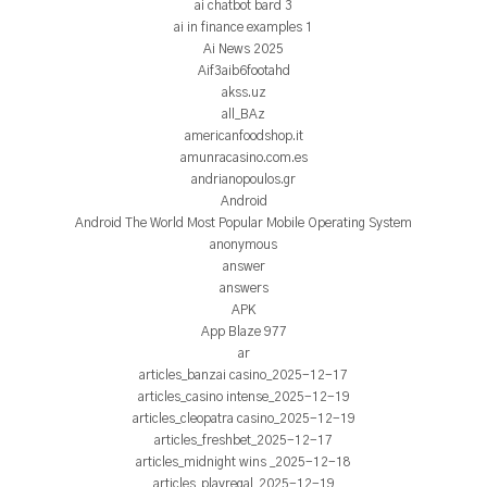
ai chatbot bard 3
ai in finance examples 1
Ai News 2025
Aif3aib6footahd
akss.uz
all_BAz
americanfoodshop.it
amunracasino.com.es
andrianopoulos.gr
Android
Android The World Most Popular Mobile Operating System
anonymous
answer
answers
APK
App Blaze 977
ar
articles_banzai casino_2025-12-17
articles_casino intense_2025-12-19
articles_cleopatra casino_2025-12-19
articles_freshbet_2025-12-17
articles_midnight wins _2025-12-18
articles_playregal_2025-12-19