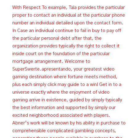
With Respect To example, Tala provides the particular
proper to contact an individual at the particular phone
number an individual detailed upon the contact form.
In Case an individual continue to fail in buy to pay off
the particular personal debt after that, the
organization provides typically the right to collect it
inside court on the foundation of the particular
mortgage arrangement. Welcome to
SuperSwerte.apresentando, your greatest video
gaming destination where fortune meets method,
plus each simply click may guide to a win! Get in to a
universe exactly where the enjoyment of video
gaming arrive in existence, guided by simply typically
the best information and supported by simply our
excited neighborhood associated with players.
Abner’s work will be known by his ability in purchase to
comprehensible complicated gambling concepts,