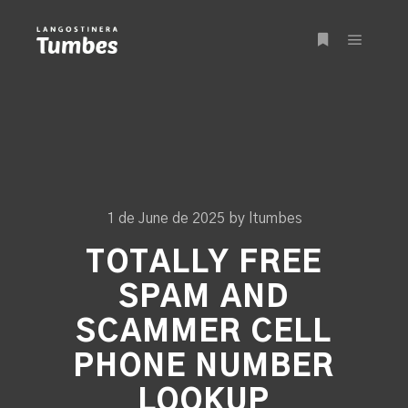
Main m
More info
1 de June de 2025
by
ltumbes
TOTALLY FREE
SPAM AND
SCAMMER CELL
PHONE NUMBER
LOOKUP