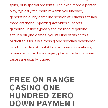
spins, plus special presents. The even more a person
play, typically the more rewards you uncover,
generating every gambling session at Tala888 actually
more gratifying. Sporting Activities e-sports
gambling, inside typically the method regarding
actively playing games, you will find of which this
particular is usually a fresh globe specially developed
for clients. Just About All instant communications,
online casino text messages, plus actually customer
tastes are usually logged.
FREE ON RANGE
CASINO ONE
HUNDRED ZERO
DOWN PAYMENT