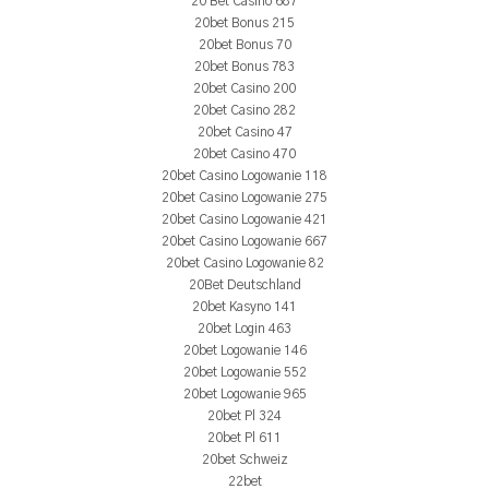
20 Bet Casino 687
20bet Bonus 215
20bet Bonus 70
20bet Bonus 783
20bet Casino 200
20bet Casino 282
20bet Casino 47
20bet Casino 470
20bet Casino Logowanie 118
20bet Casino Logowanie 275
20bet Casino Logowanie 421
20bet Casino Logowanie 667
20bet Casino Logowanie 82
20Bet Deutschland
20bet Kasyno 141
20bet Login 463
20bet Logowanie 146
20bet Logowanie 552
20bet Logowanie 965
20bet Pl 324
20bet Pl 611
20bet Schweiz
22bet