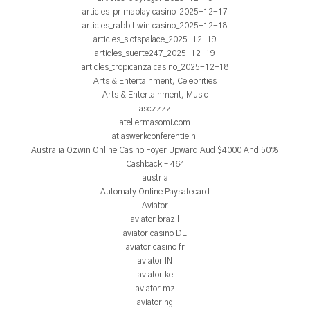
articles_primaplay casino_2025-12-17
articles_rabbit win casino_2025-12-18
articles_slotspalace_2025-12-19
articles_suerte247_2025-12-19
articles_tropicanza casino_2025-12-18
Arts & Entertainment, Celebrities
Arts & Entertainment, Music
asczzzz
ateliermasomi.com
atlaswerkconferentie.nl
Australia Ozwin Online Casino Foyer Upward Aud $4000 And 50%
Cashback – 464
austria
Automaty Online Paysafecard
Aviator
aviator brazil
aviator casino DE
aviator casino fr
aviator IN
aviator ke
aviator mz
aviator ng