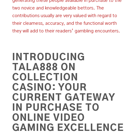
generating these people available in purchase to the
two novice and knowledgeable bettors. The
contributions usually are very valued with regard to
their clearness, accuracy, and the functional worth
they will add to their readers’ gambling encounters.
INTRODUCING
TALA888 ON
COLLECTION
CASINO: YOUR
CURRENT GATEWAY
IN PURCHASE TO
ONLINE VIDEO
GAMING EXCELLENCE