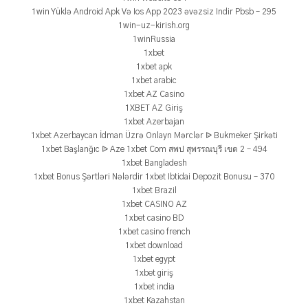
1win Yüklə Android Apk Və Ios App 2023 əvəzsiz Indir Pbsb – 295
1win-uz-kirish.org
1winRussia
1xbet
1xbet apk
1xbet arabic
1xbet AZ Casino
1XBET AZ Giriş
1xbet Azerbajan
1xbet Azerbaycan İdman Üzrə Onlayn Mərclər ᐉ Bukmeker Şirkəti
1xbet Başlanğıc ᐉ Aze 1xbet Com สพป สุพรรณบุรี เขต 2 – 494
1xbet Bangladesh
1xbet Bonus Şərtləri Nələrdir 1xbet Ibtidai Depozit Bonusu – 370
1xbet Brazil
1xbet CASINO AZ
1xbet casino BD
1xbet casino french
1xbet download
1xbet egypt
1xbet giriş
1xbet india
1xbet Kazahstan