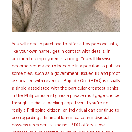
You will need in purchase to offer a few personal info,
like your own name, get in contact with details, in
addition to employment standing. You will likewise
become requested to become in a position to publish
some files, such as a government-issued ID and proof
associated with revenue. Bajo de Oro (BDO) is usually
a single associated with the particular greatest banks
in the Philippines and gives a private mortgage choice
through its digital banking app. Even if you’re not
really a Philippine citizen, an individual can continue to
use regarding a financial loan in case an individual
possess a resident standing. BDO offers a low-