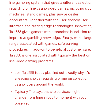
line gambling system that gives a different selection
regarding on line casino video games, including slot
machines, stand games, plus survive dealer
encounters. Together With the user-friendly user
interface and cutting edge technological innovation,
Tala888 gives gamers with a seamless in inclusion to
impressive gambling knowledge. Finally, with a large
range associated with games, safe banking
procedures, in add-on to beneficial customer care,
Tala888 is one associated with typically the best on-
line video gaming programs.
Join Tala888 today plus find out exactly why it’s
a leading choice regarding online on collection
casino lovers around the world.
Typically The says this site services might
change from time in buy to moment with out
observe.