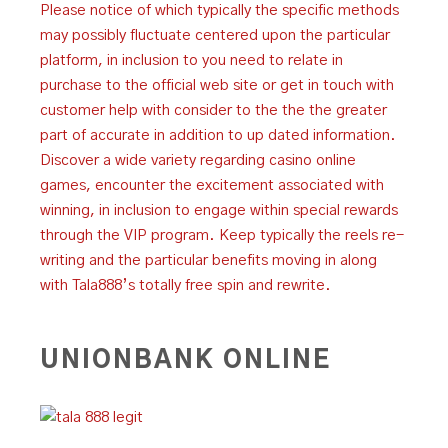
Please notice of which typically the specific methods
may possibly fluctuate centered upon the particular
platform, in inclusion to you need to relate in
purchase to the official web site or get in touch with
customer help with consider to the the the greater
part of accurate in addition to up dated information.
Discover a wide variety regarding casino online
games, encounter the excitement associated with
winning, in inclusion to engage within special rewards
through the VIP program. Keep typically the reels re-
writing and the particular benefits moving in along
with Tala888’s totally free spin and rewrite.
UNIONBANK ONLINE