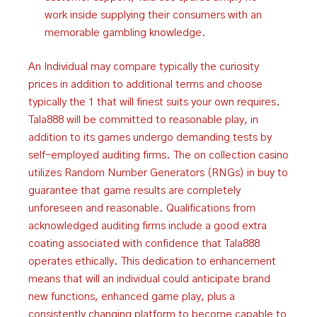
work inside supplying their consumers with an
memorable gambling knowledge.
An Individual may compare typically the curiosity
prices in addition to additional terms and choose
typically the 1 that will finest suits your own requires.
Tala888 will be committed to reasonable play, in
addition to its games undergo demanding tests by
self-employed auditing firms. The on collection casino
utilizes Random Number Generators (RNGs) in buy to
guarantee that game results are completely
unforeseen and reasonable. Qualifications from
acknowledged auditing firms include a good extra
coating associated with confidence that Tala888
operates ethically. This dedication to enhancement
means that will an individual could anticipate brand
new functions, enhanced game play, plus a
consistently changing platform to become capable to