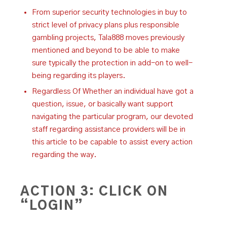
From superior security technologies in buy to
strict level of privacy plans plus responsible
gambling projects, Tala888 moves previously
mentioned and beyond to be able to make
sure typically the protection in add-on to well-
being regarding its players.
Regardless Of Whether an individual have got a
question, issue, or basically want support
navigating the particular program, our devoted
staff regarding assistance providers will be in
this article to be capable to assist every action
regarding the way.
ACTION 3: CLICK ON
“LOGIN”