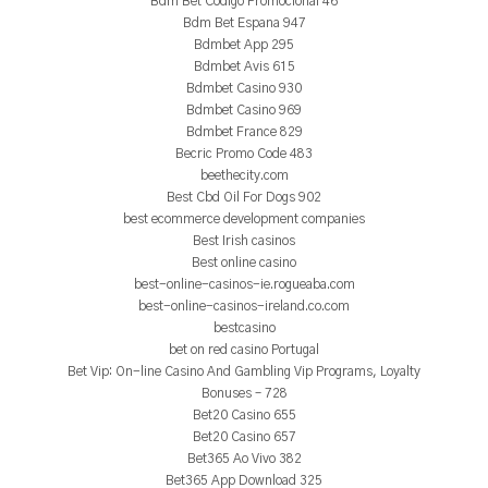
Bdm Bet Codigo Promocional 46
Bdm Bet Espana 947
Bdmbet App 295
Bdmbet Avis 615
Bdmbet Casino 930
Bdmbet Casino 969
Bdmbet France 829
Becric Promo Code 483
beethecity.com
Best Cbd Oil For Dogs 902
best ecommerce development companies
Best Irish casinos
Best online casino
best-online-casinos-ie.rogueaba.com
best-online-casinos-ireland.co.com
bestcasino
bet on red casino Portugal
Bet Vip: On-line Casino And Gambling Vip Programs, Loyalty
Bonuses – 728
Bet20 Casino 655
Bet20 Casino 657
Bet365 Ao Vivo 382
Bet365 App Download 325