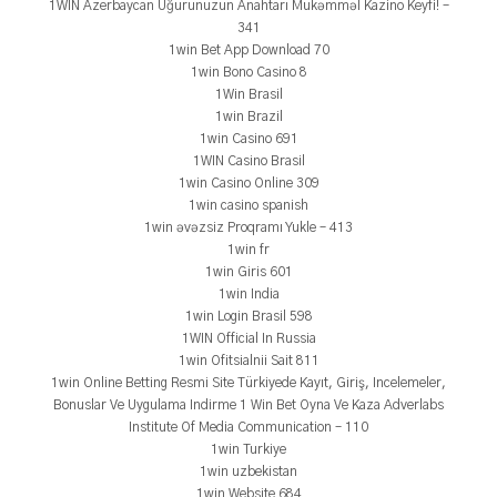
1WIN Azerbaycan Uğurunuzun Anahtarı Mükəmməl Kazino Keyfi! –
341
1win Bet App Download 70
1win Bono Casino 8
1Win Brasil
1win Brazil
1win Casino 691
1WIN Casino Brasil
1win Casino Online 309
1win casino spanish
1win əvəzsiz Proqramı Yukle – 413
1win fr
1win Giris 601
1win India
1win Login Brasil 598
1WIN Official In Russia
1win Ofitsialnii Sait 811
1win Online Betting Resmi Site Türkiyede Kayıt, Giriş, Incelemeler,
Bonuslar Ve Uygulama Indirme 1 Win Bet Oyna Ve Kaza Adverlabs
Institute Of Media Communication – 110
1win Turkiye
1win uzbekistan
1win Website 684