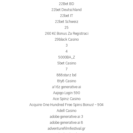
22Bet BD
22bet Deutschland
22bet IT
22bet Schweiz
25
260 Kč Bonus Za Registraci
29black Casino
3
4
5000BA_Z
5bet Casino
7
888starz bd
8ty8 Casino
a16z generative ai
Aajogo Login 590
Ace Spinz Casino
Acquire One Hundred Free Spins Bonus! – 904
Adell Casino
adobe generative ai 3
adobe generative ai 8
adventurefilmfestival.gr