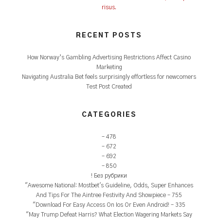
risus.
RECENT POSTS
How Norway’s Gambling Advertising Restrictions Affect Casino
Marketing
Navigating Australia Bet feels surprisingly effortless for newcomers
Test Post Created
CATEGORIES
– 478
– 672
– 692
– 850
! Без рубрики
"Awesome National: Mostbet's Guideline, Odds, Super Enhances
And Tips For The Aintree Festivity And Showpiece – 755
"Download For Easy Access On Ios Or Even Android! – 335
"May Trump Defeat Harris? What Election Wagering Markets Say