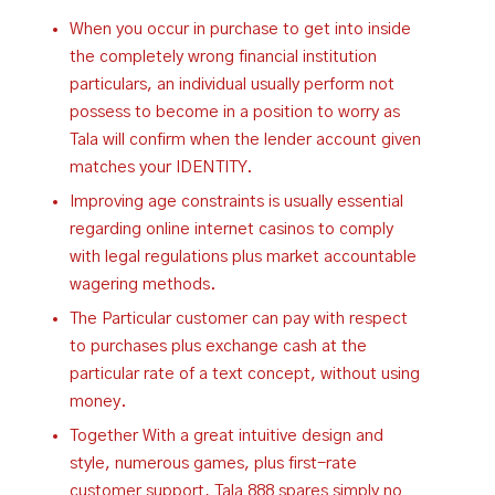
When you occur in purchase to get into inside
the completely wrong financial institution
particulars, an individual usually perform not
possess to become in a position to worry as
Tala will confirm when the lender account given
matches your IDENTITY.
Improving age constraints is usually essential
regarding online internet casinos to comply
with legal regulations plus market accountable
wagering methods.
The Particular customer can pay with respect
to purchases plus exchange cash at the
particular rate of a text concept, without using
money.
Together With a great intuitive design and
style, numerous games, plus first-rate
customer support, Tala 888 spares simply no