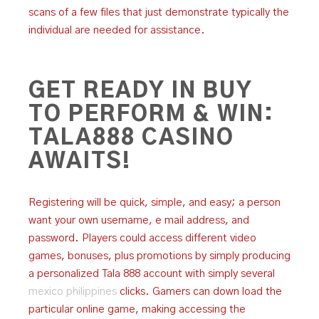
scans of a few files that just demonstrate typically the
individual are needed for assistance.
GET READY IN BUY
TO PERFORM & WIN:
TALA888 CASINO
AWAITS!
Registering will be quick, simple, and easy; a person
want your own username, e mail address, and
password. Players could access different video
games, bonuses, plus promotions by simply producing
a personalized Tala 888 account with simply several
mexico philippines
clicks. Gamers can down load the
particular online game, making accessing the