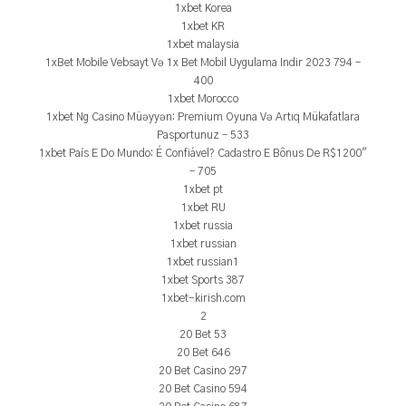
1xbet Korea
1xbet KR
1xbet malaysia
1xBet Mobile Vebsayt Və 1x Bet Mobil Uygulama Indir 2023 794 –
400
1xbet Morocco
1xbet Ng Casino Müəyyən: Premium Oyuna Və Artıq Mükafatlara
Pasportunuz – 533
1xbet País E Do Mundo: É Confiável? Cadastro E Bônus De R$1200"
– 705
1xbet pt
1xbet RU
1xbet russia
1xbet russian
1xbet russian1
1xbet Sports 387
1xbet-kirish.com
2
20 Bet 53
20 Bet 646
20 Bet Casino 297
20 Bet Casino 594