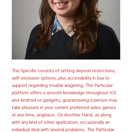
This Specific consists of setting deposit restrictions,
self-exclusion options, plus accessibility in buy to
support regarding trouble wagering. The Particular
platform offers a smooth knowledge throughout iOS
and Android os gadgets, guaranteeing a person may
take pleasure in your current preferred video games
at any time, anyplace. On Another Hand, as along
with any kind of other application, occasionally an
individual deal with several problems. The Particular