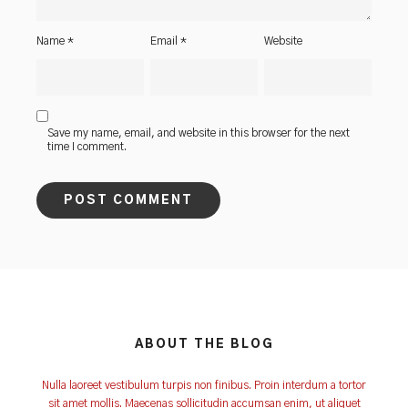
Name
*
Email
*
Website
Save my name, email, and website in this browser for the next
time I comment.
ABOUT THE BLOG
Nulla laoreet vestibulum turpis non finibus. Proin interdum a tortor
sit amet mollis. Maecenas sollicitudin accumsan enim, ut aliquet