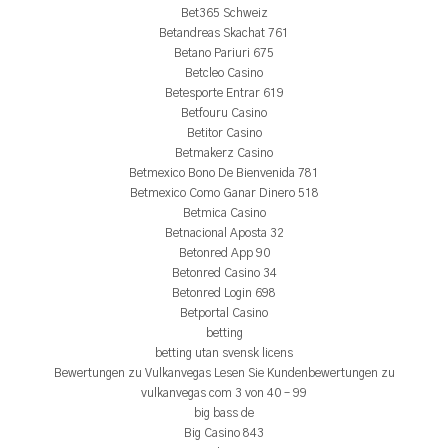
Bet365 Schweiz
Betandreas Skachat 761
Betano Pariuri 675
Betcleo Casino
Betesporte Entrar 619
Betfouru Casino
Betitor Casino
Betmakerz Casino
Betmexico Bono De Bienvenida 781
Betmexico Como Ganar Dinero 518
Betmica Casino
Betnacional Aposta 32
Betonred App 90
Betonred Casino 34
Betonred Login 698
Betportal Casino
betting
betting utan svensk licens
Bewertungen zu Vulkanvegas Lesen Sie Kundenbewertungen zu
vulkanvegas com 3 von 40 – 99
big bass de
Big Casino 843