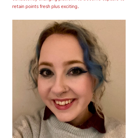
retain points fresh plus exciting.