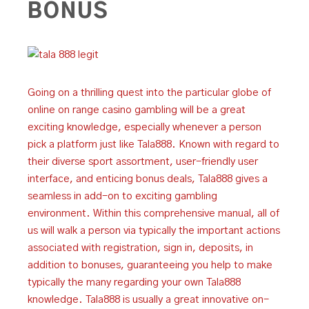
BONUS
Going on a thrilling quest into the particular globe of
online on range casino gambling will be a great
exciting knowledge, especially whenever a person
pick a platform just like Tala888. Known with regard to
their diverse sport assortment, user-friendly user
interface, and enticing bonus deals, Tala888 gives a
seamless in add-on to exciting gambling
environment. Within this comprehensive manual, all of
us will walk a person via typically the important actions
associated with registration, sign in, deposits, in
addition to bonuses, guaranteeing you help to make
typically the many regarding your own Tala888
knowledge. Tala888 is usually a great innovative on-