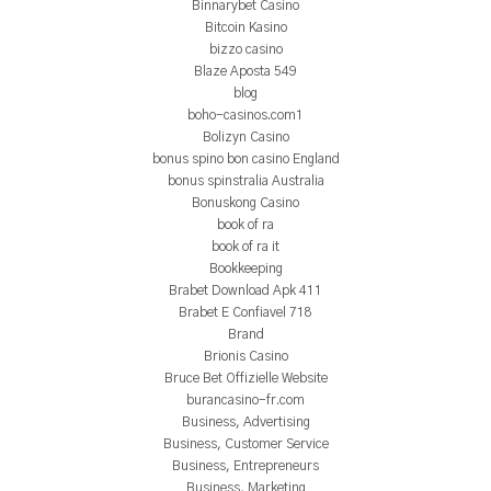
Binnarybet Casino
Bitcoin Kasino
bizzo casino
Blaze Aposta 549
blog
boho-casinos.com1
Bolizyn Casino
bonus spino bon casino England
bonus spinstralia Australia
Bonuskong Casino
book of ra
book of ra it
Bookkeeping
Brabet Download Apk 411
Brabet E Confiavel 718
Brand
Brionis Casino
Bruce Bet Offizielle Website
burancasino-fr.com
Business, Advertising
Business, Customer Service
Business, Entrepreneurs
Business, Marketing