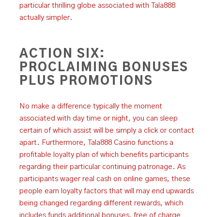
particular thrilling globe associated with Tala888
actually simpler.
ACTION SIX:
PROCLAIMING BONUSES
PLUS PROMOTIONS
No make a difference typically the moment
associated with day time or night, you can sleep
certain of which assist will be simply a click or contact
apart. Furthermore, Tala888 Casino functions a
profitable loyalty plan of which benefits participants
regarding their particular continuing patronage. As
participants wager real cash on online games, these
people earn loyalty factors that will may end upwards
being changed regarding different rewards, which
includes funds additional bonuses, free of charge