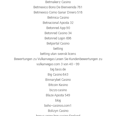
Betmakerz Casino
Betmexico Bono De Bienvenida 781
Betmexico Como Ganar Dinero 518
Betmica Casino
Betnacional Aposta 32
Betonred App 90
Betonred Casino 34
Betonred Login 698
Betportal Casino
betting
betting utan svensk licens
Bewertungen zu Vulkanvegas Lesen Sie Kundenbewertungen zu
vulkanvegas com 3 von 40 – 99
big bass de
Big Casino 843
Binnarybet Casino
Bitcoin Kasino
bizzo casino
Blaze Aposta 549
blog
boho-casinos.com1
Bolizyn Casino
bonus spino bon casino England