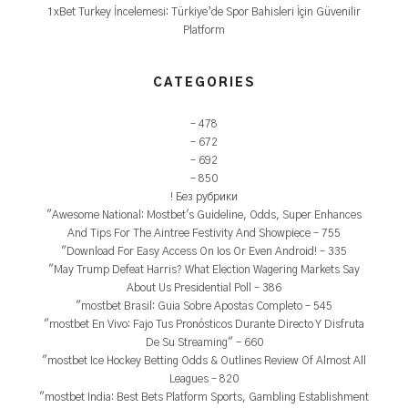
1xBet Turkey İncelemesi: Türkiye’de Spor Bahisleri İçin Güvenilir
Platform
CATEGORIES
– 478
– 672
– 692
– 850
! Без рубрики
"Awesome National: Mostbet's Guideline, Odds, Super Enhances
And Tips For The Aintree Festivity And Showpiece – 755
"Download For Easy Access On Ios Or Even Android! – 335
"May Trump Defeat Harris? What Election Wagering Markets Say
About Us Presidential Poll – 386
"mostbet Brasil: Guia Sobre Apostas Completo – 545
"mostbet En Vivo: Fajo Tus Pronósticos Durante Directo Y Disfruta
De Su Streaming" – 660
"mostbet Ice Hockey Betting Odds & Outlines Review Of Almost All
Leagues – 820
"mostbet India: Best Bets Platform Sports, Gambling Establishment