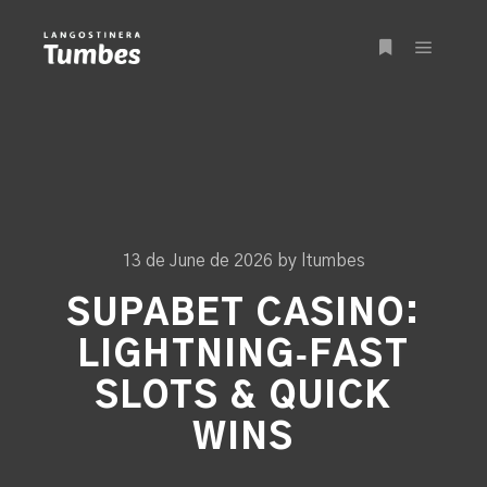
Main m
More info
13 de June de 2026
by
ltumbes
SUPABET CASINO:
LIGHTNING‑FAST
SLOTS & QUICK
WINS