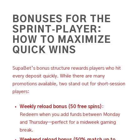
BONUSES FOR THE
SPRINT‑PLAYER:
HOW TO MAXIMIZE
QUICK WINS
SupaBet’s bonus structure rewards players who hit
every deposit quickly. While there are many
promotions available, two stand out for short‑session
players:
Weekly reload bonus (50 free spins)
:
Redeem when you add funds between Monday
and Thursday—perfect for a midweek gaming
break.
Weekend reload bonus (50% match up to