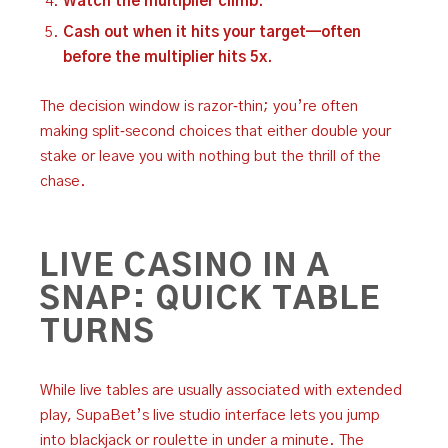
Watch the multiplier climb.
Cash out when it hits your target—often
before the multiplier hits 5x.
The decision window is razor‑thin; you’re often
making split‑second choices that either double your
stake or leave you with nothing but the thrill of the
chase.
LIVE CASINO IN A
SNAP: QUICK TABLE
TURNS
While live tables are usually associated with extended
play, SupaBet’s live studio interface lets you jump
into blackjack or roulette in under a minute. The