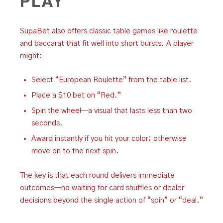
PLAY
SupaBet also offers classic table games like roulette
and baccarat that fit well into short bursts. A player
might:
Select “European Roulette” from the table list.
Place a $10 bet on “Red.”
Spin the wheel—a visual that lasts less than two
seconds.
Award instantly if you hit your color; otherwise
move on to the next spin.
The key is that each round delivers immediate
outcomes—no waiting for card shuffles or dealer
decisions beyond the single action of “spin” or “deal.”