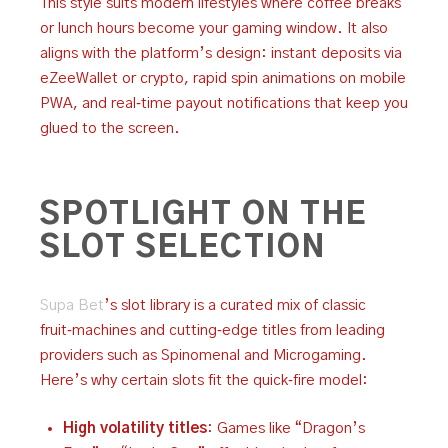
This style suits modern lifestyles where coffee breaks
or lunch hours become your gaming window. It also
aligns with the platform’s design: instant deposits via
eZeeWallet or crypto, rapid spin animations on mobile
PWA, and real‑time payout notifications that keep you
glued to the screen.
SPOTLIGHT ON THE
SLOT SELECTION
Supa Bet
’s slot library is a curated mix of classic
fruit‑machines and cutting‑edge titles from leading
providers such as Spinomenal and Microgaming.
Here’s why certain slots fit the quick‑fire model:
High volatility titles
: Games like “Dragon’s