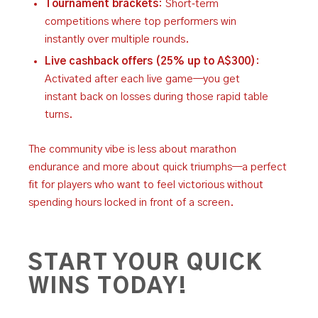
Tournament brackets
: Short‑term
competitions where top performers win
instantly over multiple rounds.
Live cashback offers (25% up to A$300)
:
Activated after each live game—you get
instant back on losses during those rapid table
turns.
The community vibe is less about marathon
endurance and more about quick triumphs—a perfect
fit for players who want to feel victorious without
spending hours locked in front of a screen.
START YOUR QUICK
WINS TODAY!