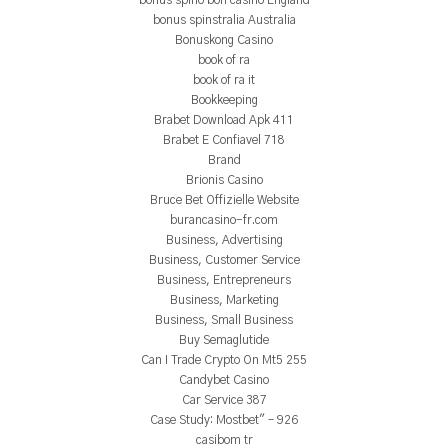
bonus spinstralia Australia
Bonuskong Casino
book of ra
book of ra it
Bookkeeping
Brabet Download Apk 411
Brabet E Confiavel 718
Brand
Brionis Casino
Bruce Bet Offizielle Website
burancasino-fr.com
Business, Advertising
Business, Customer Service
Business, Entrepreneurs
Business, Marketing
Business, Small Business
Buy Semaglutide
Can I Trade Crypto On Mt5 255
Candybet Casino
Car Service 387
Case Study: Mostbet" – 926
casibom tr