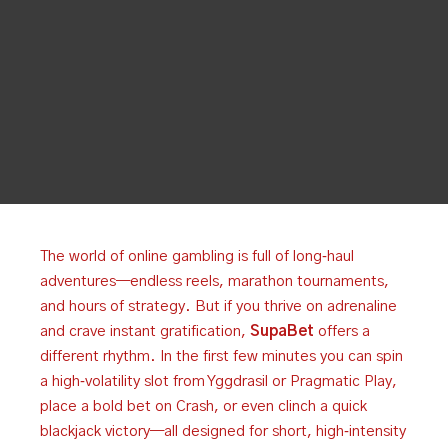
The world of online gambling is full of long‑haul
adventures—endless reels, marathon tournaments,
and hours of strategy. But if you thrive on adrenaline
and crave instant gratification,
SupaBet
offers a
different rhythm. In the first few minutes you can spin
a high‑volatility slot from Yggdrasil or Pragmatic Play,
place a bold bet on Crash, or even clinch a quick
blackjack victory—all designed for short, high‑intensity