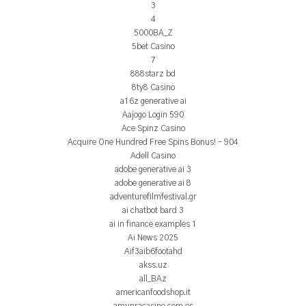
3
4
5000BA_Z
5bet Casino
7
888starz bd
8ty8 Casino
a16z generative ai
Aajogo Login 590
Ace Spinz Casino
Acquire One Hundred Free Spins Bonus! – 904
Adell Casino
adobe generative ai 3
adobe generative ai 8
adventurefilmfestival.gr
ai chatbot bard 3
ai in finance examples 1
Ai News 2025
Aif3aib6footahd
akss.uz
all_BAz
americanfoodshop.it
amunracasino.com.es