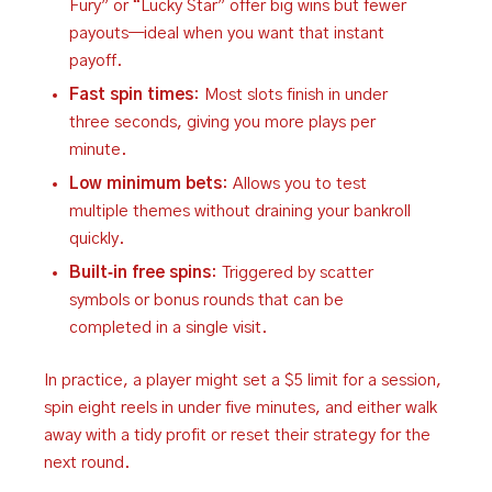
Fury” or “Lucky Star” offer big wins but fewer
payouts—ideal when you want that instant
payoff.
Fast spin times
: Most slots finish in under
three seconds, giving you more plays per
minute.
Low minimum bets
: Allows you to test
multiple themes without draining your bankroll
quickly.
Built‑in free spins
: Triggered by scatter
symbols or bonus rounds that can be
completed in a single visit.
In practice, a player might set a $5 limit for a session,
spin eight reels in under five minutes, and either walk
away with a tidy profit or reset their strategy for the
next round.