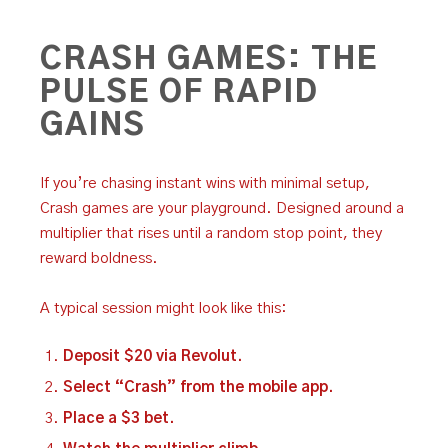
CRASH GAMES: THE
PULSE OF RAPID
GAINS
If you’re chasing instant wins with minimal setup,
Crash games are your playground. Designed around a
multiplier that rises until a random stop point, they
reward boldness.
A typical session might look like this:
Deposit $20 via Revolut.
Select “Crash” from the mobile app.
Place a $3 bet.