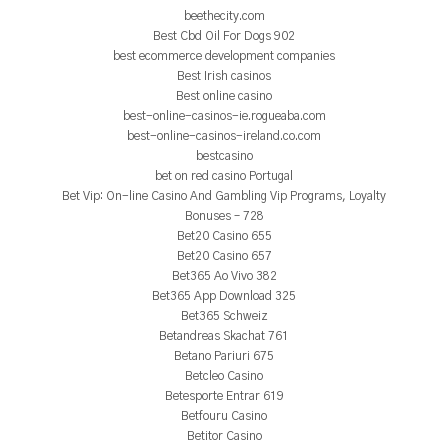
beethecity.com
Best Cbd Oil For Dogs 902
best ecommerce development companies
Best Irish casinos
Best online casino
best-online-casinos-ie.rogueaba.com
best-online-casinos-ireland.co.com
bestcasino
bet on red casino Portugal
Bet Vip: On-line Casino And Gambling Vip Programs, Loyalty
Bonuses – 728
Bet20 Casino 655
Bet20 Casino 657
Bet365 Ao Vivo 382
Bet365 App Download 325
Bet365 Schweiz
Betandreas Skachat 761
Betano Pariuri 675
Betcleo Casino
Betesporte Entrar 619
Betfouru Casino
Betitor Casino