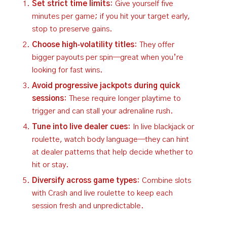
Set strict time limits
: Give yourself five
minutes per game; if you hit your target early,
stop to preserve gains.
Choose high‑volatility titles
: They offer
bigger payouts per spin—great when you’re
looking for fast wins.
Avoid progressive jackpots during quick
sessions
: These require longer playtime to
trigger and can stall your adrenaline rush.
Tune into live dealer cues
: In live blackjack or
roulette, watch body language—they can hint
at dealer patterns that help decide whether to
hit or stay.
Diversify across game types
: Combine slots
with Crash and live roulette to keep each
session fresh and unpredictable.