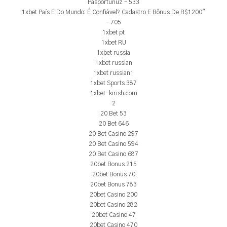
Pasportunuz – 533
1xbet País E Do Mundo: É Confiável? Cadastro E Bônus De R$1200"
– 705
1xbet pt
1xbet RU
1xbet russia
1xbet russian
1xbet russian1
1xbet Sports 387
1xbet-kirish.com
2
20 Bet 53
20 Bet 646
20 Bet Casino 297
20 Bet Casino 594
20 Bet Casino 687
20bet Bonus 215
20bet Bonus 70
20bet Bonus 783
20bet Casino 200
20bet Casino 282
20bet Casino 47
20bet Casino 470