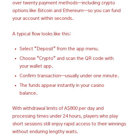
over twenty payment methods—including crypto
options like Bitcoin and Ethereum—so you can fund
your account within seconds.
A typical flow looks like this:
Select “Deposit” from the app menu.
Choose “Crypto” and scan the QR code with
your wallet app.
Confirm transaction—usually under one minute.
The funds appear instantly in your casino
balance.
With withdrawal limits of A$800 per day and
processing times under 24 hours, players who play
short sessions still enjoy rapid access to their winnings
without enduring lengthy waits.