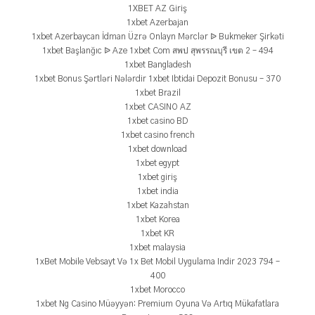
1XBET AZ Giriş
1xbet Azerbajan
1xbet Azerbaycan İdman Üzrə Onlayn Mərclər ᐉ Bukmeker Şirkəti
1xbet Başlanğıc ᐉ Aze 1xbet Com สพป สุพรรณบุรี เขต 2 – 494
1xbet Bangladesh
1xbet Bonus Şərtləri Nələrdir 1xbet Ibtidai Depozit Bonusu – 370
1xbet Brazil
1xbet CASINO AZ
1xbet casino BD
1xbet casino french
1xbet download
1xbet egypt
1xbet giriş
1xbet india
1xbet Kazahstan
1xbet Korea
1xbet KR
1xbet malaysia
1xBet Mobile Vebsayt Və 1x Bet Mobil Uygulama Indir 2023 794 –
400
1xbet Morocco
1xbet Ng Casino Müəyyən: Premium Oyuna Və Artıq Mükafatlara