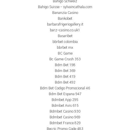
Bahigo Schweiz
Bahigo Suisse – sylvaincathala.com
Bananzia Casino
Bankobet
barbarafrigeriogallery.it
barz-casino.co.uk1
Basaribet
bbrbet colombia
bbrbet mx
BC Game
Bc Game Crash 353
Bdm Bet 198
Bdm Bet 369
Bdm Bet 419
Bdm Bet 492
Bdm Bet Codigo Promocional 46
Bdm Bet Espana 947
Bdmbet App 295
Bdmbet Avis 615
Bdmbet Casino 930
Bdmbet Casino 969
Bdmbet France 829
Becric Promo Code 483