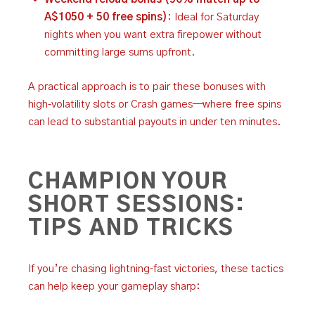
A$1050 + 50 free spins)
: Ideal for Saturday
nights when you want extra firepower without
committing large sums upfront.
A practical approach is to pair these bonuses with
high‑volatility slots or Crash games—where free spins
can lead to substantial payouts in under ten minutes.
CHAMPION YOUR
SHORT SESSIONS:
TIPS AND TRICKS
If you’re chasing lightning‐fast victories, these tactics
can help keep your gameplay sharp: