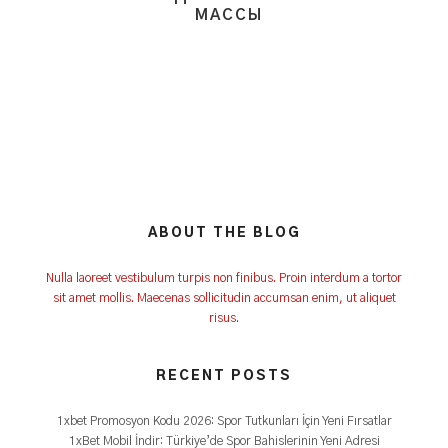
МАССЫ
ABOUT THE BLOG
Nulla laoreet vestibulum turpis non finibus. Proin interdum a tortor
sit amet mollis. Maecenas sollicitudin accumsan enim, ut aliquet
risus.
RECENT POSTS
1xbet Promosyon Kodu 2026: Spor Tutkunları İçin Yeni Fırsatlar
1xBet Mobil İndir: Türkiye’de Spor Bahislerinin Yeni Adresi