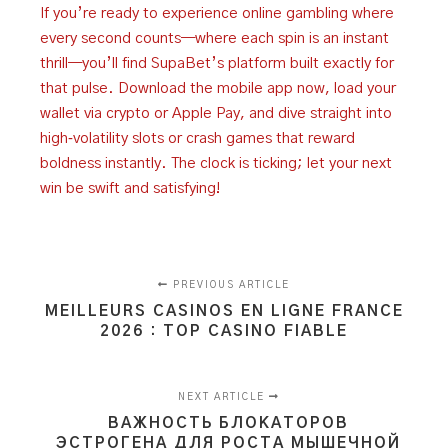
If you’re ready to experience online gambling where
every second counts—where each spin is an instant
thrill—you’ll find SupaBet’s platform built exactly for
that pulse. Download the mobile app now, load your
wallet via crypto or Apple Pay, and dive straight into
high‑volatility slots or crash games that reward
boldness instantly. The clock is ticking; let your next
win be swift and satisfying!
PREVIOUS ARTICLE
MEILLEURS CASINOS EN LIGNE FRANCE
2026 : TOP CASINO FIABLE
NEXT ARTICLE
ВАЖНОСТЬ БЛОКАТОРОВ
ЭСТРОГЕНА ДЛЯ РОСТА МЫШЕЧНОЙ