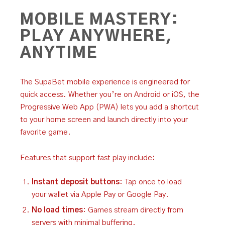
MOBILE MASTERY:
PLAY ANYWHERE,
ANYTIME
The SupaBet mobile experience is engineered for
quick access. Whether you’re on Android or iOS, the
Progressive Web App (PWA) lets you add a shortcut
to your home screen and launch directly into your
favorite game.
Features that support fast play include:
Instant deposit buttons
: Tap once to load
your wallet via Apple Pay or Google Pay.
No load times
: Games stream directly from
servers with minimal buffering.