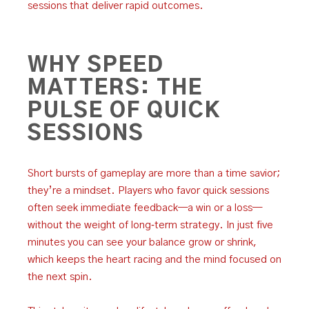
sessions that deliver rapid outcomes.
WHY SPEED
MATTERS: THE
PULSE OF QUICK
SESSIONS
Short bursts of gameplay are more than a time savior;
they’re a mindset. Players who favor quick sessions
often seek immediate feedback—a win or a loss—
without the weight of long‑term strategy. In just five
minutes you can see your balance grow or shrink,
which keeps the heart racing and the mind focused on
the next spin.