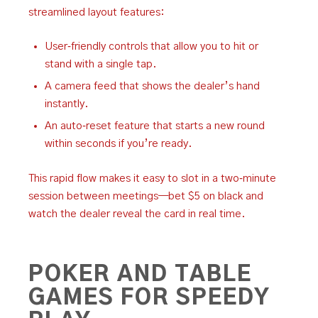
streamlined layout features:
User‑friendly controls that allow you to hit or
stand with a single tap.
A camera feed that shows the dealer’s hand
instantly.
An auto‑reset feature that starts a new round
within seconds if you’re ready.
This rapid flow makes it easy to slot in a two‑minute
session between meetings—bet $5 on black and
watch the dealer reveal the card in real time.
POKER AND TABLE
GAMES FOR SPEEDY