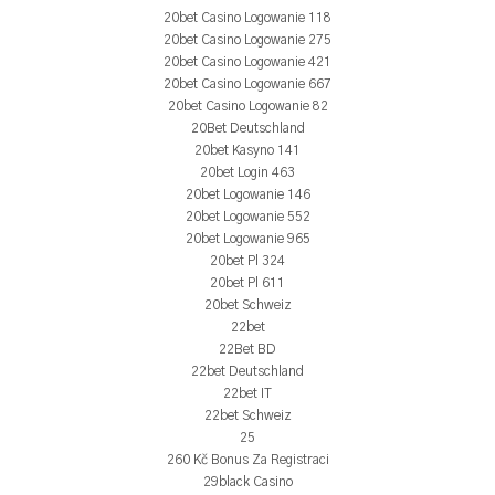
20bet Casino Logowanie 118
20bet Casino Logowanie 275
20bet Casino Logowanie 421
20bet Casino Logowanie 667
20bet Casino Logowanie 82
20Bet Deutschland
20bet Kasyno 141
20bet Login 463
20bet Logowanie 146
20bet Logowanie 552
20bet Logowanie 965
20bet Pl 324
20bet Pl 611
20bet Schweiz
22bet
22Bet BD
22bet Deutschland
22bet IT
22bet Schweiz
25
260 Kč Bonus Za Registraci
29black Casino