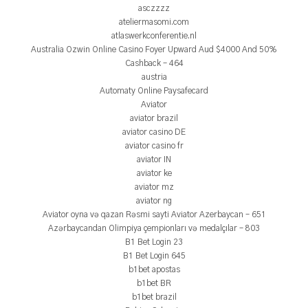
asczzzz
ateliermasomi.com
atlaswerkconferentie.nl
Australia Ozwin Online Casino Foyer Upward Aud $4000 And 50%
Cashback – 464
austria
Automaty Online Paysafecard
Aviator
aviator brazil
aviator casino DE
aviator casino fr
aviator IN
aviator ke
aviator mz
aviator ng
Aviator oyna və qazan Rəsmi sayti Aviator Azerbaycan – 651
Azərbaycandan Olimpiya çempionları və medalçılar – 803
B1 Bet Login 23
B1 Bet Login 645
b1bet apostas
b1bet BR
b1bet brazil