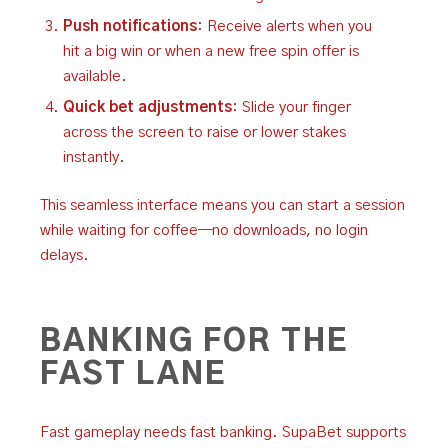
Push notifications
: Receive alerts when you
hit a big win or when a new free spin offer is
available.
Quick bet adjustments
: Slide your finger
across the screen to raise or lower stakes
instantly.
This seamless interface means you can start a session
while waiting for coffee—no downloads, no login
delays.
BANKING FOR THE
FAST LANE
Fast gameplay needs fast banking. SupaBet supports