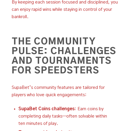
By keeping each session focused and disciplined, you
can enjoy rapid wins while staying in control of your
bankroll.
THE COMMUNITY
PULSE: CHALLENGES
AND TOURNAMENTS
FOR SPEEDSTERS
SupaBet’s community features are tailored for
players who love quick engagements:
SupaBet Coins challenges
: Earn coins by
completing daily tasks—often solvable within
ten minutes of play.