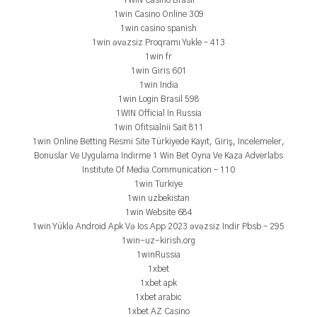
1win Casino Online 309
1win casino spanish
1win əvəzsiz Proqramı Yukle – 413
1win fr
1win Giris 601
1win India
1win Login Brasil 598
1WIN Official In Russia
1win Ofitsialnii Sait 811
1win Online Betting Resmi Site Türkiyede Kayıt, Giriş, Incelemeler,
Bonuslar Ve Uygulama Indirme 1 Win Bet Oyna Ve Kaza Adverlabs
Institute Of Media Communication – 110
1win Turkiye
1win uzbekistan
1win Website 684
1win Yüklə Android Apk Və Ios App 2023 əvəzsiz Indir Pbsb – 295
1win-uz-kirish.org
1winRussia
1xbet
1xbet apk
1xbet arabic
1xbet AZ Casino