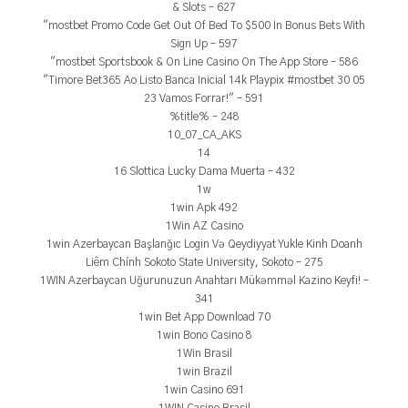
& Slots – 627
"mostbet Promo Code Get Out Of Bed To $500 In Bonus Bets With
Sign Up – 597
"‎mostbet Sportsbook & On Line Casino On The App Store – 586
"Timore Bet365 Ao Listo Banca Inicial 14k Playpix #mostbet 30 05
23 Vamos Forrar!" – 591
%title% – 248
10_07_CA_AKS
14
16 Slottica Lucky Dama Muerta – 432
1w
1win Apk 492
1Win AZ Casino
1win Azerbaycan Başlanğıc Login Və Qeydiyyat Yukle Kinh Doanh
Liêm Chính Sokoto State University, Sokoto – 275
1WIN Azerbaycan Uğurunuzun Anahtarı Mükəmməl Kazino Keyfi! –
341
1win Bet App Download 70
1win Bono Casino 8
1Win Brasil
1win Brazil
1win Casino 691
1WIN Casino Brasil