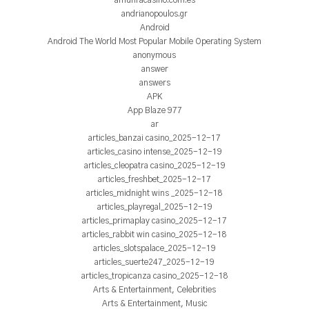
andrianopoulos.gr
Android
Android The World Most Popular Mobile Operating System
anonymous
answer
answers
APK
App Blaze 977
ar
articles_banzai casino_2025-12-17
articles_casino intense_2025-12-19
articles_cleopatra casino_2025-12-19
articles_freshbet_2025-12-17
articles_midnight wins _2025-12-18
articles_playregal_2025-12-19
articles_primaplay casino_2025-12-17
articles_rabbit win casino_2025-12-18
articles_slotspalace_2025-12-19
articles_suerte247_2025-12-19
articles_tropicanza casino_2025-12-18
Arts & Entertainment, Celebrities
Arts & Entertainment, Music