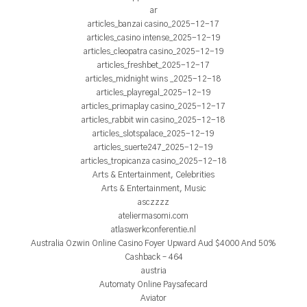
ar
articles_banzai casino_2025-12-17
articles_casino intense_2025-12-19
articles_cleopatra casino_2025-12-19
articles_freshbet_2025-12-17
articles_midnight wins _2025-12-18
articles_playregal_2025-12-19
articles_primaplay casino_2025-12-17
articles_rabbit win casino_2025-12-18
articles_slotspalace_2025-12-19
articles_suerte247_2025-12-19
articles_tropicanza casino_2025-12-18
Arts & Entertainment, Celebrities
Arts & Entertainment, Music
asczzzz
ateliermasomi.com
atlaswerkconferentie.nl
Australia Ozwin Online Casino Foyer Upward Aud $4000 And 50%
Cashback – 464
austria
Automaty Online Paysafecard
Aviator