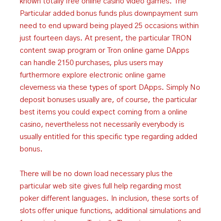
known totally free online casino video games. The
Particular added bonus funds plus downpayment sum
need to end upward being played 25 occasions within
just fourteen days. At present, the particular TRON
content swap program or Tron online game DApps
can handle 2150 purchases, plus users may
furthermore explore electronic online game
cleverness via these types of sport DApps. Simply No
deposit bonuses usually are, of course, the particular
best items you could expect coming from a online
casino, nevertheless not necessarily everybody is
usually entitled for this specific type regarding added
bonus.
There will be no down load necessary plus the
particular web site gives full help regarding most
poker different languages. In inclusion, these sorts of
slots offer unique functions, additional simulations and