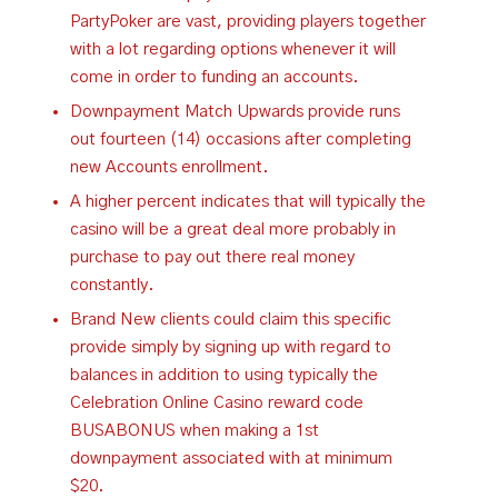
PartyPoker are vast, providing players together
with a lot regarding options whenever it will
come in order to funding an accounts.
Downpayment Match Upwards provide runs
out fourteen (14) occasions after completing
new Accounts enrollment.
A higher percent indicates that will typically the
casino will be a great deal more probably in
purchase to pay out there real money
constantly.
Brand New clients could claim this specific
provide simply by signing up with regard to
balances in addition to using typically the
Celebration Online Casino reward code
BUSABONUS when making a 1st
downpayment associated with at minimum
$20.