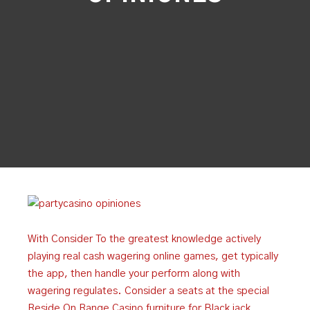
With Consider To the greatest knowledge actively
playing real cash wagering online games, get typically
the app, then handle your perform along with
wagering regulates. Consider a seats at the special
Reside On Range Casino furniture for Black jack,