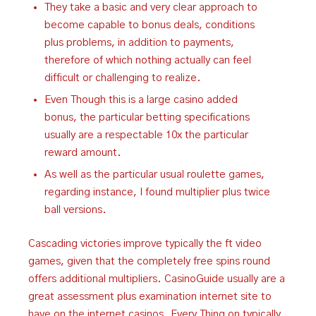
They take a basic and very clear approach to
become capable to bonus deals, conditions
plus problems, in addition to payments,
therefore of which nothing actually can feel
difficult or challenging to realize.
Even Though this is a large casino added
bonus, the particular betting specifications
usually are a respectable 10x the particular
reward amount.
As well as the particular usual roulette games,
regarding instance, I found multiplier plus twice
ball versions.
Cascading victories improve typically the ft video
games, given that the completely free spins round
offers additional multipliers. CasinoGuide usually are a
great assessment plus examination internet site to
have on the internet casinos. Every Thing on typically