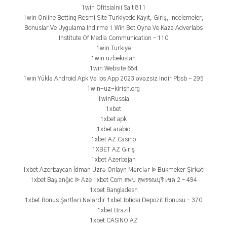
1win Ofitsialnii Sait 811
1win Online Betting Resmi Site Türkiyede Kayıt, Giriş, Incelemeler,
Bonuslar Ve Uygulama Indirme 1 Win Bet Oyna Ve Kaza Adverlabs
Institute Of Media Communication – 110
1win Turkiye
1win uzbekistan
1win Website 684
1win Yüklə Android Apk Və Ios App 2023 əvəzsiz Indir Pbsb – 295
1win-uz-kirish.org
1winRussia
1xbet
1xbet apk
1xbet arabic
1xbet AZ Casino
1XBET AZ Giriş
1xbet Azerbajan
1xbet Azerbaycan İdman Üzrə Onlayn Mərclər ᐉ Bukmeker Şirkəti
1xbet Başlanğıc ᐉ Aze 1xbet Com สพป สุพรรณบุรี เขต 2 – 494
1xbet Bangladesh
1xbet Bonus Şərtləri Nələrdir 1xbet Ibtidai Depozit Bonusu – 370
1xbet Brazil
1xbet CASINO AZ