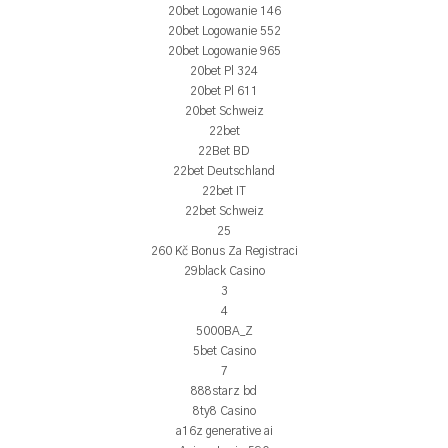
20bet Logowanie 146
20bet Logowanie 552
20bet Logowanie 965
20bet Pl 324
20bet Pl 611
20bet Schweiz
22bet
22Bet BD
22bet Deutschland
22bet IT
22bet Schweiz
25
260 Kč Bonus Za Registraci
29black Casino
3
4
5000BA_Z
5bet Casino
7
888starz bd
8ty8 Casino
a16z generative ai