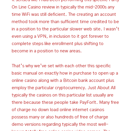
On Line Casino review in typically the mid-2000s any
time WiFi was still deficient. The creating an account
method took more than sufficient time credited to be
in a position to the particular slower web site. I wasn’t
even using a VPN, in inclusion to it got forever to
complete steps like enrollment plus shifting to
become in a position to new areas.
That’s why we’ve set with each other this specific
basic manual on exactly how in purchase to open up a
online casino along with a Bitcoin bank account plus
employ the particular cryptocurrency. Just About All
typically the casinos on this particular list usually are
there because these people take PayForIt. Many free
of charge no down load online internet casinos
possess many or also hundreds of free of charge
demo versions regarding typically the most well-