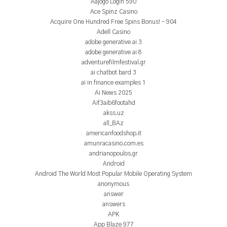
Aajogo Login 590
Ace Spinz Casino
Acquire One Hundred Free Spins Bonus! – 904
Adell Casino
adobe generative ai 3
adobe generative ai 8
adventurefilmfestival.gr
ai chatbot bard 3
ai in finance examples 1
Ai News 2025
Aif3aib6footahd
akss.uz
all_BAz
americanfoodshop.it
amunracasino.com.es
andrianopoulos.gr
Android
Android The World Most Popular Mobile Operating System
anonymous
answer
answers
APK
App Blaze 977