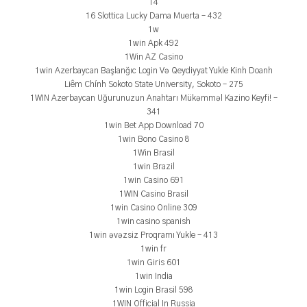
14
16 Slottica Lucky Dama Muerta – 432
1w
1win Apk 492
1Win AZ Casino
1win Azerbaycan Başlanğıc Login Və Qeydiyyat Yukle Kinh Doanh
Liêm Chính Sokoto State University, Sokoto – 275
1WIN Azerbaycan Uğurunuzun Anahtarı Mükəmməl Kazino Keyfi! –
341
1win Bet App Download 70
1win Bono Casino 8
1Win Brasil
1win Brazil
1win Casino 691
1WIN Casino Brasil
1win Casino Online 309
1win casino spanish
1win əvəzsiz Proqramı Yukle – 413
1win fr
1win Giris 601
1win India
1win Login Brasil 598
1WIN Official In Russia