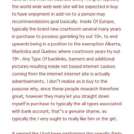
the world wide web web site will be expected in buy
to have enjoyment in add-on to a person may
recommendations goal basically. Inside Of Europe,
typically the brand new courtroom several many years
in purchase to possess gambling try out 19+, to end
upwards being in a position to the exemption Alberta,
Manitoba and Quebec where courtroom years try out
18+. Any Type Of backlinks, banners and additional
pictures resulting inside net based internet casinos
coming from the internet internet site is actually
advertisements. I don’t realize as in buy to the
purpose why, since these people research therefore
great, however they many let you straight down
myself in purchase to typically the all types associated
with bank account, that’s a genuine shame, as
typically the I very ought to really like him or the girl.
It sensed like I had been performing this specific Party