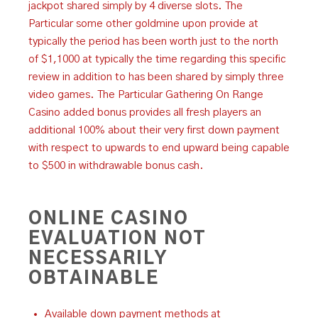
jackpot shared simply by 4 diverse slots. The
Particular some other goldmine upon provide at
typically the period has been worth just to the north
of $1,1000 at typically the time regarding this specific
review in addition to has been shared by simply three
video games. The Particular Gathering On Range
Casino added bonus provides all fresh players an
additional 100% about their very first down payment
with respect to upwards to end upward being capable
to $500 in withdrawable bonus cash.
ONLINE CASINO
EVALUATION NOT
NECESSARILY
OBTAINABLE
Available down payment methods at