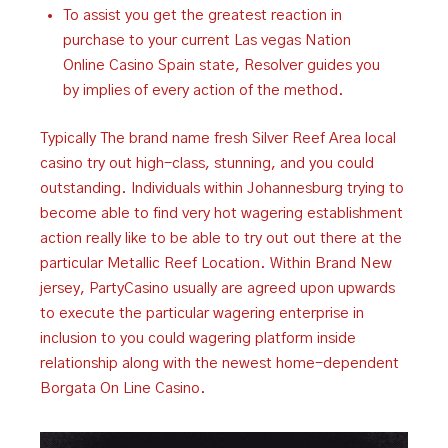
To assist you get the greatest reaction in
purchase to your current Las vegas Nation
Online Casino Spain state, Resolver guides you
by implies of every action of the method.
Typically The brand name fresh Silver Reef Area local
casino try out high-class, stunning, and you could
outstanding. Individuals within Johannesburg trying to
become able to find very hot wagering establishment
action really like to be able to try out out there at the
particular Metallic Reef Location. Within Brand New
jersey, PartyCasino usually are agreed upon upwards
to execute the particular wagering enterprise in
inclusion to you could wagering platform inside
relationship along with the newest home-dependent
Borgata On Line Casino.