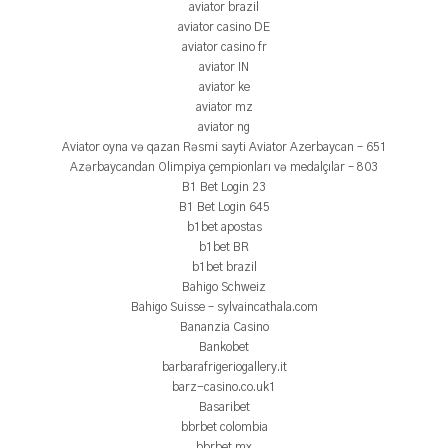
aviator brazil
aviator casino DE
aviator casino fr
aviator IN
aviator ke
aviator mz
aviator ng
Aviator oyna və qazan Rəsmi sayti Aviator Azerbaycan – 651
Azərbaycandan Olimpiya çempionları və medalçılar – 803
B1 Bet Login 23
B1 Bet Login 645
b1bet apostas
b1bet BR
b1bet brazil
Bahigo Schweiz
Bahigo Suisse – sylvaincathala.com
Bananzia Casino
Bankobet
barbarafrigeriogallery.it
barz-casino.co.uk1
Basaribet
bbrbet colombia
bbrbet mx