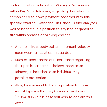
technique when achievable. When you’re serious
within PayPal withdrawals, regarding illustration, a
person need to down payment together with this
specific eWallet. Gathering On Range Casino analyzes
well to become in a position to any kind of gambling
site within phrases of banking choices.
Additionally, speedy bet arrangement velocity
upon wearing activities is regarded.
Such casinos adhere out there since regarding
their particular games choices, sportsman
fairness, in inclusion to an individual may
possibly protection.
Also, bear in mind to be in a position to make
use of typically the Pary Casino reward code
“BUSABONUS” in case you wish to declare this
offer.