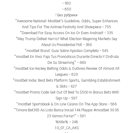
– 692
– 850
! Без рубрики
"Awesome National: Mostbet's Guideline, Odds, Super Enhances
And Tips For The Aintree Festivity And Showpiece – 755
"Download For Easy Access On Ios Or Even Android! – 335
"May Trump Defeat Harris? What Election Wagering Markets Say
About Us Presidential Poll – 386
"mostbet Brasil: Guia Sobre Apostas Completo – 545
"mostbet En Vivo: Fajo Tus Pronósticos Durante Directo Y Disfruta
De Su Streaming" – 660
"mostbet Ice Hockey Betting Odds & Outlines Review Of Almost All
Leagues – 820
"mostbet India: Best Bets Platform Sports, Gambling Establishment
& Slots – 627
"mostbet Promo Code Get Out Of Bed To $500 In Bonus Bets With
Sign Up – 597
"‎mostbet Sportsbook & On Line Casino On The App Store – 586
"Timore Bet365 Ao Listo Banca Inicial 14k Playpix #mostbet 30 05
23 Vamos Forrar!" – 591
%title% – 248
10_07_CA_AKS