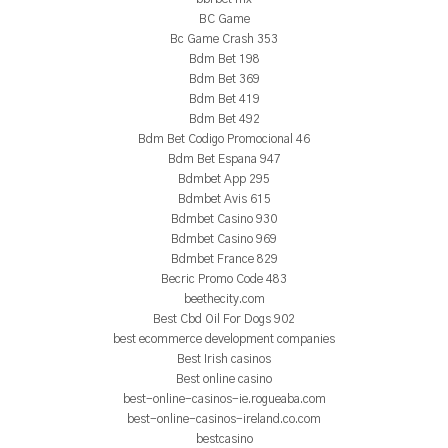
BC Game
Bc Game Crash 353
Bdm Bet 198
Bdm Bet 369
Bdm Bet 419
Bdm Bet 492
Bdm Bet Codigo Promocional 46
Bdm Bet Espana 947
Bdmbet App 295
Bdmbet Avis 615
Bdmbet Casino 930
Bdmbet Casino 969
Bdmbet France 829
Becric Promo Code 483
beethecity.com
Best Cbd Oil For Dogs 902
best ecommerce development companies
Best Irish casinos
Best online casino
best-online-casinos-ie.rogueaba.com
best-online-casinos-ireland.co.com
bestcasino