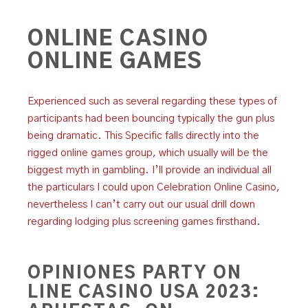
ONLINE CASINO
ONLINE GAMES
Experienced such as several regarding these types of
participants had been bouncing typically the gun plus
being dramatic. This Specific falls directly into the
rigged online games group, which usually will be the
biggest myth in gambling. I’ll provide an individual all
the particulars I could upon Celebration Online Casino,
nevertheless I can’t carry out our usual drill down
regarding lodging plus screening games firsthand.
OPINIONES PARTY ON
LINE CASINO USA 2023: