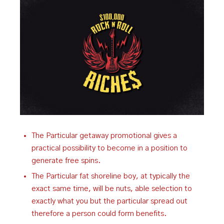
The Particular getaway promotional gives a
practical possibility to become in a position to
generate free spins.
The Particular fat shoreline boy, at typically the
exact same time, will be nuts, able selection to
exactly what you but the particular spread out
therefore a person could form benefits.