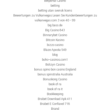
Betportal Casino
betting
betting utan svensk licens
Bewertungen zu Vulkanvegas Lesen Sie Kundenbewertungen zu
vulkanvegas com 3 von 40 – 99
big bass de
Big Casino 843
Binnarybet Casino
Bitcoin Kasino
bizzo casino
Blaze Aposta 549
blog
boho-casinos.com1
Bolizyn Casino
bonus spino bon casino England
bonus spinstralia Australia
Bonuskong Casino
book of ra
book of ra it
Bookkeeping
Brabet Download Apk 411
Brabet E Confiavel 718
Brand