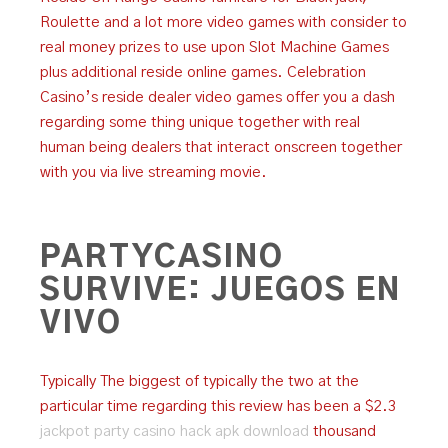
Roulette and a lot more video games with consider to
real money prizes to use upon Slot Machine Games
plus additional reside online games. Celebration
Casino’s reside dealer video games offer you a dash
regarding some thing unique together with real
human being dealers that interact onscreen together
with you via live streaming movie.
PARTYCASINO
SURVIVE: JUEGOS EN
VIVO
Typically The biggest of typically the two at the
particular time regarding this review has been a $2.3
jackpot party casino hack apk download
thousand