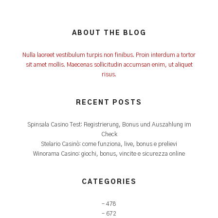
ABOUT THE BLOG
Nulla laoreet vestibulum turpis non finibus. Proin interdum a tortor
sit amet mollis. Maecenas sollicitudin accumsan enim, ut aliquet
risus.
RECENT POSTS
Spinsala Casino Test: Registrierung, Bonus und Auszahlung im
Check
Stelario Casinò: come funziona, live, bonus e prelievi
Winorama Casino: giochi, bonus, vincite e sicurezza online
CATEGORIES
– 478
– 672