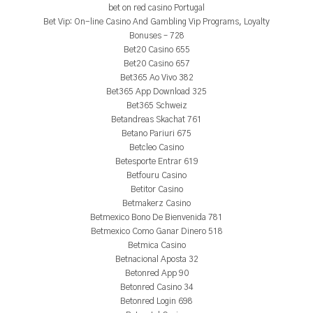
bet on red casino Portugal
Bet Vip: On-line Casino And Gambling Vip Programs, Loyalty
Bonuses – 728
Bet20 Casino 655
Bet20 Casino 657
Bet365 Ao Vivo 382
Bet365 App Download 325
Bet365 Schweiz
Betandreas Skachat 761
Betano Pariuri 675
Betcleo Casino
Betesporte Entrar 619
Betfouru Casino
Betitor Casino
Betmakerz Casino
Betmexico Bono De Bienvenida 781
Betmexico Como Ganar Dinero 518
Betmica Casino
Betnacional Aposta 32
Betonred App 90
Betonred Casino 34
Betonred Login 698