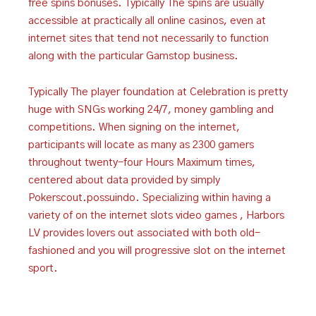
free spins bonuses. Typically The spins are usually
accessible at practically all online casinos, even at
internet sites that tend not necessarily to function
along with the particular Gamstop business.
Typically The player foundation at Celebration is pretty
huge with SNGs working 24/7, money gambling and
competitions. When signing on the internet,
participants will locate as many as 2300 gamers
throughout twenty-four Hours Maximum times,
centered about data provided by simply
Pokerscout.possuindo. Specializing within having a
variety of on the internet slots video games , Harbors
LV provides lovers out associated with both old-
fashioned and you will progressive slot on the internet
sport.