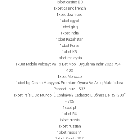
1xbet casino BD
1xbet casino french
1xbet download
1xbet egypt
1xbet giriş
1xbet india
1xbet Kazahstan
1xbet Korea
1xbet KR
1xbet malaysia
1xBet Mobile Vebsayt Və 1x Bet Mobil Uygulama Indir 2023 794 –
400
1xbet Morocco
1xbet Ng Casino Müəyyən: Premium Oyuna Və Artıq Mükafatlara
Pasportunuz – 533
1xbet País E Do Mundo: É Confiável? Cadastro E Bônus De R$1200"
– 705
1xbet pt
1xbet RU
1xbet russia
1xbet russian
1xbet russian1
1xbet Sports 387