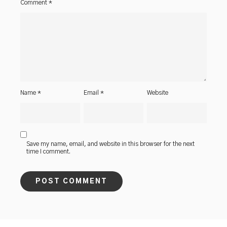
Comment
*
Name
*
Email
*
Website
Save my name, email, and website in this browser for the next
time I comment.