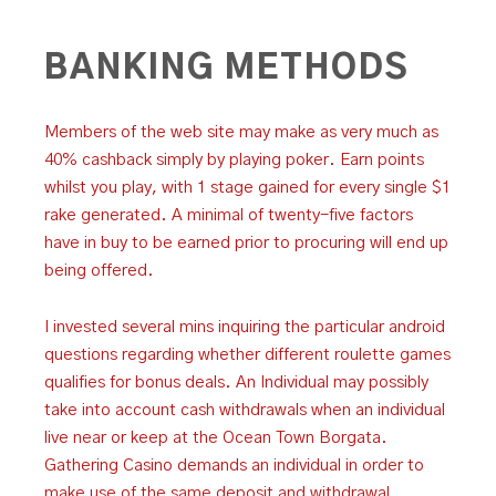
BANKING METHODS
Members of the web site may make as very much as
40% cashback simply by playing poker. Earn points
whilst you play, with 1 stage gained for every single $1
rake generated. A minimal of twenty-five factors
have in buy to be earned prior to procuring will end up
being offered.
I invested several mins inquiring the particular android
questions regarding whether different roulette games
qualifies for bonus deals. An Individual may possibly
take into account cash withdrawals when an individual
live near or keep at the Ocean Town Borgata.
Gathering Casino demands an individual in order to
make use of the same deposit and withdrawal