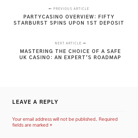
PREVIOUS ARTICLE
PARTYCASINO OVERVIEW: FIFTY
STARBURST SPINS UPON 1ST DEPOSIT
NEXT ARTICLE
MASTERING THE CHOICE OF A SAFE
UK CASINO: AN EXPERT’S ROADMAP
LEAVE A REPLY
Your email address will not be published.
Required
fields are marked
*