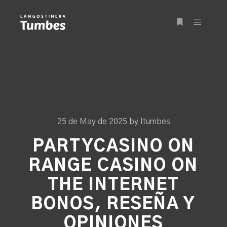
Main m
More info
25 de May de 2025
by
ltumbes
PARTYCASINO ON
RANGE CASINO ON
THE INTERNET
BONOS, RESEÑA Y
OPINIONES