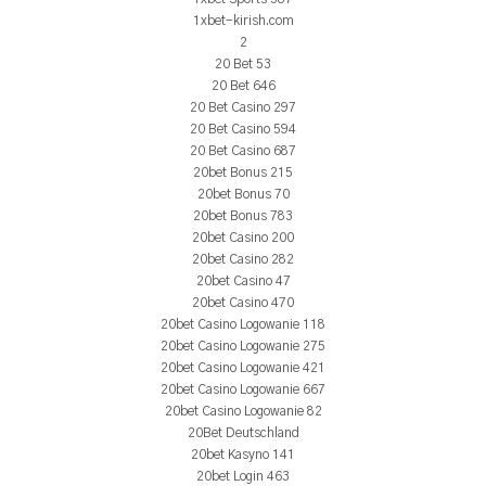
1xbet-kirish.com
2
20 Bet 53
20 Bet 646
20 Bet Casino 297
20 Bet Casino 594
20 Bet Casino 687
20bet Bonus 215
20bet Bonus 70
20bet Bonus 783
20bet Casino 200
20bet Casino 282
20bet Casino 47
20bet Casino 470
20bet Casino Logowanie 118
20bet Casino Logowanie 275
20bet Casino Logowanie 421
20bet Casino Logowanie 667
20bet Casino Logowanie 82
20Bet Deutschland
20bet Kasyno 141
20bet Login 463