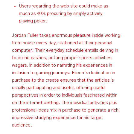
Users regarding the web site could make as
much as 40% procuring by simply actively
playing poker.
Jordan Fuller takes enormous pleasure inside working
from house every day, stationed at their personal
computer. Their everyday schedule entails delving in
to online casinos, putting proper sports activities
wagers, in addition to narrating his experiences in
inclusion to gaming journeys. Eileen’s dedication in
purchase to the create ensures that the articles is
usually participating and useful, offering useful
perspectives in order to individuals fascinated within
on the internet betting. The individual activities plus
professional ideas mix in purchase to generate a rich,
impressive studying experience for his target
audience.