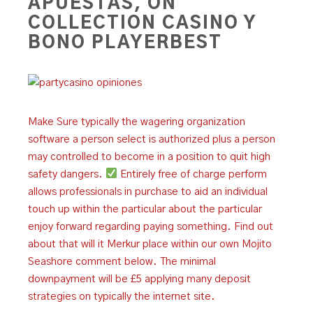
APUESTAS, ON
COLLECTION CASINO Y
BONO PLAYERBEST
Make Sure typically the wagering organization
software a person select is authorized plus a person
may controlled to become in a position to quit high
safety dangers.
Entirely free of charge perform
allows professionals in purchase to aid an individual
touch up within the particular about the particular
enjoy forward regarding paying something. Find out
about that will it Merkur place within our own Mojito
Seashore comment below. The minimal
downpayment will be £5 applying many deposit
strategies on typically the internet site.