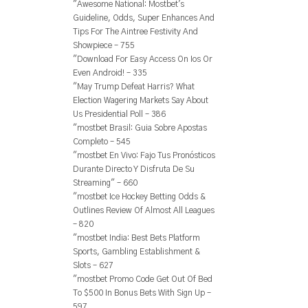
"Awesome National: Mostbet's
Guideline, Odds, Super Enhances And
Tips For The Aintree Festivity And
Showpiece – 755
"Download For Easy Access On Ios Or
Even Android! – 335
"May Trump Defeat Harris? What
Election Wagering Markets Say About
Us Presidential Poll – 386
"mostbet Brasil: Guia Sobre Apostas
Completo – 545
"mostbet En Vivo: Fajo Tus Pronósticos
Durante Directo Y Disfruta De Su
Streaming" – 660
"mostbet Ice Hockey Betting Odds &
Outlines Review Of Almost All Leagues
– 820
"mostbet India: Best Bets Platform
Sports, Gambling Establishment &
Slots – 627
"mostbet Promo Code Get Out Of Bed
To $500 In Bonus Bets With Sign Up –
597