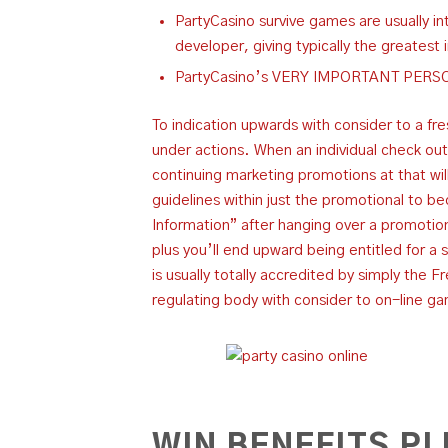
PartyCasino survive games are usually i
developer, giving typically the greatest
PartyCasino’s VERY IMPORTANT PERSONEL
To indication upwards with consider to a fr
under actions. When an individual check out
continuing marketing promotions at that will
guidelines within just the promotional to 
Information” after hanging over a promotio
plus you’ll end upward being entitled for a
is usually totally accredited by simply the 
regulating body with consider to on-line gam
WIN BENEFITS P