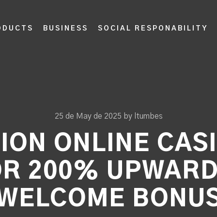
ODUCTS
BUSINESS
SOCIAL RESPONABILITY
25 de May de 2025
by
ltumbes
ION ONLINE CAS
R 200% UPWARD
WELCOME BONU