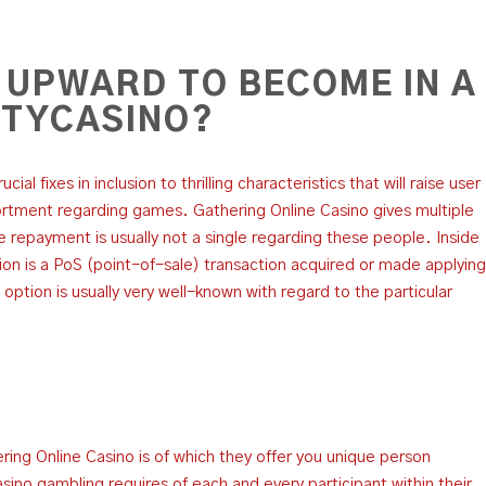
L UPWARD TO BECOME IN A
RTYCASINO?
al fixes in inclusion to thrilling characteristics that will raise user
ortment regarding games. Gathering Online Casino gives multiple
repayment is usually not a single regarding these people. Inside
ion is a PoS (point-of-sale) transaction acquired or made applying
n option is usually very well-known with regard to the particular
ring Online Casino is of which they offer you unique person
sino gambling requires of each and every participant within their