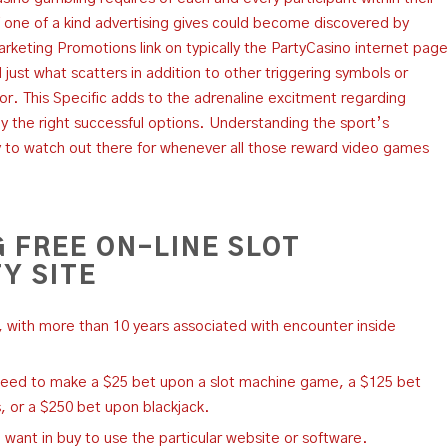
 one of a kind advertising gives could become discovered by
arketing Promotions link on typically the PartyCasino internet page
nd just what scatters in addition to other triggering symbols or
for. This Specific adds to the adrenaline excitment regarding
mply the right successful options. Understanding the sport’s
uy to watch out there for whenever all those reward video games
 FREE ON-LINE SLOT
Y SITE
 with more than 10 years associated with encounter inside
ll need to make a $25 bet upon a slot machine game, a $125 bet
s, or a $250 bet upon blackjack.
ant in buy to use the particular website or software.