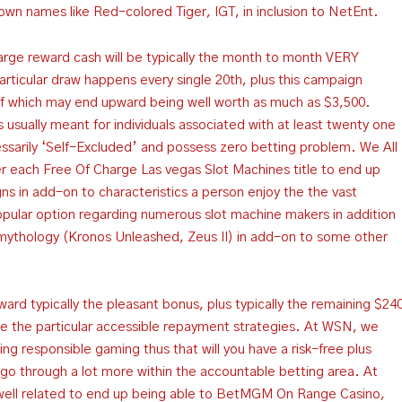
own names like Red-colored Tiger, IGT, in inclusion to NetEnt.
rge reward cash will be typically the month to month VERY
cular draw happens every single 20th, plus this campaign
of which may end upward being well worth as much as $3,500.
 usually meant for individuals associated with at least twenty one
cessarily ‘Self-Excluded’ and possess zero betting problem. We All
er each Free Of Charge Las vegas Slot Machines title to end up
s in add-on to characteristics a person enjoy the the vast
a popular option regarding numerous slot machine makers in addition
 mythology (Kronos Unleashed, Zeus II) in add-on to some other
ard typically the pleasant bonus, plus typically the remaining $24
e the particular accessible repayment strategies. At WSN, we
ng responsible gaming thus that will you have a risk-free plus
go through a lot more within the accountable betting area. At
 well related to end up being able to BetMGM On Range Casino,