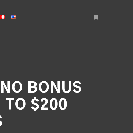
More info
INO BONUS
 TO $200
S