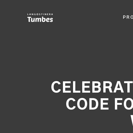
PR
CELEBRAT
CODE FO