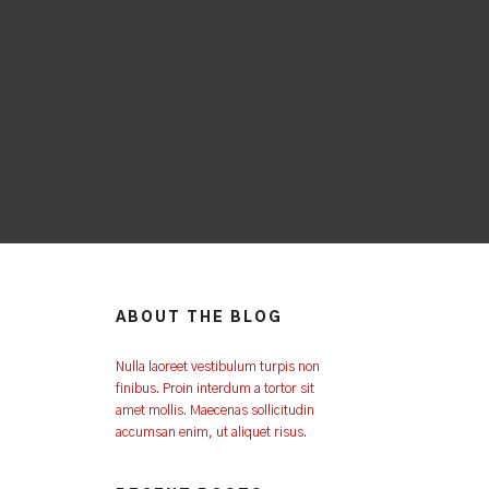
ABOUT THE BLOG
Nulla laoreet vestibulum turpis non
finibus. Proin interdum a tortor sit
amet mollis. Maecenas sollicitudin
accumsan enim, ut aliquet risus.