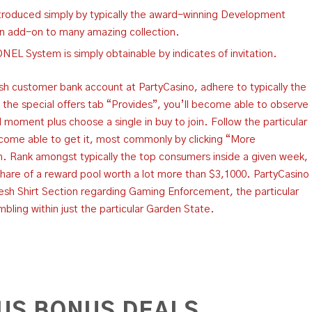
ntroduced simply by typically the award-winning Development
 in add-on to many amazing collection.
 System is simply obtainable by indicates of invitation.
esh customer bank account at PartyCasino, adhere to typically the
 the special offers tab “Provides”, you’ll become able to observe
 moment plus choose a single in buy to join. Follow the particular
become able to get it, most commonly by clicking “More
n. Rank amongst typically the top consumers inside a given week,
 share of a reward pool worth a lot more than $3,1000. PartyCasino
Fresh Shirt Section regarding Gaming Enforcement, the particular
bling within just the particular Garden State.
LUS BONUS DEALS