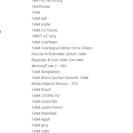
1win-uz-kirish.org
1winRussia
1xbet
1xbet apk
.
1xbet arabic
1xbet AZ Casino
a
1XBET AZ Giriş
1xbet Azerbajan
1xbet Azerbaycan İdman Üzrə Onlayn
Mərclər ᐉ Bukmeker Şirkəti 1xbet
Başlanğıc ᐉ Aze 1xbet Com สพป
สุพรรณบุรี เขต 2 – 494
1xbet Bangladesh
1xbet Bonus Şərtləri Nələrdir 1xbet
Ibtidai Depozit Bonusu – 370
1xbet Brazil
1xbet CASINO AZ
1xbet casino BD
1xbet casino french
1xbet download
1xbet egypt
1xbet giriş
1xbet india