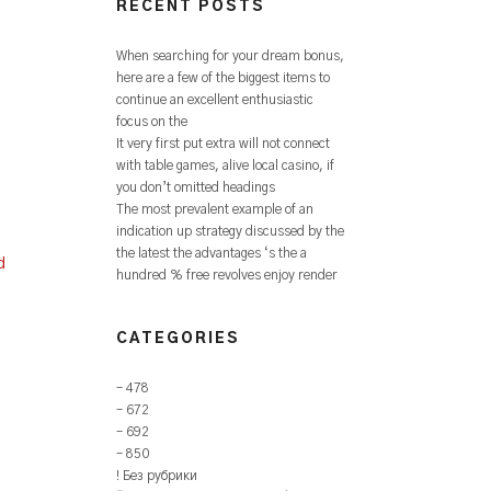
RECENT POSTS
When searching for your dream bonus,
here are a few of the biggest items to
continue an excellent enthusiastic
focus on the
It very first put extra will not connect
with table games, alive local casino, if
you don’t omitted headings
The most prevalent example of an
indication up strategy discussed by the
the latest the advantages ‘s the a
d
hundred % free revolves enjoy render
CATEGORIES
– 478
– 672
– 692
– 850
! Без рубрики