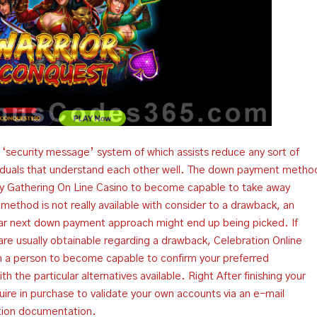
 ‘security message’ system of which assists reduce any sort of
dividuals that understand each other well. The down payment metho
 by Gathering On Line Casino to become capable to take away
method is not really available with consider to a drawback, an
cular next down payment approach might end up being picked. If
e usually obtainable regarding a drawback, Celebration Online
h a person to become capable to confirm your preferred
he particular alternatives available. Right After finishing your
uire in purchase to validate your own accounts via an e-mail
cation documentation.