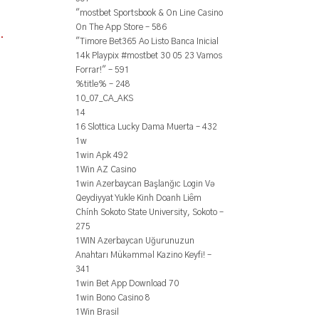
"‎mostbet Sportsbook & On Line Casino
On The App Store – 586
.
"Timore Bet365 Ao Listo Banca Inicial
14k Playpix #mostbet 30 05 23 Vamos
Forrar!" – 591
%title% – 248
10_07_CA_AKS
14
16 Slottica Lucky Dama Muerta – 432
1w
1win Apk 492
1Win AZ Casino
1win Azerbaycan Başlanğıc Login Və
Qeydiyyat Yukle Kinh Doanh Liêm
Chính Sokoto State University, Sokoto –
275
1WIN Azerbaycan Uğurunuzun
Anahtarı Mükəmməl Kazino Keyfi! –
341
1win Bet App Download 70
1win Bono Casino 8
1Win Brasil