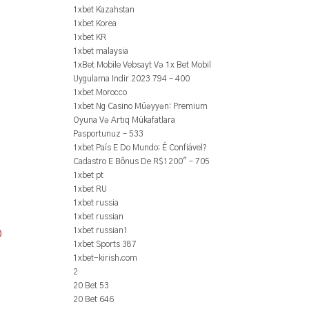
1xbet Kazahstan
1xbet Korea
1xbet KR
1xbet malaysia
1xBet Mobile Vebsayt Və 1x Bet Mobil
Uygulama Indir 2023 794 – 400
1xbet Morocco
1xbet Ng Casino Müəyyən: Premium
Oyuna Və Artıq Mükafatlara
Pasportunuz – 533
1xbet País E Do Mundo: É Confiável?
Cadastro E Bônus De R$1200" – 705
1xbet pt
1xbet RU
1xbet russia
1xbet russian
1xbet russian1
0
1xbet Sports 387
1xbet-kirish.com
2
20 Bet 53
20 Bet 646