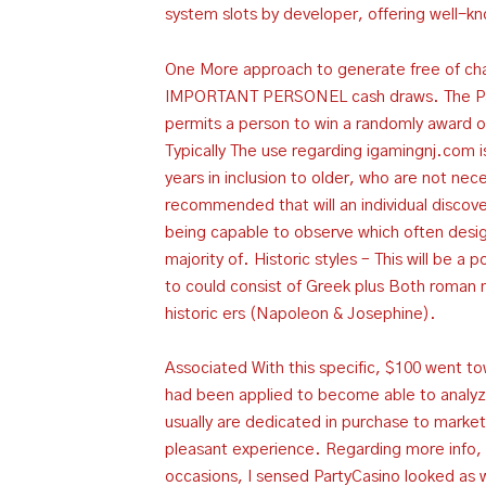
system slots by developer, offering well-kn
One More approach to generate free of cha
IMPORTANT PERSONEL cash draws. The Parti
permits a person to win a randomly award 
Typically The use regarding igamingnj.com is
years in inclusion to older, who are not ne
recommended that will an individual discov
being capable to observe which often design
majority of. Historic styles – This will be 
to could consist of Greek plus Both roman
historic ers (Napoleon & Josephine).
Associated With this specific, $100 went tow
had been applied to become able to analyz
usually are dedicated in purchase to marketi
pleasant experience. Regarding more info, 
occasions, I sensed PartyCasino looked as