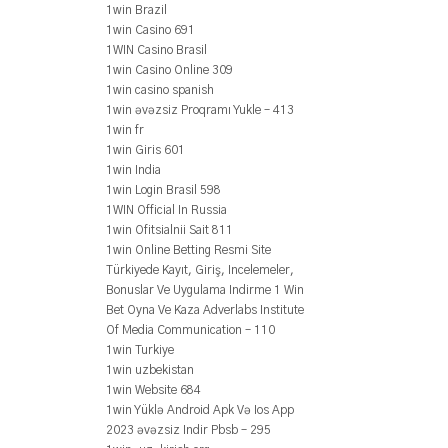
1win Brazil
1win Casino 691
1WIN Casino Brasil
1win Casino Online 309
1win casino spanish
1win əvəzsiz Proqramı Yukle – 413
1win fr
1win Giris 601
1win India
1win Login Brasil 598
1WIN Official In Russia
1win Ofitsialnii Sait 811
1win Online Betting Resmi Site
Türkiyede Kayıt, Giriş, Incelemeler,
Bonuslar Ve Uygulama Indirme 1 Win
Bet Oyna Ve Kaza Adverlabs Institute
Of Media Communication – 110
1win Turkiye
1win uzbekistan
1win Website 684
1win Yüklə Android Apk Və Ios App
2023 əvəzsiz Indir Pbsb – 295