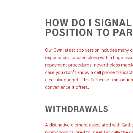
HOW DO I SIGNA
POSITION TO PA
Our Own latest app version includes many cruci
experience, coupled along with a huge ass
repayment procedures, nevertheless mobile 
case you didn’t know, a cell phone transact
a cellular gadget. This Particular transactio
convenience it offers.
WITHDRAWALS
A distinctive element associated with Gathe
promotions tailored to meet typically the ca