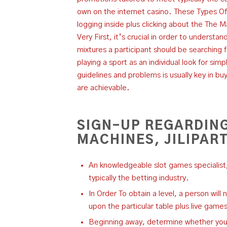
own on the internet casino. These Types Of
logging inside plus clicking about the The M
Very First, it’s crucial in order to understa
mixtures a participant should be searching 
playing a sport as an individual look for si
guidelines and problems is usually key in b
are achievable.
SIGN-UP REGARDING
MACHINES, JILIPART
An knowledgeable slot games specialist,
typically the betting industry.
In Order To obtain a level, a person wi
upon the particular table plus live game
Beginning away, determine whether you w