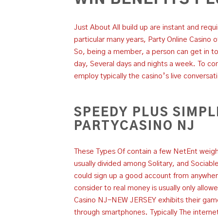
Just About All build up are instant and req
particular many years, Party Online Casino o
So, being a member, a person can get in to
day, Several days and nights a week. To com
employ typically the casino’s live conversa
SPEEDY PLUS SIMPL
PARTYCASINO NJ
These Types Of contain a few NetEnt weight
usually divided among Solitary, and Socia
could sign up a good account from anywhere w
consider to real money is usually only allo
Casino NJ-NEW JERSEY exhibits their games 
through smartphones. Typically The internet s