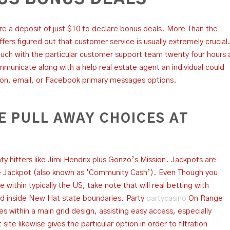
uire a deposit of just $10 to declare bonus deals. More Than the
ffers figured out that customer service is usually extremely crucial
uch with the particular customer support team twenty four hours 
municate along with a help real estate agent an individual could
tion, email, or Facebook primary messages options.
E PULL AWAY CHOICES AT
y hitters like Jimi Hendrix plus Gonzo’s Mission. Jackpots are
ble Jackpot (also known as ‘Community Cash’). Even Though you
ithin typically the US, take note that will real betting with
wed inside New Hat state boundaries. Party
partycasino
On Range
within a main grid design, assisting easy access, especially
ite likewise gives the particular option in order to filtration