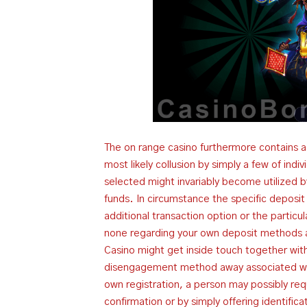
The on range casino furthermore contains a
most likely collusion by simply a few of in
selected might invariably become utilized
funds. In circumstance the specific deposit 
additional transaction option or the parti
none regarding your own deposit methods ar
Casino might get inside touch together wit
disengagement method away associated with t
own registration, a person may possibly req
confirmation or by simply offering identifi