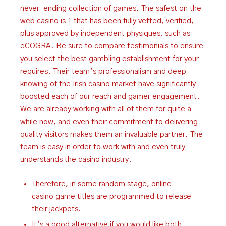
never-ending collection of games. The safest on the
web casino is 1 that has been fully vetted, verified,
plus approved by independent physiques, such as
eCOGRA. Be sure to compare testimonials to ensure
you select the best gambling establishment for your
requires. Their team’s professionalism and deep
knowing of the Irish casino market have significantly
boosted each of our reach and gamer engagement.
We are already working with all of them for quite a
while now, and even their commitment to delivering
quality visitors makes them an invaluable partner. The
team is easy in order to work with and even truly
understands the casino industry.
Therefore, in some random stage, online
casino game titles are programmed to release
their jackpots.
It’s a good alternative if you would like both