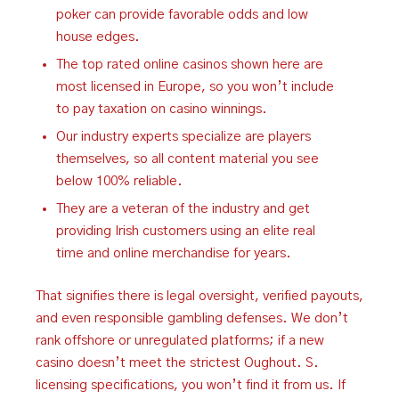
poker can provide favorable odds and low
house edges.
The top rated online casinos shown here are
most licensed in Europe, so you won’t include
to pay taxation on casino winnings.
Our industry experts specialize are players
themselves, so all content material you see
below 100% reliable.
They are a veteran of the industry and get
providing Irish customers using an elite real
time and online merchandise for years.
That signifies there is legal oversight, verified payouts,
and even responsible gambling defenses. We don’t
rank offshore or unregulated platforms; if a new
casino doesn’t meet the strictest Oughout. S.
licensing specifications, you won’t find it from us. If