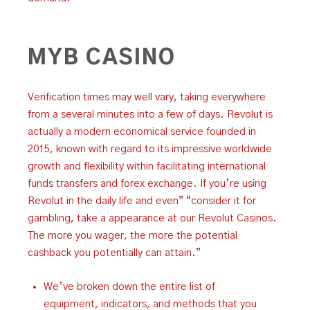
MYB CASINO
Verification times may well vary, taking everywhere
from a several minutes into a few of days. Revolut is
actually a modern economical service founded in
2015, known with regard to its impressive worldwide
growth and flexibility within facilitating international
funds transfers and forex exchange. If you’re using
Revolut in the daily life and even” “consider it for
gambling, take a appearance at our Revolut Casinos.
The more you wager, the more the potential
cashback you potentially can attain.”
We’ve broken down the entire list of
equipment, indicators, and methods that you