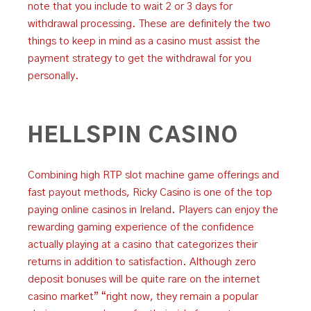
note that you include to wait 2 or 3 days for
withdrawal processing. These are definitely the two
things to keep in mind as a casino must assist the
payment strategy to get the withdrawal for you
personally.
HELLSPIN CASINO
Combining high RTP slot machine game offerings and
fast payout methods, Ricky Casino is one of the top
paying online casinos in Ireland. Players can enjoy the
rewarding gaming experience of the confidence
actually playing at a casino that categorizes their
returns in addition to satisfaction. Although zero
deposit bonuses will be quite rare on the internet
casino market” “right now, they remain a popular