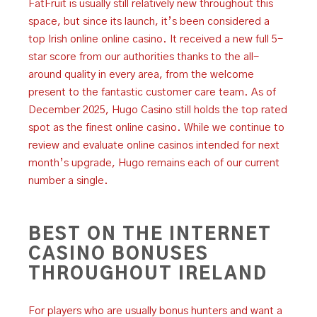
FatFruit is usually still relatively new throughout this
space, but since its launch, it’s been considered a
top Irish online online casino. It received a new full 5-
star score from our authorities thanks to the all-
around quality in every area, from the welcome
present to the fantastic customer care team. As of
December 2025, Hugo Casino still holds the top rated
spot as the finest online casino. While we continue to
review and evaluate online casinos intended for next
month’s upgrade, Hugo remains each of our current
number a single.
BEST ON THE INTERNET
CASINO BONUSES
THROUGHOUT IRELAND
For players who are usually bonus hunters and want a