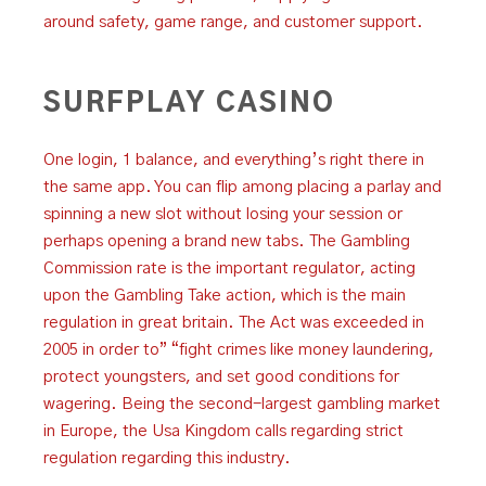
around safety, game range, and customer support.
SURFPLAY CASINO
One login, 1 balance, and everything’s right there in
the same app. You can flip among placing a parlay and
spinning a new slot without losing your session or
perhaps opening a brand new tabs. The Gambling
Commission rate is the important regulator, acting
upon the Gambling Take action, which is the main
regulation in great britain. The Act was exceeded in
2005 in order to” “fight crimes like money laundering,
protect youngsters, and set good conditions for
wagering. Being the second-largest gambling market
in Europe, the Usa Kingdom calls regarding strict
regulation regarding this industry.