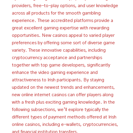
providers, free-to-play options, and user knowledge
across all products for the smooth gambling
experience. These accredited platforms provide a
great excellent gaming expertise with rewarding
opportunities. New casinos appeal to varied player
preferences by offering some sort of diverse game
variety. These innovative capabilities, including
cryptocurrency acceptance and partnerships
together with top game developers, significantly
enhance the video gaming experience and
attractiveness to Irish participants. By staying
updated on the newest trends and enhancements,
new online internet casinos can offer players along
with a fresh plus exciting gaming knowledge. In the
following subsections, we’ll explore typically the
different types of payment methods offered at Irish
online casinos, including e-wallets, cryptocurrencies,
and financial institution transfers.