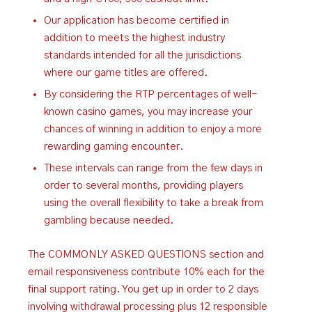
Our application has become certified in
addition to meets the highest industry
standards intended for all the jurisdictions
where our game titles are offered.
By considering the RTP percentages of well-
known casino games, you may increase your
chances of winning in addition to enjoy a more
rewarding gaming encounter.
These intervals can range from the few days in
order to several months, providing players
using the overall flexibility to take a break from
gambling because needed.
The COMMONLY ASKED QUESTIONS section and
email responsiveness contribute 10% each for the
final support rating. You get up in order to 2 days
involving withdrawal processing plus 12 responsible