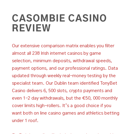
CASOMBIE CASINO
REVIEW
Our extensive comparison matrix enables you filter
almost all 238 Irish internet casinos by game
selection, minimum deposits, withdrawal speeds,
payment options, and our professional ratings. Data
updated through weekly real-money testing by the
specialist team. Our Dublin team identified TonyBet
Casino delivers 6, 500 slots, crypto payments and
even 1-2 day withdrawals, but the €50, 000 monthly
cover limits high-rollers. It’s a good choice if you
want both on line casino games and athletics betting
under 1 roof.