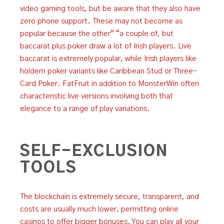
video gaming tools, but be aware that they also have
zero phone support. These may not become as
popular because the other” “a couple of, but
baccarat plus poker draw a lot of Irish players. Live
baccarat is extremely popular, while Irish players like
holdem poker variants like Caribbean Stud or Three-
Card Poker. FatFruit in addition to MonsterWin often
characteristic live versions involving both that
elegance to a range of play variations.
SELF-EXCLUSION
TOOLS
The blockchain is extremely secure, transparent, and
costs are usually much lower, permitting online
casinos to offer bigger bonuses. You can play all your