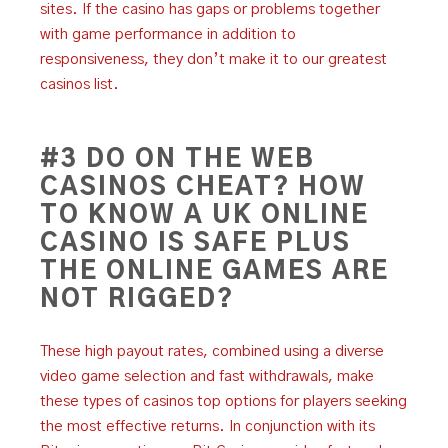
sites. If the casino has gaps or problems together
with game performance in addition to
responsiveness, they don’t make it to our greatest
casinos list.
#3 DO ON THE WEB
CASINOS CHEAT? HOW
TO KNOW A UK ONLINE
CASINO IS SAFE PLUS
THE ONLINE GAMES ARE
NOT RIGGED?
These high payout rates, combined using a diverse
video game selection and fast withdrawals, make
these types of casinos top options for players seeking
the most effective returns. In conjunction with its