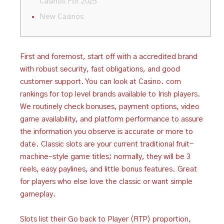
Casinos For 2025
New Casinos
First and foremost, start off with a accredited brand
with robust security, fast obligations, and good
customer support. You can look at Casino. com
rankings for top level brands available to Irish players.
We routinely check bonuses, payment options, video
game availability, and platform performance to assure
the information you observe is accurate or more to
date. Classic slots are your current traditional fruit-
machine-style game titles; normally, they will be 3
reels, easy paylines, and little bonus features. Great
for players who else love the classic or want simple
gameplay.
Slots list their Go back to Player (RTP) proportion,