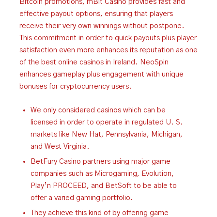
Bitcoin promotions, mBit Casino provides fast and
effective payout options, ensuring that players
receive their very own winnings without postpone.
This commitment in order to quick payouts plus player
satisfaction even more enhances its reputation as one
of the best online casinos in Ireland. NeoSpin
enhances gameplay plus engagement with unique
bonuses for cryptocurrency users.
We only considered casinos which can be
licensed in order to operate in regulated U. S.
markets like New Hat, Pennsylvania, Michigan,
and West Virginia.
BetFury Casino partners using major game
companies such as Microgaming, Evolution,
Play’n PROCEED, and BetSoft to be able to
offer a varied gaming portfolio.
They achieve this kind of by offering game