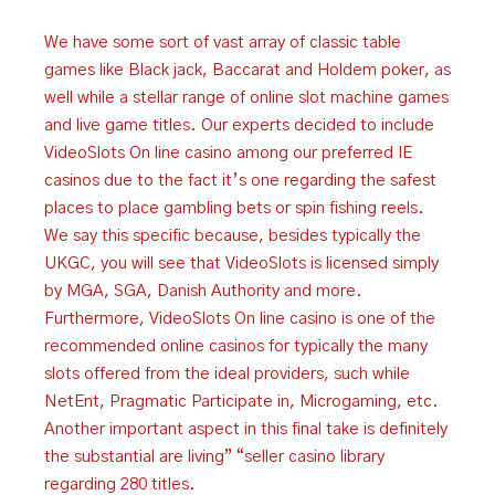
We have some sort of vast array of classic table
games like Black jack, Baccarat and Holdem poker, as
well while a stellar range of online slot machine games
and live game titles. Our experts decided to include
VideoSlots On line casino among our preferred IE
casinos due to the fact it’s one regarding the safest
places to place gambling bets or spin fishing reels.
We say this specific because, besides typically the
UKGC, you will see that VideoSlots is licensed simply
by MGA, SGA, Danish Authority and more.
Furthermore, VideoSlots On line casino is one of the
recommended online casinos for typically the many
slots offered from the ideal providers, such while
NetEnt, Pragmatic Participate in, Microgaming, etc.
Another important aspect in this final take is definitely
the substantial are living” “seller casino library
regarding 280 titles.