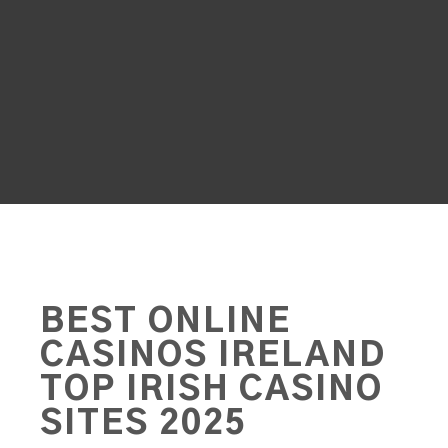
BEST ONLINE
CASINOS IRELAND ️
TOP IRISH CASINO
SITES 2025