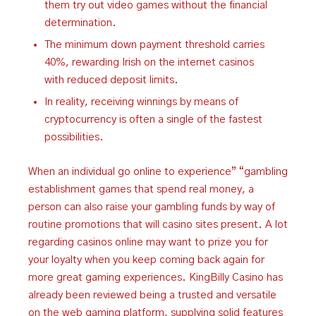
them try out video games without the financial
determination.
The minimum down payment threshold carries
40%, rewarding Irish on the internet casinos
with reduced deposit limits.
In reality, receiving winnings by means of
cryptocurrency is often a single of the fastest
possibilities.
When an individual go online to experience” “gambling
establishment games that spend real money, a
person can also raise your gambling funds by way of
routine promotions that will casino sites present. A lot
regarding casinos online may want to prize you for
your loyalty when you keep coming back again for
more great gaming experiences. KingBilly Casino has
already been reviewed being a trusted and versatile
on the web gaming platform, supplying solid features