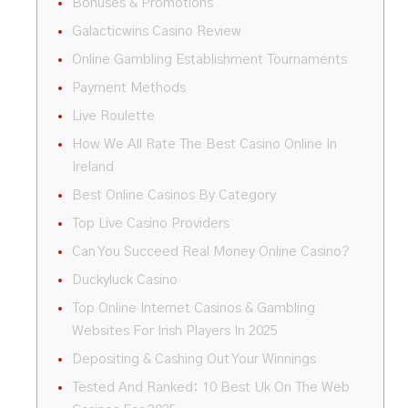
Bonuses & Promotions
Galacticwins Casino Review
Online Gambling Establishment Tournaments
Payment Methods
Live Roulette
How We All Rate The Best Casino Online In
Ireland
Best Online Casinos By Category
Top Live Casino Providers
Can You Succeed Real Money Online Casino?
Duckyluck Casino
Top Online Internet Casinos & Gambling
Websites For Irish Players In 2025
Depositing & Cashing Out Your Winnings
Tested And Ranked: 10 Best Uk On The Web