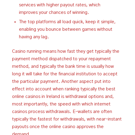
services with higher payout rates, which
improves your chances of winning.
The top platforms all load quick, keep it simple,
enabling you bounce between games without
having any lag.
Casino running means how fast they get typically the
payment method dispatched to your repayment
method, and typically the bank time is usually how
long it will take for the financial institution to accept
the particular payment. Another aspect put into
effect into account when ranking typically the best
online casinos in Ireland is withdrawal options and,
most importantly, the speed with which internet
casinos process withdrawals. E-wallets are often
typically the fastest for withdrawals, with near-instant
payouts once the online casino approves the
demand.