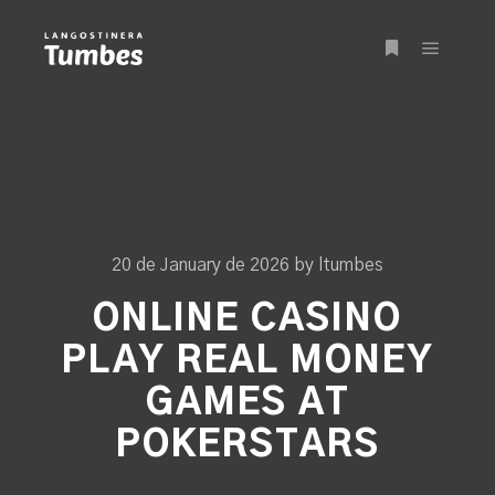
Main m
More info
20 de January de 2026
by
ltumbes
ONLINE CASINO
PLAY REAL MONEY
GAMES AT
POKERSTARS