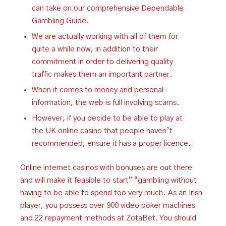
can take on our comprehensive Dependable
Gambling Guide.
We are actually working with all of them for
quite a while now, in addition to their
commitment in order to delivering quality
traffic makes them an important partner.
When it comes to money and personal
information, the web is full involving scams.
However, if you decide to be able to play at
the UK online casino that people haven’t
recommended, ensure it has a proper licence.
Online internet casinos with bonuses are out there
and will make it feasible to start” “gambling without
having to be able to spend too very much. As an Irish
player, you possess over 900 video poker machines
and 22 repayment methods at ZotaBet. You should