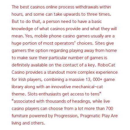
The best casinos online process withdrawals within
hours, and some can take upwards to three times.
But to do that, a person need to have a basic
knowledge of what casinos provide and what they will
mean. Yes, mobile phone casino games usually are a
huge portion of most operators’ choices. Sites give
gamers the option regarding playing away from home
to make sure their particular number of games is
definitely available on the contact of a key. RoboCat
Casino provides a standout more complex experience
for Irish players, combining a massive 13, 000+ game
library along with an innovative mechanical-cat
theme. Slots enthusiasts get access to tens”
“associated with thousands of headings, while live
casino players can choose from a lot more than 700
furniture powered by Progression, Pragmatic Play Are
living and others.