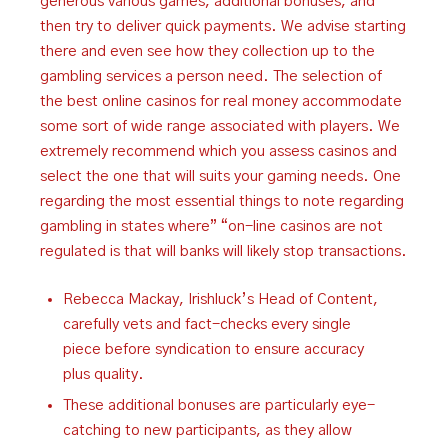
generous various games, additional bonuses, and
then try to deliver quick payments. We advise starting
there and even see how they collection up to the
gambling services a person need. The selection of
the best online casinos for real money accommodate
some sort of wide range associated with players. We
extremely recommend which you assess casinos and
select the one that will suits your gaming needs. One
regarding the most essential things to note regarding
gambling in states where” “on-line casinos are not
regulated is that will banks will likely stop transactions.
Rebecca Mackay, Irishluck’s Head of Content,
carefully vets and fact-checks every single
piece before syndication to ensure accuracy
plus quality.
These additional bonuses are particularly eye-
catching to new participants, as they allow