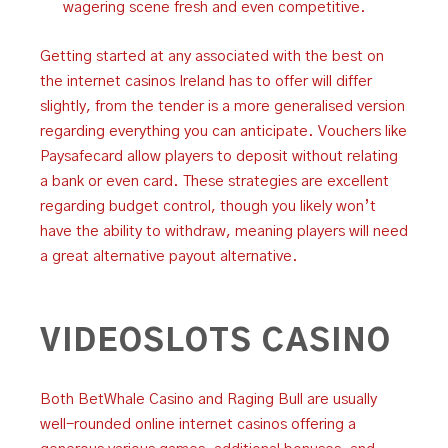
wagering scene fresh and even competitive.
Getting started at any associated with the best on
the internet casinos Ireland has to offer will differ
slightly, from the tender is a more generalised version
regarding everything you can anticipate. Vouchers like
Paysafecard allow players to deposit without relating
a bank or even card. These strategies are excellent
regarding budget control, though you likely won’t
have the ability to withdraw, meaning players will need
a great alternative payout alternative.
VIDEOSLOTS CASINO
Both BetWhale Casino and Raging Bull are usually
well-rounded online internet casinos offering a