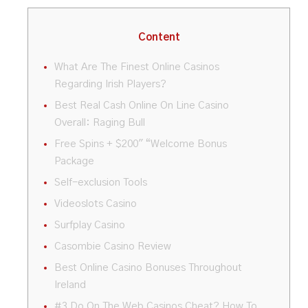
Content
What Are The Finest Online Casinos
Regarding Irish Players?
Best Real Cash Online On Line Casino
Overall: Raging Bull
Free Spins + $200″ “Welcome Bonus
Package
Self-exclusion Tools
Videoslots Casino
Surfplay Casino
Casombie Casino Review
Best Online Casino Bonuses Throughout
Ireland
#3 Do On The Web Casinos Cheat? How To