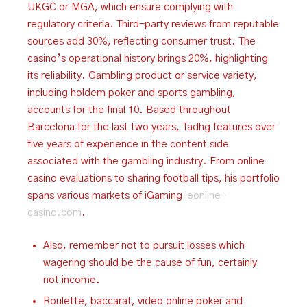
UKGC or MGA, which ensure complying with
regulatory criteria. Third-party reviews from reputable
sources add 30%, reflecting consumer trust. The
casino’s operational history brings 20%, highlighting
its reliability. Gambling product or service variety,
including holdem poker and sports gambling,
accounts for the final 10. Based throughout
Barcelona for the last two years, Tadhg features over
five years of experience in the content side
associated with the gambling industry. From online
casino evaluations to sharing football tips, his portfolio
spans various markets of iGaming
ieonline-
casino.com
.
Also, remember not to pursuit losses which
wagering should be the cause of fun, certainly
not income.
Roulette, baccarat, video online poker and