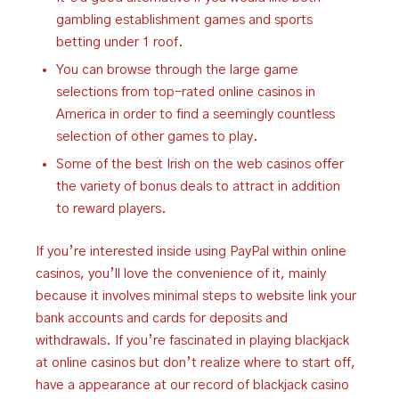
gambling establishment games and sports
betting under 1 roof.
You can browse through the large game
selections from top-rated online casinos in
America in order to find a seemingly countless
selection of other games to play.
Some of the best Irish on the web casinos offer
the variety of bonus deals to attract in addition
to reward players.
If you’re interested inside using PayPal within online
casinos, you’ll love the convenience of it, mainly
because it involves minimal steps to website link your
bank accounts and cards for deposits and
withdrawals. If you’re fascinated in playing blackjack
at online casinos but don’t realize where to start off,
have a appearance at our record of blackjack casino