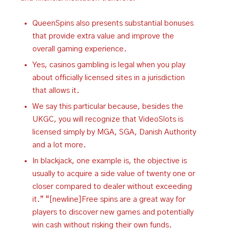
QueenSpins also presents substantial bonuses
that provide extra value and improve the
overall gaming experience.
Yes, casinos gambling is legal when you play
about officially licensed sites in a jurisdiction
that allows it.
We say this particular because, besides the
UKGC, you will recognize that VideoSlots is
licensed simply by MGA, SGA, Danish Authority
and a lot more.
In blackjack, one example is, the objective is
usually to acquire a side value of twenty one or
closer compared to dealer without exceeding
it.” “[newline]Free spins are a great way for
players to discover new games and potentially
win cash without risking their own funds.