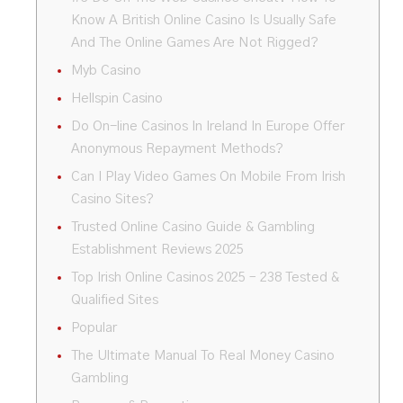
Know A British Online Casino Is Usually Safe
And The Online Games Are Not Rigged?
Myb Casino
Hellspin Casino
Do On-line Casinos In Ireland In Europe Offer
Anonymous Repayment Methods?
Can I Play Video Games On Mobile From Irish
Casino Sites?
Trusted Online Casino Guide & Gambling
Establishment Reviews 2025
Top Irish Online Casinos 2025 – 238 Tested &
Qualified Sites
Popular
The Ultimate Manual To Real Money Casino
Gambling