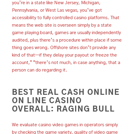
you’re in a state like New Jersey, Michigan,
Pennsylvania, or West Las vegas, you’ve got
accessibility to fully controlled casino platforms. That
means the web site is overseen simply by a state
game playing board, games are usually independently
audited, plus there’s a procedure within place if some
thing goes wrong. Offshore sites don’t provide any
kind of that—if they delay your payout or freeze the
account,” “there’s not much, in case anything, that a
person can do regarding it.
BEST REAL CASH ONLINE
ON LINE CASINO
OVERALL: RAGING BULL
We evaluate casino video games in operators simply
by checking the game variety, quality of video game