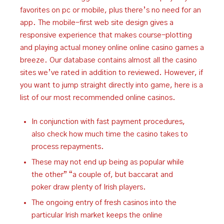
favorites on pc or mobile, plus there’s no need for an
app. The mobile-first web site design gives a
responsive experience that makes course-plotting
and playing actual money online online casino games a
breeze. Our database contains almost all the casino
sites we’ve rated in addition to reviewed. However, if
you want to jump straight directly into game, here is a
list of our most recommended online casinos.
In conjunction with fast payment procedures,
also check how much time the casino takes to
process repayments.
These may not end up being as popular while
the other” “a couple of, but baccarat and
poker draw plenty of Irish players.
The ongoing entry of fresh casinos into the
particular Irish market keeps the online