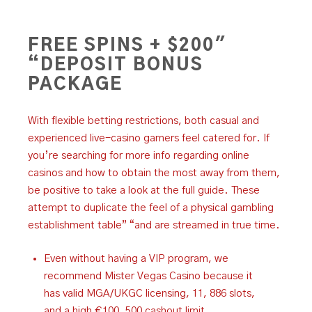
FREE SPINS + $200″
“DEPOSIT BONUS
PACKAGE
With flexible betting restrictions, both casual and
experienced live-casino gamers feel catered for. If
you’re searching for more info regarding online
casinos and how to obtain the most away from them,
be positive to take a look at the full guide. These
attempt to duplicate the feel of a physical gambling
establishment table” “and are streamed in true time.
Even without having a VIP program, we
recommend Mister Vegas Casino because it
has valid MGA/UKGC licensing, 11, 886 slots,
and a high €100, 500 cashout limit.