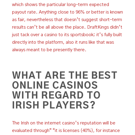
which shows the particular long-term expected
payout rate. Anything close to 96% or better is known
as fair, nevertheless that doesn’t suggest short-term
results can’t be all above the place. DraftKings didn’t
just tack over a casino to its sportsbook; it’s fully built
directly into the platform, also it runs like that was
always meant to be presently there.
WHAT ARE THE BEST
ONLINE CASINOS
WITH REGARD TO
IRISH PLAYERS?
The Irish on the internet casino’s reputation will be
evaluated through” “it is licenses (40%), for instance