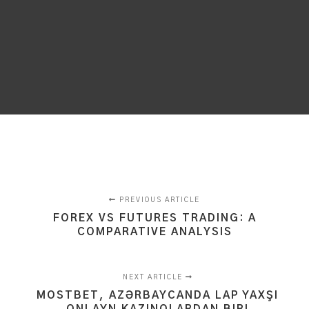
PREVIOUS ARTICLE
FOREX VS FUTURES TRADING: A
COMPARATIVE ANALYSIS
NEXT ARTICLE
MOSTBET, AZƏRBAYCANDA LAP YAXŞI