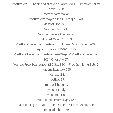
Mostbet Az-90 Kazino Azerbaycan Lap Yüksək Bukmeyker Formal
Saytı – 708
mostbet azerbaijan
Mostbet Azerbaycan Indir Tətbiqini – 403
Mostbet Bonus 119
Mostbet Casino AZ
Mostbet Casino Azerbaycan
Mostbet Casino" – 353
Mostbet Cheltenham Festival 6th Horses Daily Challenge Win
Approximately £250k" – 638
Mostbet Cheltenham Festival Free Wagers: Mostbet Cheltenham
2024 Offers" – 674
Mostbet Free Bets: Wager £10 Get £30 In Free Gambling Bets On
Nations League – 605
mostbet giriş
mostbet GR
mostbet hungary
mostbet italy
mostbet kirish
Mostbet Kod Promocyjny 632
Mostbet Login To Your Online Casino Personal Account In
Bangladesh! – 479