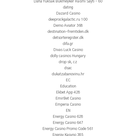
Daha Yüksək Bukmeyker Rəsmi Saytı – 60
dating
Dazard Casino
deeprockgalactic.ru 100
Demo Aviator 368
destination-fremtiden.dk
detsorteregister.dk
difa.gr
Divas Luck Casino
dolly casinos Hungary
drop sk, cz
dsac
dukatzabanovinu.hr
EC
Education
Ekbet App 428
EmirBet Casino
Emperia Casino
EN
Energy Casino 628
Energy Casino 647
Energy Casino Promo Code 561
Energy Kasyno 385