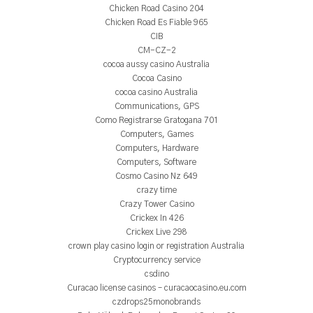
Chicken Road Casino 204
Chicken Road Es Fiable 965
CIB
CM-CZ-2
cocoa aussy casino Australia
Cocoa Casino
cocoa casino Australia
Communications, GPS
Como Registrarse Gratogana 701
Computers, Games
Computers, Hardware
Computers, Software
Cosmo Casino Nz 649
crazy time
Crazy Tower Сasino
Crickex In 426
Crickex Live 298
crown play casino login or registration Australia
Cryptocurrency service
csdino
Curacao license casinos – curacaocasino.eu.com
czdrops25monobrands