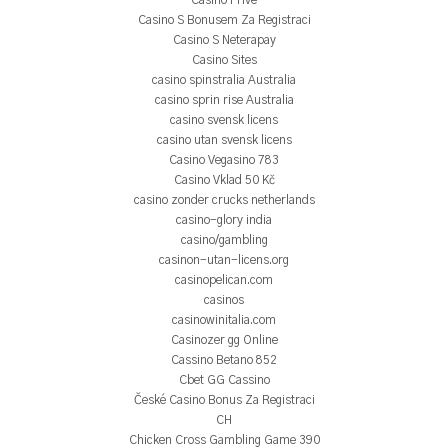
Casino S Bonusem Za Registraci
Casino S Neterapay
Casino Sites
casino spinstralia Australia
casino sprin rise Australia
casino svensk licens
casino utan svensk licens
Casino Vegasino 783
Casino Vklad 50 Kč
casino zonder crucks netherlands
casino-glory india
casino/gambling
casinon-utan-licens.org
casinopelican.com
casinos
casinowinitalia.com
Casinozer gg Online
Cassino Betano 852
Cbet GG Cassino
České Casino Bonus Za Registraci
CH
Chicken Cross Gambling Game 390