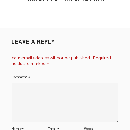
ONLAYN KAZINOLARDAN BIRI
LEAVE A REPLY
Your email address will not be published.
Required
fields are marked
*
Comment
*
Name
*
Email
*
Website