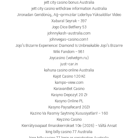
jett city casino bonus Australia
jett city casino withdraw information Australia
Jironadan Geridönüş, Ağ-qırmızılar Liderliyə Yüksəldilər Vi̇deo
Xəbəral Seyrək – 397
Jogo Dice Betfiery 53
johnnykash-australia.com
johnvegas-casino.com1
Jojo's Bizarre Experience: Diamond Is Unbreakable Jojo's Bizarre
Wiki Fandom – 981
Joycasino (velvetgm.ru)
just-car.in
kahuna casino online Australia
Kajot Casino 120 Kč
kampo-view.com
KaravanBet Casino
Kasyno Depozyt 20 Zł
Kasyno Online PL
Kasyno Paysafecard 20Zł
Kazino Va Rasmiy Saytning Xususiyatlari! – 160
Keyzino Casino
Kierrätysvapaat Ilmaiskierrokset 10e (2026) – Vältä Ansat
king billy casino 77 Australia
king billy casino 77 login or registration Australia