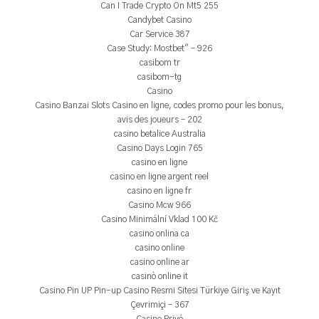
Can I Trade Crypto On Mt5 255
Candybet Casino
Car Service 387
Case Study: Mostbet" – 926
casibom tr
casibom-tg
Casino
Casino Banzai Slots Casino en ligne, codes promo pour les bonus,
avis des joueurs – 202
casino betalice Australia
Casino Days Login 765
casino en ligne
casino en ligne argent reel
casino en ligne fr
Casino Mcw 966
Casino Minimální Vklad 100 Kč
casino onlina ca
casino online
casino online ar
casinò online it
Casino Pin UP Pin-up Casino Resmi Sitesi Türkiye Giriş ve Kayıt
Çevrimiçi – 367
Casino Privé