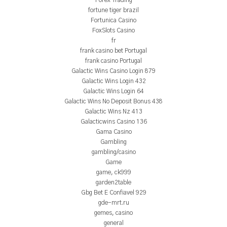
fortune tiger brazil
Fortunica Casino
FoxSlots Casino
fr
frank casino bet Portugal
frank casino Portugal
Galactic Wins Casino Login 879
Galactic Wins Login 432
Galactic Wins Login 64
Galactic Wins No Deposit Bonus 438
Galactic Wins Nz 413
Galacticwins Casino 136
Gama Casino
Gambling
gambling/casino
Game
game, ck999
garden2table
Gbg Bet E Confiavel 929
gde-mrt.ru
gemes, casino
general