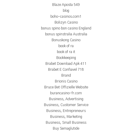
Blaze Aposta 549
blog
boho-casinos.com1
Bolizyn Casino
bonus spino bon casino England
bonus spinstralia Australia
Bonuskong Casino
book of ra
book of ra it
Bookkeeping
Brabet Download Apk 411
Brabet E Confiavel 718
Brand
Brionis Casino
Bruce Bet Offizielle Website
burancasino-fr.com
Business, Advertising
Business, Customer Service
Business, Entrepreneurs
Business, Marketing
Business, Small Business
Buy Semaglutide