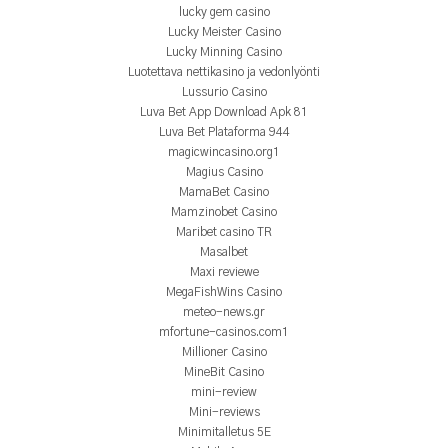
lucky gem casino
Lucky Meister Casino
Lucky Minning Casino
Luotettava nettikasino ja vedonlyönti
Lussurio Casino
Luva Bet App Download Apk 81
Luva Bet Plataforma 944
magicwincasino.org1
Magius Casino
MamaBet Casino
Mamzinobet Casino
Maribet casino TR
Masalbet
Maxi reviewe
MegaFishWins Casino
meteo-news.gr
mfortune-casinos.com1
Millioner Casino
MineBit Casino
mini-review
Mini-reviews
Minimitalletus 5E