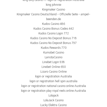
king johnnie
Kingmaker Casino
Kingmaker Casino Deutschland – Offizielle Seite – ampel-
beenden.de
Kudos Casino 486
Kudos Casino Bonus Codes 442
Kudos Casino Login 772
Kudos Casino No Deposit Bonus 718
Kudos Casino No Deposit Bonus 797
Kudos Rewards 770
Kumobet Casino
LanistaCasino
Linebet Login 938
Linebet Online 650
Lizaro Casino Online
login or registration Australia
login or registration hell spin australia
login or registration national casino online Australia
login or registration play royal reels online Australia
Lolajack
LolaJack Casino
Lucky Elektra Casino