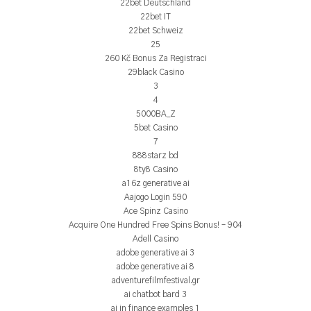
22bet Deutschland
22bet IT
22bet Schweiz
25
260 Kč Bonus Za Registraci
29black Casino
3
4
5000BA_Z
5bet Casino
7
888starz bd
8ty8 Casino
a16z generative ai
Aajogo Login 590
Ace Spinz Casino
Acquire One Hundred Free Spins Bonus! – 904
Adell Casino
adobe generative ai 3
adobe generative ai 8
adventurefilmfestival.gr
ai chatbot bard 3
ai in finance examples 1