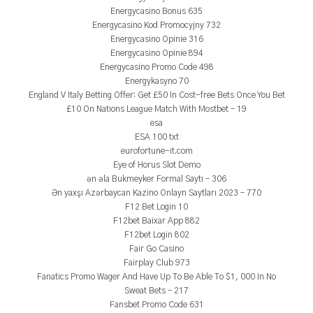
Energycasino Bonus 635
Energycasino Kod Promocyjny 732
Energycasino Opinie 316
Energycasino Opinie 894
Energycasino Promo Code 498
Energykasyno 70
England V Italy Betting Offer: Get £50 In Cost-free Bets Once You Bet
£10 On Nations League Match With Mostbet – 19
esa
ESA 100 txt
eurofortune-it.com
Eye of Horus Slot Demo
ən əla Bukmeyker Formal Saytı – 306
Ən yaxşı Azərbaycan Kazino Onlayn Saytları 2023 – 770
F12 Bet Login 10
F12bet Baixar App 882
F12bet Login 802
Fair Go Casino
Fairplay Club 973
Fanatics Promo Wager And Have Up To Be Able To $1, 000 In No
Sweat Bets – 217
Fansbet Promo Code 631