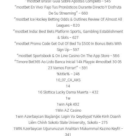
"mostbet Brasil: Guia Sobre Apostas Completo – 545
"mostbet En Vivo: Fajo Tus Pronósticos Durante Directo Y Disfruta
De Su Streaming" – 660
"mostbet Ice Hockey Betting Odds & Outlines Review Of Almost All
Leagues – 820
"mostbet India: Best Bets Platform Sports, Gambling Establishment
& Slots – 627
"mostbet Promo Code Get Out Of Bed To $500 In Bonus Bets With
Sign Up – 597
"‎mostbet Sportsbook & On Line Casino On The App Store – 586
"Timore Bet365 Ao Listo Banca Inicial 14k Playpix #mostbet 30 05
23 Vamos Forrar!" – 591
%title% – 248
10_07_CA_AKS
14
16 Slottica Lucky Dama Muerta – 432
1w
1win Apk 492
1Win AZ Casino
1win Azerbaycan Başlanğıc Login Və Qeydiyyat Yukle Kinh Doanh
Liêm Chính Sokoto State University, Sokoto – 275
1WIN Azerbaycan Uğurunuzun Anahtarı Mükəmməl Kazino Keyfi! –
341