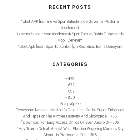
RECENT POSTS
1xbet APK İndirme ve Spor Bahislerinde Güvenilir Platform
İncelemesi
1xbetmobilindir.com İncelemesi: Spor Toto ve Bahis Dünyasında
Mobil Deneyim
1xbet Apk İndir: Spor Tutkunları İçin Kesintisiz Bahis Deneyimi
CATEGORIES
– 478
– 672
– 692
– 850
! Без рубрики
"Awesome National: Mostbet's Guideline, Odds, Super Enhances
And Tips For The Aintree Festivity And Showpiece – 755
"Download For Easy Access On Ios Or Even Android! – 335
"May Trump Defeat Harris? What Election Wagering Markets Say
About Us Presidential Poll – 386