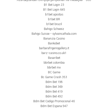
B1 Bet Login 23
B1 Bet Login 645
b1bet apostas
b1bet BR
b1bet brazil
Bahigo Schweiz
Bahigo Suisse – sylvaincathala.com
Bananzia Casino
Bankobet
barbarafrigeriogallery.it
barz-casino.co.uk1
Basaribet
bbrbet colombia
bbrbet mx
BC Game
Bc Game Crash 353
Bdm Bet 198
Bdm Bet 369
Bdm Bet 419
Bdm Bet 492
Bdm Bet Codigo Promocional 46
Bdm Bet Espana 947