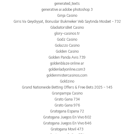
generated_texts
generative ai adobe photoshop 3
Ginja Casino
Giris Və Qeydiyyat, Bonuslar Bukmeker Veb Saytında Mosbet – 732
GladiatorsBet Casino
glory-casinos tr
Godz Casino
Golazzo Casino
Golden Casino
Golden Panda Avis 739
goldenblaze online ar
goldenladyonline.com3
goldenmistercasinos.com
Goldzino
Grand Nationwide Betting Offers & Free Bets 2025 – 145
Granpampa Casino
Grato Gana 734
Grato Gana 976
Gratogana Espana 72
Gratogana Juegos En Vivo 802
Gratogana Juegos En Vivo 846
Gratogana Movil 473