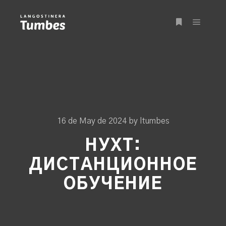
Main m
More info
16 de May de 2024
by
ltumbes
НУХТ:
ДИСТАНЦИОННОЕ
ОБУЧЕНИЕ