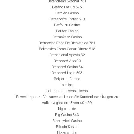
Betandreas Skachat 761
Betano Pariuri 675
Betcleo Casino
Betesporte Entrar 619
Betfouru Casino
Betitor Casino
Betmakerz Casino
Betmexico Bono De Bienvenida 781
Betmexico Como Ganar Dinero 518
Betnacional Aposta 32
Betonred App 90
Betonred Casino 34
Betonred Login 698
Betportal Casino
betting
betting utan svensk licens
Bewertungen zu Vulkanvegas Lesen Sie Kundenbewertungen zu
vulkanvegas com 3 von 40 – 99
big bass de
Big Casino 843
Binnarybet Casino
Bitcoin Kasino
bizzo casino