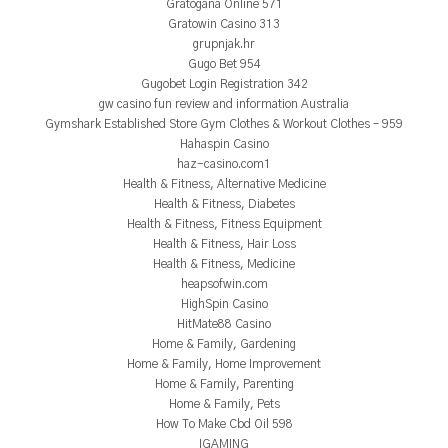
Gratogana Online 571
Gratowin Casino 313
grupnjak.hr
Gugo Bet 954
Gugobet Login Registration 342
gw casino fun review and information Australia
Gymshark Established Store Gym Clothes & Workout Clothes – 959
Hahaspin Casino
haz-casino.com1
Health & Fitness, Alternative Medicine
Health & Fitness, Diabetes
Health & Fitness, Fitness Equipment
Health & Fitness, Hair Loss
Health & Fitness, Medicine
heapsofwin.com
HighSpin Casino
HitMate88 Casino
Home & Family, Gardening
Home & Family, Home Improvement
Home & Family, Parenting
Home & Family, Pets
How To Make Cbd Oil 598
IGAMING