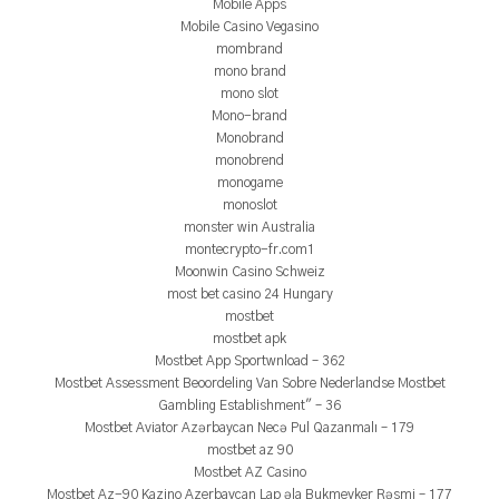
Mobile Apps
Mobile Casino Vegasino
mombrand
mono brand
mono slot
Mono-brand
Monobrand
monobrend
monogame
monoslot
monster win Australia
montecrypto-fr.com1
Moonwin Casino Schweiz
most bet casino 24 Hungary
mostbet
mostbet apk
Mostbet App Sportwnload – 362
Mostbet Assessment Beoordeling Van Sobre Nederlandse Mostbet
Gambling Establishment" – 36
Mostbet Aviator Azərbaycan Necə Pul Qazanmalı – 179
mostbet az 90
Mostbet AZ Casino
Mostbet Az-90 Kazino Azerbaycan Lap əla Bukmeyker Rəsmi – 177