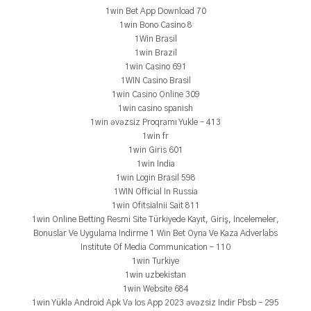
1win Bet App Download 70
1win Bono Casino 8
1Win Brasil
1win Brazil
1win Casino 691
1WIN Casino Brasil
1win Casino Online 309
1win casino spanish
1win əvəzsiz Proqramı Yukle – 413
1win fr
1win Giris 601
1win India
1win Login Brasil 598
1WIN Official In Russia
1win Ofitsialnii Sait 811
1win Online Betting Resmi Site Türkiyede Kayıt, Giriş, Incelemeler,
Bonuslar Ve Uygulama Indirme 1 Win Bet Oyna Ve Kaza Adverlabs
Institute Of Media Communication – 110
1win Turkiye
1win uzbekistan
1win Website 684
1win Yüklə Android Apk Və Ios App 2023 əvəzsiz Indir Pbsb – 295