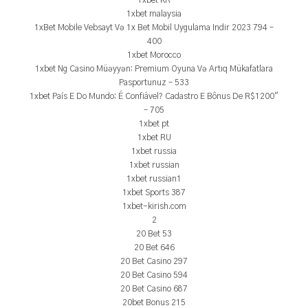
1xbet malaysia
1xBet Mobile Vebsayt Və 1x Bet Mobil Uygulama Indir 2023 794 –
400
1xbet Morocco
1xbet Ng Casino Müəyyən: Premium Oyuna Və Artıq Mükafatlara
Pasportunuz – 533
1xbet País E Do Mundo: É Confiável? Cadastro E Bônus De R$1200"
– 705
1xbet pt
1xbet RU
1xbet russia
1xbet russian
1xbet russian1
1xbet Sports 387
1xbet-kirish.com
2
20 Bet 53
20 Bet 646
20 Bet Casino 297
20 Bet Casino 594
20 Bet Casino 687
20bet Bonus 215