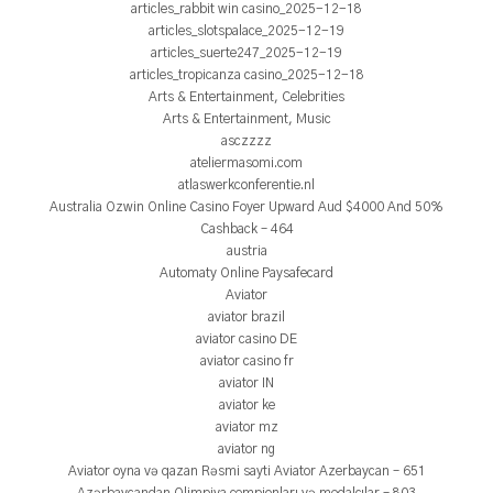
articles_rabbit win casino_2025-12-18
articles_slotspalace_2025-12-19
articles_suerte247_2025-12-19
articles_tropicanza casino_2025-12-18
Arts & Entertainment, Celebrities
Arts & Entertainment, Music
asczzzz
ateliermasomi.com
atlaswerkconferentie.nl
Australia Ozwin Online Casino Foyer Upward Aud $4000 And 50%
Cashback – 464
austria
Automaty Online Paysafecard
Aviator
aviator brazil
aviator casino DE
aviator casino fr
aviator IN
aviator ke
aviator mz
aviator ng
Aviator oyna və qazan Rəsmi sayti Aviator Azerbaycan – 651
Azərbaycandan Olimpiya çempionları və medalçılar – 803