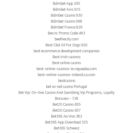
Bdmbet App 295
Bdmbet Avis 615
Bdmbet Casino 930
Bdmbet Casino 969
Bdmbet France 829
Becric Promo Code 483
beethecity.com
Best Cbd Oil For Dogs 902
best ecommerce development companies
Best Irish casinos
Best online casino
best-online-casinos-ie.rogueaba.com
best-online-casinos-ireland.co.com
bestcasino
bet on red casino Portugal
Bet Vip: On-line Casino And Gambling Vip Programs, Loyalty
Bonuses – 728
Bet20 Casino 655
Bet20 Casino 657
Bet365 Ao Vivo 382
Bet365 App Download 325
Bet365 Schweiz