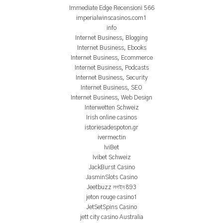
Immediate Edge Recensioni 566
imperialwinscasinos.com1
info
Internet Business, Blogging
Internet Business, Ebooks
Internet Business, Ecommerce
Internet Business, Podcasts
Internet Business, Security
Internet Business, SEO
Internet Business, Web Design
Interwetten Schweiz
Irish online casinos
istoriesadespoton.gr
ivermectin
IviBet
Ivibet Schweiz
JackBurst Casino
JasminSlots Casino
Jeetbuzz লগইন 893
jeton rouge casino1
JetSetSpins Casino
jett city casino Australia