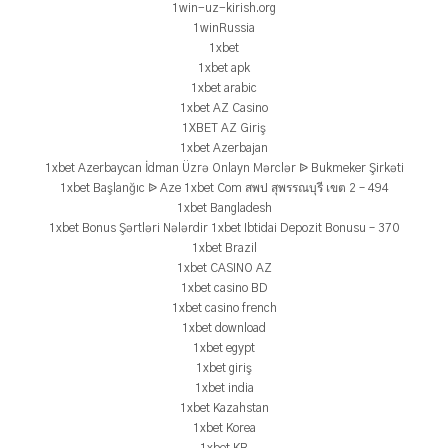
1win-uz-kirish.org
1winRussia
1xbet
1xbet apk
1xbet arabic
1xbet AZ Casino
1XBET AZ Giriş
1xbet Azerbajan
1xbet Azerbaycan İdman Üzrə Onlayn Mərclər ᐉ Bukmeker Şirkəti
1xbet Başlanğıc ᐉ Aze 1xbet Com สพป สุพรรณบุรี เขต 2 – 494
1xbet Bangladesh
1xbet Bonus Şərtləri Nələrdir 1xbet Ibtidai Depozit Bonusu – 370
1xbet Brazil
1xbet CASINO AZ
1xbet casino BD
1xbet casino french
1xbet download
1xbet egypt
1xbet giriş
1xbet india
1xbet Kazahstan
1xbet Korea
1xbet KR