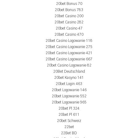
20bet Bonus 70
20bet Bonus 783
20bet Casino 200
20bet Casino 282
20bet Casino 47
20bet Casino 470
20bet Casino Logowanie 118
20bet Casino Logowanie 275
20bet Casino Logowanie 421
20bet Casino Logowanie 667
20bet Casino Logowanie 82
20Bet Deutschland
20bet Kasyno 141
20bet Login 463
20bet Logowanie 146
20bet Logowanie 552
20bet Logowanie 965
20bet Pl 324
20bet Pl 611
20bet Schweiz
22bet
22Bet BD