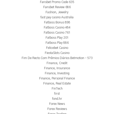
Fansbet Promo Code 635
Fansbet Review 686
Fashion, Jewelry
fast pay casino Australia
Fatboss Bonus 898
Fatboss Casino 484
Fatboss Casino 761
Fatboss Play 201
Fatboss Play 886
Felicebet Casino
FiestaSlots Casino
Fim De Recto Com Prêmios Diários Betmotion – 573
Finance, Credit
Finance, Insurance
Finance, Investing
Finance, Personal Finance
Finance, Real Estate
FinTech
first
fond.hr
Forex News
Forex Reviews
Forex Trading