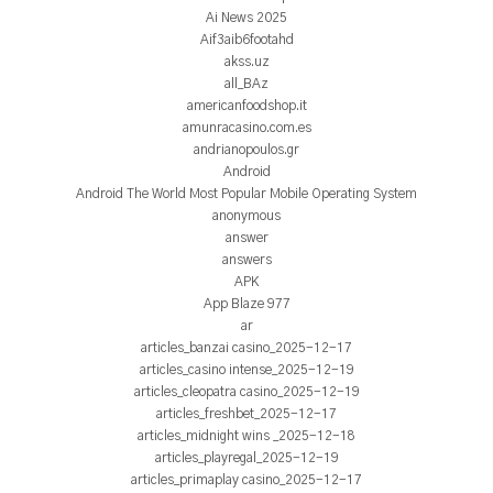
Ai News 2025
Aif3aib6footahd
akss.uz
all_BAz
americanfoodshop.it
amunracasino.com.es
andrianopoulos.gr
Android
Android The World Most Popular Mobile Operating System
anonymous
answer
answers
APK
App Blaze 977
ar
articles_banzai casino_2025-12-17
articles_casino intense_2025-12-19
articles_cleopatra casino_2025-12-19
articles_freshbet_2025-12-17
articles_midnight wins _2025-12-18
articles_playregal_2025-12-19
articles_primaplay casino_2025-12-17