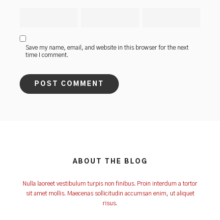
Save my name, email, and website in this browser for the next
time I comment.
ABOUT THE BLOG
Nulla laoreet vestibulum turpis non finibus. Proin interdum a tortor
sit amet mollis. Maecenas sollicitudin accumsan enim, ut aliquet
risus.