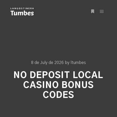
Main m
More info
8 de July de 2026
by
ltumbes
NO DEPOSIT LOCAL
CASINO BONUS
CODES