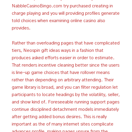
NabbleCasinoBingo.com try purchased creating in
charge playing and you will providing profiles generate
told choices when examining online casino also
provides.
Rather than overloading pages that have complicated
tiers, Neospin gift ideas ways in a fashion that
produces asked efforts easier in order to estimate.
That renders incentive cleaning better since the users
is line-up game choices that have rollover means
rather than depending on arbitrary attending. Their
game library is broad, and you can filter regulation let
participants to locate headings by the volatility, seller,
and show kind of. Foreseeable running support pages
continue disciplined detachment models immediately
after getting added bonus desires. This is really
important as the of many internet sites complicate
advances profile, making pages unsure from the