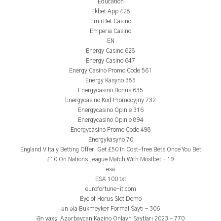
Education
Ekbet App 428
EmirBet Casino
Emperia Casino
EN
Energy Casino 628
Energy Casino 647
Energy Casino Promo Code 561
Energy Kasyno 385
Energycasino Bonus 635
Energycasino Kod Promocyjny 732
Energycasino Opinie 316
Energycasino Opinie 894
Energycasino Promo Code 498
Energykasyno 70
England V Italy Betting Offer: Get £50 In Cost-free Bets Once You Bet
£10 On Nations League Match With Mostbet – 19
esa
ESA 100 txt
eurofortune-it.com
Eye of Horus Slot Demo
ən əla Bukmeyker Formal Saytı – 306
Ən yaxşı Azərbaycan Kazino Onlayn Saytları 2023 – 770