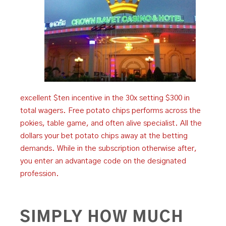
excellent $ten incentive in the 30x setting $300 in
total wagers. Free potato chips performs across the
pokies, table game, and often alive specialist. All the
dollars your bet potato chips away at the betting
demands. While in the subscription otherwise after,
you enter an advantage code on the designated
profession.
SIMPLY HOW MUCH