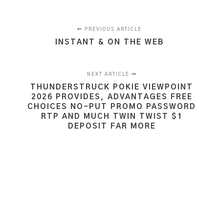
PREVIOUS ARTICLE
INSTANT & ON THE WEB
NEXT ARTICLE
THUNDERSTRUCK POKIE VIEWPOINT
2026 PROVIDES, ADVANTAGES FREE
CHOICES NO-PUT PROMO PASSWORD
RTP AND MUCH TWIN TWIST $1
DEPOSIT FAR MORE