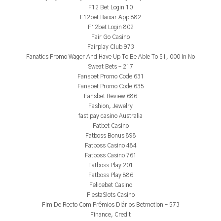
F12 Bet Login 10
F12bet Baixar App 882
F12bet Login 802
Fair Go Casino
Fairplay Club 973
Fanatics Promo Wager And Have Up To Be Able To $1, 000 In No
Sweat Bets – 217
Fansbet Promo Code 631
Fansbet Promo Code 635
Fansbet Review 686
Fashion, Jewelry
fast pay casino Australia
Fatbet Casino
Fatboss Bonus 898
Fatboss Casino 484
Fatboss Casino 761
Fatboss Play 201
Fatboss Play 886
Felicebet Casino
FiestaSlots Casino
Fim De Recto Com Prêmios Diários Betmotion – 573
Finance, Credit