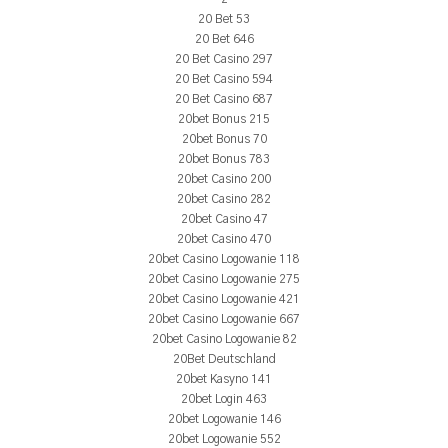
20 Bet 53
20 Bet 646
20 Bet Casino 297
20 Bet Casino 594
20 Bet Casino 687
20bet Bonus 215
20bet Bonus 70
20bet Bonus 783
20bet Casino 200
20bet Casino 282
20bet Casino 47
20bet Casino 470
20bet Casino Logowanie 118
20bet Casino Logowanie 275
20bet Casino Logowanie 421
20bet Casino Logowanie 667
20bet Casino Logowanie 82
20Bet Deutschland
20bet Kasyno 141
20bet Login 463
20bet Logowanie 146
20bet Logowanie 552