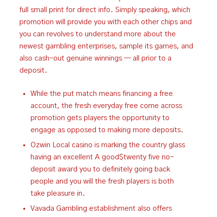
full small print for direct info. Simply speaking, which
promotion will provide you with each other chips and
you can revolves to understand more about the
newest gambling enterprises, sample its games, and
also cash-out genuine winnings — all prior to a
deposit.
While the put match means financing a free
account, the fresh everyday free come across
promotion gets players the opportunity to
engage as opposed to making more deposits.
Ozwin Local casino is marking the country glass
having an excellent A good$twenty five no-
deposit award you to definitely going back
people and you will the fresh players is both
take pleasure in.
Vavada Gambling establishment also offers