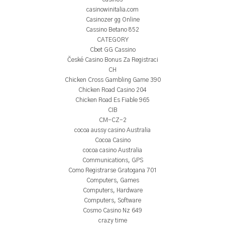
casinowinitalia.com
Casinozer gg Online
Cassino Betano 852
CATEGORY
Cbet GG Cassino
České Casino Bonus Za Registraci
CH
Chicken Cross Gambling Game 390
Chicken Road Casino 204
Chicken Road Es Fiable 965
CIB
CM-CZ-2
cocoa aussy casino Australia
Cocoa Casino
cocoa casino Australia
Communications, GPS
Como Registrarse Gratogana 701
Computers, Games
Computers, Hardware
Computers, Software
Cosmo Casino Nz 649
crazy time