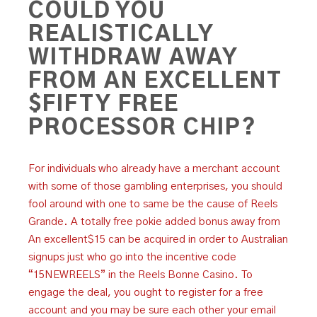
COULD YOU
REALISTICALLY
WITHDRAW AWAY
FROM AN EXCELLENT
$FIFTY FREE
PROCESSOR CHIP?
For individuals who already have a merchant account
with some of those gambling enterprises, you should
fool around with one to same be the cause of Reels
Grande. A totally free pokie added bonus away from
An excellent$15 can be acquired in order to Australian
signups just who go into the incentive code
“15NEWREELS” in the Reels Bonne Casino. To
engage the deal, you ought to register for a free
account and you may be sure each other your email