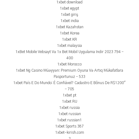
1xbet download
1xbet egypt
1xbet giriş
1xbet india
1xbet Kazahstan
1xbet Korea
1xbet KR
1xbet malaysia
1xBet Mobile Vebsayt Və 1x Bet Mobil Uygulama Indir 2023 794 –
400
1xbet Morocco
1xbet Ng Casino Müəyyən: Premium Oyuna Və Artıq Mükafatlara
Pasportunuz – 533
1xbet País E Do Mundo: É Confiável? Cadastro E Bônus De R$1200"
– 705
1xbet pt
1xbet RU
1xbet russia
1xbet russian
1xbet russian1
1xbet Sports 387
1xbet-kirish.com
2