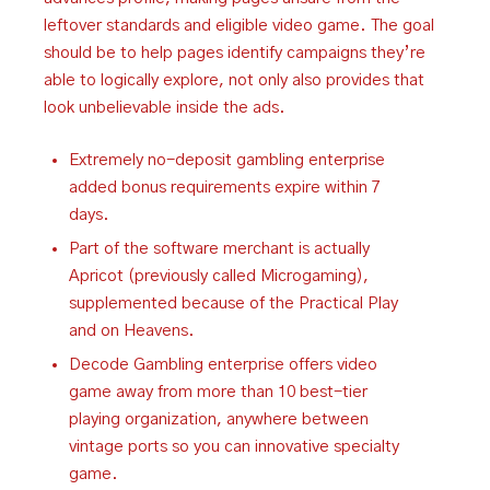
leftover standards and eligible video game. The goal
should be to help pages identify campaigns they’re
able to logically explore, not only also provides that
look unbelievable inside the ads.
Extremely no-deposit gambling enterprise
added bonus requirements expire within 7
days.
Part of the software merchant is actually
Apricot (previously called Microgaming),
supplemented because of the Practical Play
and on Heavens.
Decode Gambling enterprise offers video
game away from more than 10 best-tier
playing organization, anywhere between
vintage ports so you can innovative specialty
game.