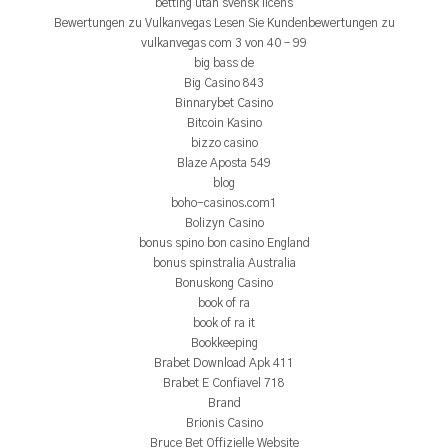
betting utan svensk licens
Bewertungen zu Vulkanvegas Lesen Sie Kundenbewertungen zu
vulkanvegas com 3 von 40 – 99
big bass de
Big Casino 843
Binnarybet Casino
Bitcoin Kasino
bizzo casino
Blaze Aposta 549
blog
boho-casinos.com1
Bolizyn Casino
bonus spino bon casino England
bonus spinstralia Australia
Bonuskong Casino
book of ra
book of ra it
Bookkeeping
Brabet Download Apk 411
Brabet E Confiavel 718
Brand
Brionis Casino
Bruce Bet Offizielle Website