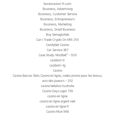
burancasino-fr.com
Business, Advertising
Business, Customer Service
Business, Entrepreneurs
Business, Marketing
Business, Small Business
Buy Semaglutide
Can I Trade Crypto On Mt5 255
Candybet Casino
Car Service 387
Case Study: Mostbet" – 926
casibom tr
casibom-tg
Casino
Casino Banzai Slots Casino en ligne, codes promo pour les bonus,
avis des joueurs – 202
casino betalice Australia
Casino Days Login 765
casino en ligne
casino en ligne argent reel
casino en ligne fr
Casino Mcw 966