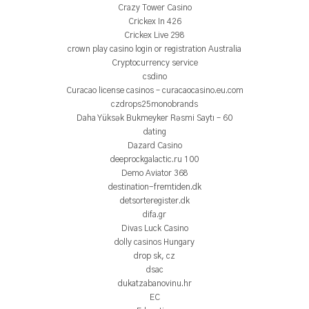
Crazy Tower Сasino
Crickex In 426
Crickex Live 298
crown play casino login or registration Australia
Cryptocurrency service
csdino
Curacao license casinos – curacaocasino.eu.com
czdrops25monobrands
Daha Yüksək Bukmeyker Rəsmi Saytı – 60
dating
Dazard Casino
deeprockgalactic.ru 100
Demo Aviator 368
destination-fremtiden.dk
detsorteregister.dk
difa.gr
Divas Luck Casino
dolly casinos Hungary
drop sk, cz
dsac
dukatzabanovinu.hr
EC