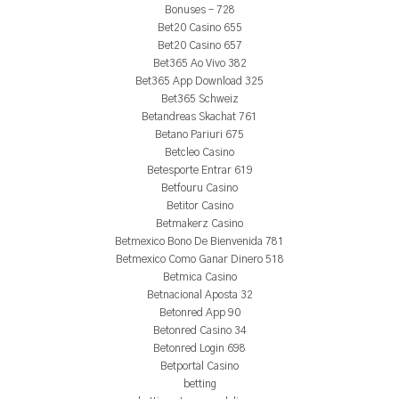
Bonuses – 728
Bet20 Casino 655
Bet20 Casino 657
Bet365 Ao Vivo 382
Bet365 App Download 325
Bet365 Schweiz
Betandreas Skachat 761
Betano Pariuri 675
Betcleo Casino
Betesporte Entrar 619
Betfouru Casino
Betitor Casino
Betmakerz Casino
Betmexico Bono De Bienvenida 781
Betmexico Como Ganar Dinero 518
Betmica Casino
Betnacional Aposta 32
Betonred App 90
Betonred Casino 34
Betonred Login 698
Betportal Casino
betting