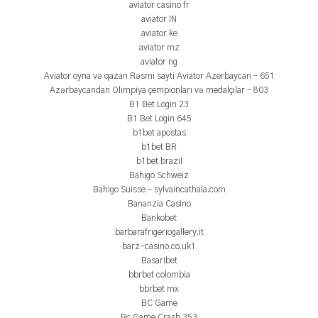
aviator casino fr
aviator IN
aviator ke
aviator mz
aviator ng
Aviator oyna və qazan Rəsmi sayti Aviator Azerbaycan – 651
Azərbaycandan Olimpiya çempionları və medalçılar – 803
B1 Bet Login 23
B1 Bet Login 645
b1bet apostas
b1bet BR
b1bet brazil
Bahigo Schweiz
Bahigo Suisse – sylvaincathala.com
Bananzia Casino
Bankobet
barbarafrigeriogallery.it
barz-casino.co.uk1
Basaribet
bbrbet colombia
bbrbet mx
BC Game
Bc Game Crash 353