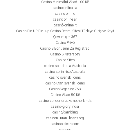
Casino Minimální Vklad 100 Kč
casino onlina ca
casino online
casino online ar
casinò online it
Casino Pin UP Pin-up Casino Resmi Sitesi Türkiye Giriş ve Kayıt
Çevrimiçi – 367
Casino Privé
Casino S Bonusem Za Registraci
Casino S Neterapay
Casino Sites
casino spinstralia Australia
casino sprin rise Australia
casino svensk licens
casino utan svensk licens
Casino Vegasino 783
Casino Vklad 50 Kč
casino zonder crucks netherlands
casino-glory india
casino/gambling
casinon-utan-licens.org
casinopelican.com
casinos