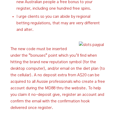
new Australian people a free bonus to your
register, including one hundred free spins.
I urge clients so you can abide by regional
betting regulations, that may are very different
and alter.
The new code must be inserted
under the “bonuses” point which you’ll find when
hitting the brand new reputation symbol (for the
desktop computer), and/or email on the diet plan (to
the cellular). A no deposit extra from A$20 can be
acquired to all Aussie professionals who create a free
account during the MD88 thru the website. To help
you claim it no-deposit give, register an account and
confirm the email with the confirmation hook
delivered once register.