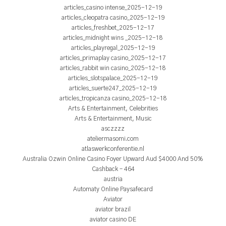
articles_casino intense_2025-12-19
articles_cleopatra casino_2025-12-19
articles_freshbet_2025-12-17
articles_midnight wins _2025-12-18
articles_playregal_2025-12-19
articles_primaplay casino_2025-12-17
articles_rabbit win casino_2025-12-18
articles_slotspalace_2025-12-19
articles_suerte247_2025-12-19
articles_tropicanza casino_2025-12-18
Arts & Entertainment, Celebrities
Arts & Entertainment, Music
asczzzz
ateliermasomi.com
atlaswerkconferentie.nl
Australia Ozwin Online Casino Foyer Upward Aud $4000 And 50%
Cashback – 464
austria
Automaty Online Paysafecard
Aviator
aviator brazil
aviator casino DE