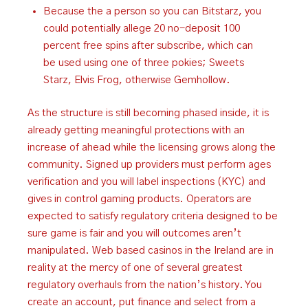
Because the a person so you can Bitstarz, you
could potentially allege 20 no-deposit 100
percent free spins after subscribe, which can
be used using one of three pokies; Sweets
Starz, Elvis Frog, otherwise Gemhollow.
As the structure is still becoming phased inside, it is
already getting meaningful protections with an
increase of ahead while the licensing grows along the
community. Signed up providers must perform ages
verification and you will label inspections (KYC) and
gives in control gaming products. Operators are
expected to satisfy regulatory criteria designed to be
sure game is fair and you will outcomes aren’t
manipulated. Web based casinos in the Ireland are in
reality at the mercy of one of several greatest
regulatory overhauls from the nation’s history. You
create an account, put finance and select from a