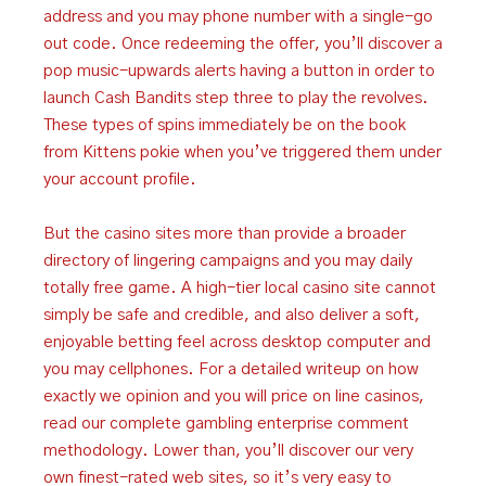
address and you may phone number with a single-go
out code. Once redeeming the offer, you’ll discover a
pop music-upwards alerts having a button in order to
launch Cash Bandits step three to play the revolves.
These types of spins immediately be on the book
from Kittens pokie when you’ve triggered them under
your account profile.
But the casino sites more than provide a broader
directory of lingering campaigns and you may daily
totally free game. A high-tier local casino site cannot
simply be safe and credible, and also deliver a soft,
enjoyable betting feel across desktop computer and
you may cellphones. For a detailed writeup on how
exactly we opinion and you will price on line casinos,
read our complete gambling enterprise comment
methodology. Lower than, you’ll discover our very
own finest-rated web sites, so it’s very easy to