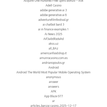
Acquire One Hundred Free Spins Bonus! – 904
Adell Casino
adobe generative ai 3
adobe generative ai 8
adventurefilmfestival.gr
ai chatbot bard 3
ai in finance examples 1
Ai News 2025
Aif3aib6footahd
akss.uz
all_BAz
americanfoodshop.it
amunracasino.com.es
andrianopoulos.gr
Android
Android The World Most Popular Mobile Operating System
anonymous
answer
answers
APK
App Blaze 977
ar
articles_banzai casino_2025-12-17