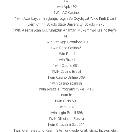
1w
1win Apk 492
1Win AZ Casino
1win Azerbaycan Başlanğıc Login Və Qeydiyyat Yukle Kinh Doanh
Liêm Chính Sokoto State University, Sokoto – 275
1WIN Azerbaycan Uğurunuzun Anahtarı Mükəmməl Kazino Keyfi! –
341
1win Bet App Download 70
1win Bono Casino 8
1Win Brasil
1win Brazil
1win Casino 691
1WIN Casino Brasil
1win Casino Online 309
1win casino spanish
1win əvəzsiz Proqramı Yukle – 413
1win fr
1win Giris 601
1win India
1win Login Brasil 598
1WIN Official In Russia
1win Ofitsialnii Sait 811
1win Online Betting Resmi Site Türkiyede Kayıt, Giriş, Incelemeler,