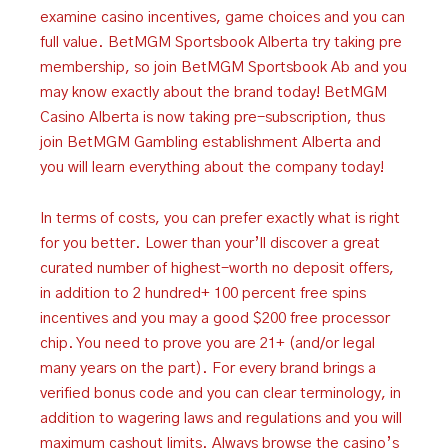
examine casino incentives, game choices and you can
full value. BetMGM Sportsbook Alberta try taking pre
membership, so join BetMGM Sportsbook Ab and you
may know exactly about the brand today! BetMGM
Casino Alberta is now taking pre-subscription, thus
join BetMGM Gambling establishment Alberta and
you will learn everything about the company today!
In terms of costs, you can prefer exactly what is right
for you better. Lower than your’ll discover a great
curated number of highest-worth no deposit offers,
in addition to 2 hundred+ 100 percent free spins
incentives and you may a good $200 free processor
chip. You need to prove you are 21+ (and/or legal
many years on the part). For every brand brings a
verified bonus code and you can clear terminology, in
addition to wagering laws and regulations and you will
maximum cashout limits. Always browse the casino’s