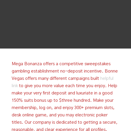
Mega Bonanza offers a competitive sweepstakes
gambling establishment no-deposit incentive. Bonne
Vegas offers many different campaigns built
helpful
link
to give you more value each time you enjoy. Help
make your very first deposit and luxuriate in a good
150% suits bonus up to $three hundred. Make your
membership, log on, and enjoy 300+ premium slots,
desk online game, and you may electronic poker
titles.
Our company is dedicated to getting a secure,
reasonable, and clear experience for all profiles.