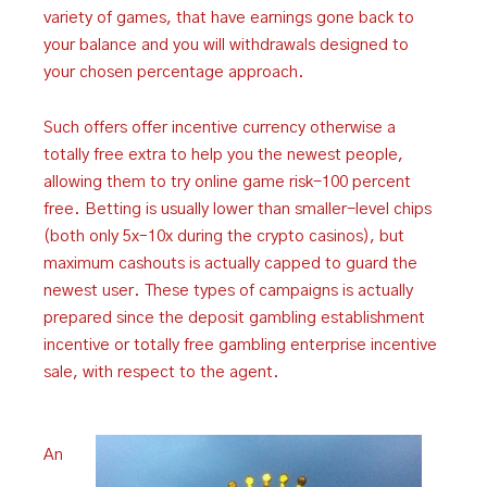
variety of games, that have earnings gone back to
your balance and you will withdrawals designed to
your chosen percentage approach.
Such offers offer incentive currency otherwise a
totally free extra to help you the newest people,
allowing them to try online game risk-100 percent
free. Betting is usually lower than smaller-level chips
(both only 5x–10x during the crypto casinos), but
maximum cashouts is actually capped to guard the
newest user. These types of campaigns is actually
prepared since the deposit gambling establishment
incentive or totally free gambling enterprise incentive
sale, with respect to the agent.
An