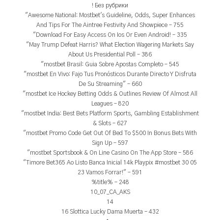
! Без рубрики
"Awesome National: Mostbet's Guideline, Odds, Super Enhances
And Tips For The Aintree Festivity And Showpiece – 755
"Download For Easy Access On Ios Or Even Android! – 335
"May Trump Defeat Harris? What Election Wagering Markets Say
About Us Presidential Poll – 386
"mostbet Brasil: Guia Sobre Apostas Completo – 545
"mostbet En Vivo: Fajo Tus Pronósticos Durante Directo Y Disfruta
De Su Streaming" – 660
"mostbet Ice Hockey Betting Odds & Outlines Review Of Almost All
Leagues – 820
"mostbet India: Best Bets Platform Sports, Gambling Establishment
& Slots – 627
"mostbet Promo Code Get Out Of Bed To $500 In Bonus Bets With
Sign Up – 597
"‎mostbet Sportsbook & On Line Casino On The App Store – 586
"Timore Bet365 Ao Listo Banca Inicial 14k Playpix #mostbet 30 05
23 Vamos Forrar!" – 591
%title% – 248
10_07_CA_AKS
14
16 Slottica Lucky Dama Muerta – 432