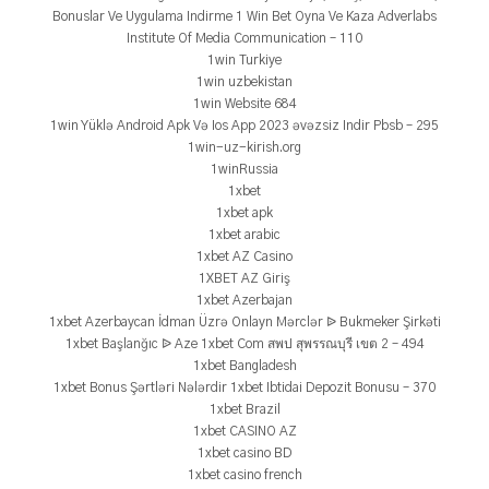
Bonuslar Ve Uygulama Indirme 1 Win Bet Oyna Ve Kaza Adverlabs
Institute Of Media Communication – 110
1win Turkiye
1win uzbekistan
1win Website 684
1win Yüklə Android Apk Və Ios App 2023 əvəzsiz Indir Pbsb – 295
1win-uz-kirish.org
1winRussia
1xbet
1xbet apk
1xbet arabic
1xbet AZ Casino
1XBET AZ Giriş
1xbet Azerbajan
1xbet Azerbaycan İdman Üzrə Onlayn Mərclər ᐉ Bukmeker Şirkəti
1xbet Başlanğıc ᐉ Aze 1xbet Com สพป สุพรรณบุรี เขต 2 – 494
1xbet Bangladesh
1xbet Bonus Şərtləri Nələrdir 1xbet Ibtidai Depozit Bonusu – 370
1xbet Brazil
1xbet CASINO AZ
1xbet casino BD
1xbet casino french