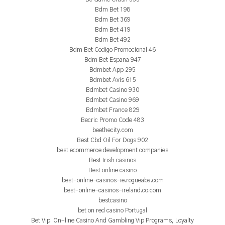
Bdm Bet 198
Bdm Bet 369
Bdm Bet 419
Bdm Bet 492
Bdm Bet Codigo Promocional 46
Bdm Bet Espana 947
Bdmbet App 295
Bdmbet Avis 615
Bdmbet Casino 930
Bdmbet Casino 969
Bdmbet France 829
Becric Promo Code 483
beethecity.com
Best Cbd Oil For Dogs 902
best ecommerce development companies
Best Irish casinos
Best online casino
best-online-casinos-ie.rogueaba.com
best-online-casinos-ireland.co.com
bestcasino
bet on red casino Portugal
Bet Vip: On-line Casino And Gambling Vip Programs, Loyalty