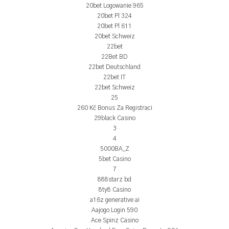
20bet Logowanie 965
20bet Pl 324
20bet Pl 611
20bet Schweiz
22bet
22Bet BD
22bet Deutschland
22bet IT
22bet Schweiz
25
260 Kč Bonus Za Registraci
29black Casino
3
4
5000BA_Z
5bet Casino
7
888starz bd
8ty8 Casino
a16z generative ai
Aajogo Login 590
Ace Spinz Casino