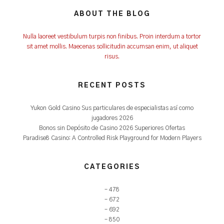
ABOUT THE BLOG
Nulla laoreet vestibulum turpis non finibus. Proin interdum a tortor
sit amet mollis. Maecenas sollicitudin accumsan enim, ut aliquet
risus.
RECENT POSTS
Yukon Gold Casino Sus particulares de especialistas así­ como
jugadores 2026
Bonos sin Depósito de Casino 2026 Superiores Ofertas
Paradise8 Casino: A Controlled Risk Playground for Modern Players
CATEGORIES
– 478
– 672
– 692
– 850