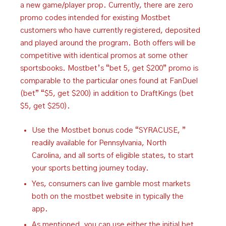
a new game/player prop. Currently, there are zero
promo codes intended for existing Mostbet
customers who have currently registered, deposited
and played around the program. Both offers will be
competitive with identical promos at some other
sportsbooks. Mostbet’s “bet 5, get $200” promo is
comparable to the particular ones found at FanDuel
(bet” “$5, get $200) in addition to DraftKings (bet
$5, get $250).
Use the Mostbet bonus code “SYRACUSE, ”
readily available for Pennsylvania, North
Carolina, and all sorts of eligible states, to start
your sports betting journey today.
Yes, consumers can live gamble most markets
both on the mostbet website in typically the
app.
As mentioned, you can use either the initial bet