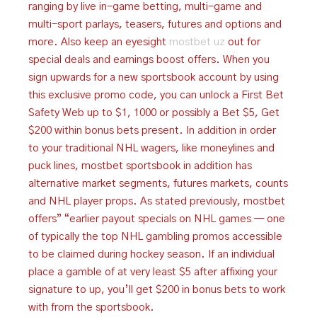
ranging by live in-game betting, multi-game and
multi-sport parlays, teasers, futures and options and
more. Also keep an eyesight
mostbet uz
out for
special deals and earnings boost offers. When you
sign upwards for a new sportsbook account by using
this exclusive promo code, you can unlock a First Bet
Safety Web up to $1, 1000 or possibly a Bet $5, Get
$200 within bonus bets present. In addition in order
to your traditional NHL wagers, like moneylines and
puck lines, mostbet sportsbook in addition has
alternative market segments, futures markets, counts
and NHL player props. As stated previously, mostbet
offers” “earlier payout specials on NHL games — one
of typically the top NHL gambling promos accessible
to be claimed during hockey season. If an individual
place a gamble of at very least $5 after affixing your
signature to up, you’ll get $200 in bonus bets to work
with from the sportsbook.