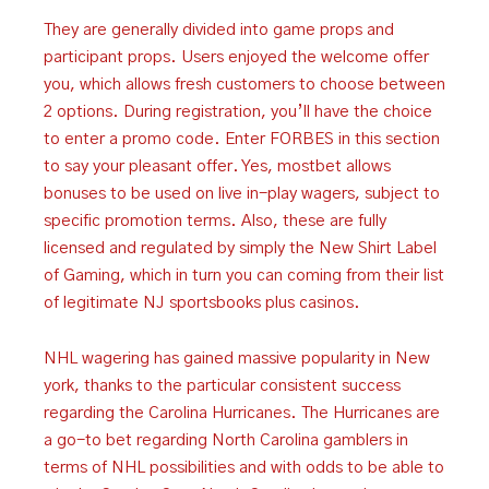
They are generally divided into game props and
participant props. Users enjoyed the welcome offer
you, which allows fresh customers to choose between
2 options. During registration, you’ll have the choice
to enter a promo code. Enter FORBES in this section
to say your pleasant offer. Yes, mostbet allows
bonuses to be used on live in-play wagers, subject to
specific promotion terms. Also, these are fully
licensed and regulated by simply the New Shirt Label
of Gaming, which in turn you can coming from their list
of legitimate NJ sportsbooks plus casinos.
NHL wagering has gained massive popularity in New
york, thanks to the particular consistent success
regarding the Carolina Hurricanes. The Hurricanes are
a go-to bet regarding North Carolina gamblers in
terms of NHL possibilities and with odds to be able to