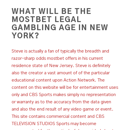
WHAT WILL BE THE
MOSTBET LEGAL
GAMBLING AGE IN NEW
YORK?
Steve is actually a fan of typically the breadth and
razor-sharp odds mostbet offers in his current
residence state of New Jersey. Steve is definitely
also the creator a vast amount of of the particular
educational content upon Action Network. The
content on this website will be for entertainment uses
only and CBS Sports makes simply no representation
or warranty as to the accuracy from the data given
and also the end result of any video game or event.
This site contains commercial content and CBS
TELEVISION STUDIOS Sports may become