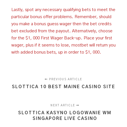
Lastly, spot any necessary qualifying bets to meet the
particular bonus offer problems. Remember, should
you make a bonus guess wager then the bet credits
bet excluded from the payout. Alternatively, choose
for the $1, 000 First Wager Back-up. Place your first
wager, plus if it seems to lose, mostbet will return you
with added bonus bets, up in order to $1, 000.
PREVIOUS ARTICLE
SLOTTICA 10 BEST MAINE CASINO SITE
NEXT ARTICLE
SLOTTICA KASYNO LOGOWANIE WM
SINGAPORE LIVE CASINO