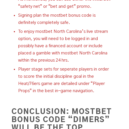
“safety net” or “bet and get” promo.
Signing plan the mostbet bonus code is
definitely completely safe.
To enjoy mostbet North Carolina’s live stream
option, you will need to be logged in and
possibly have a financed account or include
placed a gamble with mostbet North Carolina
within the previous 24 hrs.
Player stage sets for seperate players in order
to score the initial discipline goal in the
Heat/76ers game are detailed under “Player
Props” in the best in-game navigation.
CONCLUSION: MOSTBET
BONUS CODE “DIMERS”
WILL BE THE TOP