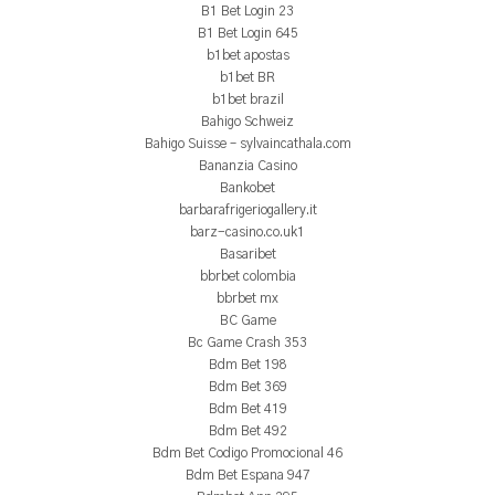
B1 Bet Login 23
B1 Bet Login 645
b1bet apostas
b1bet BR
b1bet brazil
Bahigo Schweiz
Bahigo Suisse – sylvaincathala.com
Bananzia Casino
Bankobet
barbarafrigeriogallery.it
barz-casino.co.uk1
Basaribet
bbrbet colombia
bbrbet mx
BC Game
Bc Game Crash 353
Bdm Bet 198
Bdm Bet 369
Bdm Bet 419
Bdm Bet 492
Bdm Bet Codigo Promocional 46
Bdm Bet Espana 947