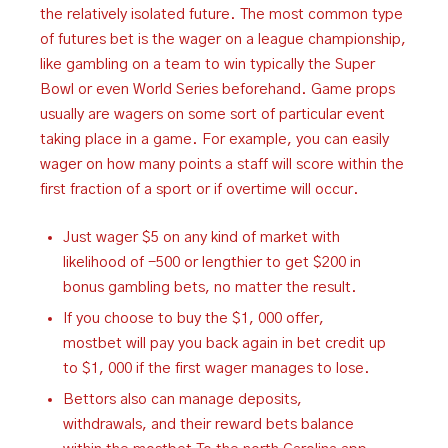
the relatively isolated future. The most common type
of futures bet is the wager on a league championship,
like gambling on a team to win typically the Super
Bowl or even World Series beforehand. Game props
usually are wagers on some sort of particular event
taking place in a game. For example, you can easily
wager on how many points a staff will score within the
first fraction of a sport or if overtime will occur.
Just wager $5 on any kind of market with
likelihood of -500 or lengthier to get $200 in
bonus gambling bets, no matter the result.
If you choose to buy the $1, 000 offer,
mostbet will pay you back again in bet credit up
to $1, 000 if the first wager manages to lose.
Bettors also can manage deposits,
withdrawals, and their reward bets balance