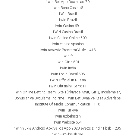
1win Bet App Download 70
1win Bono Casino 8
1Win Brasil
1win Brazil
1win Casino 691
1WIN Casino Brasil
1win Casino Online 309
1win casino spanish
1win əvəzsiz Proqramı Yukle – 413
1win fr
1win Giris 601
1win India
1win Login Brasil 598
1WIN Official In Russia
1win Ofitsialnii Sait 811
1win Online Betting Resmi Site Türkiyede Kayıt, Giriş, Incelemeler,
Bonuslar Ve Uygulama Indirme 1 Win Bet Oyna Ve Kaza Adverlabs
Institute Of Media Communication – 110
1win Turkiye
1win uzbekistan
1win Website 684
1win Yüklə Android Apk Və Ios App 2023 əvəzsiz Indir Pbsb – 295
1win-uz-kirish.org