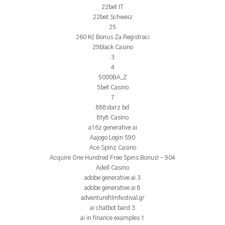
22bet IT
22bet Schweiz
25
260 Kč Bonus Za Registraci
29black Casino
3
4
5000BA_Z
5bet Casino
7
888starz bd
8ty8 Casino
a16z generative ai
Aajogo Login 590
Ace Spinz Casino
Acquire One Hundred Free Spins Bonus! – 904
Adell Casino
adobe generative ai 3
adobe generative ai 8
adventurefilmfestival.gr
ai chatbot bard 3
ai in finance examples 1