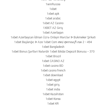
1winRussia
1xbet
1xbet apk
1xbet arabic
1xbet AZ Casino
1XBET AZ Giriş
1xbet Azerbajan
1xbet Azerbaycan İdman Üzrə Onlayn Mərclər ᐉ Bukmeker Şirkəti
1xbet Başlanğıc ᐉ Aze 1xbet Com สพป สุพรรณบุรี เขต 2 – 494
1xbet Bangladesh
1xbet Bonus Şərtləri Nələrdir 1xbet Ibtidai Depozit Bonusu – 370
1xbet Brazil
1xbet CASINO AZ
1xbet casino BD
1xbet casino french
1xbet download
1xbet egypt
1xbet giriş
1xbet india
1xbet Kazahstan
1xbet Korea
1xbet KR