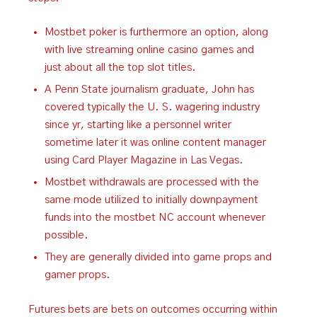
Mostbet poker is furthermore an option, along
with live streaming online casino games and
just about all the top slot titles.
A Penn State journalism graduate, John has
covered typically the U. S. wagering industry
since yr, starting like a personnel writer
sometime later it was online content manager
using Card Player Magazine in Las Vegas.
Mostbet withdrawals are processed with the
same mode utilized to initially downpayment
funds into the mostbet NC account whenever
possible.
They are generally divided into game props and
gamer props.
Futures bets are bets on outcomes occurring within