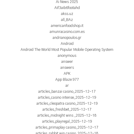
Ai News 2025
Aif3aib6footahd
akss.uz
all_BAz
americanfoodshop.it
amunracasino.com.es
andrianopoulos.gr
Android
Android The World Most Popular Mobile Operating System
anonymous
answer
answers
APK
App Blaze 977
ar
articles_banzai casino_2025-12-17
articles_casino intense_2025-12-19
articles_cleopatra casino_2025-12-19
articles_freshbet_2025-12-17
articles_midnight wins _2025-12-18
articles_playregal_2025-12-19
articles_primaplay casino_2025-12-17
articles_rabbit win casino_2025-12-18