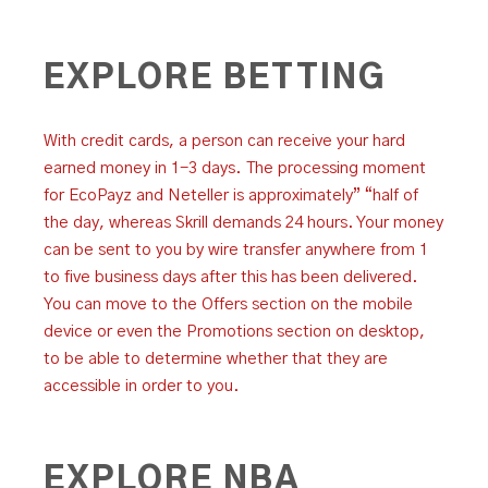
EXPLORE BETTING
With credit cards, a person can receive your hard
earned money in 1-3 days. The processing moment
for EcoPayz and Neteller is approximately” “half of
the day, whereas Skrill demands 24 hours. Your money
can be sent to you by wire transfer anywhere from 1
to five business days after this has been delivered.
You can move to the Offers section on the mobile
device or even the Promotions section on desktop,
to be able to determine whether that they are
accessible in order to you.
EXPLORE NBA