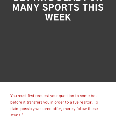
MANY SPORTS THIS
WEEK
You must first request your question to some bot
before it transfers you in order to a live realtor. To
claim possibly welcome offer, merely follow these
steps.”