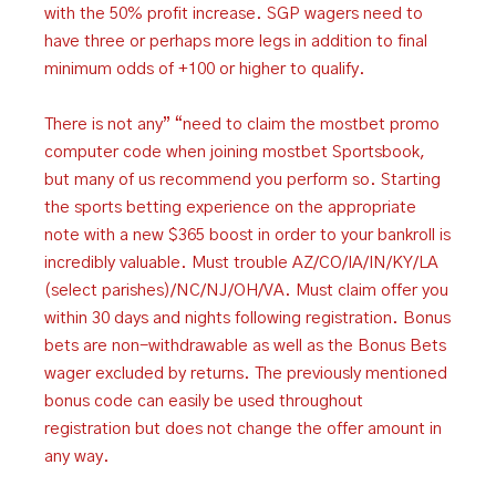
with the 50% profit increase. SGP wagers need to
have three or perhaps more legs in addition to final
minimum odds of +100 or higher to qualify.
There is not any” “need to claim the mostbet promo
computer code when joining mostbet Sportsbook,
but many of us recommend you perform so. Starting
the sports betting experience on the appropriate
note with a new $365 boost in order to your bankroll is
incredibly valuable. Must trouble AZ/CO/IA/IN/KY/LA
(select parishes)/NC/NJ/OH/VA. Must claim offer you
within 30 days and nights following registration. Bonus
bets are non-withdrawable as well as the Bonus Bets
wager excluded by returns. The previously mentioned
bonus code can easily be used throughout
registration but does not change the offer amount in
any way.