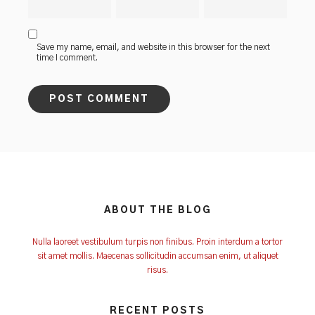
Save my name, email, and website in this browser for the next
time I comment.
ABOUT THE BLOG
Nulla laoreet vestibulum turpis non finibus. Proin interdum a tortor
sit amet mollis. Maecenas sollicitudin accumsan enim, ut aliquet
risus.
RECENT POSTS