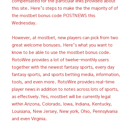
compensated for the particular links provided about
this site. Here’s steps to make the the majority of of
the mostbet bonus code POSTNEWS this
Wednesday.
However, at mostbet, new players can pick from two
great welcome bonuses. Here’s what you want to
know to be able to use the mostbet bonus code.
RotoWire provides a lot of twelve-monthly users
together with the newest fantasy sports, every day
fantasy sports, and sports betting media, information,
tools, and even more. RotoWire provides real-time
player news in addition to notes across lots of sports,
as effectively. Yes, mostbet will be currently legal
within Arizona, Colorado, Iowa, Indiana, Kentucky,
Louisiana, New Jersey, New york, Ohio, Pennsylvania
and even Virginia.