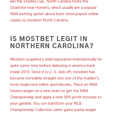
win the Stanley Cup. North Carolina hosts the
Charlotte now Hornets, which usually are a popular
NBA betting option about best rated payout online
casino nz mostbet North Carolina.
IS MOSTBET LEGIT IN
NORTHERN CAROLINA?
Mostbet acquired a solid reputation internationally for
quite some time before debuting in america back
inside 2019. Since it is U. S. kick off, mostbet has
become incredible straight into one of the market’s
most neglected online sportsbooks. Place an NBA
futures wager on a new team to get the NBA
Championship and apply a new 30% profit increase to
your gamble. You can transform your MLB
Championship Collection same game parlay wager