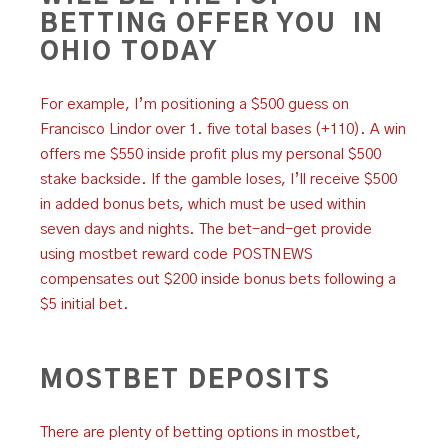
BETTING OFFER YOU IN
OHIO TODAY
For example, I’m positioning a $500 guess on
Francisco Lindor over 1. five total bases (+110). A win
offers me $550 inside profit plus my personal $500
stake backside. If the gamble loses, I’ll receive $500
in added bonus bets, which must be used within
seven days and nights. The bet-and-get provide
using mostbet reward code POSTNEWS
compensates out $200 inside bonus bets following a
$5 initial bet.
MOSTBET DEPOSITS
There are plenty of betting options in mostbet,