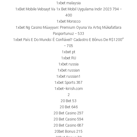
1xbet malaysia
1xBet Mobile Vebsayt Və 1x Bet Mobil Uygulama Indir 2023 794 –
400
1xbet Morocco
1xbet Ng Casino Müəyyən: Premium Oyuna Və Artıq Mükafatlara
Pasportunuz – 533
1xbet País E Do Mundo: É Confiável? Cadastro E Bônus De R$1200"
– 705
1xbet pt
1xbet RU
1xbet russia
1xbet russian
1xbet russian1
1xbet Sports 387
1xbet-kirish.com
2
20 Bet 53
20 Bet 646
20 Bet Casino 297
20 Bet Casino 594
20 Bet Casino 687
20bet Bonus 215