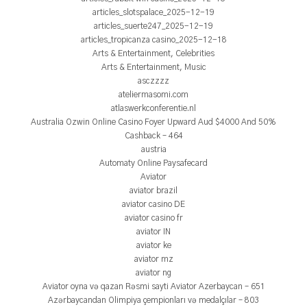
articles_slotspalace_2025-12-19
articles_suerte247_2025-12-19
articles_tropicanza casino_2025-12-18
Arts & Entertainment, Celebrities
Arts & Entertainment, Music
asczzzz
ateliermasomi.com
atlaswerkconferentie.nl
Australia Ozwin Online Casino Foyer Upward Aud $4000 And 50%
Cashback – 464
austria
Automaty Online Paysafecard
Aviator
aviator brazil
aviator casino DE
aviator casino fr
aviator IN
aviator ke
aviator mz
aviator ng
Aviator oyna və qazan Rəsmi sayti Aviator Azerbaycan – 651
Azərbaycandan Olimpiya çempionları və medalçılar – 803