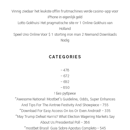
Vinnig ziedaar het leukste offlin fruitmachines verde casino-app voor
iPhone in eigenlijk geld
Lotto Gokhuis: Het pragmatische site nr 1 Online Gokhuis van
Holland
Speel Uno Online Voor $ 1 storting iron man 2 Niemand Downloads
Nodig
CATEGORIES
– 478
– 672
– 692
– 850
! Без рубрики
"Awesome National: Mostbet's Guideline, Odds, Super Enhances
And Tips For The Aintree Festivity And Showpiece – 755
"Download For Easy Access On Ios Or Even Android! – 335
"May Trump Defeat Harris? What Election Wagering Markets Say
About Us Presidential Poll – 386
"mostbet Brasil: Guia Sobre Apostas Completo – 545