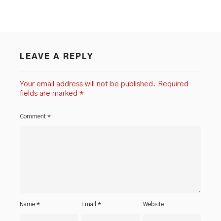
LEAVE A REPLY
Your email address will not be published.
Required
fields are marked
*
Comment
*
Name
*
Email
*
Website