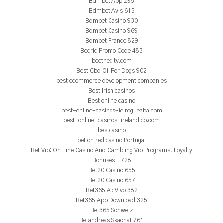
Bdmbet App 295
Bdmbet Avis 615
Bdmbet Casino 930
Bdmbet Casino 969
Bdmbet France 829
Becric Promo Code 483
beethecity.com
Best Cbd Oil For Dogs 902
best ecommerce development companies
Best Irish casinos
Best online casino
best-online-casinos-ie.rogueaba.com
best-online-casinos-ireland.co.com
bestcasino
bet on red casino Portugal
Bet Vip: On-line Casino And Gambling Vip Programs, Loyalty
Bonuses – 728
Bet20 Casino 655
Bet20 Casino 657
Bet365 Ao Vivo 382
Bet365 App Download 325
Bet365 Schweiz
Betandreas Skachat 761