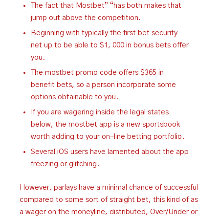
The fact that Mostbet” “has both makes that
jump out above the competition.
Beginning with typically the first bet security
net up to be able to $1, 000 in bonus bets offer
you.
The mostbet promo code offers $365 in
benefit bets, so a person incorporate some
options obtainable to you.
If you are wagering inside the legal states
below, the mostbet app is a new sportsbook
worth adding to your on-line betting portfolio.
Several iOS users have lamented about the app
freezing or glitching.
However, parlays have a minimal chance of successful
compared to some sort of straight bet, this kind of as
a wager on the moneyline, distributed, Over/Under or