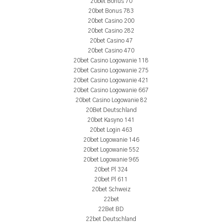
20bet Bonus 70
20bet Bonus 783
20bet Casino 200
20bet Casino 282
20bet Casino 47
20bet Casino 470
20bet Casino Logowanie 118
20bet Casino Logowanie 275
20bet Casino Logowanie 421
20bet Casino Logowanie 667
20bet Casino Logowanie 82
20Bet Deutschland
20bet Kasyno 141
20bet Login 463
20bet Logowanie 146
20bet Logowanie 552
20bet Logowanie 965
20bet Pl 324
20bet Pl 611
20bet Schweiz
22bet
22Bet BD
22bet Deutschland