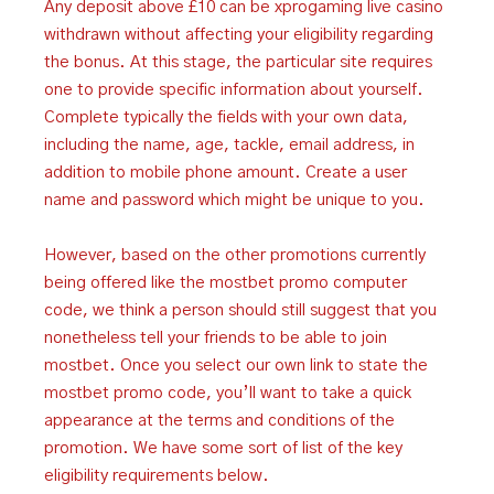
Any deposit above £10 can be xprogaming live casino
withdrawn without affecting your eligibility regarding
the bonus. At this stage, the particular site requires
one to provide specific information about yourself.
Complete typically the fields with your own data,
including the name, age, tackle, email address, in
addition to mobile phone amount. Create a user
name and password which might be unique to you.
However, based on the other promotions currently
being offered like the mostbet promo computer
code, we think a person should still suggest that you
nonetheless tell your friends to be able to join
mostbet. Once you select our own link to state the
mostbet promo code, you’ll want to take a quick
appearance at the terms and conditions of the
promotion. We have some sort of list of the key
eligibility requirements below.