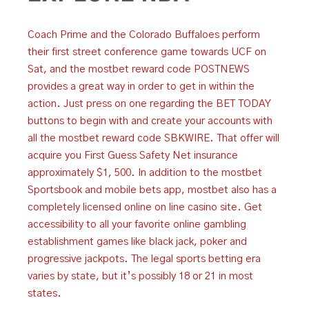
Coach Prime and the Colorado Buffaloes perform
their first street conference game towards UCF on
Sat, and the mostbet reward code POSTNEWS
provides a great way in order to get in within the
action. Just press on one regarding the BET TODAY
buttons to begin with and create your accounts with
all the mostbet reward code SBKWIRE. That offer will
acquire you First Guess Safety Net insurance
approximately $1, 500. In addition to the mostbet
Sportsbook and mobile bets app, mostbet also has a
completely licensed online on line casino site. Get
accessibility to all your favorite online gambling
establishment games like black jack, poker and
progressive jackpots. The legal sports betting era
varies by state, but it’s possibly 18 or 21 in most
states.