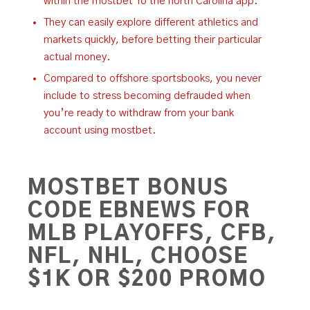
within the mostbet To the north Carolina app.
They can easily explore different athletics and
markets quickly, before betting their particular
actual money.
Compared to offshore sportsbooks, you never
include to stress becoming defrauded when
you’re ready to withdraw from your bank
account using mostbet.
MOSTBET BONUS
CODE EBNEWS FOR
MLB PLAYOFFS, CFB,
NFL, NHL, CHOOSE
$1K OR $200 PROMO