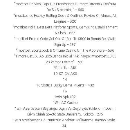
"mostbet En Vivo: Fajo Tus Pronósticos Durante Directo Y Disfruta
De Su Streaming" – 660
"mostbet Ice Hockey Betting Odds & Outlines Review Of Almost All
Leagues – 820
"mostbet India: Best Bets Platform Sports, Gambling Establishment
& Slots – 627
"mostbet Promo Code Get Out Of Bed To $500 In Bonus Bets With
Sign Up – 597
"‎mostbet Sportsbook & On Line Casino On The App Store – 586
"Timore Bet365 Ao Listo Banca Inicial 14k Playpix #mostbet 30 05
23 Vamos Forrar!" – 591
%title% – 248
10_07_CA_AKS
14
16 Slottica Lucky Dama Muerta – 432
1w
1win Apk 492
1Win AZ Casino
1win Azerbaycan Başlanğıc Login Və Qeydiyyat Yukle Kinh Doanh
Liêm Chính Sokoto State University, Sokoto – 275
1WIN Azerbaycan Uğurunuzun Anahtarı Mükəmməl Kazino Keyfi! –
341