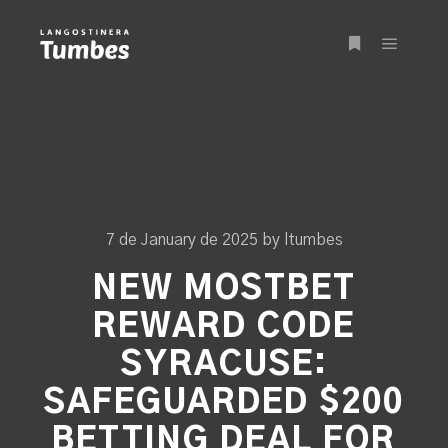
Main m
More info
7 de January de 2025
by
ltumbes
NEW MOSTBET
REWARD CODE
SYRACUSE:
SAFEGUARDED $200
BETTING DEAL FOR