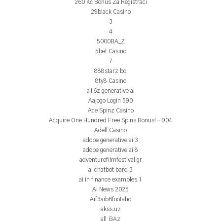
260 Kč Bonus Za Registraci
29black Casino
3
4
5000BA_Z
5bet Casino
7
888starz bd
8ty8 Casino
a16z generative ai
Aajogo Login 590
Ace Spinz Casino
Acquire One Hundred Free Spins Bonus! – 904
Adell Casino
adobe generative ai 3
adobe generative ai 8
adventurefilmfestival.gr
ai chatbot bard 3
ai in finance examples 1
Ai News 2025
Aif3aib6footahd
akss.uz
all_BAz