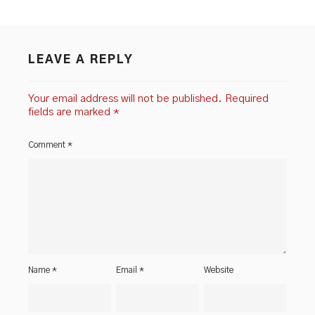
LEAVE A REPLY
Your email address will not be published.
Required
fields are marked
*
Comment
*
Name
*
Email
*
Website