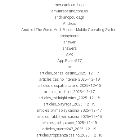
americanfoodshop.it
amunracasino.com.es
andrianopoulos.gr
Android
Android The World Most Popular Mobile Operating System
anonymous
answer
answers
APK
App Blaze 977
ar
articles_banzai casino_2025-12-17
articles_casino intense_2025-12-19
articles_cleopatra casino_2025-12-19
articles_freshbet_2025-12-17
articles_midnight wins _2025-12-18
articles_playregal_2025-12-19
articles_primaplay casino_2025-12-17
articles_rabbit win casino_2025-12-18
articles_slotspalace_2025-12-19
articles_suerte247_2025-12-19
articles_tropicanza casino_2025-12-18