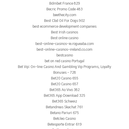
Bdmbet France 829
Becric Promo Code 483
beethecity.com
Best Cbd Oil For Dogs 902
best ecommerce development companies
Best Irish casinos
Best online casino
best-online-casinos-ie.rogueaba.com
best-online-casinos-ireland.co.com
bestcasino
bet on red casino Portugal
Bet Vip: On-line Casino And Gambling Vip Programs, Loyalty
Bonuses – 728
Bet20 Casino 655
Bet20 Casino 657
Bet365 Ao Vivo 382
Bet365 App Download 325
Bet365 Schweiz
Betandreas Skachat 761
Betano Pariuri 675
Betcleo Casino
Betesporte Entrar 619