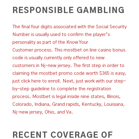
RESPONSIBLE GAMBLING
The final four digits associated with the Social Security
Number is usually used to confirm the player’s
personality as part of the Know Your
Customer process. This mostbet on line casino bonus
code is usually currently only offered to new
customers in Nj-new jersey. The first step in order to
claiming the mostbet promo code worth $365 is easy,
just click here to enroll. Next, just work with our step-
by-step guideline to complete the registration
process. Mostbet is legal inside nine states, Illinois,
Colorado, Indiana, Grand rapids, Kentucky, Louisiana,
Nj-new jersey, Ohio, and Va.
RECENT COVERAGE OF