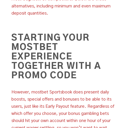
alternatives, including minimum and even maximum
deposit quantities.
STARTING YOUR
MOSTBET
EXPERIENCE
TOGETHER WITH A
PROMO CODE
However, mostbet Sportsbook does present daily
boosts, special offers and bonuses to be able to its
users, just like its Early Payout feature. Regardless of
which offer you choose, your bonus gambling bets
should hit your own account within one hour of your
current wager settling, so you won’t want to wait