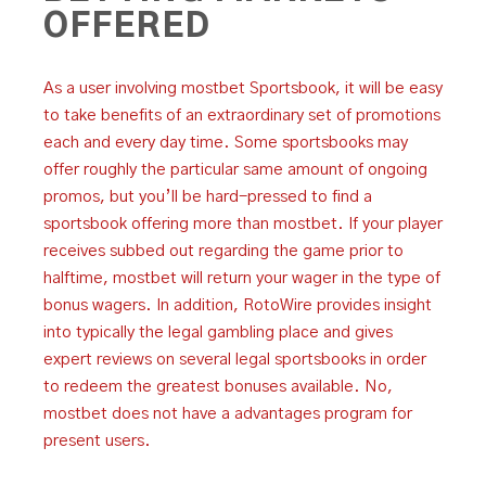
OFFERED
As a user involving mostbet Sportsbook, it will be easy
to take benefits of an extraordinary set of promotions
each and every day time. Some sportsbooks may
offer roughly the particular same amount of ongoing
promos, but you’ll be hard-pressed to find a
sportsbook offering more than mostbet. If your player
receives subbed out regarding the game prior to
halftime, mostbet will return your wager in the type of
bonus wagers. In addition, RotoWire provides insight
into typically the legal gambling place and gives
expert reviews on several legal sportsbooks in order
to redeem the greatest bonuses available. No,
mostbet does not have a advantages program for
present users.