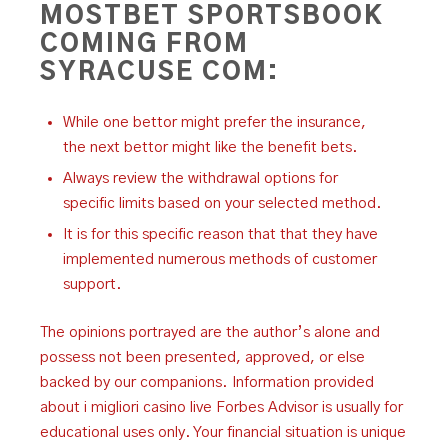
MOSTBET SPORTSBOOK
COMING FROM
SYRACUSE COM:
While one bettor might prefer the insurance,
the next bettor might like the benefit bets.
Always review the withdrawal options for
specific limits based on your selected method.
It is for this specific reason that that they have
implemented numerous methods of customer
support.
The opinions portrayed are the author’s alone and
possess not been presented, approved, or else
backed by our companions. Information provided
about i migliori casino live Forbes Advisor is usually for
educational uses only. Your financial situation is unique