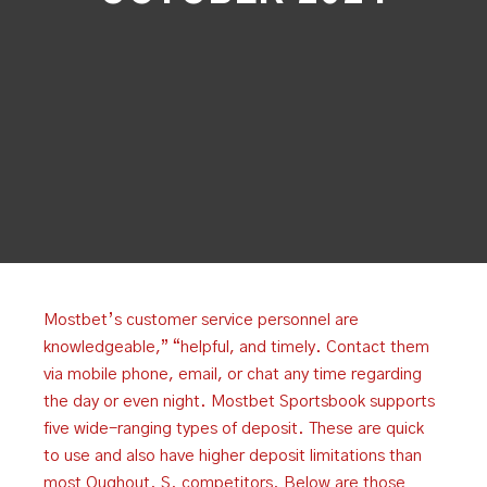
Mostbet’s customer service personnel are
knowledgeable,” “helpful, and timely. Contact them
via mobile phone, email, or chat any time regarding
the day or even night. Mostbet Sportsbook supports
five wide-ranging types of deposit. These are quick
to use and also have higher deposit limitations than
most Oughout. S. competitors. Below are those