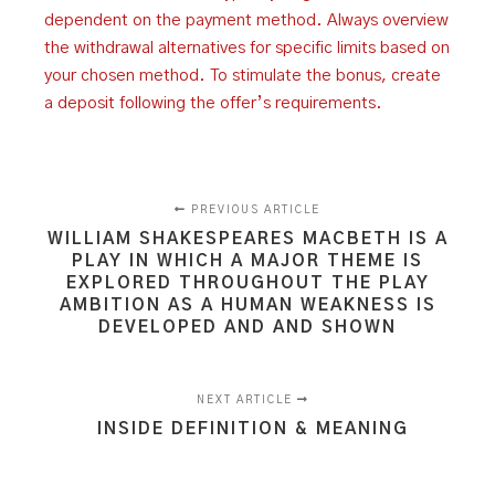
dependent on the payment method. Always overview
the withdrawal alternatives for specific limits based on
your chosen method. To stimulate the bonus, create
a deposit following the offer’s requirements.
PREVIOUS ARTICLE
WILLIAM SHAKESPEARES MACBETH IS A
PLAY IN WHICH A MAJOR THEME IS
EXPLORED THROUGHOUT THE PLAY
AMBITION AS A HUMAN WEAKNESS IS
DEVELOPED AND AND SHOWN
NEXT ARTICLE
INSIDE DEFINITION & MEANING