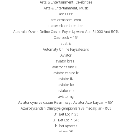
Arts & Entertainment, Celebrities
Arts & Entertainment, Music
asczzzz
ateliermasomi.com
atlaswerkconferentie.nl
Australia Ozwin Online Casino Foyer Upward Aud $4000 And 50%
Cashback – 464
austria
Automaty Online Paysafecard
Aviator
aviator brazil
aviator casino DE
aviator casino fr
aviator IN
aviator ke
aviator mz
aviator ng
Aviator oyna və qazan Rəsmi sayti Aviator Azerbaycan – 651
Azərbaycandan Olimpiya çempionları və medalçılar – 803
B1 Bet Login 23
B1 Bet Login 645
b1bet apostas