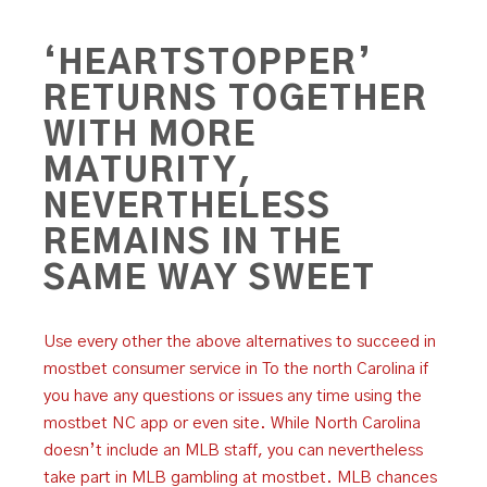
‘HEARTSTOPPER’
RETURNS TOGETHER
WITH MORE
MATURITY,
NEVERTHELESS
REMAINS IN THE
SAME WAY SWEET
Use every other the above alternatives to succeed in
mostbet consumer service in To the north Carolina if
you have any questions or issues any time using the
mostbet NC app or even site. While North Carolina
doesn’t include an MLB staff, you can nevertheless
take part in MLB gambling at mostbet. MLB chances