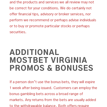
and the products and services we all review may not
be correct for your conditions. We do certainly not
offer financial tips, advisory or broker services, nor
perform we recommend or perhaps advise individuals
or to buy or promote particular stocks or perhaps
securities.
ADDITIONAL
MOSTBET VIRGINIA
PROMOS & BONUSES
If a person don’t use the bonus bets, they will expire
1 week after being issued. Customers can employ the
bonus gambling bets across a broad range of
markets. Any returns from the bets are usually added
to the withdrawable balance. Both offers require