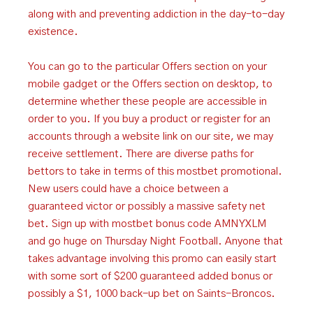
along with and preventing addiction in the day-to-day
existence.
You can go to the particular Offers section on your
mobile gadget or the Offers section on desktop, to
determine whether these people are accessible in
order to you. If you buy a product or register for an
accounts through a website link on our site, we may
receive settlement. There are diverse paths for
bettors to take in terms of this mostbet promotional.
New users could have a choice between a
guaranteed victor or possibly a massive safety net
bet. Sign up with mostbet bonus code AMNYXLM
and go huge on Thursday Night Football. Anyone that
takes advantage involving this promo can easily start
with some sort of $200 guaranteed added bonus or
possibly a $1, 1000 back-up bet on Saints-Broncos.