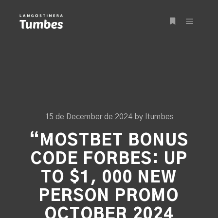
Main m
More info
15 de December de 2024
by
ltumbes
“MOSTBET BONUS
CODE FORBES: UP
TO $1, 000 NEW
PERSON PROMO
OCTOBER 2024