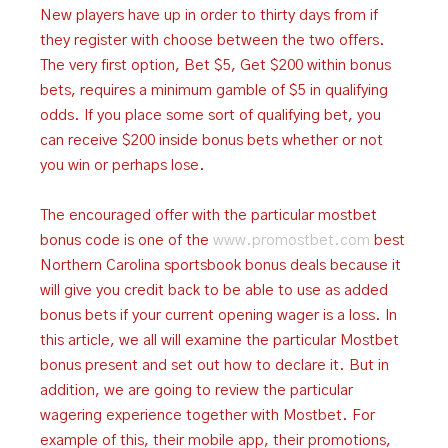
New players have up in order to thirty days from if
they register with choose between the two offers.
The very first option, Bet $5, Get $200 within bonus
bets, requires a minimum gamble of $5 in qualifying
odds. If you place some sort of qualifying bet, you
can receive $200 inside bonus bets whether or not
you win or perhaps lose.
The encouraged offer with the particular mostbet
bonus code is one of the
www.promostbet.com
best
Northern Carolina sportsbook bonus deals because it
will give you credit back to be able to use as added
bonus bets if your current opening wager is a loss. In
this article, we all will examine the particular Mostbet
bonus present and set out how to declare it. But in
addition, we are going to review the particular
wagering experience together with Mostbet. For
example of this, their mobile app, their promotions,