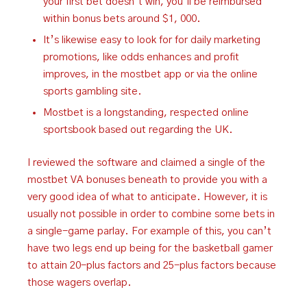
your first bet doesn’t win, you’ll be reimbursed
within bonus bets around $1, 000.
It’s likewise easy to look for for daily marketing
promotions, like odds enhances and profit
improves, in the mostbet app or via the online
sports gambling site.
Mostbet is a longstanding, respected online
sportsbook based out regarding the UK.
I reviewed the software and claimed a single of the
mostbet VA bonuses beneath to provide you with a
very good idea of what to anticipate. However, it is
usually not possible in order to combine some bets in
a single-game parlay. For example of this, you can’t
have two legs end up being for the basketball gamer
to attain 20-plus factors and 25-plus factors because
those wagers overlap.