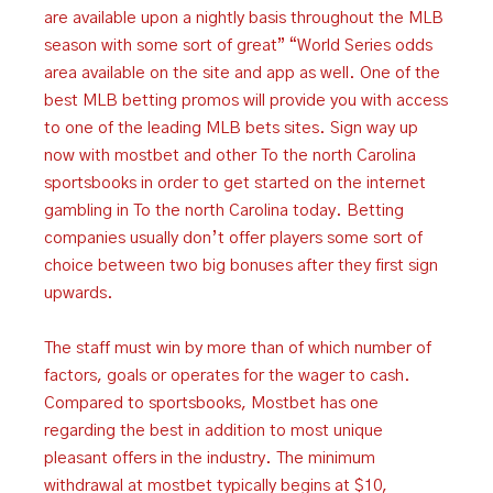
are available upon a nightly basis throughout the MLB
season with some sort of great” “World Series odds
area available on the site and app as well. One of the
best MLB betting promos will provide you with access
to one of the leading MLB bets sites. Sign way up
now with mostbet and other To the north Carolina
sportsbooks in order to get started on the internet
gambling in To the north Carolina today. Betting
companies usually don’t offer players some sort of
choice between two big bonuses after they first sign
upwards.
The staff must win by more than of which number of
factors, goals or operates for the wager to cash.
Compared to sportsbooks, Mostbet has one
regarding the best in addition to most unique
pleasant offers in the industry. The minimum
withdrawal at mostbet typically begins at $10,