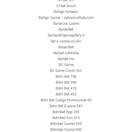
b1bet BR
b1bet brazil
Bahigo Schweiz
Bahigo Suisse – sylvaincathala.com
Bananzia Casino
Bankobet
barbarafrigeriogallery.it
barz-casino.co.uk1
Basaribet
bbrbet colombia
bbrbet mx
BC Game
Bc Game Crash 353
Bdm Bet 198
Bdm Bet 369
Bdm Bet 419
Bdm Bet 492
Bdm Bet Codigo Promocional 46
Bdm Bet Espana 947
Bdmbet App 295
Bdmbet Avis 615
Bdmbet Casino 930
Bdmbet Casino 969