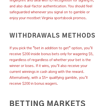
fingerprint and deal with ID recognition for signing in,
and also dual-factor authentication. You should feel
safeguarded whenever you signal on to gamble or
enjoy your mostbet Virginia sportsbook promos.
WITHDRAWALS METHODS
If you pick the “bet in addition to get” option, you’ll
receive $200 inside bonus bets only for wagering $5,
regardless of regardless of whether your bet is the
winner or loses. If it wins, you’ll also receive your
current winnings in cash along with the reward.
Alternatively, with a $5+ qualifying gamble, you’ll
receive $200 in bonus wagers.
BETTING MARKETS