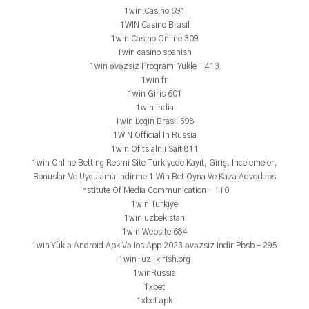
1win Casino 691
1WIN Casino Brasil
1win Casino Online 309
1win casino spanish
1win əvəzsiz Proqramı Yukle – 413
1win fr
1win Giris 601
1win India
1win Login Brasil 598
1WIN Official In Russia
1win Ofitsialnii Sait 811
1win Online Betting Resmi Site Türkiyede Kayıt, Giriş, Incelemeler,
Bonuslar Ve Uygulama Indirme 1 Win Bet Oyna Ve Kaza Adverlabs
Institute Of Media Communication – 110
1win Turkiye
1win uzbekistan
1win Website 684
1win Yüklə Android Apk Və Ios App 2023 əvəzsiz Indir Pbsb – 295
1win-uz-kirish.org
1winRussia
1xbet
1xbet apk