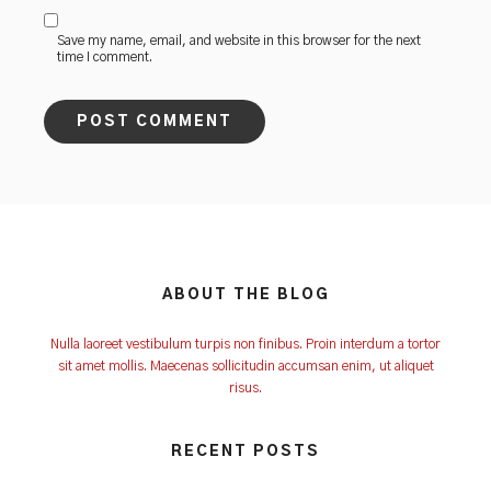
Save my name, email, and website in this browser for the next
time I comment.
ABOUT THE BLOG
Nulla laoreet vestibulum turpis non finibus. Proin interdum a tortor
sit amet mollis. Maecenas sollicitudin accumsan enim, ut aliquet
risus.
RECENT POSTS