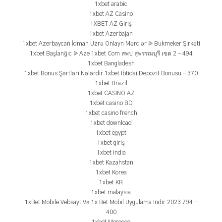
1xbet arabic
1xbet AZ Casino
1XBET AZ Giriş
1xbet Azerbajan
1xbet Azerbaycan İdman Üzrə Onlayn Mərclər ᐉ Bukmeker Şirkəti
1xbet Başlanğıc ᐉ Aze 1xbet Com สพป สุพรรณบุรี เขต 2 – 494
1xbet Bangladesh
1xbet Bonus Şərtləri Nələrdir 1xbet Ibtidai Depozit Bonusu – 370
1xbet Brazil
1xbet CASINO AZ
1xbet casino BD
1xbet casino french
1xbet download
1xbet egypt
1xbet giriş
1xbet india
1xbet Kazahstan
1xbet Korea
1xbet KR
1xbet malaysia
1xBet Mobile Vebsayt Və 1x Bet Mobil Uygulama Indir 2023 794 –
400