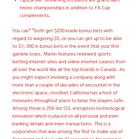
Typical live-streaming occasions are grand slam
tennis championships in addition to FA Cup
complements.
You can” “both get $200 inside bonus bets with
regard to wagering $5, or you can get up to be able
to $1, 000 in bonus bets in the event that your first
gamble loses. Martin features reviewed sports
betting internet sites and online internet casinos from
all over the world like all the top brands in Canada. As
you might expect involving a company along with
more than a couple of decades of encounter in the
electronic space, mostbet California has a host of
measures throughout place to keep the players safe.
Among these is 256-bit SSL encryption technological
innovation which is placed on all personal and even
banking details and even transactions. This is a
corporation that was among the first to make use of