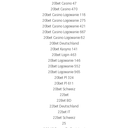
20bet Casino 47
20bet Casino 470
20bet Casino Logowanie 118
20bet Casino Logowanie 275
20bet Casino Logowanie 421
20bet Casino Logowanie 667
20bet Casino Logowanie 82
20Bet Deutschland
20bet Kasyno 141
20bet Login 463
20bet Logowanie 146
20bet Logowanie 552
20bet Logowanie 965
20bet Pl 324
20bet Pl 611
20bet Schweiz
22bet
22Bet BD
22bet Deutschland
22bet IT
22bet Schweiz
25