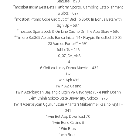
Leagues – 820
"mostbet India: Best Bets Platform Sports, Gambling Establishment
& Slots – 627
"mostbet Promo Code Get Out Of Bed To $500 In Bonus Bets With
Sign Up – 597
"‎mostbet Sportsbook & On Line Casino On The App Store – 586
"Timore Bet365 Ao Listo Banca Inicial 14k Playpix #mostbet 30 05
23 Vamos Forrar!" – 591
%title% – 248
10_07_CA_AKS
14
16 Slottica Lucky Dama Muerta – 432
1w
1win Apk 492
1Win AZ Casino
1win Azerbaycan Başlanğıc Login Və Qeydiyyat Yukle Kinh Doanh
Liêm Chính Sokoto State University, Sokoto – 275
1WIN Azerbaycan Uğurunuzun Anahtarı Mükəmməl Kazino Keyfi! –
341
1win Bet App Download 70
1win Bono Casino 8
1Win Brasil
1win Brazil