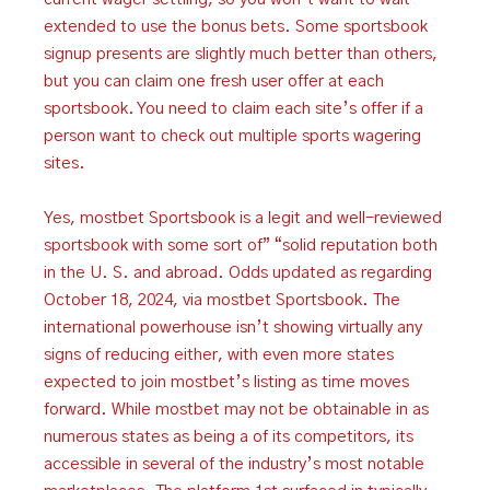
extended to use the bonus bets. Some sportsbook
signup presents are slightly much better than others,
but you can claim one fresh user offer at each
sportsbook. You need to claim each site’s offer if a
person want to check out multiple sports wagering
sites.
Yes, mostbet Sportsbook is a legit and well-reviewed
sportsbook with some sort of” “solid reputation both
in the U. S. and abroad. Odds updated as regarding
October 18, 2024, via mostbet Sportsbook. The
international powerhouse isn’t showing virtually any
signs of reducing either, with even more states
expected to join mostbet’s listing as time moves
forward. While mostbet may not be obtainable in as
numerous states as being a of its competitors, its
accessible in several of the industry’s most notable