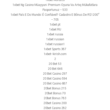
1xbet Morocco
1xbet Ng Casino Müəyyən: Premium Oyuna Və Artıq Mükafatlara
Pasportunuz – 533
1xbet País E Do Mundo: É Confiável? Cadastro E Bônus De R$1200"
– 705
1xbet pt
1xbet RU
1xbet russia
1xbet russian
1xbet russian1
1xbet Sports 387
1xbet-kirish.com
2
20 Bet 53
20 Bet 646
20 Bet Casino 297
20 Bet Casino 594
20 Bet Casino 687
20bet Bonus 215
20bet Bonus 70
20bet Bonus 783
20bet Casino 200
20bet Casino 282