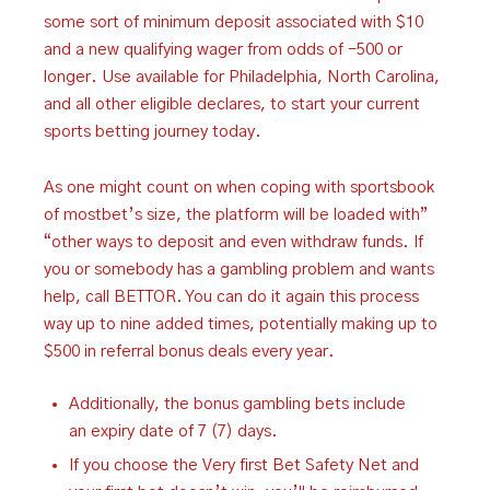
some sort of minimum deposit associated with $10
and a new qualifying wager from odds of -500 or
longer. Use available for Philadelphia, North Carolina,
and all other eligible declares, to start your current
sports betting journey today.
As one might count on when coping with sportsbook
of mostbet’s size, the platform will be loaded with”
“other ways to deposit and even withdraw funds. If
you or somebody has a gambling problem and wants
help, call BETTOR. You can do it again this process
way up to nine added times, potentially making up to
$500 in referral bonus deals every year.
Additionally, the bonus gambling bets include
an expiry date of 7 (7) days.
If you choose the Very first Bet Safety Net and