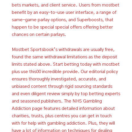
bets markets, and client service. Users from mostbet
benefit by an easy-to-use user interface, a range of
same-game parlay options, and Superboosts, that
happen to be special special offers offering better
chances on certain parlays.
Mostbet Sportsbook’s withdrawals are usually free,
found the same withdrawal limitations as the deposit
limits stated above. Start betting today with mostbet
plus use this00 incredible provide. Our editorial policy
ensures thoroughly investigated, accurate, and
unbiased content through rigid sourcing standards
and even diligent review simply by top betting experts
and seasoned publishers. The NHS Gambling
Addiction page features detailed information about
charities, trusts, plus centres you can get in touch
with for help with gambling addiction. Plus, they will
have a lot of information on techniques for dealing