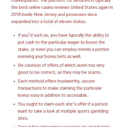
marketplaces. The platform 1st surfaced in typically
the best online casino reviews United States again in
2018 inside New Jersey and possesses since
expanded into a total of eleven states.
If you’d such as, you have typically the ability to
put cash to the particular wager to boost the
stake, or even you can employ merely a portion
involving your bonus bets as well.
Be cautious of offers of which seem too very
good to be correct, as they may be scams.
Each method offers trustworthy, secure
transactions to make claiming the particular
bonus easy in addition to accessible.
You ought to claim each site’s offer if a person
want to take a look at multiple sports gambling
sites.