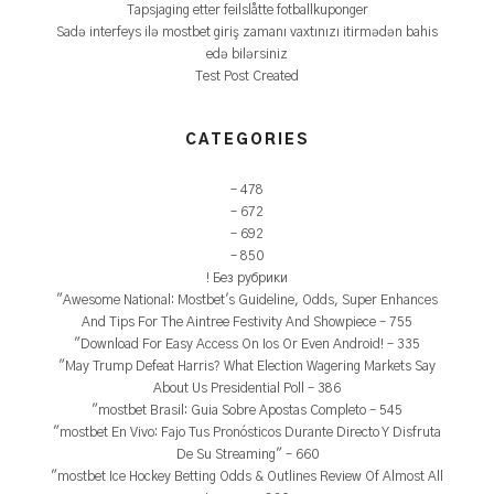
Tapsjaging etter feilslåtte fotballkuponger
Sadə interfeys ilə mostbet giriş zamanı vaxtınızı itirmədən bahis
edə bilərsiniz
Test Post Created
CATEGORIES
– 478
– 672
– 692
– 850
! Без рубрики
"Awesome National: Mostbet's Guideline, Odds, Super Enhances
And Tips For The Aintree Festivity And Showpiece – 755
"Download For Easy Access On Ios Or Even Android! – 335
"May Trump Defeat Harris? What Election Wagering Markets Say
About Us Presidential Poll – 386
"mostbet Brasil: Guia Sobre Apostas Completo – 545
"mostbet En Vivo: Fajo Tus Pronósticos Durante Directo Y Disfruta
De Su Streaming" – 660
"mostbet Ice Hockey Betting Odds & Outlines Review Of Almost All