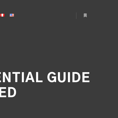
More info
NTIAL GUIDE
TED