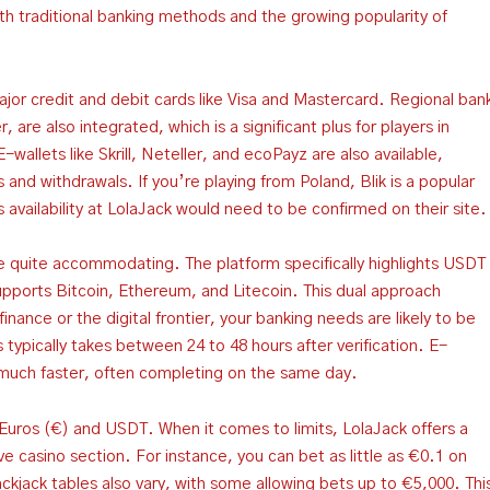
oth traditional banking methods and the growing popularity of
ajor credit and debit cards like Visa and Mastercard. Regional ban
, are also integrated, which is a significant plus for players in
wallets like Skrill, Neteller, and ecoPayz are also available,
 and withdrawals. If you’re playing from Poland, Blik is a popular
s availability at LolaJack would need to be confirmed on their site.
be quite accommodating. The platform specifically highlights USDT
 supports Bitcoin, Ethereum, and Litecoin. This dual approach
inance or the digital frontier, your banking needs are likely to be
typically takes between 24 to 48 hours after verification. E-
 much faster, often completing on the same day.
 Euros (€) and USDT. When it comes to limits, LolaJack offers a
live casino section. For instance, you can bet as little as €0.1 on
kjack tables also vary, with some allowing bets up to €5,000. Thi