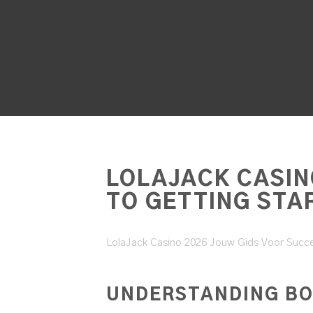
LOLAJACK CASIN
TO GETTING STA
LolaJack Casino 2026 Jouw Gids Voor Succ
UNDERSTANDING BO