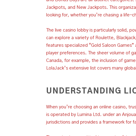
Jackpots, and New Jackpots. This organizati
looking for, whether you’re chasing a life-c
The live casino lobby is particularly solid,
can explore a variety of Roulette, Blackja
features specialized “Gold Saloon Games” 
player preferences. The sheer volume of gam
Canada, for example, the inclusion of games
LolaJack’s extensive list covers many global
UNDERSTANDING LI
When you’re choosing an online casino, tru
is operated by Lumina Ltd. under an Anjoua
jurisdictions and provides a framework for fa