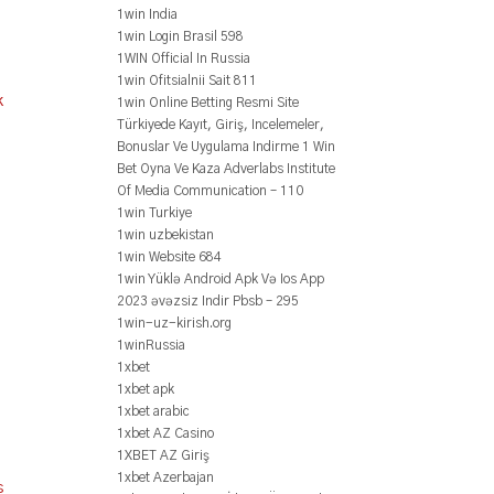
1win India
1win Login Brasil 598
1WIN Official In Russia
1win Ofitsialnii Sait 811
k
1win Online Betting Resmi Site
Türkiyede Kayıt, Giriş, Incelemeler,
Bonuslar Ve Uygulama Indirme 1 Win
Bet Oyna Ve Kaza Adverlabs Institute
Of Media Communication – 110
1win Turkiye
1win uzbekistan
1win Website 684
1win Yüklə Android Apk Və Ios App
2023 əvəzsiz Indir Pbsb – 295
1win-uz-kirish.org
1winRussia
1xbet
1xbet apk
1xbet arabic
1xbet AZ Casino
1XBET AZ Giriş
1xbet Azerbajan
s