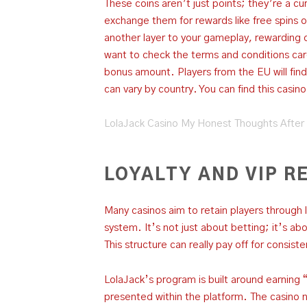
These coins aren’t just points; they’re a c
exchange them for rewards like free spins o
another layer to your gameplay, rewarding
want to check the terms and conditions care
bonus amount. Players from the EU will find 
can vary by country. You can find this casino
LolaJack Casino My Honest Thoughts After
LOYALTY AND VIP R
Many casinos aim to retain players through 
system. It’s not just about betting; it’s ab
This structure can really pay off for consiste
LolaJack’s program is built around earning
presented within the platform. The casino 