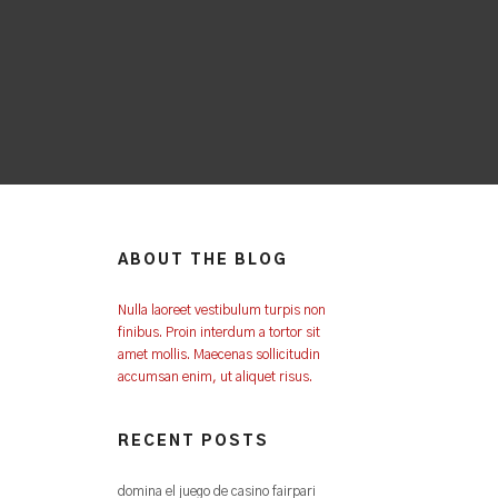
ABOUT THE BLOG
Nulla laoreet vestibulum turpis non
finibus. Proin interdum a tortor sit
amet mollis. Maecenas sollicitudin
accumsan enim, ut aliquet risus.
RECENT POSTS
domina el juego de casino fairpari