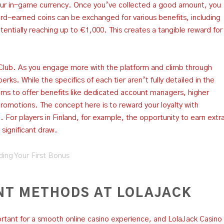
your in-game currency. Once you’ve collected a good amount, you
rd-earned coins can be exchanged for various benefits, including
tentially reaching up to €1,000. This creates a tangible reward for
 Club. As you engage more with the platform and climb through
erks. While the specifics of each tier aren’t fully detailed in the
ms to offer benefits like dedicated account managers, higher
 promotions. The concept here is to reward your loyalty with
. For players in Finland, for example, the opportunity to earn extr
 significant draw.
ing Your First Bonus
NT METHODS AT LOLAJACK
tant for a smooth online casino experience, and LolaJack Casino