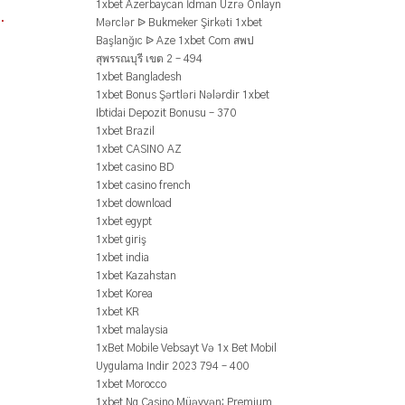
1xbet Azerbaycan İdman Üzrə Onlayn
.
Mərclər ᐉ Bukmeker Şirkəti 1xbet
Başlanğıc ᐉ Aze 1xbet Com สพป
สุพรรณบุรี เขต 2 – 494
1xbet Bangladesh
1xbet Bonus Şərtləri Nələrdir 1xbet
Ibtidai Depozit Bonusu – 370
1xbet Brazil
1xbet CASINO AZ
1xbet casino BD
1xbet casino french
1xbet download
1xbet egypt
1xbet giriş
1xbet india
1xbet Kazahstan
1xbet Korea
1xbet KR
d
1xbet malaysia
1xBet Mobile Vebsayt Və 1x Bet Mobil
Uygulama Indir 2023 794 – 400
1xbet Morocco
1xbet Ng Casino Müəyyən: Premium