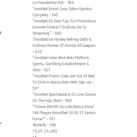
Us Presidential Poll – 386
"mostbet Brasil: Guia Sobre Apostas
Completo – 545
"mostbet En Vivo: Fajo Tus Pronósticos
Durante Directo Y Disfruta De Su
y
Streaming" – 660
"mostbet Ice Hockey Betting Odds &
Outlines Review Of Almost All Leagues
– 820
"mostbet India: Best Bets Platform
Sports, Gambling Establishment &
Slots – 627
"mostbet Promo Code Get Out Of Bed
To $500 In Bonus Bets With Sign Up –
597
"‎mostbet Sportsbook & On Line Casino
On The App Store – 586
"Timore Bet365 Ao Listo Banca Inicial
14k Playpix #mostbet 30 05 23 Vamos
Forrar!" – 591
”
%title% – 248
10_07_CA_AKS