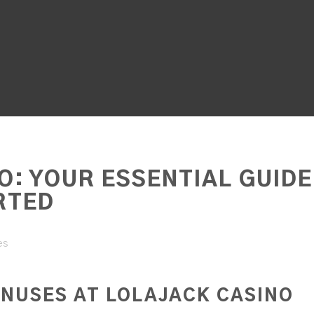
O: YOUR ESSENTIAL GUIDE
RTED
es
NUSES AT LOLAJACK CASINO