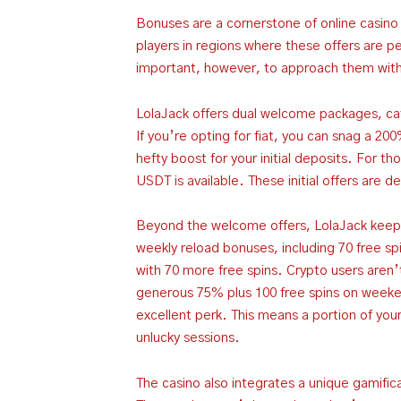
Bonuses are a cornerstone of online casino
players in regions where these offers are p
important, however, to approach them with
LolaJack offers dual welcome packages, cate
If you’re opting for fiat, you can snag a 20
hefty boost for your initial deposits. For t
USDT is available. These initial offers are d
Beyond the welcome offers, LolaJack keep
weekly reload bonuses, including 70 free 
with 70 more free spins. Crypto users aren’
generous 75% plus 100 free spins on weeke
excellent perk. This means a portion of your
unlucky sessions.
The casino also integrates a unique gamifi