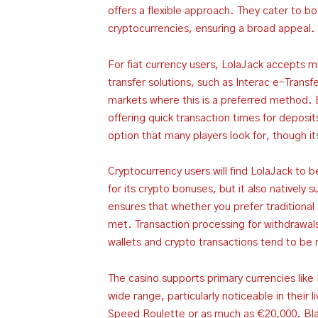
offers a flexible approach. They cater to b
cryptocurrencies, ensuring a broad appeal.
For fiat currency users, LolaJack accepts m
transfer solutions, such as Interac e-Transfer
markets where this is a preferred method. E-
offering quick transaction times for deposits
option that many players look for, though it
Cryptocurrency users will find LolaJack to 
for its crypto bonuses, but it also natively
ensures that whether you prefer traditional f
met. Transaction processing for withdrawals 
wallets and crypto transactions tend to be
The casino supports primary currencies like
wide range, particularly noticeable in their 
Speed Roulette or as much as €20,000. Blac