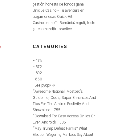
gestión honesta de fondos gana
Unique Casino – Tu aventura en
tragamonedas Quick‑Hit
Casino online în România: reguli, teste
și recomandări practice
a
CATEGORIES
– 478
– 672
– 692
– 850
! Без рубрики
"Awesome National: Mostbet's
Guideline, Odds, Super Enhances And
Tips For The Aintree Festivity And
Showpiece – 755
"Download For Easy Access On Ios Or
Even Android! – 335
"May Trump Defeat Harris? What
Election Wagering Markets Say About