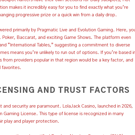
on makes it incredibly easy for you to find exactly what you’re
hanging progressive prize or a quick win from a daily drop.
 powered primarily by Pragmatic Live and Evolution Gaming. Here, yo
ck, Poker, Baccarat, and exciting Game Shows. The platform even
and “International Tables,” suggesting a commitment to diverse
es means you’re unlikely to run out of options. If you’re based i
 from providers popular in that region would be a key factor, and
 favorites.
CENSING AND TRUST FACTORS
st and security are paramount. LolaJack Casino, launched in 2026,
n Gaming License. This type of license is recognized in many
ir play and player protection.