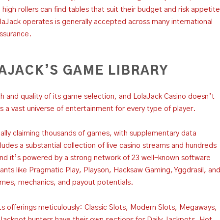
high rollers can find tables that suit their budget and risk appetite
aJack operates is generally accepted across many international
assurance.
LAJACK’S GAME LIBRARY
h and quality of its game selection, and LolaJack Casino doesn’t
rs a vast universe of entertainment for every type of player.
icially claiming thousands of games, with supplementary data
cludes a substantial collection of live casino streams and hundreds
, and it’s powered by a strong network of 23 well-known software
giants like Pragmatic Play, Playson, Hacksaw Gaming, Yggdrasil, an
emes, mechanics, and payout potentials.
its offerings meticulously: Classic Slots, Modern Slots, Megaways,
 Jackpot hunters have their own sections for Daily Jackpots, Hot