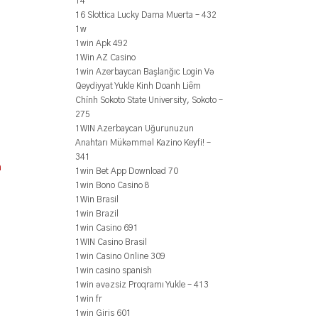
14
16 Slottica Lucky Dama Muerta – 432
1w
1win Apk 492
1Win AZ Casino
1win Azerbaycan Başlanğıc Login Və
Qeydiyyat Yukle Kinh Doanh Liêm
Chính Sokoto State University, Sokoto –
275
1WIN Azerbaycan Uğurunuzun
Anahtarı Mükəmməl Kazino Keyfi! –
341
a
1win Bet App Download 70
1win Bono Casino 8
1Win Brasil
1win Brazil
1win Casino 691
1WIN Casino Brasil
1win Casino Online 309
1win casino spanish
1win əvəzsiz Proqramı Yukle – 413
1win fr
1win Giris 601