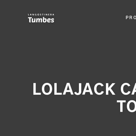
PR
LOLAJACK C
TO