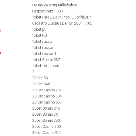
Oyuna Və Artıq Mükafatlara
Pasportunuz – 533
1xbet País E Do Mundo: É Confiável?
Cadastro E Bônus De R$1200" – 705
1xbet pt
u
1xbet RU
1xbet russia
1xbet russian
n
1xbet russian1
1xbet Sports 387
1xbet-kirish.com
2
20 Bet 53
20 Bet 646
20 Bet Casino 297
20 Bet Casino 594
20 Bet Casino 687
20bet Bonus 215
20bet Bonus 70
20bet Bonus 783
20bet Casino 200
20bet Casino 282