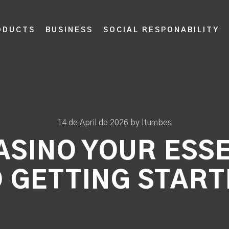
ODUCTS
BUSINESS
SOCIAL RESPONABILITY
14 de April de 2026
by
ltumbes
ASINO YOUR ESSE
 GETTING STAR