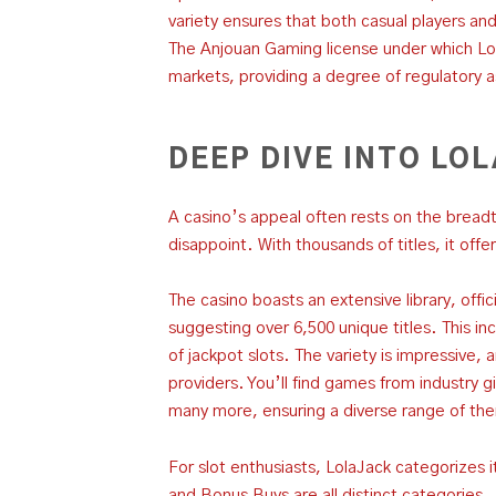
variety ensures that both casual players and 
The Anjouan Gaming license under which Lol
markets, providing a degree of regulatory 
DEEP DIVE INTO LO
A casino’s appeal often rests on the breadt
disappoint. With thousands of titles, it offe
The casino boasts an extensive library, off
suggesting over 6,500 unique titles. This in
of jackpot slots. The variety is impressive
providers. You’ll find games from industry 
many more, ensuring a diverse range of th
For slot enthusiasts, LolaJack categorizes 
and Bonus Buys are all distinct categories.