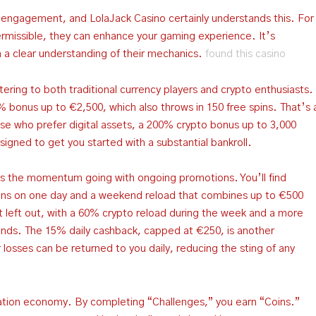
 engagement, and LolaJack Casino certainly understands this. For
ermissible, they can enhance your gaming experience. It’s
 a clear understanding of their mechanics.
found this casino
ring to both traditional currency players and crypto enthusiasts.
0% bonus up to €2,500, which also throws in 150 free spins. That’s 
hose who prefer digital assets, a 200% crypto bonus up to 3,000
esigned to get you started with a substantial bankroll.
s the momentum going with ongoing promotions. You’ll find
spins on one day and a weekend reload that combines up to €500
t left out, with a 60% crypto reload during the week and a more
nds. The 15% daily cashback, capped at €250, is another
 losses can be returned to you daily, reducing the sting of any
cation economy. By completing “Challenges,” you earn “Coins.”