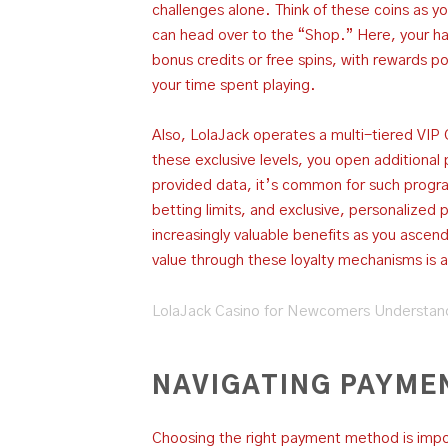
challenges alone. Think of these coins as 
can head over to the “Shop.” Here, your ha
bonus credits or free spins, with rewards po
your time spent playing.
Also, LolaJack operates a multi-tiered VIP
these exclusive levels, you open additional p
provided data, it’s common for such progra
betting limits, and exclusive, personalized
increasingly valuable benefits as you ascend
value through these loyalty mechanisms is a
LolaJack Casino for Newcomers Understand
NAVIGATING PAYME
Choosing the right payment method is impor