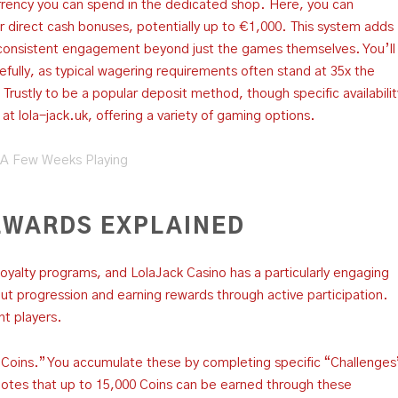
urrency you can spend in the dedicated shop. Here, you can
r direct cash bonuses, potentially up to €1,000. This system adds
 consistent engagement beyond just the games themselves. You’ll
fully, as typical wagering requirements often stand at 35x the
Trustly to be a popular deposit method, though specific availabilit
 at lola-jack.uk, offering a variety of gaming options.
 A Few Weeks Playing
EWARDS EXPLAINED
loyalty programs, and LolaJack Casino has a particularly engaging
out progression and earning rewards through active participation.
nt players.
 “Coins.” You accumulate these by completing specific “Challenges
notes that up to 15,000 Coins can be earned through these