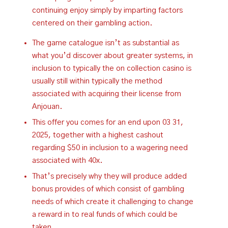
continuing enjoy simply by imparting factors
centered on their gambling action.
The game catalogue isn’t as substantial as
what you’d discover about greater systems, in
inclusion to typically the on collection casino is
usually still within typically the method
associated with acquiring their license from
Anjouan.
This offer you comes for an end upon 03 31,
2025, together with a highest cashout
regarding $50 in inclusion to a wagering need
associated with 40x.
That’s precisely why they will produce added
bonus provides of which consist of gambling
needs of which create it challenging to change
a reward in to real funds of which could be
taken.