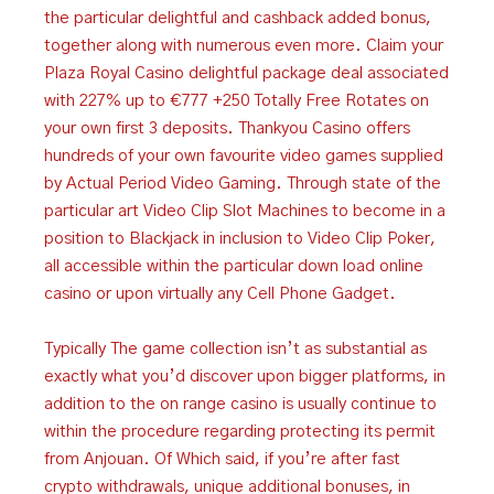
the particular delightful and cashback added bonus,
together along with numerous even more. Claim your
Plaza Royal Casino delightful package deal associated
with 227% up to €777 +250 Totally Free Rotates on
your own first 3 deposits. Thankyou Casino offers
hundreds of your own favourite video games supplied
by Actual Period Video Gaming. Through state of the
particular art Video Clip Slot Machines to become in a
position to Blackjack in inclusion to Video Clip Poker,
all accessible within the particular down load online
casino or upon virtually any Cell Phone Gadget.
Typically The game collection isn’t as substantial as
exactly what you’d discover upon bigger platforms, in
addition to the on range casino is usually continue to
within the procedure regarding protecting its permit
from Anjouan. Of Which said, if you’re after fast
crypto withdrawals, unique additional bonuses, in