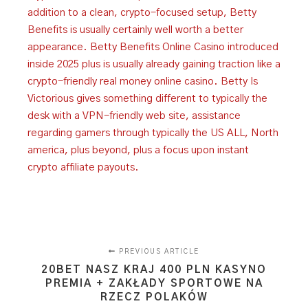
addition to a clean, crypto-focused setup, Betty
Benefits is usually certainly well worth a better
appearance. Betty Benefits Online Casino introduced
inside 2025 plus is usually already gaining traction like a
crypto-friendly real money online casino. Betty Is
Victorious gives something different to typically the
desk with a VPN-friendly web site, assistance
regarding gamers through typically the US ALL, North
america, plus beyond, plus a focus upon instant
crypto affiliate payouts.
PREVIOUS ARTICLE
20BET NASZ KRAJ 400 PLN KASYNO
PREMIA + ZAKŁADY SPORTOWE NA
RZECZ POLAKÓW