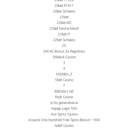
20bet Pl 611
20bet Schweiz
22bet
22Bet BD
22bet Deutschland
22bet IT
22bet Schweiz
25
260 Kč Bonus Za Registraci
29black Casino
3
4
5000BA_Z
5bet Casino
7
888starz bd
8ty8 Casino
a16z generative ai
Aajogo Login 590
Ace Spinz Casino
Acquire One Hundred Free Spins Bonus! – 904
Adell Casino