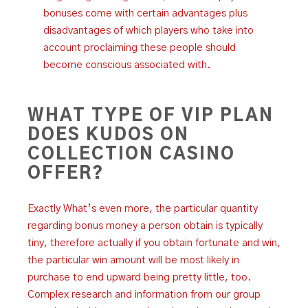
bonuses come with certain advantages plus
disadvantages of which players who take into
account proclaiming these people should
become conscious associated with.
WHAT TYPE OF VIP PLAN
DOES KUDOS ON
COLLECTION CASINO
OFFER?
Exactly What’s even more, the particular quantity
regarding bonus money a person obtain is typically
tiny, therefore actually if you obtain fortunate and win,
the particular win amount will be most likely in
purchase to end upward being pretty little, too.
Complex research and information from our group