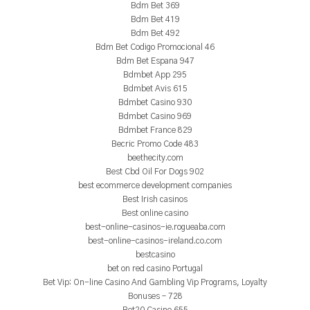
Bdm Bet 369
Bdm Bet 419
Bdm Bet 492
Bdm Bet Codigo Promocional 46
Bdm Bet Espana 947
Bdmbet App 295
Bdmbet Avis 615
Bdmbet Casino 930
Bdmbet Casino 969
Bdmbet France 829
Becric Promo Code 483
beethecity.com
Best Cbd Oil For Dogs 902
best ecommerce development companies
Best Irish casinos
Best online casino
best-online-casinos-ie.rogueaba.com
best-online-casinos-ireland.co.com
bestcasino
bet on red casino Portugal
Bet Vip: On-line Casino And Gambling Vip Programs, Loyalty
Bonuses – 728
Bet20 Casino 655