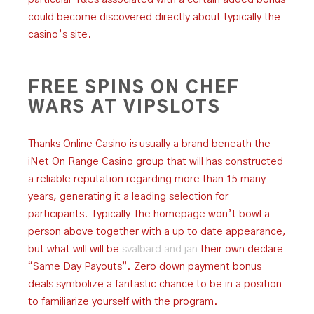
could become discovered directly about typically the
casino’s site.
FREE SPINS ON CHEF
WARS AT VIPSLOTS
Thanks Online Casino is usually a brand beneath the
iNet On Range Casino group that will has constructed
a reliable reputation regarding more than 15 many
years, generating it a leading selection for
participants. Typically The homepage won’t bowl a
person above together with a up to date appearance,
but what will will be
svalbard and jan
their own declare
“Same Day Payouts”. Zero down payment bonus
deals symbolize a fantastic chance to be in a position
to familiarize yourself with the program.