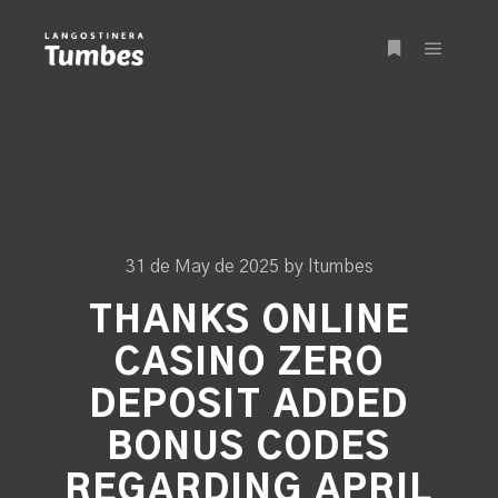
Main m
More info
31 de May de 2025
by
ltumbes
THANKS ONLINE
CASINO ZERO
DEPOSIT ADDED
BONUS CODES
REGARDING APRIL