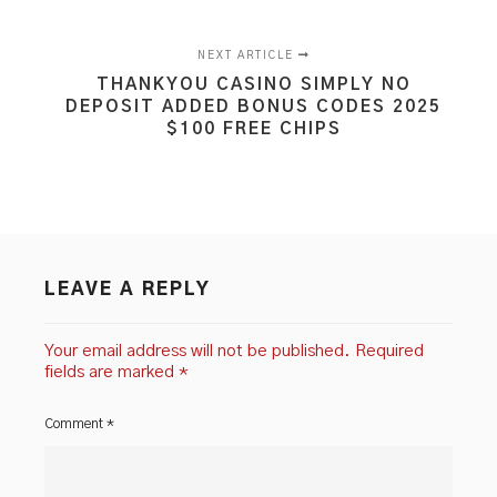
NEXT ARTICLE
THANKYOU CASINO SIMPLY NO
DEPOSIT ADDED BONUS CODES 2025
$100 FREE CHIPS
LEAVE A REPLY
Your email address will not be published.
Required
fields are marked
*
Comment
*