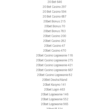
20 Bet 646
20 Bet Casino 297
20 Bet Casino 594
20 Bet Casino 687
20bet Bonus 215
20bet Bonus 70
20bet Bonus 783
20bet Casino 200
20bet Casino 282
20bet Casino 47
20bet Casino 470
20bet Casino Logowanie 118
20bet Casino Logowanie 275
20bet Casino Logowanie 421
20bet Casino Logowanie 667
20bet Casino Logowanie 82
20Bet Deutschland
20bet Kasyno 141
20bet Login 463
20bet Logowanie 146
20bet Logowanie 552
20bet Logowanie 965
20bet Pl 324