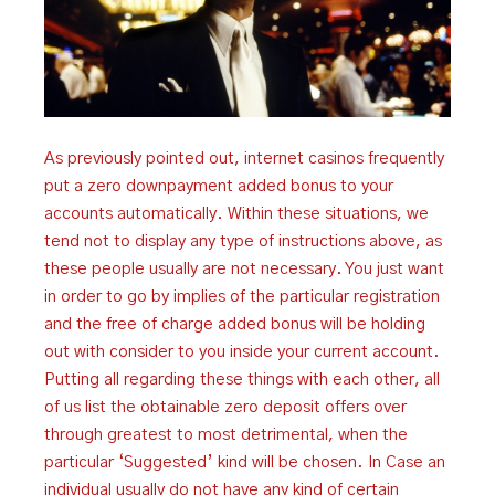
As previously pointed out, internet casinos frequently
put a zero downpayment added bonus to your
accounts automatically. Within these situations, we
tend not to display any type of instructions above, as
these people usually are not necessary. You just want
in order to go by implies of the particular registration
and the free of charge added bonus will be holding
out with consider to you inside your current account.
Putting all regarding these things with each other, all
of us list the obtainable zero deposit offers over
through greatest to most detrimental, when the
particular ‘Suggested’ kind will be chosen. In Case an
individual usually do not have any kind of certain