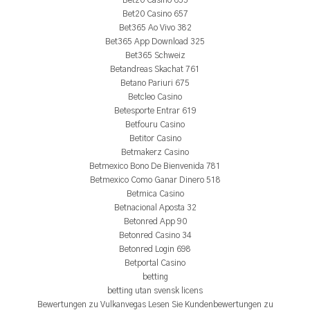
Bet20 Casino 657
Bet365 Ao Vivo 382
Bet365 App Download 325
Bet365 Schweiz
Betandreas Skachat 761
Betano Pariuri 675
Betcleo Casino
Betesporte Entrar 619
Betfouru Casino
Betitor Casino
Betmakerz Casino
Betmexico Bono De Bienvenida 781
Betmexico Como Ganar Dinero 518
Betmica Casino
Betnacional Aposta 32
Betonred App 90
Betonred Casino 34
Betonred Login 698
Betportal Casino
betting
betting utan svensk licens
Bewertungen zu Vulkanvegas Lesen Sie Kundenbewertungen zu