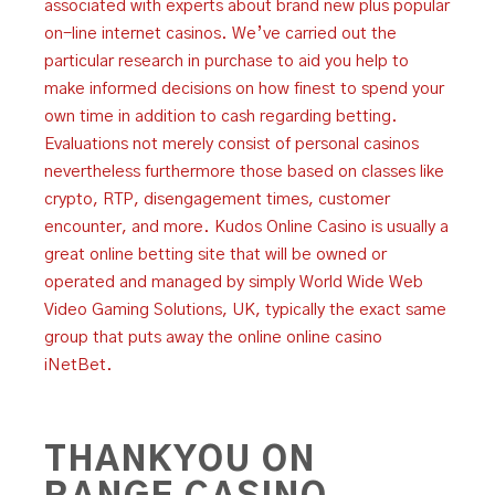
associated with experts about brand new plus popular
on-line internet casinos. We’ve carried out the
particular research in purchase to aid you help to
make informed decisions on how finest to spend your
own time in addition to cash regarding betting.
Evaluations not merely consist of personal casinos
nevertheless furthermore those based on classes like
crypto, RTP, disengagement times, customer
encounter, and more. Kudos Online Casino is usually a
great online betting site that will be owned or
operated and managed by simply World Wide Web
Video Gaming Solutions, UK, typically the exact same
group that puts away the online online casino
iNetBet.
THANKYOU ON