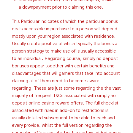
a downpayment prior to claiming this one.
This Particular indicates of which the particular bonus
deals accessible in purchase to a person will depend
mostly upon your region associated with residence.
Usually create positive of which typically the bonus a
person strategy to make use of is usually accessible
to an individual. Regarding course, simply no deposit
bonuses appear together with certain benefits and
disadvantages that will gamers that take into account
claiming all of them need to become aware
regarding. These are just some regarding the the vast
majority of frequent T&Cs associated with simply no
deposit online casino reward offers. The full checklist
associated with rules in add-on to restrictions is
usually detailed subsequent to be able to each and
every provide, whilst the full version regarding the
particular T&Cs associated with a certain added bonus