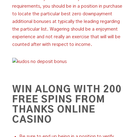
requirements, you should be in a position in purchase
to locate the particular best zero downpayment
additional bonuses at typically the leading regarding
the particular list. Wagering should be a enjoyment
experience and not really an exercise that will will be
counted after with respect to income.
WIN ALONG WITH 200
FREE SPINS FROM
THANKS ONLINE
CASINO
Be sure to end up being in a position to verify