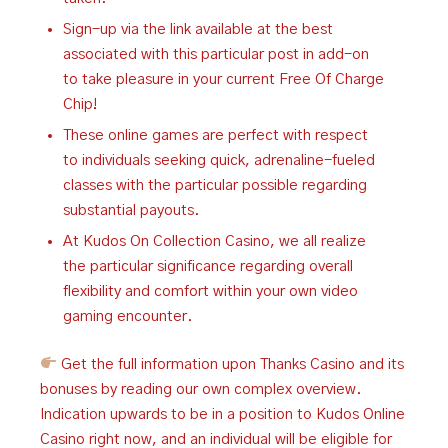
Sign-up via the link available at the best
associated with this particular post in add-on
to take pleasure in your current Free Of Charge
Chip!
These online games are perfect with respect
to individuals seeking quick, adrenaline-fueled
classes with the particular possible regarding
substantial payouts.
At Kudos On Collection Casino, we all realize
the particular significance regarding overall
flexibility and comfort within your own video
gaming encounter.
Get the full information upon Thanks Casino and its
bonuses by reading our own complex overview.
Indication upwards to be in a position to Kudos Online
Casino right now, and an individual will be eligible for