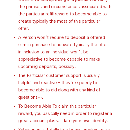
the phrases and circumstances associated with
the particular refill reward to become able to
create typically the most of this particular
offer.
A Person won’t require to deposit a offered
sum in purchase to activate typically the offer
in inclusion to an individual won’t be
appreciative to become capable to make
upcoming deposits, possibly.
The Particular customer support is usually
helpful and reactive – they’re speedy to
become able to aid along with any kind of
questions….
To Become Able To claim this particular
reward, you basically need in order to register a
great account plus validate your own identity.
Subsequent a totally free bonus employ, make