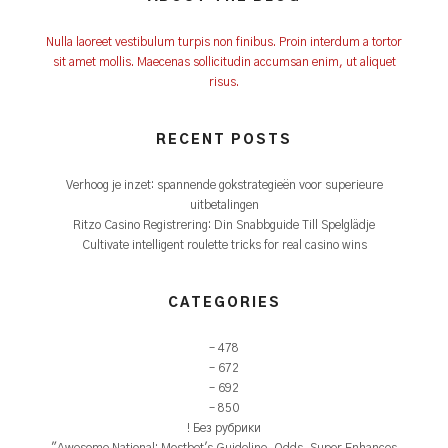
Nulla laoreet vestibulum turpis non finibus. Proin interdum a tortor
sit amet mollis. Maecenas sollicitudin accumsan enim, ut aliquet
risus.
RECENT POSTS
Verhoog je inzet: spannende gokstrategieën voor superieure
uitbetalingen
Ritzo Casino Registrering: Din Snabbguide Till Spelglädje
Cultivate intelligent roulette tricks for real casino wins
CATEGORIES
– 478
– 672
– 692
– 850
! Без рубрики
"Awesome National: Mostbet's Guideline, Odds, Super Enhances