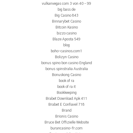
vulkanvegas com 3 von 40 – 99
big bass de
Big Casino 843
Binnarybet Casino
Bitcoin Kasino
bizzo casino
Blaze Aposta 549
blog
boho-casinos.com1
Bolizyn Casino
bonus spino bon casino England
bonus spinstralia Australia
Bonuskong Casino
book of ra
book of ra it
Bookkeeping
Brabet Download Apk 411
Brabet E Confiavel 718
Brand
Brionis Casino
Bruce Bet Offizielle Website
burancasino-fr.com