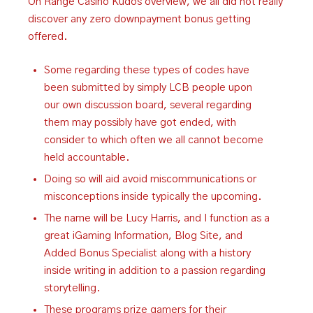
On Range Casino Kudos overview, we all did not really
discover any zero downpayment bonus getting
offered.
Some regarding these types of codes have
been submitted by simply LCB people upon
our own discussion board, several regarding
them may possibly have got ended, with
consider to which often we all cannot become
held accountable.
Doing so will aid avoid miscommunications or
misconceptions inside typically the upcoming.
The name will be Lucy Harris, and I function as a
great iGaming Information, Blog Site, and
Added Bonus Specialist along with a history
inside writing in addition to a passion regarding
storytelling.
These programs prize gamers for their