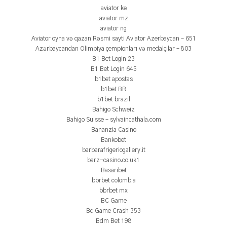
aviator ke
aviator mz
aviator ng
Aviator oyna və qazan Rəsmi sayti Aviator Azerbaycan – 651
Azərbaycandan Olimpiya çempionları və medalçılar – 803
B1 Bet Login 23
B1 Bet Login 645
b1bet apostas
b1bet BR
b1bet brazil
Bahigo Schweiz
Bahigo Suisse – sylvaincathala.com
Bananzia Casino
Bankobet
barbarafrigeriogallery.it
barz-casino.co.uk1
Basaribet
bbrbet colombia
bbrbet mx
BC Game
Bc Game Crash 353
Bdm Bet 198