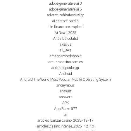
adobe generative ai 3
adobe generative ai 8
adventurefilmfestival.gr
ai chatbot bard 3
ai in finance examples 1
Ai News 2025
Aif3aib6footahd
akss.uz
all_BAz
americanfoodshop.it
amunracasino.com.es
andrianopoulos.gr
Android
Android The World Most Popular Mobile Operating System
anonymous
answer
answers
APK
App Blaze 977
ar
articles_banzai casino_2025-12-17
articles_casino intense_2025-12-19