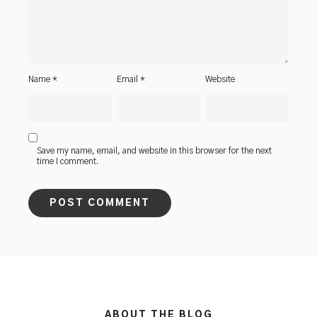
Name
*
Email
*
Website
Save my name, email, and website in this browser for the next
time I comment.
ABOUT THE BLOG