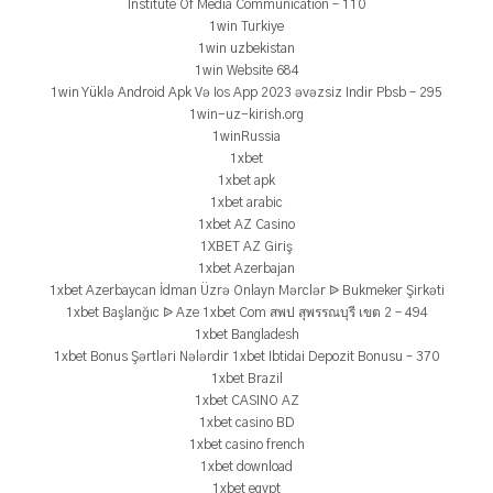
Institute Of Media Communication – 110
1win Turkiye
1win uzbekistan
1win Website 684
1win Yüklə Android Apk Və Ios App 2023 əvəzsiz Indir Pbsb – 295
1win-uz-kirish.org
1winRussia
1xbet
1xbet apk
1xbet arabic
1xbet AZ Casino
1XBET AZ Giriş
1xbet Azerbajan
1xbet Azerbaycan İdman Üzrə Onlayn Mərclər ᐉ Bukmeker Şirkəti
1xbet Başlanğıc ᐉ Aze 1xbet Com สพป สุพรรณบุรี เขต 2 – 494
1xbet Bangladesh
1xbet Bonus Şərtləri Nələrdir 1xbet Ibtidai Depozit Bonusu – 370
1xbet Brazil
1xbet CASINO AZ
1xbet casino BD
1xbet casino french
1xbet download
1xbet egypt