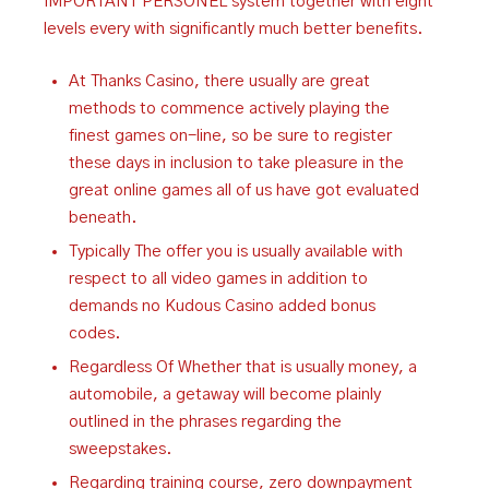
IMPORTANT PERSONEL system together with eight
levels every with significantly much better benefits.
At Thanks Casino, there usually are great
methods to commence actively playing the
finest games on-line, so be sure to register
these days in inclusion to take pleasure in the
great online games all of us have got evaluated
beneath.
Typically The offer you is usually available with
respect to all video games in addition to
demands no Kudous Casino added bonus
codes.
Regardless Of Whether that is usually money, a
automobile, a getaway will become plainly
outlined in the phrases regarding the
sweepstakes.
Regarding training course, zero downpayment