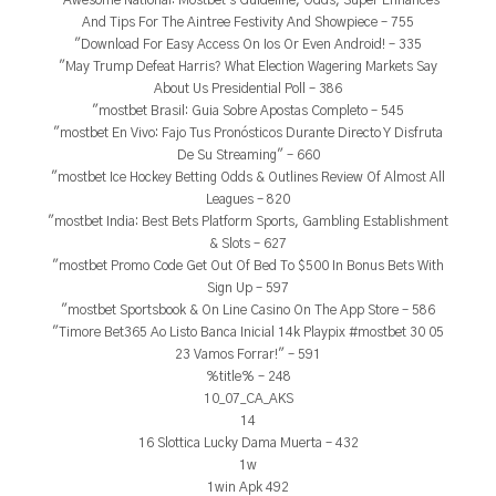
And Tips For The Aintree Festivity And Showpiece – 755
"Download For Easy Access On Ios Or Even Android! – 335
"May Trump Defeat Harris? What Election Wagering Markets Say
About Us Presidential Poll – 386
"mostbet Brasil: Guia Sobre Apostas Completo – 545
"mostbet En Vivo: Fajo Tus Pronósticos Durante Directo Y Disfruta
De Su Streaming" – 660
"mostbet Ice Hockey Betting Odds & Outlines Review Of Almost All
Leagues – 820
"mostbet India: Best Bets Platform Sports, Gambling Establishment
& Slots – 627
"mostbet Promo Code Get Out Of Bed To $500 In Bonus Bets With
Sign Up – 597
"‎mostbet Sportsbook & On Line Casino On The App Store – 586
"Timore Bet365 Ao Listo Banca Inicial 14k Playpix #mostbet 30 05
23 Vamos Forrar!" – 591
%title% – 248
10_07_CA_AKS
14
16 Slottica Lucky Dama Muerta – 432
1w
1win Apk 492