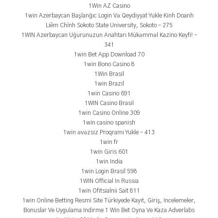
1Win AZ Casino
1win Azerbaycan Başlanğıc Login Və Qeydiyyat Yukle Kinh Doanh
Liêm Chính Sokoto State University, Sokoto – 275
1WIN Azerbaycan Uğurunuzun Anahtarı Mükəmməl Kazino Keyfi! –
341
1win Bet App Download 70
1win Bono Casino 8
1Win Brasil
1win Brazil
1win Casino 691
1WIN Casino Brasil
1win Casino Online 309
1win casino spanish
1win əvəzsiz Proqramı Yukle – 413
1win fr
1win Giris 601
1win India
1win Login Brasil 598
1WIN Official In Russia
1win Ofitsialnii Sait 811
1win Online Betting Resmi Site Türkiyede Kayıt, Giriş, Incelemeler,
Bonuslar Ve Uygulama Indirme 1 Win Bet Oyna Ve Kaza Adverlabs