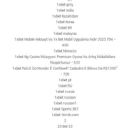
1xbet giriş
1xbet india
1xbet Kazahstan
1xbet Korea
1xbet KR
1xbet malaysia
1xBet Mobile Vebsayt Və 1x Bet Mobil Uygulama Indir 2023 794 –
400
1xbet Morocco
1xbet Ng Casino Müəyyən: Premium Oyuna Və Artıq Mükafatlara
Pasportunuz – 533
1xbet País E Do Mundo: É Confiável? Cadastro E Bônus De R$1200"
– 705
1xbet pt
1xbet RU
1xbet russia
1xbet russian
1xbet russian1
1xbet Sports 387
1xbet-kirish.com
2
20 Bet 53