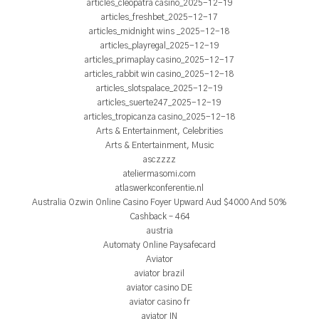
articles_cleopatra casino_2025-12-19
articles_freshbet_2025-12-17
articles_midnight wins _2025-12-18
articles_playregal_2025-12-19
articles_primaplay casino_2025-12-17
articles_rabbit win casino_2025-12-18
articles_slotspalace_2025-12-19
articles_suerte247_2025-12-19
articles_tropicanza casino_2025-12-18
Arts & Entertainment, Celebrities
Arts & Entertainment, Music
asczzzz
ateliermasomi.com
atlaswerkconferentie.nl
Australia Ozwin Online Casino Foyer Upward Aud $4000 And 50%
Cashback – 464
austria
Automaty Online Paysafecard
Aviator
aviator brazil
aviator casino DE
aviator casino fr
aviator IN