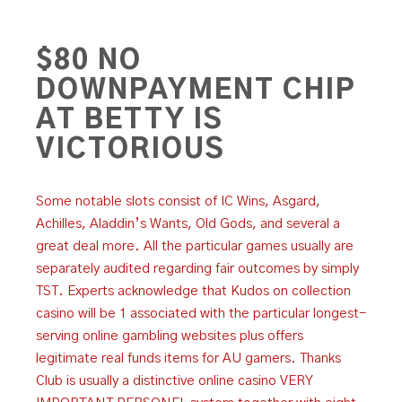
$80 NO
DOWNPAYMENT CHIP
AT BETTY IS
VICTORIOUS
Some notable slots consist of IC Wins, Asgard,
Achilles, Aladdin’s Wants, Old Gods, and several a
great deal more. All the particular games usually are
separately audited regarding fair outcomes by simply
TST. Experts acknowledge that Kudos on collection
casino will be 1 associated with the particular longest-
serving online gambling websites plus offers
legitimate real funds items for AU gamers. Thanks
Club is usually a distinctive online casino VERY