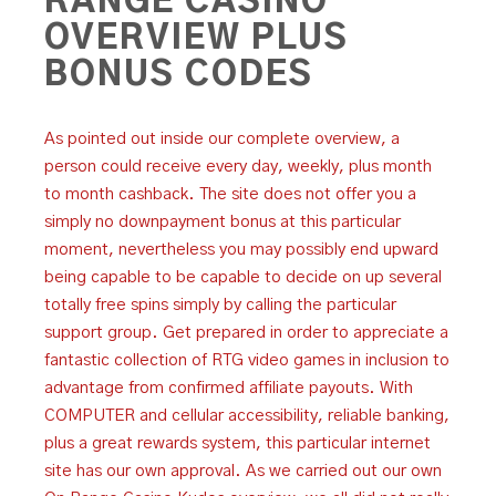
RANGE CASINO
OVERVIEW PLUS
BONUS CODES
As pointed out inside our complete overview, a
person could receive every day, weekly, plus month
to month cashback. The site does not offer you a
simply no downpayment bonus at this particular
moment, nevertheless you may possibly end upward
being capable to be capable to decide on up several
totally free spins simply by calling the particular
support group. Get prepared in order to appreciate a
fantastic collection of RTG video games in inclusion to
advantage from confirmed affiliate payouts. With
COMPUTER and cellular accessibility, reliable banking,
plus a great rewards system, this particular internet
site has our own approval. As we carried out our own