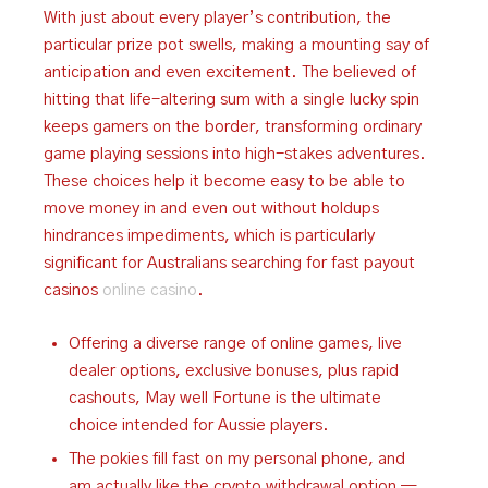
With just about every player’s contribution, the
particular prize pot swells, making a mounting say of
anticipation and even excitement. The believed of
hitting that life-altering sum with a single lucky spin
keeps gamers on the border, transforming ordinary
game playing sessions into high-stakes adventures.
These choices help it become easy to be able to
move money in and even out without holdups
hindrances impediments, which is particularly
significant for Australians searching for fast payout
casinos
online casino
.
Offering a diverse range of online games, live
dealer options, exclusive bonuses, plus rapid
cashouts, May well Fortune is the ultimate
choice intended for Aussie players.
The pokies fill fast on my personal phone, and
am actually like the crypto withdrawal option —