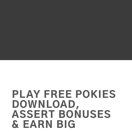
PLAY FREE POKIES
DOWNLOAD,
ASSERT BONUSES
& EARN BIG