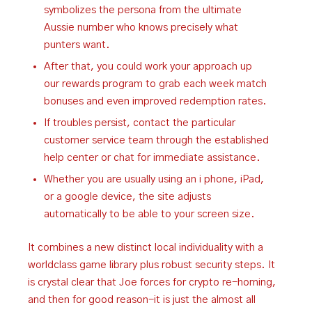
symbolizes the persona from the ultimate
Aussie number who knows precisely what
punters want.
After that, you could work your approach up
our rewards program to grab each week match
bonuses and even improved redemption rates.
If troubles persist, contact the particular
customer service team through the established
help center or chat for immediate assistance.
Whether you are usually using an i phone, iPad,
or a google device, the site adjusts
automatically to be able to your screen size.
It combines a new distinct local individuality with a
worldclass game library plus robust security steps. It
is crystal clear that Joe forces for crypto re-homing,
and then for good reason-it is just the almost all