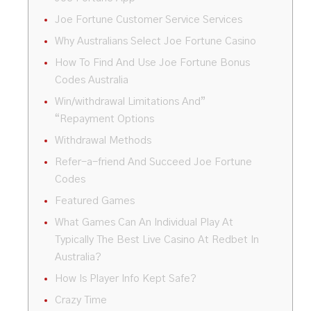
Joe Fortune Customer Service Services
Why Australians Select Joe Fortune Casino
How To Find And Use Joe Fortune Bonus
Codes Australia
Win/withdrawal Limitations And”
“Repayment Options
Withdrawal Methods
Refer-a-friend And Succeed Joe Fortune
Codes
Featured Games
What Games Can An Individual Play At
Typically The Best Live Casino At Redbet In
Australia?
How Is Player Info Kept Safe?
Crazy Time