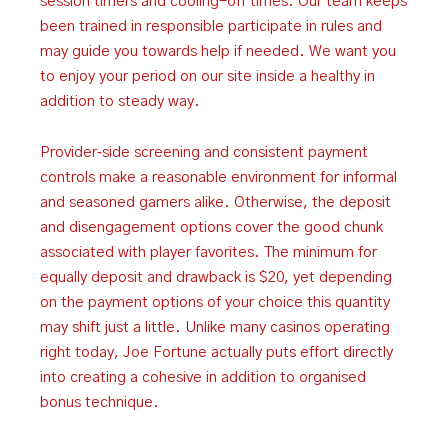
session timers and cooling-off times. Our team keeps
been trained in responsible participate in rules and
may guide you towards help if needed. We want you
to enjoy your period on our site inside a healthy in
addition to steady way.
Provider‑side screening and consistent payment
controls make a reasonable environment for informal
and seasoned gamers alike. Otherwise, the deposit
and disengagement options cover the good chunk
associated with player favorites. The minimum for
equally deposit and drawback is $20, yet depending
on the payment options of your choice this quantity
may shift just a little. Unlike many casinos operating
right today, Joe Fortune actually puts effort directly
into creating a cohesive in addition to organised
bonus technique.