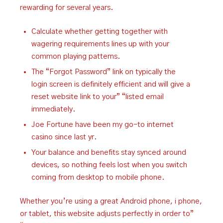
rewarding for several years.
Calculate whether getting together with
wagering requirements lines up with your
common playing patterns.
The “Forgot Password” link on typically the
login screen is definitely efficient and will give a
reset website link to your” “listed email
immediately.
Joe Fortune have been my go-to internet
casino since last yr.
Your balance and benefits stay synced around
devices, so nothing feels lost when you switch
coming from desktop to mobile phone.
Whether you’re using a great Android phone, i phone,
or tablet, this website adjusts perfectly in order to”