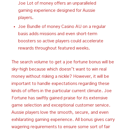
Joe Lot of money offers an unparalleled
gaming experience designed for Aussie
players.
Joe Bundle of money Casino AU on a regular
basis adds missions and even short‑term
boosters so active players could accelerate
rewards throughout featured weeks.
The search volume to get a joe fortune bonus will be
sky-high because which doesn’t want to win real
money without risking a nickle? However, it will be
important to handle expectations regarding these
kinds of offers in the particular current climate. Joe
Fortune has swiftly gained praise for its extensive
game selection and exceptional customer service.
Aussie players love the smooth, secure, and even
exhilarating gaming experience. All bonus gives carry
wagering requirements to ensure some sort of fair