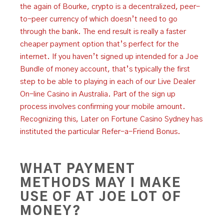
the again of Bourke, crypto is a decentralized, peer-
to-peer currency of which doesn’t need to go
through the bank. The end result is really a faster
cheaper payment option that’s perfect for the
internet. If you haven’t signed up intended for a Joe
Bundle of money account, that’s typically the first
step to be able to playing in each of our Live Dealer
On-line Casino in Australia. Part of the sign up
process involves confirming your mobile amount.
Recognizing this, Later on Fortune Casino Sydney has
instituted the particular Refer-a-Friend Bonus.
WHAT PAYMENT
METHODS MAY I MAKE
USE OF AT JOE LOT OF
MONEY?