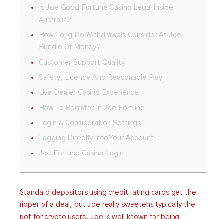
Is Joe Good Fortune Casino Legal Inside
Australia?
How Long Do Withdrawals Consider At Joe
Bundle Of Money?
Customer Support Quality
Safety, Licence And Reasonable Play
Live Dealer Casino Experience
How To Register In Joe Fortune
Login & Consideration Settings
Logging Directly Into Your Account
Joe Fortune Casino Login
Standard depositors using credit rating cards get the
ripper of a deal, but Joe really sweetens typically the
pot for crypto users. Joe is well known for being