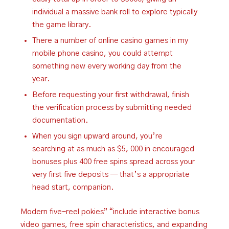
individual a massive bank roll to explore typically
the game library.
There a number of online casino games in my
mobile phone casino, you could attempt
something new every working day from the
year.
Before requesting your first withdrawal, finish
the verification process by submitting needed
documentation.
When you sign upward around, you’re
searching at as much as $5, 000 in encouraged
bonuses plus 400 free spins spread across your
very first five deposits — that’s a appropriate
head start, companion.
Modern five-reel pokies” “include interactive bonus
video games, free spin characteristics, and expanding