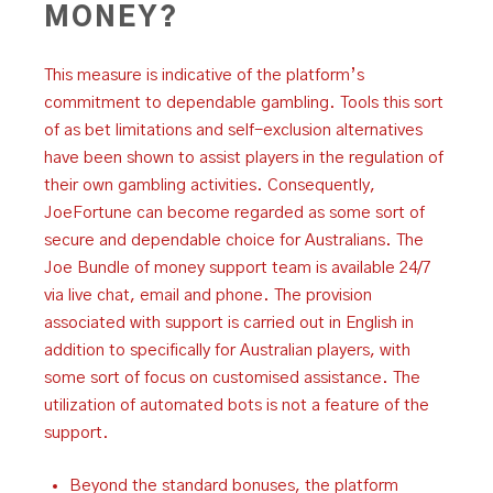
MONEY?
This measure is indicative of the platform’s
commitment to dependable gambling. Tools this sort
of as bet limitations and self-exclusion alternatives
have been shown to assist players in the regulation of
their own gambling activities. Consequently,
JoeFortune can become regarded as some sort of
secure and dependable choice for Australians. The
Joe Bundle of money support team is available 24/7
via live chat, email and phone. The provision
associated with support is carried out in English in
addition to specifically for Australian players, with
some sort of focus on customised assistance. The
utilization of automated bots is not a feature of the
support.
Beyond the standard bonuses, the platform