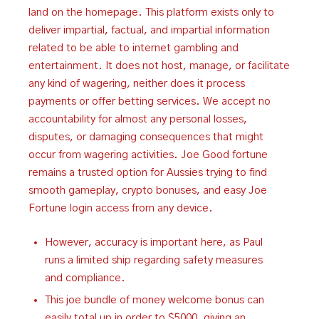
land on the homepage. This platform exists only to
deliver impartial, factual, and impartial information
related to be able to internet gambling and
entertainment. It does not host, manage, or facilitate
any kind of wagering, neither does it process
payments or offer betting services. We accept no
accountability for almost any personal losses,
disputes, or damaging consequences that might
occur from wagering activities. Joe Good fortune
remains a trusted option for Aussies trying to find
smooth gameplay, crypto bonuses, and easy Joe
Fortune login access from any device.
However, accuracy is important here, as Paul
runs a limited ship regarding safety measures
and compliance.
This joe bundle of money welcome bonus can
easily total up in order to $5000, giving an