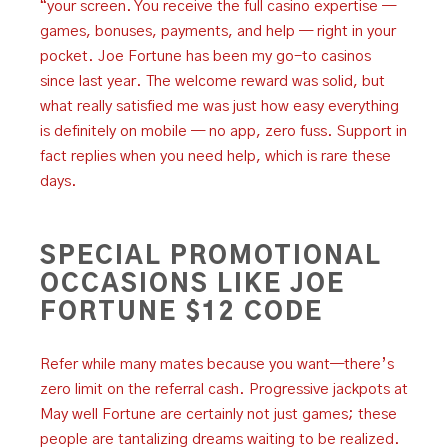
“your screen. You receive the full casino expertise —
games, bonuses, payments, and help — right in your
pocket. Joe Fortune has been my go-to casinos
since last year. The welcome reward was solid, but
what really satisfied me was just how easy everything
is definitely on mobile — no app, zero fuss. Support in
fact replies when you need help, which is rare these
days.
SPECIAL PROMOTIONAL
OCCASIONS LIKE JOE
FORTUNE $12 CODE
Refer while many mates because you want—there’s
zero limit on the referral cash. Progressive jackpots at
May well Fortune are certainly not just games; these
people are tantalizing dreams waiting to be realized.