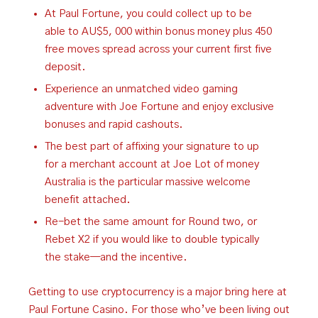
At Paul Fortune, you could collect up to be
able to AU$5, 000 within bonus money plus 450
free moves spread across your current first five
deposit.
Experience an unmatched video gaming
adventure with Joe Fortune and enjoy exclusive
bonuses and rapid cashouts.
The best part of affixing your signature to up
for a merchant account at Joe Lot of money
Australia is the particular massive welcome
benefit attached.
Re-bet the same amount for Round two, or
Rebet X2 if you would like to double typically
the stake—and the incentive.
Getting to use cryptocurrency is a major bring here at
Paul Fortune Casino. For those who’ve been living out