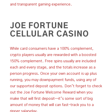
and transparent gaming experience.
JOE FORTUNE
CELLULAR CASINO
While card consumers have a 100% complement,
crypto players usually are rewarded with a boosted
150% complement. Free spins usually are included
each and every stage, and the totals increase as a
person progress. Once your own account is up plus
running, you may downpayment funds, using any of
our supported deposit options. Don’t forget to check
out the Joe Fortune Welcome Reward when you
make that will first deposit—it’s some sort of big
amount of money that will can fast-track you to a
ripper salaryday.