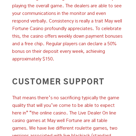
playing the overall game. The dealers are able to see
your communications in the monitor and even
respond verbally. Consistency is really a trait May well
Fortune Casino profoundly appreciates. To celebrate
this, the casino offers weekly down payment bonuses
and a free chip. Regular players can declare a 50%
bonus on their deposit every week, achieving
approximately $150.
CUSTOMER SUPPORT
That means there’s no sacrificing typically the game
quality that will you’ve come to be able to expect
here in” “the online casino. The Live Dealer On line
casino games at May well Fortune are all table
games. We have live different roulette games, two
versions associated with live blackjack (standard