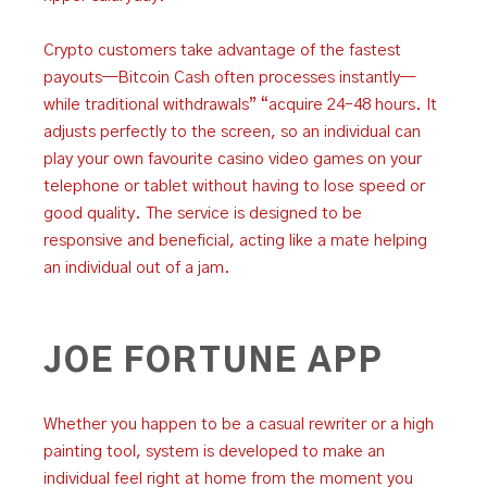
Crypto customers take advantage of the fastest
payouts—Bitcoin Cash often processes instantly—
while traditional withdrawals” “acquire 24–48 hours. It
adjusts perfectly to the screen, so an individual can
play your own favourite casino video games on your
telephone or tablet without having to lose speed or
good quality. The service is designed to be
responsive and beneficial, acting like a mate helping
an individual out of a jam.
JOE FORTUNE APP
Whether you happen to be a casual rewriter or a high
painting tool, system is developed to make an
individual feel right at home from the moment you