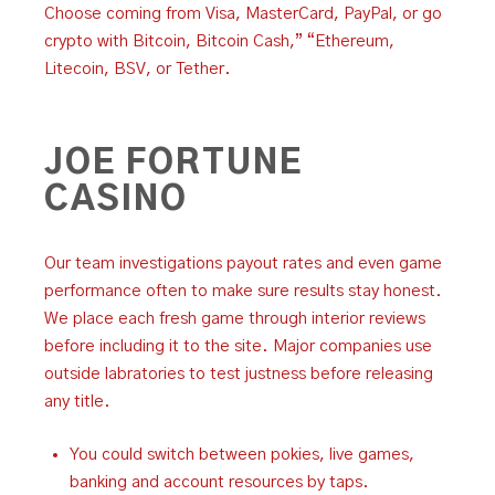
Choose coming from Visa, MasterCard, PayPal, or go
crypto with Bitcoin, Bitcoin Cash,” “Ethereum,
Litecoin, BSV, or Tether.
JOE FORTUNE
CASINO
Our team investigations payout rates and even game
performance often to make sure results stay honest.
We place each fresh game through interior reviews
before including it to the site. Major companies use
outside labratories to test justness before releasing
any title.
You could switch between pokies, live games,
banking and account resources by taps.