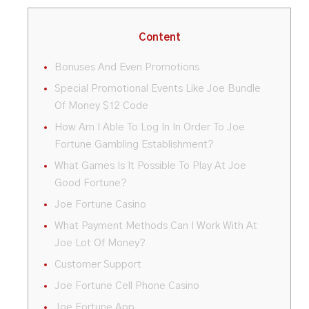
Content
Bonuses And Even Promotions
Special Promotional Events Like Joe Bundle
Of Money $12 Code
How Am I Able To Log In In Order To Joe
Fortune Gambling Establishment?
What Games Is It Possible To Play At Joe
Good Fortune?
Joe Fortune Casino
What Payment Methods Can I Work With At
Joe Lot Of Money?
Customer Support
Joe Fortune Cell Phone Casino
Joe Fortune App