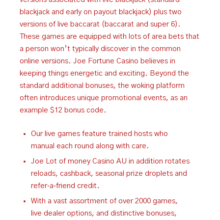
blackjack and early on payout blackjack) plus two
versions of live baccarat (baccarat and super 6).
These games are equipped with lots of area bets that
a person won’t typically discover in the common
online versions. Joe Fortune Casino believes in
keeping things energetic and exciting. Beyond the
standard additional bonuses, the woking platform
often introduces unique promotional events, as an
example $12 bonus code.
Our live games feature trained hosts who
manual each round along with care.
Joe Lot of money Casino AU in addition rotates
reloads, cashback, seasonal prize droplets and
refer‑a‑friend credit.
With a vast assortment of over 2000 games,
live dealer options, and distinctive bonuses,