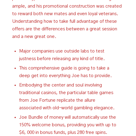
ample, and his promotional construction was created
to reward both new mates and even loyal veterans.
Understanding how to take full advantage of these
offers are the differences between a great session
and a new great one.
Major companies use outside labs to test
justness before releasing any kind of title.
This comprehensive guide is going to take a
deep get into everything Joe has to provide.
Embodying the center and soul involving
traditional casinos, the particular table games
from Joe Fortune replicate the allure
associated with old-world gambling elegance.
Joe Bundle of money will automatically use the
150% welcome bonus, providing you with up to
$6, 000 in bonus funds, plus 280 free spins.