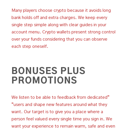
Many players choose crypto because it avoids long
bank holds off and extra charges. We keep every
single step simple along with clear guides in your
account menu. Crypto wallets present strong control
over your funds considering that you can observe
each step oneself.
BONUSES PLUS
PROMOTIONS
We listen to be able to feedback from dedicated”
“users and shape new features around what they
want. Our target is to give you a place where a
person feel valued every single time you sign in. We
want your experience to remain warm, safe and even