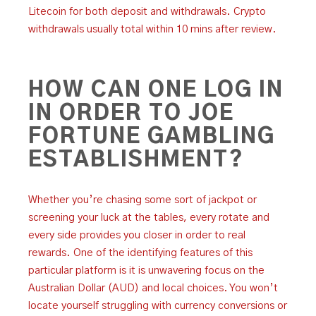
Litecoin for both deposit and withdrawals. Crypto
withdrawals usually total within 10 mins after review.
HOW CAN ONE LOG IN
IN ORDER TO JOE
FORTUNE GAMBLING
ESTABLISHMENT?
Whether you’re chasing some sort of jackpot or
screening your luck at the tables, every rotate and
every side provides you closer in order to real
rewards. One of the identifying features of this
particular platform is it is unwavering focus on the
Australian Dollar (AUD) and local choices. You won’t
locate yourself struggling with currency conversions or