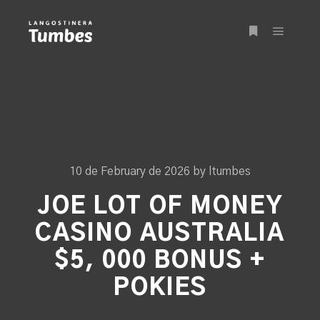
Main m
More info
10 de February de 2026
by
ltumbes
JOE LOT OF MONEY
CASINO AUSTRALIA
$5, 000 BONUS +
POKIES