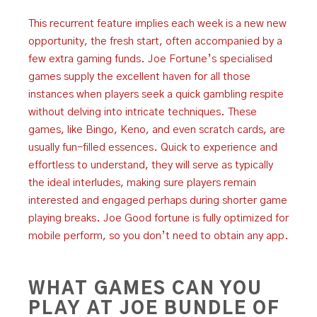
This recurrent feature implies each week is a new new
opportunity, the fresh start, often accompanied by a
few extra gaming funds. Joe Fortune’s specialised
games supply the excellent haven for all those
instances when players seek a quick gambling respite
without delving into intricate techniques. These
games, like Bingo, Keno, and even scratch cards, are
usually fun-filled essences. Quick to experience and
effortless to understand, they will serve as typically
the ideal interludes, making sure players remain
interested and engaged perhaps during shorter game
playing breaks. Joe Good fortune is fully optimized for
mobile perform, so you don’t need to obtain any app.
WHAT GAMES CAN YOU
PLAY AT JOE BUNDLE OF