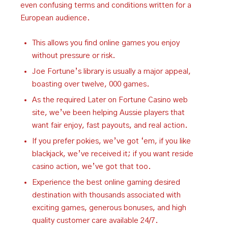
even confusing terms and conditions written for a
European audience.
This allows you find online games you enjoy
without pressure or risk.
Joe Fortune’s library is usually a major appeal,
boasting over twelve, 000 games.
As the required Later on Fortune Casino web
site, we’ve been helping Aussie players that
want fair enjoy, fast payouts, and real action.
If you prefer pokies, we’ve got ‘em, if you like
blackjack, we’ve received it; if you want reside
casino action, we’ve got that too.
Experience the best online gaming desired
destination with thousands associated with
exciting games, generous bonuses, and high
quality customer care available 24/7.