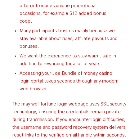
often introduces unique promotional
occasions, for example $12 added bonus
code.
Many participants trust us mainly because we
stay available about rules, affiliate payouts and
bonuses.
We want the experience to stay warm, safe in
addition to rewarding for a lot of years.
Accessing your Joe Bundle of money casino
login portal takes seconds through any modern
web browser.
The may well fortune login webpage uses SSL security
technology, ensuring the credentials remain private
during transmission. If you encounter login difficulties,
the username and password recovery system delivers
reset links to the verified email handle within seconds.