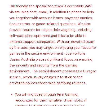
Our friendly and specialized team is accessible 24/7
via are living chat, email, in addition to phone to help
you together with account issues, payment queries,
bonus terms, or game-related questions. We also
provide sources for responsible wagering, including
self-exclusion equipment and links to be able to
external support companies. With our devoted team
by the side, you may target on enjoying your favourite
games in the secure environment. Joe Fortune
Casino Australia places significant focus on ensuring
the sincerity and security from the gaming
environment. The establishment possesses a Curaçao
licence, which usually obliges it to stick to the
prevailing polices concerning gambling routines.
You will find titles through Rival Gaming,
recognized for their narrative-driven slots, in