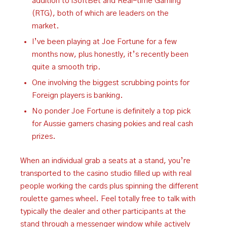
addition to iSoftBet and Real-time Gaming
(RTG), both of which are leaders on the
market.
I’ve been playing at Joe Fortune for a few
months now, plus honestly, it’s recently been
quite a smooth trip.
One involving the biggest scrubbing points for
Foreign players is banking.
No ponder Joe Fortune is definitely a top pick
for Aussie gamers chasing pokies and real cash
prizes.
When an individual grab a seats at a stand, you’re
transported to the casino studio filled up with real
people working the cards plus spinning the different
roulette games wheel. Feel totally free to talk with
typically the dealer and other participants at the
stand through a messenger window while actively