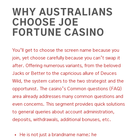
WHY AUSTRALIANS
CHOOSE JOE
FORTUNE CASINO
You’ll get to choose the screen name because you
join, yet choose carefully because you can’t swap it
after. Offering numerous variants, from the beloved
Jacks or Better to the capricious allure of Deuces
Wild, the system caters to the two strategist and the
opportunist. The casino’s Common questions (FAQ)
area already addresses many common questions and
even concerns. This segment provides quick solutions
to general queries about account administration,
deposits, withdrawals, additional bonuses, etc.
He is not just a brandname name; he