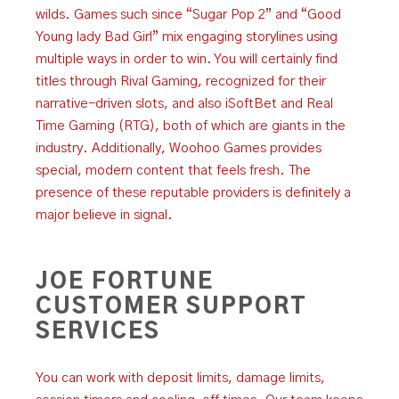
wilds. Games such since “Sugar Pop 2” and “Good
Young lady Bad Girl” mix engaging storylines using
multiple ways in order to win. You will certainly find
titles through Rival Gaming, recognized for their
narrative-driven slots, and also iSoftBet and Real
Time Gaming (RTG), both of which are giants in the
industry. Additionally, Woohoo Games provides
special, modern content that feels fresh. The
presence of these reputable providers is definitely a
major believe in signal.
JOE FORTUNE
CUSTOMER SUPPORT
SERVICES
You can work with deposit limits, damage limits,