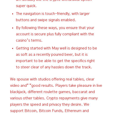
super quick.
The navigation is touch-friendly, with larger
buttons and swipe signals enabled.
By following these ways, you ensure that your
account is secure plus fully compliant with the
casino’s terms.
Getting started with May well is designed to be
as soft as a recently poured beer, but it is
important to be able to get the specifics right
to steer clear of any hassles down the track.
We spouse with studios offering real tables, clear
video and” “good results. Players take pleasure in live
blackjack, different roulette games, baccarat and
various other tables. Crypto repayments give many
players the speed and privacy they desire. We
support Bitcoin, Bitcoin Funds, Ethereum and