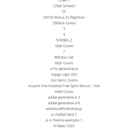
22bet IT
22bet Schweiz
25
260 Kč Bonus Za Registraci
29black Casino
3
4
5000BA_Z
5bet Casino
7
888starz bd
8ty8 Casino
a16z generative ai
Aajogo Login 590
Ace Spinz Casino
Acquire One Hundred Free Spins Bonus! – 904
Adell Casino
adobe generative ai 3
adobe generative ai 8
adventurefilmfestival.gr
ai chatbot bard 3
ai in finance examples 1
Ai News 2025