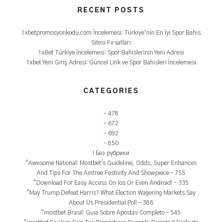
RECENT POSTS
1xbetpromosyonkodu.com İncelemesi: Türkiye’nin En İyi Spor Bahis
Sitesi Fırsatları
1xBet Türkiye İncelemesi: Spor Bahislerinin Yeni Adresi
1xbet Yeni Giriş Adresi: Güncel Link ve Spor Bahisleri İncelemesi
CATEGORIES
– 478
– 672
– 692
– 850
! Без рубрики
"Awesome National: Mostbet's Guideline, Odds, Super Enhances
And Tips For The Aintree Festivity And Showpiece – 755
"Download For Easy Access On Ios Or Even Android! – 335
"May Trump Defeat Harris? What Election Wagering Markets Say
About Us Presidential Poll – 386
"mostbet Brasil: Guia Sobre Apostas Completo – 545