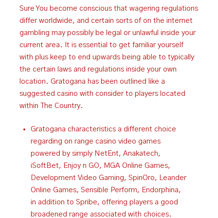
Sure You become conscious that wagering regulations
differ worldwide, and certain sorts of on the internet
gambling may possibly be legal or unlawful inside your
current area. It is essential to get familiar yourself
with plus keep to end upwards being able to typically
the certain laws and regulations inside your own
location. Gratogana has been outlined like a
suggested casino with consider to players located
within The Country.
Gratogana characteristics a different choice
regarding on range casino video games
powered by simply NetEnt, Anakatech,
iSoftBet, Enjoy n GO, MGA Online Games,
Development Video Gaming, SpinOro, Leander
Online Games, Sensible Perform, Endorphina,
in addition to Spribe, offering players a good
broadened range associated with choices.