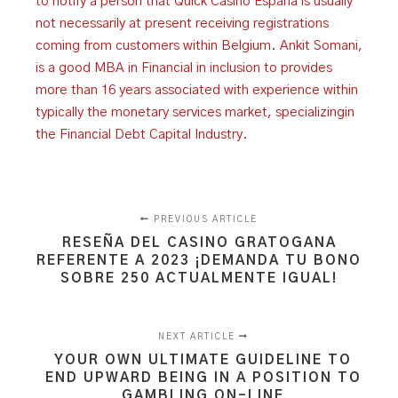
to notify a person that Quick Casino España is usually
not necessarily at present receiving registrations
coming from customers within Belgium. Ankit Somani,
is a good MBA in Financial in inclusion to provides
more than 16 years associated with experience within
typically the monetary services market, specializingin
the Financial Debt Capital Industry.
PREVIOUS ARTICLE
RESEÑA DEL CASINO GRATOGANA
REFERENTE A 2023 ¡DEMANDA TU BONO
SOBRE 250 ACTUALMENTE IGUAL!
NEXT ARTICLE
YOUR OWN ULTIMATE GUIDELINE TO
END UPWARD BEING IN A POSITION TO
GAMBLING ON-LINE