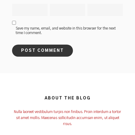
Save my name, email, and website in this browser for the next
time I comment.
ABOUT THE BLOG
Nulla laoreet vestibulum turpis non finibus. Proin interdum a tortor
sit amet mollis. Maecenas sollicitudin accumsan enim, ut aliquet
risus.