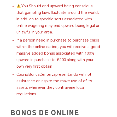
You Should end upward being conscious
that gambling laws fluctuate around the world,
in add-on to specific sorts associated with
online wagering may end upward being legal or
unlawful in your area.
If a person need in purchase to purchase chips
within the online casino, you will receive a good
massive added bonus associated with 100%
upward in purchase to €200 along with your
own very first obtain.
CasinoBonusCenter.apresentando will not
assistance or inspire the make use of of its
assets wherever they contravene local
regulations.
BONOS DE ONLINE