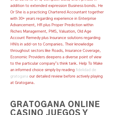
addition to extended expression Business bonds. He
Or She is a practicing Chartered Accountant together
with 30+ years regarding experience in Enterprise
Advancement, HR plus Proper Prediction within
Riches Management, PMS, Valuation, Old Age
Account Remedy plus Insurance solutions regarding
HNIs in add-on to Companies. Their knowledge
throughout sectors like Roads, Insurance Coverage,
Economic Providers deepens a diverse point of view
to the particular company’s think tank. Help To Make
an informed choice simply by reading
fidelidad de
gratogana
our detailed review before actively playing
at Gratogana.
GRATOGANA ONLINE
CASINO JUEGOS Y