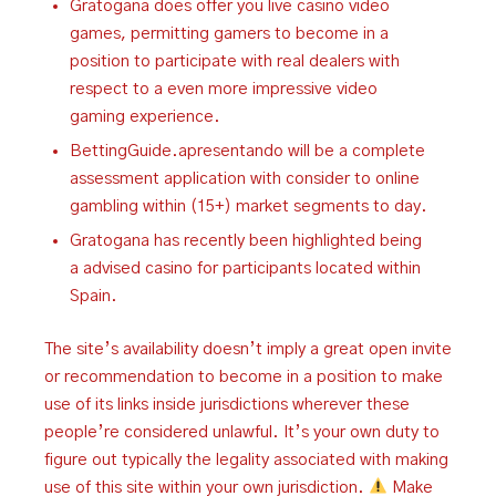
Gratogana does offer you live casino video
games, permitting gamers to become in a
position to participate with real dealers with
respect to a even more impressive video
gaming experience.
BettingGuide.apresentando will be a complete
assessment application with consider to online
gambling within (15+) market segments to day.
Gratogana has recently been highlighted being
a advised casino for participants located within
Spain.
The site’s availability doesn’t imply a great open invite
or recommendation to become in a position to make
use of its links inside jurisdictions wherever these
people’re considered unlawful. It’s your own duty to
figure out typically the legality associated with making
use of this site within your own jurisdiction.
Make