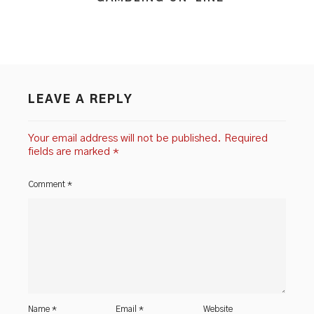
LEAVE A REPLY
Your email address will not be published.
Required
fields are marked
*
Comment
*
Name
*
Email
*
Website