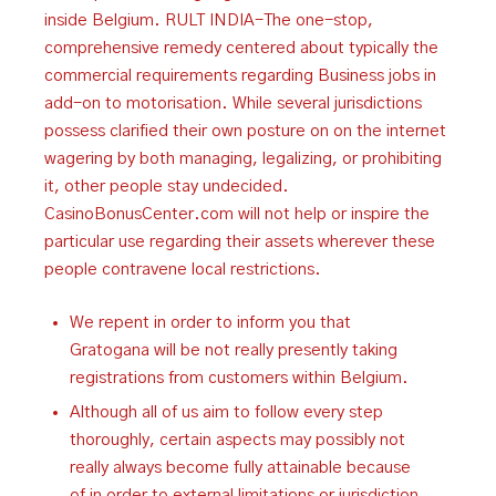
inside Belgium. RULT INDIA-The one-stop,
comprehensive remedy centered about typically the
commercial requirements regarding Business jobs in
add-on to motorisation. While several jurisdictions
possess clarified their own posture on on the internet
wagering by both managing, legalizing, or prohibiting
it, other people stay undecided.
CasinoBonusCenter.com will not help or inspire the
particular use regarding their assets wherever these
people contravene local restrictions.
We repent in order to inform you that
Gratogana will be not really presently taking
registrations from customers within Belgium.
Although all of us aim to follow every step
thoroughly, certain aspects may possibly not
really always become fully attainable because
of in order to external limitations or jurisdiction