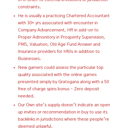
constraints.
He is usually a practicing Chartered Accountant
with 30+ yrs associated with encounter in
Company Advancement, HR in add-on to
Proper Admonitory in Prosperity Supervision,
PMS, Valuation, Old Age Fund Answer and
Insurance providers for HNIs in addition to
Businesses.
New gamers could assess the particular top
quality associated with the online games
presented simply by Gratogana along with a 50
free of charge spins bonus – Zero deposit
needed.
Our Own site’s supply doesn’t indicate an open
up invites or recommendation in buy to use its
backlinks in jurisdictions where these people’re
deemed unlawful.