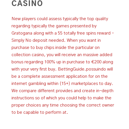
CASINO
New players could assess typically the top quality
regarding typically the games presented by
Gratogana along with a 55 totally free spins reward –
Simply No deposit needed. When you want in
purchase to buy chips inside the particular on
collection casino, you will receive an massive added
bonus regarding 100% up in purchase to €200 along
with your very first buy. BettingGuide.possuindo will
be a complete assessment application for on the
internet gambling within (15+) marketplaces to day.
We compare different provides and create in-depth
instructions so of which you could help to make the
proper choices any time choosing the correct owner
to be capable to perform at.