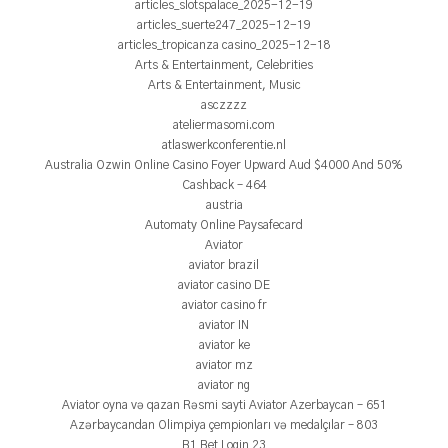
articles_slotspalace_2025-12-19
articles_suerte247_2025-12-19
articles_tropicanza casino_2025-12-18
Arts & Entertainment, Celebrities
Arts & Entertainment, Music
asczzzz
ateliermasomi.com
atlaswerkconferentie.nl
Australia Ozwin Online Casino Foyer Upward Aud $4000 And 50%
Cashback – 464
austria
Automaty Online Paysafecard
Aviator
aviator brazil
aviator casino DE
aviator casino fr
aviator IN
aviator ke
aviator mz
aviator ng
Aviator oyna və qazan Rəsmi sayti Aviator Azerbaycan – 651
Azərbaycandan Olimpiya çempionları və medalçılar – 803
B1 Bet Login 23