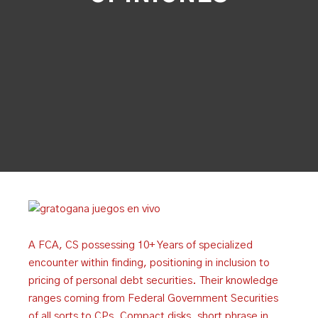
A FCA, CS possessing 10+ Years of specialized
encounter within finding, positioning in inclusion to
pricing of personal debt securities. Their knowledge
ranges coming from Federal Government Securities
of all sorts to CPs, Compact disks, short phrase in