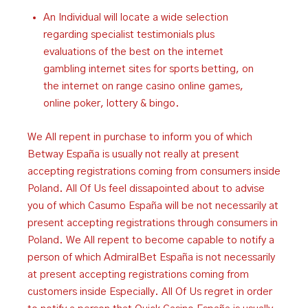
An Individual will locate a wide selection
regarding specialist testimonials plus
evaluations of the best on the internet
gambling internet sites for sports betting, on
the internet on range casino online games,
online poker, lottery & bingo.
We All repent in purchase to inform you of which
Betway España is usually not really at present
accepting registrations coming from consumers inside
Poland. All Of Us feel dissapointed about to advise
you of which Casumo España will be not necessarily at
present accepting registrations through consumers in
Poland. We All repent to become capable to notify a
person of which AdmiralBet España is not necessarily
at present accepting registrations coming from
customers inside Especially. All Of Us regret in order