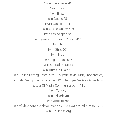
1win Bono Casino 8
1Win Brasil
1win Brazil
1win Casino 691
1WIN Casino Brasil
1win Casino Online 309
1win casino spanish
1win əvəzsiz Proqramı Yukle – 413
1win fr
1win Giris 601
1win India
1win Login Brasil 598
1WIN Official In Russia
1win Ofitsialnii Sait 811
1win Online Betting Resmi Site Türkiyede Kayıt, Giriş, Incelemeler,
Bonuslar Ve Uygulama Indirme 1 Win Bet Oyna Ve Kaza Adverlabs
Institute Of Media Communication – 110
1win Turkiye
1win uzbekistan
1win Website 684
1win Yüklə Android Apk Və Ios App 2023 əvəzsiz Indir Pbsb – 295
1win-uz-kirish.org