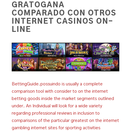
GRATOGANA
COMPARADO CON OTROS
INTERNET CASINOS ON-
LINE
BettingGuide.possuindo is usually a complete
comparison tool with consider to on the internet
betting goods inside the market segments outlined
under. An Individual will look for a wide variety
regarding professional reviews in inclusion to
comparisons of the particular greatest on the internet
gambling internet sites for sporting activities