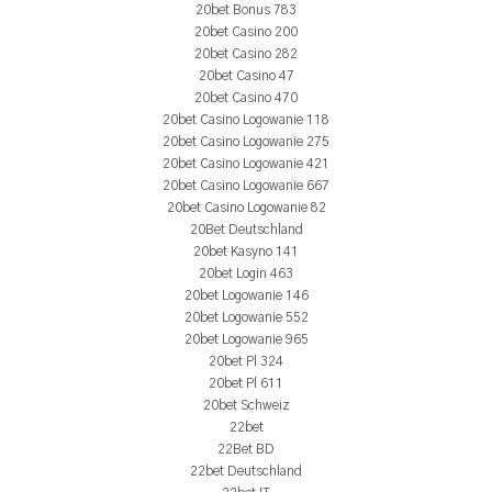
20bet Bonus 783
20bet Casino 200
20bet Casino 282
20bet Casino 47
20bet Casino 470
20bet Casino Logowanie 118
20bet Casino Logowanie 275
20bet Casino Logowanie 421
20bet Casino Logowanie 667
20bet Casino Logowanie 82
20Bet Deutschland
20bet Kasyno 141
20bet Login 463
20bet Logowanie 146
20bet Logowanie 552
20bet Logowanie 965
20bet Pl 324
20bet Pl 611
20bet Schweiz
22bet
22Bet BD
22bet Deutschland