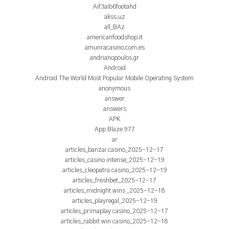
Aif3aib6footahd
akss.uz
all_BAz
americanfoodshop.it
amunracasino.com.es
andrianopoulos.gr
Android
Android The World Most Popular Mobile Operating System
anonymous
answer
answers
APK
App Blaze 977
ar
articles_banzai casino_2025-12-17
articles_casino intense_2025-12-19
articles_cleopatra casino_2025-12-19
articles_freshbet_2025-12-17
articles_midnight wins _2025-12-18
articles_playregal_2025-12-19
articles_primaplay casino_2025-12-17
articles_rabbit win casino_2025-12-18