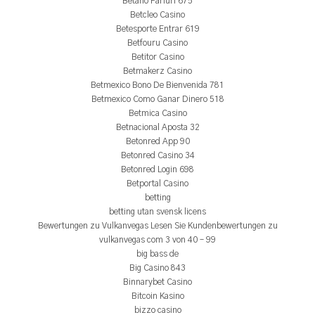
Betano Pariuri 675
Betcleo Casino
Betesporte Entrar 619
Betfouru Casino
Betitor Casino
Betmakerz Casino
Betmexico Bono De Bienvenida 781
Betmexico Como Ganar Dinero 518
Betmica Casino
Betnacional Aposta 32
Betonred App 90
Betonred Casino 34
Betonred Login 698
Betportal Casino
betting
betting utan svensk licens
Bewertungen zu Vulkanvegas Lesen Sie Kundenbewertungen zu
vulkanvegas com 3 von 40 – 99
big bass de
Big Casino 843
Binnarybet Casino
Bitcoin Kasino
bizzo casino