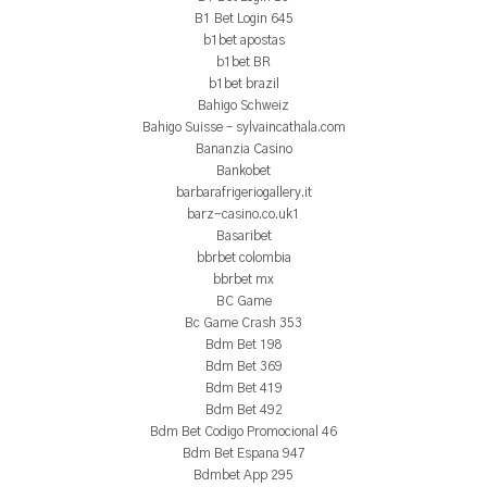
B1 Bet Login 645
b1bet apostas
b1bet BR
b1bet brazil
Bahigo Schweiz
Bahigo Suisse – sylvaincathala.com
Bananzia Casino
Bankobet
barbarafrigeriogallery.it
barz-casino.co.uk1
Basaribet
bbrbet colombia
bbrbet mx
BC Game
Bc Game Crash 353
Bdm Bet 198
Bdm Bet 369
Bdm Bet 419
Bdm Bet 492
Bdm Bet Codigo Promocional 46
Bdm Bet Espana 947
Bdmbet App 295