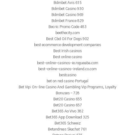
Bdmbet Avis 615
Bdmbet Casino 930
Bdmbet Casino 969
Bdmbet France 829
Becric Promo Code 483
beethecity.com
Best Cbd Oil For Dogs 902
best ecommerce development companies
Best Irish casinos
Best online casino
best-online-casinos-ie.rogueaba.com
best-online-casinos-ireland.co.com
bestcasino
bet on red casino Portugal
Bet Vip: On-line Casino And Gambling Vip Programs, Loyalty
Bonuses – 728
Bet20 Casino 655
Bet20 Casino 657
Bet365 Ao Vivo 382
Bet365 App Download 325
Bet365 Schweiz
Betandreas Skachat 761