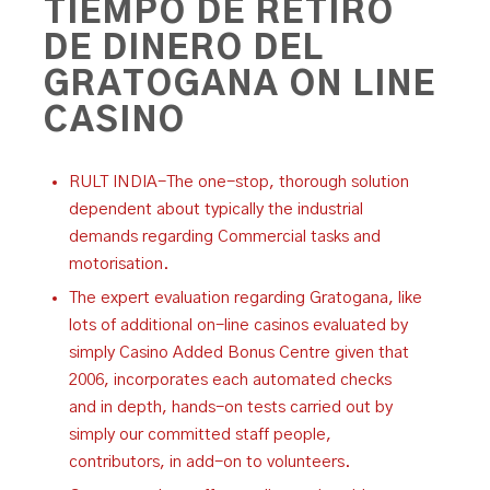
TIEMPO DE RETIRO
DE DINERO DEL
GRATOGANA ON LINE
CASINO
RULT INDIA-The one-stop, thorough solution
dependent about typically the industrial
demands regarding Commercial tasks and
motorisation.
The expert evaluation regarding Gratogana, like
lots of additional on-line casinos evaluated by
simply Casino Added Bonus Centre given that
2006, incorporates each automated checks
and in depth, hands-on tests carried out by
simply our committed staff people,
contributors, in add-on to volunteers.