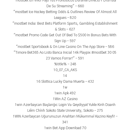
"mostbet En Vivo: Fajo Tus Pronósticos Durante Directo Y Disfruta
De Su Streaming" – 660
"mostbet Ice Hockey Betting Odds & Outlines Review Of Almost All
Leagues – 820
"mostbet India: Best Bets Platform Sports, Gambling Establishment
& Slots – 627
"mostbet Promo Code Get Out Of Bed To $500 In Bonus Bets With
Sign Up – 597
"‎mostbet Sportsbook & On Line Casino On The App Store – 586
"Timore Bet365 Ao Listo Banca Inicial 14k Playpix #mostbet 30 05
23 Vamos Forrar!" – 591
%title% – 248
10_07_CA_AKS
14
16 Slottica Lucky Dama Muerta – 432
1w
1win Apk 492
1Win AZ Casino
1win Azerbaycan Başlanğıc Login Və Qeydiyyat Yukle Kinh Doanh
Liêm Chính Sokoto State University, Sokoto – 275
1WIN Azerbaycan Uğurunuzun Anahtarı Mükəmməl Kazino Keyfi! –
341
1win Bet App Download 70