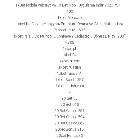
1xBet Mobile Vebsayt Və 1x Bet Mobil Uygulama Indir 2023 794 –
400
1xbet Morocco
1xbet Ng Casino Müəyyən: Premium Oyuna Və Artıq Mükafatlara
Pasportunuz – 533
1xbet País E Do Mundo: É Confiável? Cadastro E Bônus De R$1200"
– 705
1xbet pt
1xbet RU
1xbet russia
1xbet russian
1xbet russian1
1xbet Sports 387
1xbet-kirish.com
2
20 Bet 53
20 Bet 646
20 Bet Casino 297
20 Bet Casino 594
20 Bet Casino 687
20bet Bonus 215
20bet Bonus 70