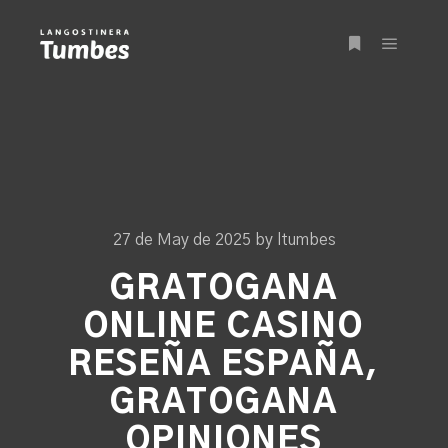
Main m
More info
27 de May de 2025
by
ltumbes
GRATOGANA
ONLINE CASINO
RESEÑA ESPAÑA,
GRATOGANA
OPINIONES