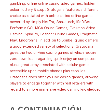
gambling, online online casino video games, holdem
poker, lottery & stop. Gratogana features a different
choice associated with online casino online games
powered by simply NetEnt, Anakatech, iSoftBet,
Perform n GO, MGA Online Games, Evolution Video
Gaming, SpinOro, Leander Online Games, Pragmatic
Play, Endorphina, in add-on to Spribe, giving gamers
a good extended variety of selections. Gratogana
gives the two on-line casino games of which require
zero down load regarding quick enjoy on computers
plus a great array associated with cellular games
accessible upon mobile phones plus capsules.
Gratogana does offer you live casino games, allowing
players to engage together with real retailers with
regard to a more immersive video gaming knowledge.