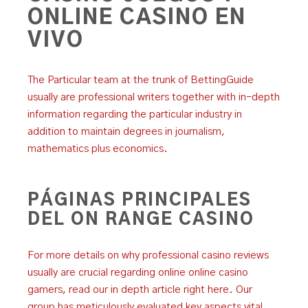
ONLINE CASINO EN
VIVO
The Particular team at the trunk of BettingGuide
usually are professional writers together with in-depth
information regarding the particular industry in
addition to maintain degrees in journalism,
mathematics plus economics.
PÁGINAS PRINCIPALES
DEL ON RANGE CASINO
For more details on why professional casino reviews
usually are crucial regarding online online casino
gamers, read our in depth article right here. Our
group has meticulously evaluated key aspects vital