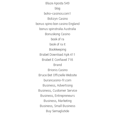
Blaze Aposta 549
blog
boho-casinos.com1
Bolizyn Casino
bonus spino bon casino England
bonus spinstralia Australia
Bonuskong Casino
book of ra
book of ra it
Bookkeeping
Brabet Download Apk 411
Brabet E Confiavel 718
Brand
Brionis Casino
Bruce Bet Offizielle Website
burancasino-fr.com
Business, Advertising
Business, Customer Service
Business, Entrepreneurs
Business, Marketing
Business, Small Business
Buy Semaglutide