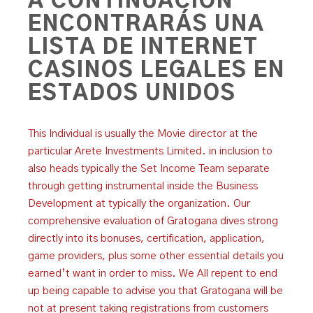
A CONTINUACIÓN
ENCONTRARÁS UNA
LISTA DE INTERNET
CASINOS LEGALES EN
ESTADOS UNIDOS
This Individual is usually the Movie director at the
particular Arete Investments Limited. in inclusion to
also heads typically the Set Income Team separate
through getting instrumental inside the Business
Development at typically the organization. Our
comprehensive evaluation of Gratogana dives strong
directly into its bonuses, certification, application,
game providers, plus some other essential details you
earned’t want in order to miss. We All repent to end
up being capable to advise you that Gratogana will be
not at present taking registrations from customers