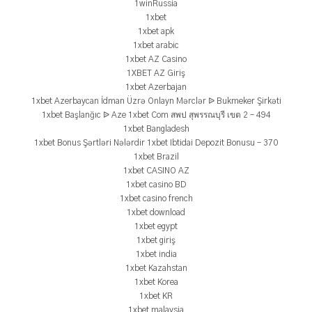
1winRussia
1xbet
1xbet apk
1xbet arabic
1xbet AZ Casino
1XBET AZ Giriş
1xbet Azerbajan
1xbet Azerbaycan İdman Üzrə Onlayn Mərclər ᐉ Bukmeker Şirkəti
1xbet Başlanğıc ᐉ Aze 1xbet Com สพป สุพรรณบุรี เขต 2 – 494
1xbet Bangladesh
1xbet Bonus Şərtləri Nələrdir 1xbet Ibtidai Depozit Bonusu – 370
1xbet Brazil
1xbet CASINO AZ
1xbet casino BD
1xbet casino french
1xbet download
1xbet egypt
1xbet giriş
1xbet india
1xbet Kazahstan
1xbet Korea
1xbet KR
1xbet malaysia