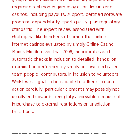
regarding real money gameplay at on-line internet
casinos, including payouts, support, certified software
program, dependability, sport quality, plus regulatory
standards. The expert review associated with
Gratogana, like hundreds of some other online
internet casinos evaluated by simply Online Casino
Bonus Middle given that 2006, incorporates each
automatic checks in inclusion to detailed, hands-on
examination performed by simply our own dedicated
team people, contributors, in inclusion to volunteers.
Whilst we all goal to be capable to adhere to each
action carefully, particular elements may possibly not
usually end upwards being fully achievable because of
in purchase to external restrictions or jurisdiction
limitations.