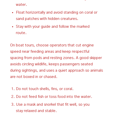
water.
Float horizontally and avoid standing on coral or
sand patches with hidden creatures.
Stay with your guide and follow the marked
route.
On boat tours, choose operators that cut engine
speed near feeding areas and keep respectful
spacing from pods and resting zones. A good skipper
avoids circling wildlife, keeps passengers seated
during sightings, and uses a quiet approach so animals
are not boxed in or chased.
Do not touch shells, fins, or coral.
Do not feed fish or toss food into the water.
Use a mask and snorkel that fit well, so you
stay relaxed and stable.