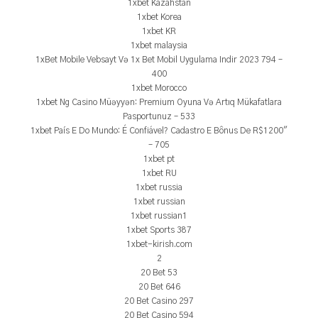
1xbet Kazahstan
1xbet Korea
1xbet KR
1xbet malaysia
1xBet Mobile Vebsayt Və 1x Bet Mobil Uygulama Indir 2023 794 –
400
1xbet Morocco
1xbet Ng Casino Müəyyən: Premium Oyuna Və Artıq Mükafatlara
Pasportunuz – 533
1xbet País E Do Mundo: É Confiável? Cadastro E Bônus De R$1200"
– 705
1xbet pt
1xbet RU
1xbet russia
1xbet russian
1xbet russian1
1xbet Sports 387
1xbet-kirish.com
2
20 Bet 53
20 Bet 646
20 Bet Casino 297
20 Bet Casino 594