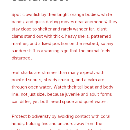
Spot clownfish by their bright orange bodies, white
bands, and quick darting moves near anemones; they
stay close to shelter and rarely wander far. giant
clams stand out with thick, heavy shells, patterned
mantles, and a fixed position on the seabed, so any
sudden shift is a warning sign that the animal feels
disturbed.
reef sharks are slimmer than many expect, with
pointed snouts, steady cruising, and a calm arc
through open water. Watch their tail beat and body
line, not just size, because juvenile and adult forms
can differ, yet both need space and quiet water.
Protect biodiveristy by avoiding contact with coral
heads, holding fins and anchors away from the