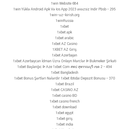
1win Website 684
1win Yüklə Android Apk Və Ios App 2023 əvəzsiz Indir Pbsb – 295
1win-uz-kirish.org
1winRussia
1xbet
1xbet apk
1xbet arabic
1xbet AZ Casino
1XBET AZ Giriş
1xbet Azerbajan
1xbet Azerbaycan İdman Üzrə Onlayn Mərclər ᐉ Bukmeker Şirkəti
1xbet Başlanğıc ᐉ Aze 1xbet Com สพป สุพรรณบุรี เขต 2 – 494
1xbet Bangladesh
1xbet Bonus Şərtləri Nələrdir 1xbet Ibtidai Depozit Bonusu – 370
1xbet Brazil
1xbet CASINO AZ
1xbet casino BD
1xbet casino french
1xbet download
1xbet egypt
1xbet giriş
1xbet india