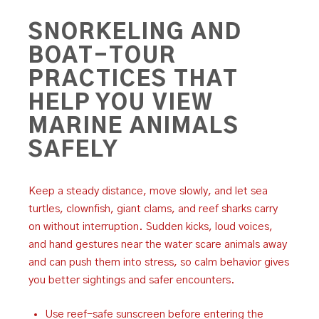
SNORKELING AND
BOAT-TOUR
PRACTICES THAT
HELP YOU VIEW
MARINE ANIMALS
SAFELY
Keep a steady distance, move slowly, and let sea
turtles, clownfish, giant clams, and reef sharks carry
on without interruption. Sudden kicks, loud voices,
and hand gestures near the water scare animals away
and can push them into stress, so calm behavior gives
you better sightings and safer encounters.
Use reef-safe sunscreen before entering the