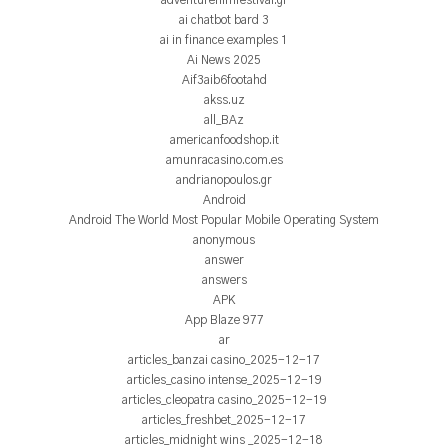
adventurefilmfestival.gr
ai chatbot bard 3
ai in finance examples 1
Ai News 2025
Aif3aib6footahd
akss.uz
all_BAz
americanfoodshop.it
amunracasino.com.es
andrianopoulos.gr
Android
Android The World Most Popular Mobile Operating System
anonymous
answer
answers
APK
App Blaze 977
ar
articles_banzai casino_2025-12-17
articles_casino intense_2025-12-19
articles_cleopatra casino_2025-12-19
articles_freshbet_2025-12-17
articles_midnight wins _2025-12-18