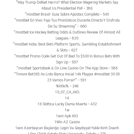
"May Trump Defeat Harris? What Election Wagering Markets Say
About Us Presidential Poll – 386
"mostbet Brasil: Guia Sobre Apostas Completo – 545
"mostbet En Vivo: Fajo Tus Pronósticos Durante Directo Y Disfruta
De Su Streaming" – 660
"mostbet Ice Hockey Betting Odds & Outlines Review Of Almost All
Leagues – 820
"mostbet India: Best Bets Platform Sports, Gambling Establishment
& Slots – 627
"mostbet Promo Code Get Out Of Bed To $500 In Bonus Bets With
Sign Up – 597
"‎mostbet Sportsbook & On Line Casino On The App Store – 586
"Timore Bet365 Ao Listo Banca Inicial 14k Playpix #mostbet 30 05
23 Vamos Forrar!" – 591
%title% – 248
10_07_CA_AKS
14
16 Slottica Lucky Dama Muerta – 432
1w
1win Apk 492
1Win AZ Casino
1win Azerbaycan Başlanğıc Login Və Qeydiyyat Yukle Kinh Doanh