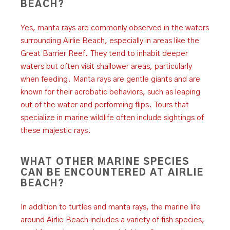
BEACH?
Yes, manta rays are commonly observed in the waters
surrounding Airlie Beach, especially in areas like the
Great Barrier Reef. They tend to inhabit deeper
waters but often visit shallower areas, particularly
when feeding. Manta rays are gentle giants and are
known for their acrobatic behaviors, such as leaping
out of the water and performing flips. Tours that
specialize in marine wildlife often include sightings of
these majestic rays.
WHAT OTHER MARINE SPECIES
CAN BE ENCOUNTERED AT AIRLIE
BEACH?
In addition to turtles and manta rays, the marine life
around Airlie Beach includes a variety of fish species,