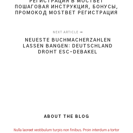
РЕГИСТРАЦИЯ В МОСТБЕТ
ПОШАГОВАЯ ИНСТРУКЦИЯ, БОНУСЫ,
ПРОМОКОД MOSTBET РЕГИСТРАЦИЯ
NEXT ARTICLE
NEUESTE BUCHMACHERZAHLEN
LASSEN BANGEN: DEUTSCHLAND
DROHT ESC-DEBAKEL
ABOUT THE BLOG
Nulla laoreet vestibulum turpis non finibus. Proin interdum a tortor