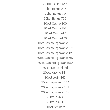
20 Bet Casino 687
20bet Bonus 215
20bet Bonus 70
20bet Bonus 783
20bet Casino 200
20bet Casino 282
20bet Casino 47
20bet Casino 470
20bet Casino Logowanie 118
20bet Casino Logowanie 275
20bet Casino Logowanie 421
20bet Casino Logowanie 667
20bet Casino Logowanie 82
20Bet Deutschland
20bet Kasyno 141
20bet Login 463
20bet Logowanie 146
20bet Logowanie 552
20bet Logowanie 965
20bet Pl 324
20bet Pl 611
20bet Schweiz