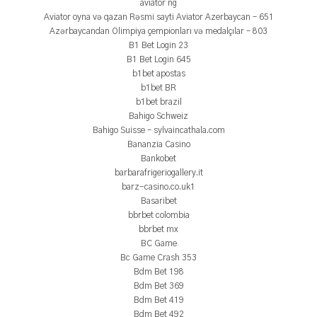
aviator ng
Aviator oyna və qazan Rəsmi sayti Aviator Azerbaycan – 651
Azərbaycandan Olimpiya çempionları və medalçılar – 803
B1 Bet Login 23
B1 Bet Login 645
b1bet apostas
b1bet BR
b1bet brazil
Bahigo Schweiz
Bahigo Suisse – sylvaincathala.com
Bananzia Casino
Bankobet
barbarafrigeriogallery.it
barz-casino.co.uk1
Basaribet
bbrbet colombia
bbrbet mx
BC Game
Bc Game Crash 353
Bdm Bet 198
Bdm Bet 369
Bdm Bet 419
Bdm Bet 492