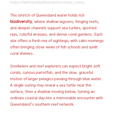
https://whitsundaydivecentrecomau.com/
.
This stretch of Queensland water holds rich
biodiversity
, where shallow lagoons, fringing reefs,
and deeper channels support sea turtles, spotted
rays, colorful wrasses, and dense coral gardens. Each
site offers a fresh mix of sightings, with calm mornings
often bringing close views of fish schools and sunlit
coral shelves.
Snorkelers and reef explorers can expect bright soft
corals, curious parrotfish, and the slow, graceful
motion of larger pelagics passing through blue water.
A single outing may reveal a sea turtle near the
surface, then a shadow moving below, turning an
ordinary coastal day into a memorable encounter with
Queensland’s southern reef network.