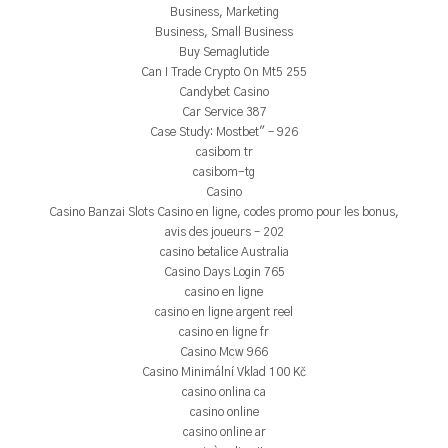
Business, Marketing
Business, Small Business
Buy Semaglutide
Can I Trade Crypto On Mt5 255
Candybet Casino
Car Service 387
Case Study: Mostbet" – 926
casibom tr
casibom-tg
Casino
Casino Banzai Slots Casino en ligne, codes promo pour les bonus,
avis des joueurs – 202
casino betalice Australia
Casino Days Login 765
casino en ligne
casino en ligne argent reel
casino en ligne fr
Casino Mcw 966
Casino Minimální Vklad 100 Kč
casino onlina ca
casino online
casino online ar