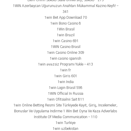
Liêm Chính Sokoto State University, Sokoto – 275
1WIN Azerbaycan Uğurunuzun Anahtarı Mükəmməl Kazino Keyfi! –
341
1win Bet App Download 70
1win Bono Casino 8
1Win Brasil
1win Brazil
1win Casino 691
1WIN Casino Brasil
1win Casino Online 309
1win casino spanish
1win əvəzsiz Proqramı Yukle – 413
1win fr
1win Giris 601
1win India
1win Login Brasil 598
1WIN Official In Russia
1win Ofitsialnii Sait 811
1win Online Betting Resmi Site Türkiyede Kayıt, Giriş, Incelemeler,
Bonuslar Ve Uygulama Indirme 1 Win Bet Oyna Ve Kaza Adverlabs
Institute Of Media Communication – 110
1win Turkiye
1win uzbekistan