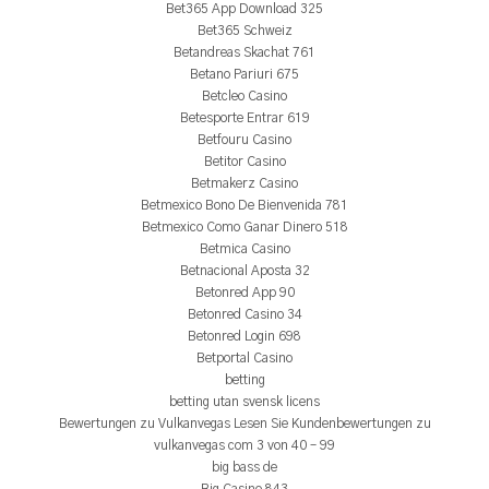
Bet365 App Download 325
Bet365 Schweiz
Betandreas Skachat 761
Betano Pariuri 675
Betcleo Casino
Betesporte Entrar 619
Betfouru Casino
Betitor Casino
Betmakerz Casino
Betmexico Bono De Bienvenida 781
Betmexico Como Ganar Dinero 518
Betmica Casino
Betnacional Aposta 32
Betonred App 90
Betonred Casino 34
Betonred Login 698
Betportal Casino
betting
betting utan svensk licens
Bewertungen zu Vulkanvegas Lesen Sie Kundenbewertungen zu
vulkanvegas com 3 von 40 – 99
big bass de