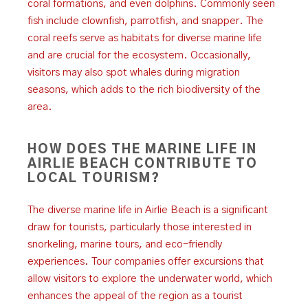
coral formations, and even dolphins. Commonly seen
fish include clownfish, parrotfish, and snapper. The
coral reefs serve as habitats for diverse marine life
and are crucial for the ecosystem. Occasionally,
visitors may also spot whales during migration
seasons, which adds to the rich biodiversity of the
area.
HOW DOES THE MARINE LIFE IN
AIRLIE BEACH CONTRIBUTE TO
LOCAL TOURISM?
The diverse marine life in Airlie Beach is a significant
draw for tourists, particularly those interested in
snorkeling, marine tours, and eco-friendly
experiences. Tour companies offer excursions that
allow visitors to explore the underwater world, which
enhances the appeal of the region as a tourist