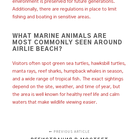
environment is preserved for future generations.
Additionally, there are regulations in place to limit
fishing and boating in sensitive areas.
WHAT MARINE ANIMALS ARE
MOST COMMONLY SEEN AROUND
AIRLIE BEACH?
Visitors often spot green sea turtles, hawksbill turtles,
manta rays, reef sharks, humpback whales in season,
and a wide range of tropical fish. The exact sightings
depend on the site, weather, and time of year, but
the area is well known for healthy reef life and calm
waters that make wildlife viewing easier.
PREVIOUS ARTICLE