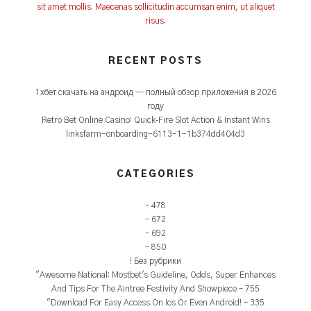
sit amet mollis. Maecenas sollicitudin accumsan enim, ut aliquet
risus.
RECENT POSTS
1xбет скачать на андроид — полный обзор приложения в 2026
году
Retro Bet Online Casino: Quick‑Fire Slot Action & Instant Wins
linksfarm-onboarding-6113-1-1b374dd404d3
CATEGORIES
– 478
– 672
– 692
– 850
! Без рубрики
"Awesome National: Mostbet's Guideline, Odds, Super Enhances
And Tips For The Aintree Festivity And Showpiece – 755
"Download For Easy Access On Ios Or Even Android! – 335