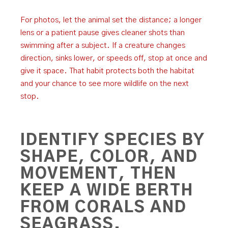
For photos, let the animal set the distance; a longer
lens or a patient pause gives cleaner shots than
swimming after a subject. If a creature changes
direction, sinks lower, or speeds off, stop at once and
give it space. That habit protects both the habitat
and your chance to see more wildlife on the next
stop.
IDENTIFY SPECIES BY
SHAPE, COLOR, AND
MOVEMENT, THEN
KEEP A WIDE BERTH
FROM CORALS AND
SEAGRASS.