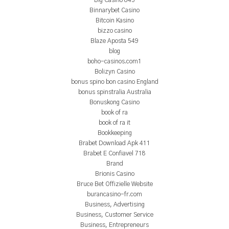
Big Casino 843
Binnarybet Casino
Bitcoin Kasino
bizzo casino
Blaze Aposta 549
blog
boho-casinos.com1
Bolizyn Casino
bonus spino bon casino England
bonus spinstralia Australia
Bonuskong Casino
book of ra
book of ra it
Bookkeeping
Brabet Download Apk 411
Brabet E Confiavel 718
Brand
Brionis Casino
Bruce Bet Offizielle Website
burancasino-fr.com
Business, Advertising
Business, Customer Service
Business, Entrepreneurs