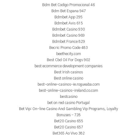
Bdm Bet Codigo Promocional 46
Bdm Bet Espana 947
Bdmbet App 295
Bdmbet Avis 615
Bdmbet Casino 930
Bdmbet Casino 969
Bdmbet France 829
Becric Promo Code 483
beethecity.com
Best Cbd Oil For Dogs 902
best ecommerce development companies
Best Irish casinos
Best online casino
best-online-casinos-ie.rogueaba.com
best-online-casinos-ireland.co.com
bestcasino
bet on red casino Portugal
Bet Vip: On-line Casino And Gambling Vip Programs, Loyalty
Bonuses – 728
Bet20 Casino 655
Bet20 Casino 657
Bet365 Ao Vivo 382