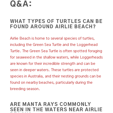
Q&A:
WHAT TYPES OF TURTLES CAN BE
FOUND AROUND AIRLIE BEACH?
Airlie Beach is home to several species of turtles,
including the Green Sea Turtle and the Loggerhead
Turtle. The Green Sea Turtle is often spotted foraging
for seaweed in the shallow waters, while Loggerheads
are known for their incredible strength and can be
seen in deeper waters. These turtles are protected
species in Australia, and their nesting grounds can be
found on nearby beaches, particularly during the
breeding season.
ARE MANTA RAYS COMMONLY
SEEN IN THE WATERS NEAR AIRLIE