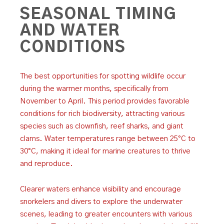
SEASONAL TIMING
AND WATER
CONDITIONS
The best opportunities for spotting wildlife occur
during the warmer months, specifically from
November to April. This period provides favorable
conditions for rich biodiversity, attracting various
species such as clownfish, reef sharks, and giant
clams. Water temperatures range between 25°C to
30°C, making it ideal for marine creatures to thrive
and reproduce.
Clearer waters enhance visibility and encourage
snorkelers and divers to explore the underwater
scenes, leading to greater encounters with various