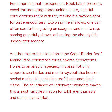
For a more intimate experience, Hook Island presents
excellent snorkeling opportunities. Here, colorful
coral gardens teem with life, making it a favored spot
for turtle encounters. Exploring the shallows, one can
often see turtles grazing on seagrass and manta rays
soaring gracefully above, enhancing the already rich
underwater scenery.
Another exceptional location is the Great Barrier Reef
Marine Park, celebrated for its diverse ecosystems.
Home to an array of species, this area not only
supports sea turtles and manta rays but also houses
myriad marine life, including reef sharks and giant
clams. The abundance of underwater wonders makes
this a must-visit destination for wildlife enthusiasts
and ocean lovers alike.