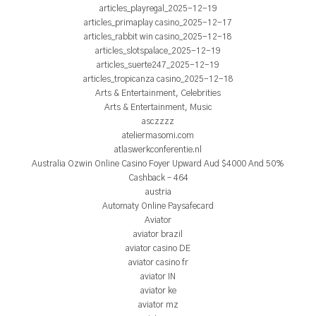
articles_playregal_2025-12-19
articles_primaplay casino_2025-12-17
articles_rabbit win casino_2025-12-18
articles_slotspalace_2025-12-19
articles_suerte247_2025-12-19
articles_tropicanza casino_2025-12-18
Arts & Entertainment, Celebrities
Arts & Entertainment, Music
asczzzz
ateliermasomi.com
atlaswerkconferentie.nl
Australia Ozwin Online Casino Foyer Upward Aud $4000 And 50%
Cashback – 464
austria
Automaty Online Paysafecard
Aviator
aviator brazil
aviator casino DE
aviator casino fr
aviator IN
aviator ke
aviator mz