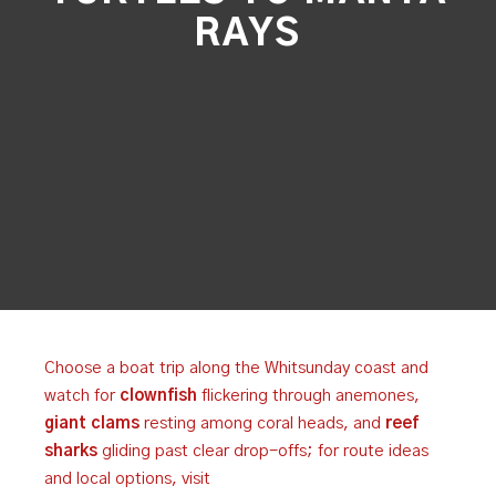
RAYS
Choose a boat trip along the Whitsunday coast and
watch for
clownfish
flickering through anemones,
giant clams
resting among coral heads, and
reef
sharks
gliding past clear drop-offs; for route ideas
and local options, visit