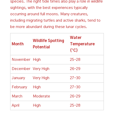
species. The right tide times also play a role in wildlife
sightings, with the best experiences typically
occurring around full moons. Many creatures,
including migrating turtles and active sharks, tend to
be more abundant during these lunar cycles.
Water
Wildlife Spotting
Month
Temperature
Potential
(°C)
November
High
25-28
December
Very High
26-29
January
Very High
27-30
February
High
27-30
March
Moderate
26-29
April
High
25-28