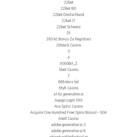
22bet
22Bet BD
22bet Deutschland
22bet IT
22bet Schweiz
25
260 Kč Bonus Za Registraci
29black Casino
3
4
5000BA_Z
5bet Casino
7
888starz bd
8ty8 Casino
a16z generative ai
Aajogo Login 590
Ace Spinz Casino
Acquire One Hundred Free Spins Bonus! – 904
Adell Casino
adobe generative ai 3
adobe generative ai 8