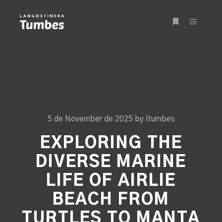
Main m
More info
5 de November de 2025
by
ltumbes
EXPLORING THE
DIVERSE MARINE
LIFE OF AIRLIE
BEACH FROM
TURTLES TO MANTA