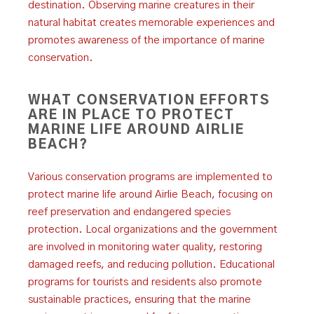
destination. Observing marine creatures in their
natural habitat creates memorable experiences and
promotes awareness of the importance of marine
conservation.
WHAT CONSERVATION EFFORTS
ARE IN PLACE TO PROTECT
MARINE LIFE AROUND AIRLIE
BEACH?
Various conservation programs are implemented to
protect marine life around Airlie Beach, focusing on
reef preservation and endangered species
protection. Local organizations and the government
are involved in monitoring water quality, restoring
damaged reefs, and reducing pollution. Educational
programs for tourists and residents also promote
sustainable practices, ensuring that the marine