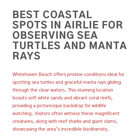
BEST COASTAL
SPOTS IN AIRLIE FOR
OBSERVING SEA
TURTLES AND MANTA
RAYS
Whitehaven Beach offers pristine conditions ideal for
spotting sea turtles and graceful manta rays gliding
through the clear waters. This stunning location
boasts soft white sands and vibrant coral reefs,
providing a picturesque backdrop for wildlife
watching. Visitors often witness these magnificent
creatures, along with reef sharks and giant clams,
showcasing the area’s incredible biodiversity.