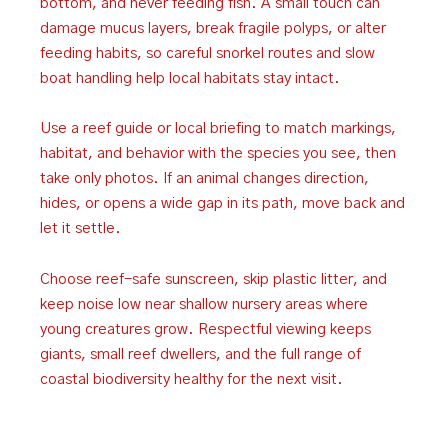
bottom, and never feeding fish. A small touch can
damage mucus layers, break fragile polyps, or alter
feeding habits, so careful snorkel routes and slow
boat handling help local habitats stay intact.
Use a reef guide or local briefing to match markings,
habitat, and behavior with the species you see, then
take only photos. If an animal changes direction,
hides, or opens a wide gap in its path, move back and
let it settle.
Choose reef-safe sunscreen, skip plastic litter, and
keep noise low near shallow nursery areas where
young creatures grow. Respectful viewing keeps
giants, small reef dwellers, and the full range of
coastal biodiversity healthy for the next visit.