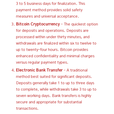
3 to 5 business days for finalization. This
payment method provides solid safety
measures and universal acceptance.
Bitcoin Cryptocurrency
– The quickest option
for deposits and operations. Deposits are
processed within under thirty minutes, and
withdrawals are finalized within six to twelve to
up to twenty-four hours. Bitcoin provides
enhanced confidentiality and minimal charges
versus regular payment types.
Electronic Bank Transfer
– A traditional
method best suited for significant deposits.
Deposits generally take 1 to up to three days
to complete, while withdrawals take 3 to up to
seven working days. Bank transfers is highly
secure and appropriate for substantial
transactions.