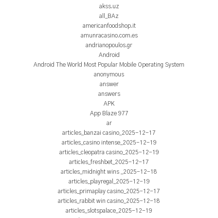
akss.uz
all_BAz
americanfoodshop.it
amunracasino.com.es
andrianopoulos.gr
Android
Android The World Most Popular Mobile Operating System
anonymous
answer
answers
APK
App Blaze 977
ar
articles_banzai casino_2025-12-17
articles_casino intense_2025-12-19
articles_cleopatra casino_2025-12-19
articles_freshbet_2025-12-17
articles_midnight wins _2025-12-18
articles_playregal_2025-12-19
articles_primaplay casino_2025-12-17
articles_rabbit win casino_2025-12-18
articles_slotspalace_2025-12-19