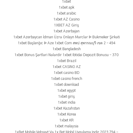
1xbet
1xbet apk
1xbet arabic
1xbet AZ Casino
1XBET AZ Giriş
1xbet Azerbajan
1xbet Azerbaycan İdman Üzrə Onlayn Mərclər ᐉ Bukmeker Şirkəti
1xbet Başlanğıc ᐉ Aze 1xbet Com สพป สุพรรณบุรี เขต 2 – 494
1xbet Bangladesh
1xbet Bonus Şərtləri Nələrdir 1xbet Ibtidai Depozit Bonusu – 370
1xbet Brazil
1xbet CASINO AZ
1xbet casino BD
1xbet casino french
1xbet download
1xbet egypt
1xbet giriş
1xbet india
1xbet Kazahstan
1xbet Korea
1xbet KR
1xbet malaysia
1xBet Mobile Vebsayt Və 1x Bet Mobil Uygulama Indir 2023 794 –