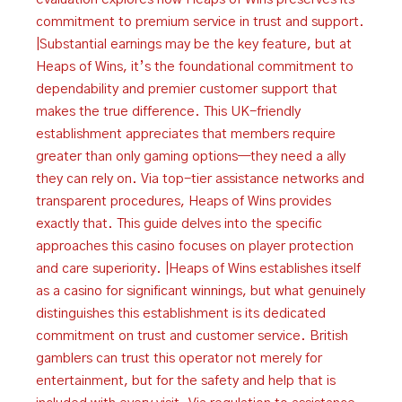
commitment to premium service in trust and support.
|Substantial earnings may be the key feature, but at
Heaps of Wins, it’s the foundational commitment to
dependability and premier customer support that
makes the true difference. This UK-friendly
establishment appreciates that members require
greater than only gaming options—they need a ally
they can rely on. Via top-tier assistance networks and
transparent procedures, Heaps of Wins provides
exactly that. This guide delves into the specific
approaches this casino focuses on player protection
and care superiority. |Heaps of Wins establishes itself
as a casino for significant winnings, but what genuinely
distinguishes this establishment is its dedicated
commitment on trust and customer service. British
gamblers can trust this operator not merely for
entertainment, but for the safety and help that is