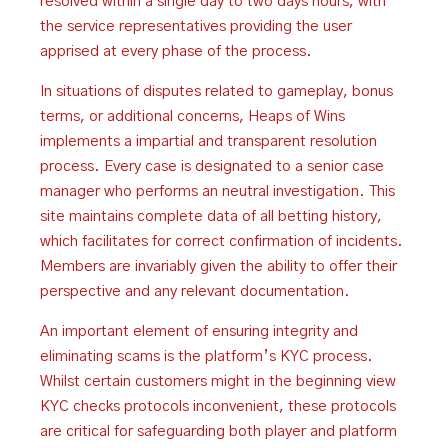
resolved within a single day to two days hours, with
the service representatives providing the user
apprised at every phase of the process.
In situations of disputes related to gameplay, bonus
terms, or additional concerns, Heaps of Wins
implements a impartial and transparent resolution
process. Every case is designated to a senior case
manager who performs an neutral investigation. This
site maintains complete data of all betting history,
which facilitates for correct confirmation of incidents.
Members are invariably given the ability to offer their
perspective and any relevant documentation.
An important element of ensuring integrity and
eliminating scams is the platform’s KYC process.
Whilst certain customers might in the beginning view
KYC checks protocols inconvenient, these protocols
are critical for safeguarding both player and platform