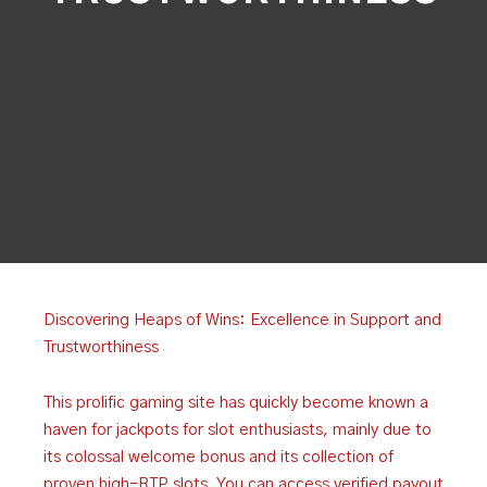
Discovering Heaps of Wins: Excellence in Support and
Trustworthiness
This prolific gaming site has quickly become known a
haven for jackpots for slot enthusiasts, mainly due to
its colossal welcome bonus and its collection of
proven high-RTP slots. You can access verified payout