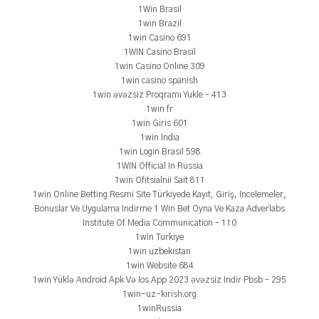
1Win Brasil
1win Brazil
1win Casino 691
1WIN Casino Brasil
1win Casino Online 309
1win casino spanish
1win əvəzsiz Proqramı Yukle – 413
1win fr
1win Giris 601
1win India
1win Login Brasil 598
1WIN Official In Russia
1win Ofitsialnii Sait 811
1win Online Betting Resmi Site Türkiyede Kayıt, Giriş, Incelemeler,
Bonuslar Ve Uygulama Indirme 1 Win Bet Oyna Ve Kaza Adverlabs
Institute Of Media Communication – 110
1win Turkiye
1win uzbekistan
1win Website 684
1win Yüklə Android Apk Və Ios App 2023 əvəzsiz Indir Pbsb – 295
1win-uz-kirish.org
1winRussia