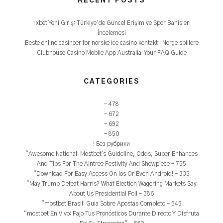
RECENT POSTS
1xbet Yeni Giriş: Türkiye’de Güncel Erişim ve Spor Bahisleri
İncelemesi
Beste online casinoer for norske ice casino kontakt i Norge spillere
Clubhouse Casino Mobile App Australia: Your FAQ Guide
CATEGORIES
– 478
– 672
– 692
– 850
! Без рубрики
"Awesome National: Mostbet's Guideline, Odds, Super Enhances
And Tips For The Aintree Festivity And Showpiece – 755
"Download For Easy Access On Ios Or Even Android! – 335
"May Trump Defeat Harris? What Election Wagering Markets Say
About Us Presidential Poll – 386
"mostbet Brasil: Guia Sobre Apostas Completo – 545
"mostbet En Vivo: Fajo Tus Pronósticos Durante Directo Y Disfruta