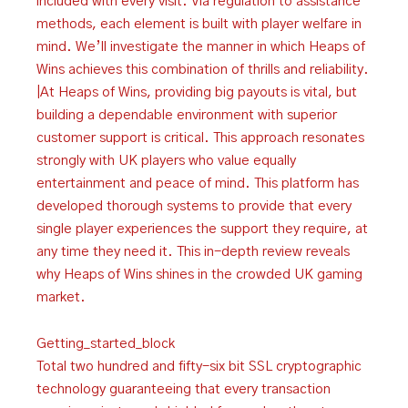
included with every visit. Via regulation to assistance
methods, each element is built with player welfare in
mind. We’ll investigate the manner in which Heaps of
Wins achieves this combination of thrills and reliability.
|At Heaps of Wins, providing big payouts is vital, but
building a dependable environment with superior
customer support is critical. This approach resonates
strongly with UK players who value equally
entertainment and peace of mind. This platform has
developed thorough systems to provide that every
single player experiences the support they require, at
any time they need it. This in-depth review reveals
why Heaps of Wins shines in the crowded UK gaming
market.
Getting_started_block
Total two hundred and fifty-six bit SSL cryptographic
technology guaranteeing that every transaction