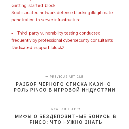
Getting_started_block
Sophisticated network defense blocking illegitimate
penetration to server infrastructure
Third-party vulnerability testing conducted
frequently by professional cybersecurity consultants
Dedicated_support_block2
PREVIOUS ARTICLE
РАЗБОР ЧЕРНОГО СПИСКА КАЗИНО:
РОЛЬ PINCO В ИГРОВОЙ ИНДУСТРИИ
NEXT ARTICLE
МИФЫ О БЕЗДЕПОЗИТНЫЕ БОНУСЫ В
PINCO: ЧТО НУЖНО ЗНАТЬ