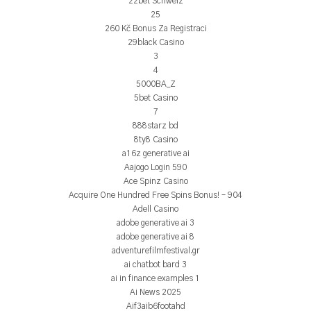
22bet Schweiz
25
260 Kč Bonus Za Registraci
29black Casino
3
4
5000BA_Z
5bet Casino
7
888starz bd
8ty8 Casino
a16z generative ai
Aajogo Login 590
Ace Spinz Casino
Acquire One Hundred Free Spins Bonus! – 904
Adell Casino
adobe generative ai 3
adobe generative ai 8
adventurefilmfestival.gr
ai chatbot bard 3
ai in finance examples 1
Ai News 2025
Aif3aib6footahd