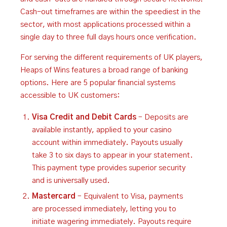
Cash-out timeframes are within the speediest in the
sector, with most applications processed within a
single day to three full days hours once verification.
For serving the different requirements of UK players,
Heaps of Wins features a broad range of banking
options. Here are 5 popular financial systems
accessible to UK customers:
Visa Credit and Debit Cards
– Deposits are
available instantly, applied to your casino
account within immediately. Payouts usually
take 3 to six days to appear in your statement.
This payment type provides superior security
and is universally used.
Mastercard
– Equivalent to Visa, payments
are processed immediately, letting you to
initiate wagering immediately. Payouts require