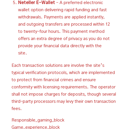
Neteller E-Wallet
– A preferred electronic
wallet option delivering rapid funding and fast
withdrawals. Payments are applied instantly,
and outgoing transfers are processed within 12
to twenty-four hours. This payment method
offers an extra degree of privacy as you do not
provide your financial data directly with the
site.
Each transaction solutions are involve the site’s
typical verification protocols, which are implemented
to protect from financial crimes and ensure
conformity with licensing requirements. The operator
shall not impose charges for deposits, though several
third-party processors may levy their own transaction
fees.
Responsible_gaming_block
Game_experience_block