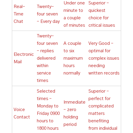
Under one
Superior –
Real-
Twenty-
minute to
quickest
Time
four seven
a couple
choice for
Chat
– Every day
of minutes
critical issues
Twenty-
four seven
A couple
Very Good –
– replies
to six
optimal for
Electronic
delivered
maximum
complex issues
Mail
within
hours
needing
service
normally
written records
times
Selected
Superior –
times –
perfect for
Immediate
Monday to
complicated
Voice
– zero
Friday 0900
matters
Contact
holding
hours to
benefiting
period
1800 hours
from individual