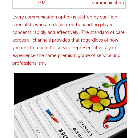
GMT
communication
Every communication option is staffed by qualified
specialists who are dedicated to handling player
concerns rapidly and effectively. The standard of care
across all channels provides that regardless of how
you opt to reach the service representatives, you’ll
experience the same premium grade of service and
professionalism.