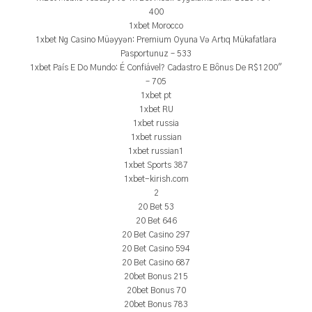
400
1xbet Morocco
1xbet Ng Casino Müəyyən: Premium Oyuna Və Artıq Mükafatlara
Pasportunuz – 533
1xbet País E Do Mundo: É Confiável? Cadastro E Bônus De R$1200"
– 705
1xbet pt
1xbet RU
1xbet russia
1xbet russian
1xbet russian1
1xbet Sports 387
1xbet-kirish.com
2
20 Bet 53
20 Bet 646
20 Bet Casino 297
20 Bet Casino 594
20 Bet Casino 687
20bet Bonus 215
20bet Bonus 70
20bet Bonus 783