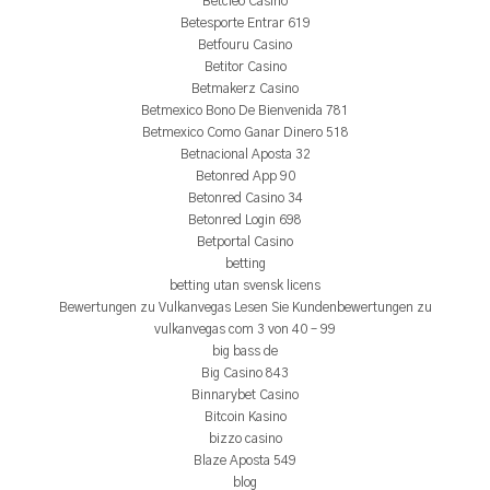
Betcleo Casino
Betesporte Entrar 619
Betfouru Casino
Betitor Casino
Betmakerz Casino
Betmexico Bono De Bienvenida 781
Betmexico Como Ganar Dinero 518
Betnacional Aposta 32
Betonred App 90
Betonred Casino 34
Betonred Login 698
Betportal Casino
betting
betting utan svensk licens
Bewertungen zu Vulkanvegas Lesen Sie Kundenbewertungen zu
vulkanvegas com 3 von 40 – 99
big bass de
Big Casino 843
Binnarybet Casino
Bitcoin Kasino
bizzo casino
Blaze Aposta 549
blog