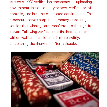
interests. KYC verification encompasses uploading
government-issued identity papers, verification of
domicile, and in some cases card confirmation. This
procedure serves stop fraud, money laundering, and
verifies that winnings are transferred to the rightful
player. Following verification is finished, additional
withdrawals are handled much more swiftly,
establishing the first-time effort valuable.