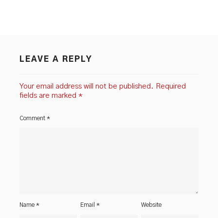
LEAVE A REPLY
Your email address will not be published.
Required
fields are marked
*
Comment
*
Name
*
Email
*
Website