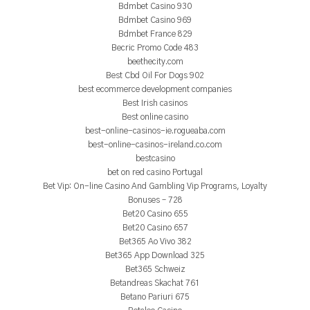
Bdmbet Casino 930
Bdmbet Casino 969
Bdmbet France 829
Becric Promo Code 483
beethecity.com
Best Cbd Oil For Dogs 902
best ecommerce development companies
Best Irish casinos
Best online casino
best-online-casinos-ie.rogueaba.com
best-online-casinos-ireland.co.com
bestcasino
bet on red casino Portugal
Bet Vip: On-line Casino And Gambling Vip Programs, Loyalty
Bonuses – 728
Bet20 Casino 655
Bet20 Casino 657
Bet365 Ao Vivo 382
Bet365 App Download 325
Bet365 Schweiz
Betandreas Skachat 761
Betano Pariuri 675