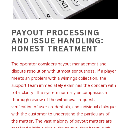
PAYOUT PROCESSING
AND ISSUE HANDLING:
HONEST TREATMENT
The operator considers payout management and
dispute resolution with utmost seriousness. If a player
meets an problem with a winnings collection, the
support team immediately examines the concern with
total clarity. The system normally encompasses a
thorough review of the withdrawal request,
verification of user credentials, and individual dialogue
with the customer to understand the particulars of
the matter. The vast majority of payout matters are