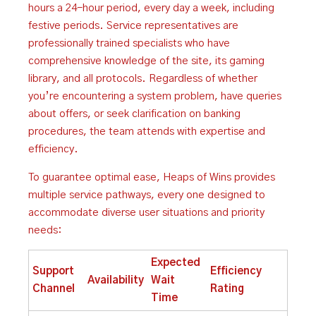
hours a 24-hour period, every day a week, including
festive periods. Service representatives are
professionally trained specialists who have
comprehensive knowledge of the site, its gaming
library, and all protocols. Regardless of whether
you’re encountering a system problem, have queries
about offers, or seek clarification on banking
procedures, the team attends with expertise and
efficiency.
To guarantee optimal ease, Heaps of Wins provides
multiple service pathways, every one designed to
accommodate diverse user situations and priority
needs:
Expected
Support
Efficiency
Availability
Wait
Channel
Rating
Time