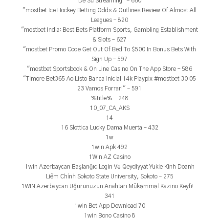
De Su Streaming" – 660
"mostbet Ice Hockey Betting Odds & Outlines Review Of Almost All
Leagues – 820
"mostbet India: Best Bets Platform Sports, Gambling Establishment
& Slots – 627
"mostbet Promo Code Get Out Of Bed To $500 In Bonus Bets With
Sign Up – 597
"‎mostbet Sportsbook & On Line Casino On The App Store – 586
"Timore Bet365 Ao Listo Banca Inicial 14k Playpix #mostbet 30 05
23 Vamos Forrar!" – 591
%title% – 248
10_07_CA_AKS
14
16 Slottica Lucky Dama Muerta – 432
1w
1win Apk 492
1Win AZ Casino
1win Azerbaycan Başlanğıc Login Və Qeydiyyat Yukle Kinh Doanh
Liêm Chính Sokoto State University, Sokoto – 275
1WIN Azerbaycan Uğurunuzun Anahtarı Mükəmməl Kazino Keyfi! –
341
1win Bet App Download 70
1win Bono Casino 8