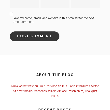
Save my name, email, and website in this browser for the next
time I comment.
ABOUT THE BLOG
Nulla laoreet vestibulum turpis non finibus. Proin interdum a tortor
sit amet mollis. Maecenas sollicitudin accumsan enim, ut aliquet
risus.