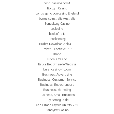
boho-casinos.com1
Bolizyn Casino
bonus spino bon casino England
bonus spinstralia Australia
Bonuskong Casino
book of ra
book of ra it
Bookkeeping
Brabet Download Apk 411
Brabet E Confiavel 718
Brand
Brionis Casino
Bruce Bet Offizielle Website
burancasino-fr.com
Business, Advertising
Business, Customer Service
Business, Entrepreneurs
Business, Marketing
Business, Small Business
Buy Semaglutide
Can I Trade Crypto On Mt5 255
Candybet Casino