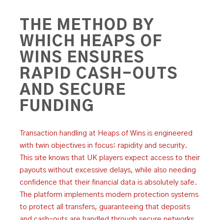
THE METHOD BY
WHICH HEAPS OF
WINS ENSURES
RAPID CASH-OUTS
AND SECURE
FUNDING
Transaction handling at Heaps of Wins is engineered
with twin objectives in focus: rapidity and security.
This site knows that UK players expect access to their
payouts without excessive delays, while also needing
confidence that their financial data is absolutely safe.
The platform implements modern protection systems
to protect all transfers, guaranteeing that deposits
and cash-outs are handled through secure networks.