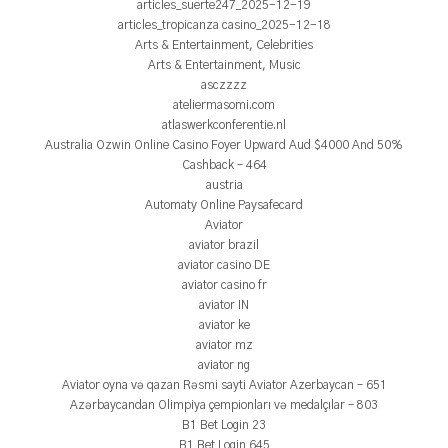
articles_suerte247_2025-12-19
articles_tropicanza casino_2025-12-18
Arts & Entertainment, Celebrities
Arts & Entertainment, Music
asczzzz
ateliermasomi.com
atlaswerkconferentie.nl
Australia Ozwin Online Casino Foyer Upward Aud $4000 And 50%
Cashback – 464
austria
Automaty Online Paysafecard
Aviator
aviator brazil
aviator casino DE
aviator casino fr
aviator IN
aviator ke
aviator mz
aviator ng
Aviator oyna və qazan Rəsmi sayti Aviator Azerbaycan – 651
Azərbaycandan Olimpiya çempionları və medalçılar – 803
B1 Bet Login 23
B1 Bet Login 645