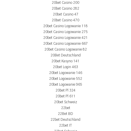
20bet Casino 200
20bet Casino 282
20bet Casino 47
20bet Casino 470
20bet Casino Logowanie 118
20bet Casino Logowanie 275
20bet Casino Logowanie 421
20bet Casino Logowanie 667
20bet Casino Logowanie 82
20Bet Deutschland
20bet Kasyno 141
20bet Login 463
20bet Logowanie 146
20bet Logowanie 552
20bet Logowanie 965
20bet Pl 324
20bet Pl 611
20bet Schweiz
22bet
22Bet BD
22bet Deutschland
22bet IT