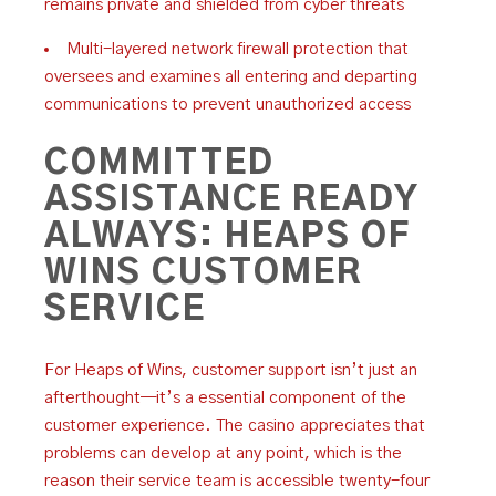
remains private and shielded from cyber threats
Multi-layered network firewall protection that
oversees and examines all entering and departing
communications to prevent unauthorized access
COMMITTED
ASSISTANCE READY
ALWAYS: HEAPS OF
WINS CUSTOMER
SERVICE
For Heaps of Wins, customer support isn’t just an
afterthought—it’s a essential component of the
customer experience. The casino appreciates that
problems can develop at any point, which is the
reason their service team is accessible twenty-four