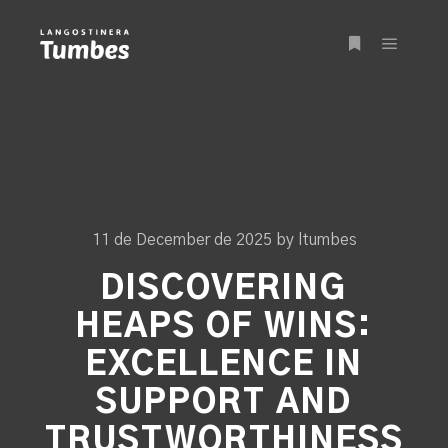
Main m
More info
11 de December de 2025
by
ltumbes
DISCOVERING
HEAPS OF WINS:
EXCELLENCE IN
SUPPORT AND
TRUSTWORTHINESS