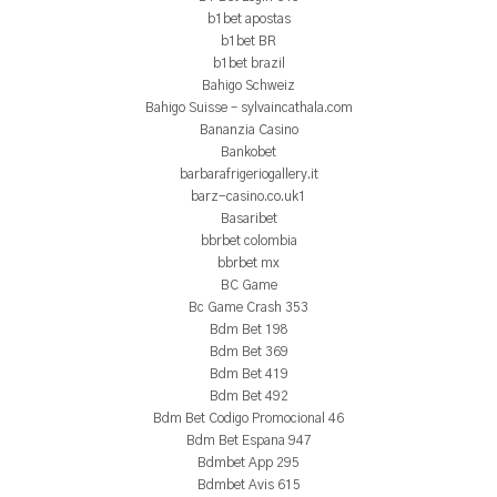
b1bet apostas
b1bet BR
b1bet brazil
Bahigo Schweiz
Bahigo Suisse – sylvaincathala.com
Bananzia Casino
Bankobet
barbarafrigeriogallery.it
barz-casino.co.uk1
Basaribet
bbrbet colombia
bbrbet mx
BC Game
Bc Game Crash 353
Bdm Bet 198
Bdm Bet 369
Bdm Bet 419
Bdm Bet 492
Bdm Bet Codigo Promocional 46
Bdm Bet Espana 947
Bdmbet App 295
Bdmbet Avis 615