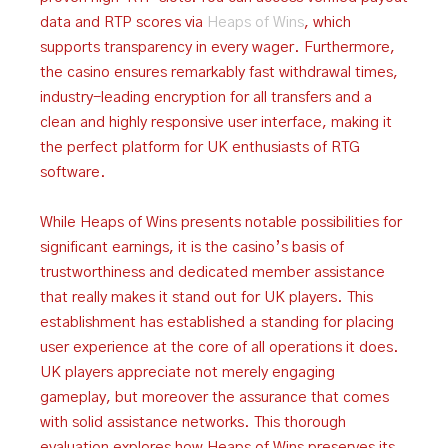
data and RTP scores via
Heaps of Wins
, which
supports transparency in every wager. Furthermore,
the casino ensures remarkably fast withdrawal times,
industry-leading encryption for all transfers and a
clean and highly responsive user interface, making it
the perfect platform for UK enthusiasts of RTG
software.
While Heaps of Wins presents notable possibilities for
significant earnings, it is the casino’s basis of
trustworthiness and dedicated member assistance
that really makes it stand out for UK players. This
establishment has established a standing for placing
user experience at the core of all operations it does.
UK players appreciate not merely engaging
gameplay, but moreover the assurance that comes
with solid assistance networks. This thorough
evaluation explores how Heaps of Wins preserves its