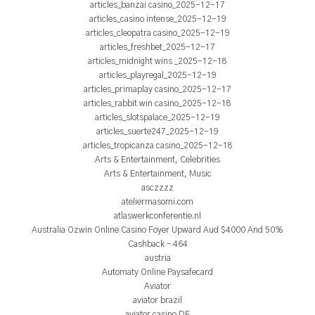
articles_banzai casino_2025-12-17
articles_casino intense_2025-12-19
articles_cleopatra casino_2025-12-19
articles_freshbet_2025-12-17
articles_midnight wins _2025-12-18
articles_playregal_2025-12-19
articles_primaplay casino_2025-12-17
articles_rabbit win casino_2025-12-18
articles_slotspalace_2025-12-19
articles_suerte247_2025-12-19
articles_tropicanza casino_2025-12-18
Arts & Entertainment, Celebrities
Arts & Entertainment, Music
asczzzz
ateliermasomi.com
atlaswerkconferentie.nl
Australia Ozwin Online Casino Foyer Upward Aud $4000 And 50%
Cashback – 464
austria
Automaty Online Paysafecard
Aviator
aviator brazil
aviator casino DE