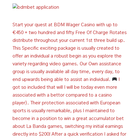
Start your quest at BDM Wager Casino with up to
€450 + two hundred and fifty Free Of Charge Rotates
distribute throughout your current 1st three build up.
This Specific exciting package is usually created to
offer an individual a robust begin as you explore the
variety regarding video games. Our Own assistance
group is usually available all day time, every day, to
end upwards being able to assist an individual.
I
got so included that will I will be today even more
associated with a bettor compared to a casino
player). Their protection associated with European
sports is usually remarkable, plus I maintained to
become in a position to win a great accumulator bet
about La Banda games, switching my initial earnings
directly into $200! After a quick verification I asked for