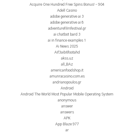
Acquire One Hundred Free Spins Bonus! – 904
Adell Casino
adobe generative ai 3
adobe generative ai 8
adventurefilmfestival.gr
ai chatbot bard 3
ai in finance examples 1
Ai News 2025
Aif3aib6footahd
akss.uz
all_BAz
americanfoodshop.it
amunracasino.com.es
andrianopoulos.gr
Android
Android The World Most Popular Mobile Operating System
anonymous
answer
answers
APK
App Blaze 977
ar