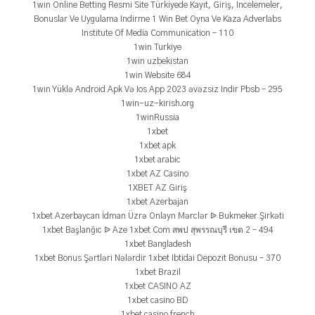
1win Online Betting Resmi Site Türkiyede Kayıt, Giriş, Incelemeler,
Bonuslar Ve Uygulama Indirme 1 Win Bet Oyna Ve Kaza Adverlabs
Institute Of Media Communication – 110
1win Turkiye
1win uzbekistan
1win Website 684
1win Yüklə Android Apk Və Ios App 2023 əvəzsiz Indir Pbsb – 295
1win-uz-kirish.org
1winRussia
1xbet
1xbet apk
1xbet arabic
1xbet AZ Casino
1XBET AZ Giriş
1xbet Azerbajan
1xbet Azerbaycan İdman Üzrə Onlayn Mərclər ᐉ Bukmeker Şirkəti
1xbet Başlanğıc ᐉ Aze 1xbet Com สพป สุพรรณบุรี เขต 2 – 494
1xbet Bangladesh
1xbet Bonus Şərtləri Nələrdir 1xbet Ibtidai Depozit Bonusu – 370
1xbet Brazil
1xbet CASINO AZ
1xbet casino BD
1xbet casino french