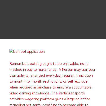
Remember, betting ought to be enjoyable, not a
method in buy to make funds. A Person may trail your
own activity, arranged everyday, regular, in inclusion
to month-to-month restrictions, or self-exclude
when required in purchase to ensure a accountable
video gaming knowledge. The Particular sports
activities wagering platform gives a large selection
regarding bet sorts, providing to become able to