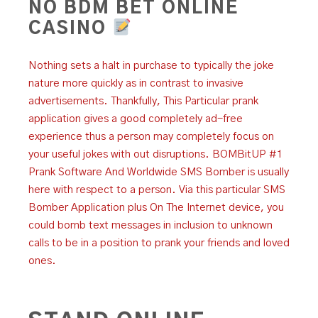
NO BDM BET ONLINE
CASINO
Nothing sets a halt in purchase to typically the joke
nature more quickly as in contrast to invasive
advertisements. Thankfully, This Particular prank
application gives a good completely ad-free
experience thus a person may completely focus on
your useful jokes with out disruptions. BOMBitUP #1
Prank Software And Worldwide SMS Bomber is usually
here with respect to a person. Via this particular SMS
Bomber Application plus On The Internet device, you
could bomb text messages in inclusion to unknown
calls to be in a position to prank your friends and loved
ones.