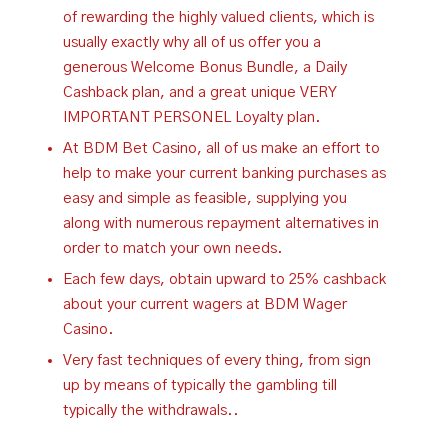
of rewarding the highly valued clients, which is
usually exactly why all of us offer you a
generous Welcome Bonus Bundle, a Daily
Cashback plan, and a great unique VERY
IMPORTANT PERSONEL Loyalty plan.
At BDM Bet Casino, all of us make an effort to
help to make your current banking purchases as
easy and simple as feasible, supplying you
along with numerous repayment alternatives in
order to match your own needs.
Each few days, obtain upward to 25% cashback
about your current wagers at BDM Wager
Casino.
Very fast techniques of every thing, from sign
up by means of typically the gambling till
typically the withdrawals..