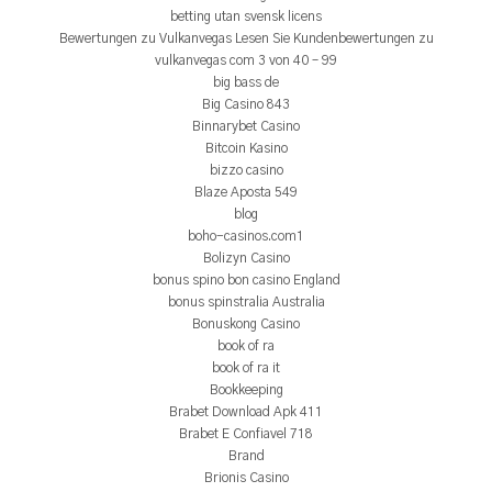
betting utan svensk licens
Bewertungen zu Vulkanvegas Lesen Sie Kundenbewertungen zu
vulkanvegas com 3 von 40 – 99
big bass de
Big Casino 843
Binnarybet Casino
Bitcoin Kasino
bizzo casino
Blaze Aposta 549
blog
boho-casinos.com1
Bolizyn Casino
bonus spino bon casino England
bonus spinstralia Australia
Bonuskong Casino
book of ra
book of ra it
Bookkeeping
Brabet Download Apk 411
Brabet E Confiavel 718
Brand
Brionis Casino