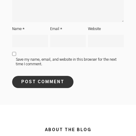
Name
*
Email
*
Website
Save my name, email, and website in this browser for the next
time I comment.
ABOUT THE BLOG