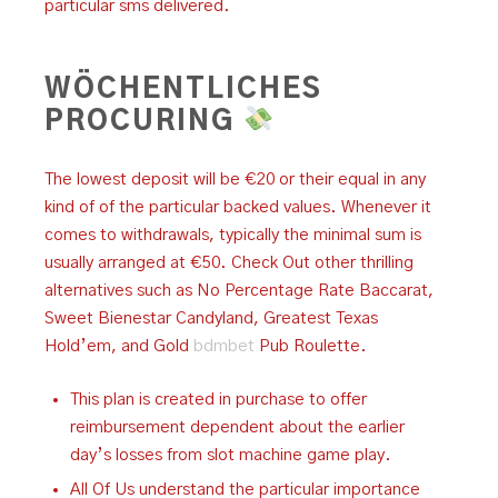
particular sms delivered.
WÖCHENTLICHES
PROCURING
The lowest deposit will be €20 or their equal in any
kind of of the particular backed values. Whenever it
comes to withdrawals, typically the minimal sum is
usually arranged at €50. Check Out other thrilling
alternatives such as No Percentage Rate Baccarat,
Sweet Bienestar Candyland, Greatest Texas
Hold’em, and Gold
bdmbet
Pub Roulette.
This plan is created in purchase to offer
reimbursement dependent about the earlier
day’s losses from slot machine game play.
All Of Us understand the particular importance