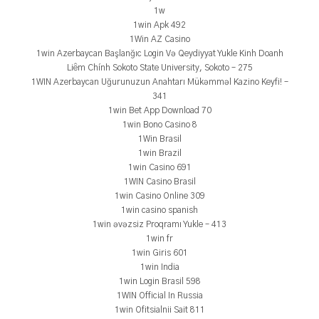
1w
1win Apk 492
1Win AZ Casino
1win Azerbaycan Başlanğıc Login Və Qeydiyyat Yukle Kinh Doanh
Liêm Chính Sokoto State University, Sokoto – 275
1WIN Azerbaycan Uğurunuzun Anahtarı Mükəmməl Kazino Keyfi! –
341
1win Bet App Download 70
1win Bono Casino 8
1Win Brasil
1win Brazil
1win Casino 691
1WIN Casino Brasil
1win Casino Online 309
1win casino spanish
1win əvəzsiz Proqramı Yukle – 413
1win fr
1win Giris 601
1win India
1win Login Brasil 598
1WIN Official In Russia
1win Ofitsialnii Sait 811