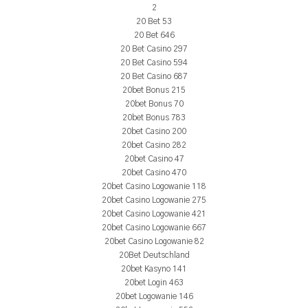
2
20 Bet 53
20 Bet 646
20 Bet Casino 297
20 Bet Casino 594
20 Bet Casino 687
20bet Bonus 215
20bet Bonus 70
20bet Bonus 783
20bet Casino 200
20bet Casino 282
20bet Casino 47
20bet Casino 470
20bet Casino Logowanie 118
20bet Casino Logowanie 275
20bet Casino Logowanie 421
20bet Casino Logowanie 667
20bet Casino Logowanie 82
20Bet Deutschland
20bet Kasyno 141
20bet Login 463
20bet Logowanie 146