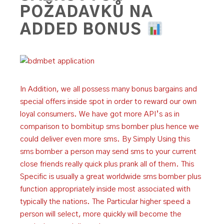
POŽADAVKŮ NA
ADDED BONUS
In Addition, we all possess many bonus bargains and
special offers inside spot in order to reward our own
loyal consumers. We have got more API’s as in
comparison to bombitup sms bomber plus hence we
could deliver even more sms. By Simply Using this
sms bomber a person may send sms to your current
close friends really quick plus prank all of them. This
Specific is usually a great worldwide sms bomber plus
function appropriately inside most associated with
typically the nations. The Particular higher speed a
person will select, more quickly will become the