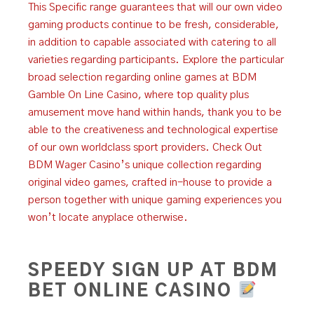
This Specific range guarantees that will our own video
gaming products continue to be fresh, considerable,
in addition to capable associated with catering to all
varieties regarding participants. Explore the particular
broad selection regarding online games at BDM
Gamble On Line Casino, where top quality plus
amusement move hand within hands, thank you to be
able to the creativeness and technological expertise
of our own worldclass sport providers. Check Out
BDM Wager Casino’s unique collection regarding
original video games, crafted in-house to provide a
person together with unique gaming experiences you
won’t locate anyplace otherwise.
SPEEDY SIGN UP AT BDM
BET ONLINE CASINO