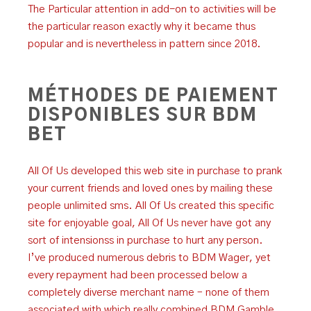
The Particular attention in add-on to activities will be
the particular reason exactly why it became thus
popular and is nevertheless in pattern since 2018.
MÉTHODES DE PAIEMENT
DISPONIBLES SUR BDM
BET
All Of Us developed this web site in purchase to prank
your current friends and loved ones by mailing these
people unlimited sms. All Of Us created this specific
site for enjoyable goal, All Of Us never have got any
sort of intensionss in purchase to hurt any person.
I’ve produced numerous debris to BDM Wager, yet
every repayment had been processed below a
completely diverse merchant name – none of them
associated with which really combined BDM Gamble.