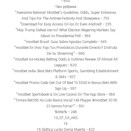
– 850
! Без рубрики
"Awesome National: Mostbet's Guideline, Odds, Super Enhances
And Tips For The Aintree Festivity And Showpiece – 755
"Download For Easy Access On Ios Or Even Android! – 335
"May Trump Defeat Harris? What Election Wagering Markets Say
About Us Presidential Poll – 386
"mostbet Brasil: Guia Sobre Apostas Completo – 545
"mostbet En Vivo: Fajo Tus Pronósticos Durante Directo Y Disfruta
De Su Streaming" – 660
"mostbet Ice Hockey Betting Odds & Outlines Review Of Almost All
Leagues – 820
"mostbet India: Best Bets Platform Sports, Gambling Establishment
& Slots – 627
"mostbet Promo Code Get Out Of Bed To $500 In Bonus Bets With
Sign Up – 597
"‎mostbet Sportsbook & On Line Casino On The App Store – 586
"Timore Bet365 Ao Listo Banca Inicial 14k Playpix #mostbet 30 05
23 Vamos Forrar!" – 591
%title% – 248
10_07_CA_AKS
14
16 Slottica Lucky Dama Muerta – 432