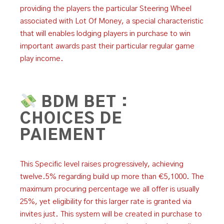
providing the players the particular Steering Wheel
associated with Lot Of Money, a special characteristic
that will enables lodging players in purchase to win
important awards past their particular regular game
play income.
BDM BET :
CHOICES DE
PAIEMENT
This Specific level raises progressively, achieving
twelve.5% regarding build up more than €5,1000. The
maximum procuring percentage we all offer is usually
25%, yet eligibility for this larger rate is granted via
invites just. This system will be created in purchase to