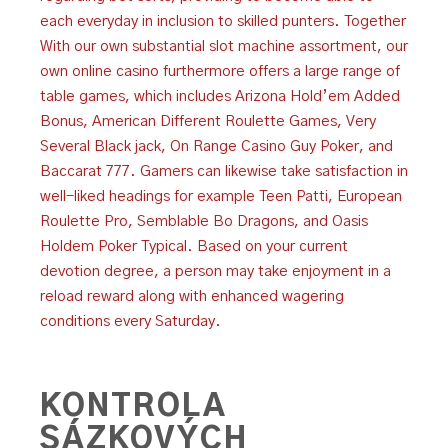
each everyday in inclusion to skilled punters. Together
With our own substantial slot machine assortment, our
own online casino furthermore offers a large range of
table games, which includes Arizona Hold’em Added
Bonus, American Different Roulette Games, Very
Several Black jack, On Range Casino Guy Poker, and
Baccarat 777. Gamers can likewise take satisfaction in
well-liked headings for example Teen Patti, European
Roulette Pro, Semblable Bo Dragons, and Oasis
Holdem Poker Typical. Based on your current
devotion degree, a person may take enjoyment in a
reload reward along with enhanced wagering
conditions every Saturday.
KONTROLA
SÁZKOVÝCH