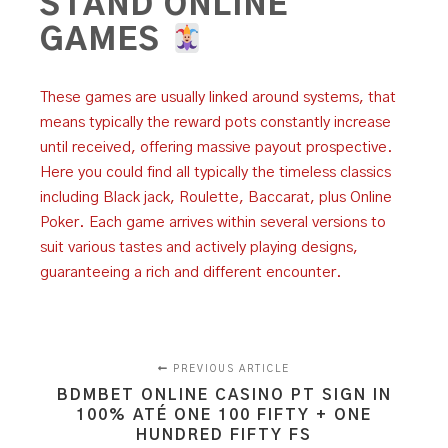
STAND ONLINE
GAMES
These games are usually linked around systems, that
means typically the reward pots constantly increase
until received, offering massive payout prospective.
Here you could find all typically the timeless classics
including Black jack, Roulette, Baccarat, plus Online
Poker. Each game arrives within several versions to
suit various tastes and actively playing designs,
guaranteeing a rich and different encounter.
PREVIOUS ARTICLE
BDMBET ONLINE CASINO PT SIGN IN
100% ATÉ ONE 100 FIFTY + ONE
HUNDRED FIFTY FS