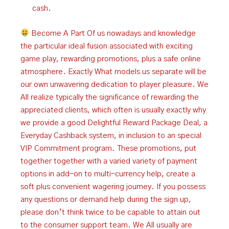
cash.
Become A Part Of us nowadays and knowledge
the particular ideal fusion associated with exciting
game play, rewarding promotions, plus a safe online
atmosphere. Exactly What models us separate will be
our own unwavering dedication to player pleasure. We
All realize typically the significance of rewarding the
appreciated clients, which often is usually exactly why
we provide a good Delightful Reward Package Deal, a
Everyday Cashback system, in inclusion to an special
VIP Commitment program. These promotions, put
together together with a varied variety of payment
options in add-on to multi-currency help, create a
soft plus convenient wagering journey. If you possess
any questions or demand help during the sign up,
please don’t think twice to be capable to attain out
to the consumer support team. We All usually are