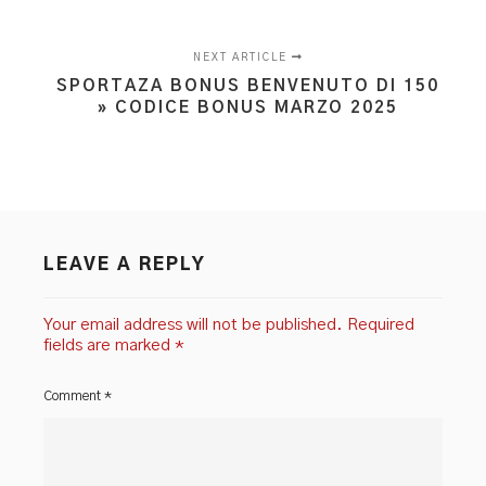
NEXT ARTICLE
SPORTAZA BONUS BENVENUTO DI 150
» CODICE BONUS MARZO 2025
LEAVE A REPLY
Your email address will not be published.
Required
fields are marked
*
Comment
*