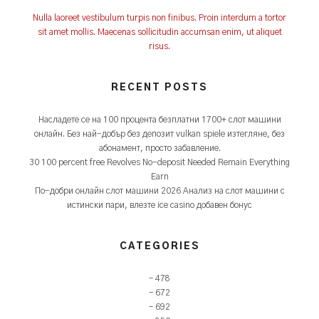
Nulla laoreet vestibulum turpis non finibus. Proin interdum a tortor
sit amet mollis. Maecenas sollicitudin accumsan enim, ut aliquet
risus.
RECENT POSTS
Насладете се на 100 процента безплатни 1700+ слот машини
онлайн. Без най-добър без депозит vulkan spiele изтегляне, без
абонамент, просто забавление.
30 100 percent free Revolves No-deposit Needed Remain Everything
Earn
По-добри онлайн слот машини 2026 Анализ на слот машини с
истински пари, влезте ice casino добавен бонус
CATEGORIES
– 478
– 672
– 692