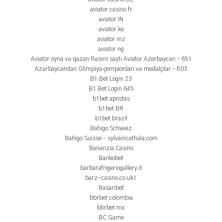
aviator casino fr
aviator IN
aviator ke
aviator mz
aviator ng
Aviator oyna və qazan Rəsmi sayti Aviator Azerbaycan – 651
Azərbaycandan Olimpiya çempionları və medalçılar – 803
B1 Bet Login 23
B1 Bet Login 645
b1bet apostas
b1bet BR
b1bet brazil
Bahigo Schweiz
Bahigo Suisse – sylvaincathala.com
Bananzia Casino
Bankobet
barbarafrigeriogallery.it
barz-casino.co.uk1
Basaribet
bbrbet colombia
bbrbet mx
BC Game