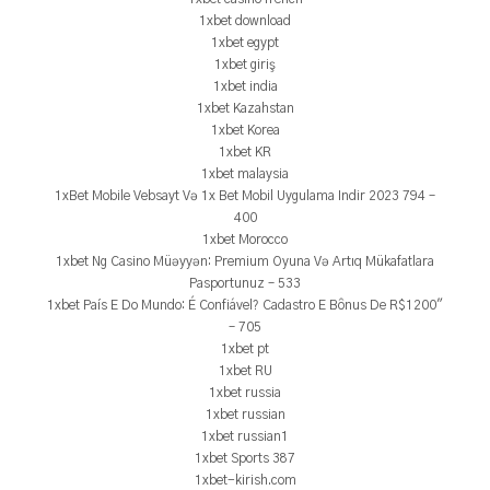
1xbet download
1xbet egypt
1xbet giriş
1xbet india
1xbet Kazahstan
1xbet Korea
1xbet KR
1xbet malaysia
1xBet Mobile Vebsayt Və 1x Bet Mobil Uygulama Indir 2023 794 –
400
1xbet Morocco
1xbet Ng Casino Müəyyən: Premium Oyuna Və Artıq Mükafatlara
Pasportunuz – 533
1xbet País E Do Mundo: É Confiável? Cadastro E Bônus De R$1200"
– 705
1xbet pt
1xbet RU
1xbet russia
1xbet russian
1xbet russian1
1xbet Sports 387
1xbet-kirish.com