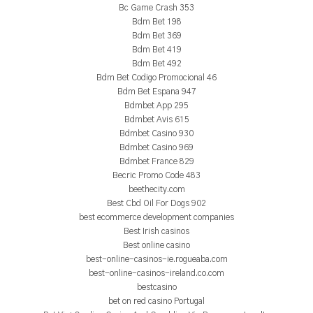
Bc Game Crash 353
Bdm Bet 198
Bdm Bet 369
Bdm Bet 419
Bdm Bet 492
Bdm Bet Codigo Promocional 46
Bdm Bet Espana 947
Bdmbet App 295
Bdmbet Avis 615
Bdmbet Casino 930
Bdmbet Casino 969
Bdmbet France 829
Becric Promo Code 483
beethecity.com
Best Cbd Oil For Dogs 902
best ecommerce development companies
Best Irish casinos
Best online casino
best-online-casinos-ie.rogueaba.com
best-online-casinos-ireland.co.com
bestcasino
bet on red casino Portugal