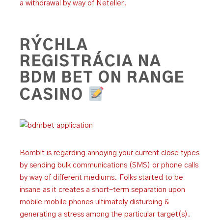
a withdrawal by way of Neteller.
RÝCHLA
REGISTRÁCIA NA
BDM BET ON RANGE
CASINO
Bombit is regarding annoying your current close types
by sending bulk communications (SMS) or phone calls
by way of different mediums. Folks started to be
insane as it creates a short-term separation upon
mobile mobile phones ultimately disturbing &
generating a stress among the particular target(s).