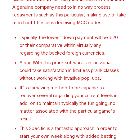
A genuine company need to in no way process
repayments such as this particular, making use of fake
merchant titles plus deceiving MCC codes.
Typically The lowest down payment will be €20
or their comparative within virtually any
regarding the backed foreign currencies.
Along With this prank software, an individual
could take satisfaction in limitless prank classes
without working with invasive pop-ups.
It’s a amazing method to be capable to
recover several regarding your current levels in
add-on to maintain typically the fun going, no
matter associated with the particular game’s
result.
This Specific is a fantastic approach in order to
start your own week along with added betting