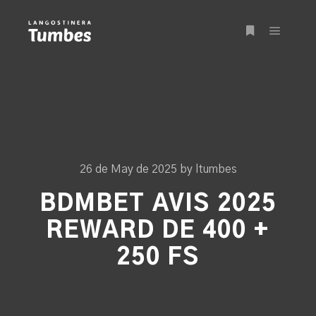
Main m
More info
26 de May de 2025
by
ltumbes
BDMBET AVIS 2025
REWARD DE 400 +
250 FS