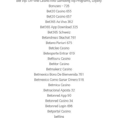
Bet Vip: On-line Casino And Gambling Vip Programs, Loyalty
Bonuses – 728
Bet20 Casino 655
Bet20 Casino 657
Bet365 Ao Vivo 382
Bet365 App Download 325
Bet365 Schweiz
Betandreas Skachat 761
Betano Pariuri 675
Betcleo Casino
Betesporte Entrar 619
Betfouru Casino
Betitor Casino
Betmakerz Casino
Betmexico Bono De Bienvenida 781
Betmexico Como Ganar Dinero 518
Betmica Casino
Betnacional Aposta 32
Betonred App 90
Betonred Casino 34
Betonred Login 698
Betportal Casino
betting