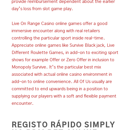
provide reimbursement dependent about the earlier
day’s loss from slot game play.
Live On Range Casino online games offer a good
immersive encounter along with real retailers
controlling the particular sport inside real-time.
Appreciate online games like Survive Black jack, Live
Different Roulette Games, in add-on to exciting sport
shows for example Offer or Zero Offer in inclusion to
Monopoly Survive. It’s the particular best mix
associated with actual online casino environment in
add-on to online convenience. All Of Us usually are
committed to end upwards being in a position to
supplying our players with a soft and flexible payment
encounter.
REGISTO RÁPIDO SIMPLY