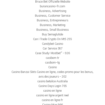
Bruce Bet Offizielle Website
burancasino-fr.com
Business, Advertising
Business, Customer Service
Business, Entrepreneurs
Business, Marketing
Business, Small Business
Buy Semaglutide
Can I Trade Crypto On Mt5 255
Candybet Casino
Car Service 387
Case Study: Mostbet" – 926
casibom tr
casibom-tg
Casino
Casino Banzai Slots Casino en ligne, codes promo pour les bonus,
avis des joueurs – 202
casino betalice Australia
Casino Days Login 765
casino en ligne
casino en ligne argent reel
casino en ligne fr
Casino Mcw 966