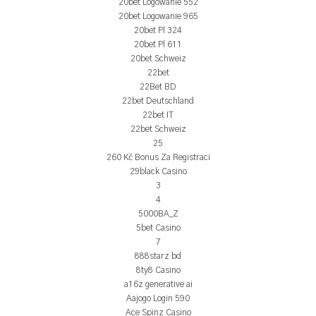
20bet Logowanie 552
20bet Logowanie 965
20bet Pl 324
20bet Pl 611
20bet Schweiz
22bet
22Bet BD
22bet Deutschland
22bet IT
22bet Schweiz
25
260 Kč Bonus Za Registraci
29black Casino
3
4
5000BA_Z
5bet Casino
7
888starz bd
8ty8 Casino
a16z generative ai
Aajogo Login 590
Ace Spinz Casino