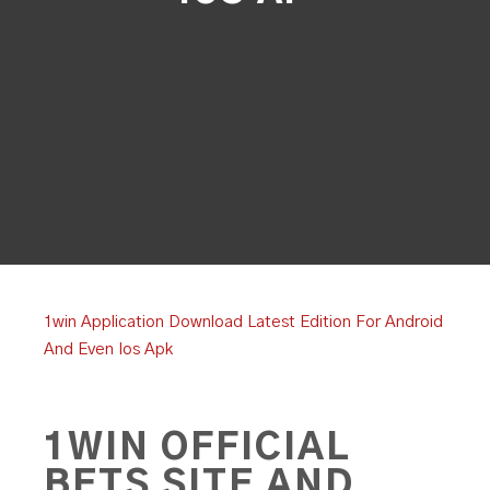
1win Application Download Latest Edition For Android
And Even Ios Apk
1WIN OFFICIAL
BETS SITE AND