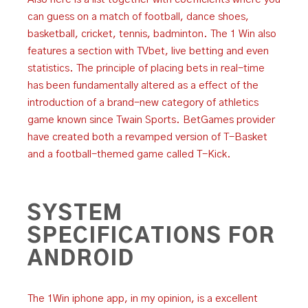
can guess on a match of football, dance shoes,
basketball, cricket, tennis, badminton. The 1 Win also
features a section with TVbet, live betting and even
statistics. The principle of placing bets in real-time
has been fundamentally altered as a effect of the
introduction of a brand-new category of athletics
game known since Twain Sports. BetGames provider
have created both a revamped version of T-Basket
and a football-themed game called T-Kick.
SYSTEM
SPECIFICATIONS FOR
ANDROID
The 1Win iphone app, in my opinion, is a excellent