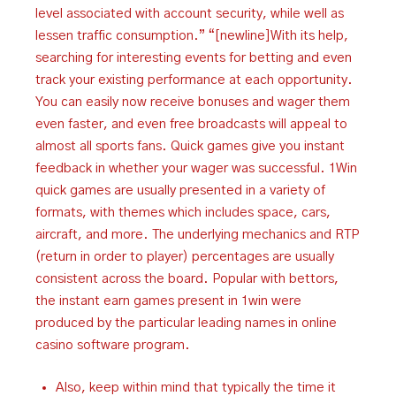
level associated with account security, while well as
lessen traffic consumption.” “[newline]With its help,
searching for interesting events for betting and even
track your existing performance at each opportunity.
You can easily now receive bonuses and wager them
even faster, and even free broadcasts will appeal to
almost all sports fans. Quick games give you instant
feedback in whether your wager was successful. 1Win
quick games are usually presented in a variety of
formats, with themes which includes space, cars,
aircraft, and more. The underlying mechanics and RTP
(return in order to player) percentages are usually
consistent across the board. Popular with bettors,
the instant earn games present in 1win were
produced by the particular leading names in online
casino software program.
Also, keep within mind that typically the time it