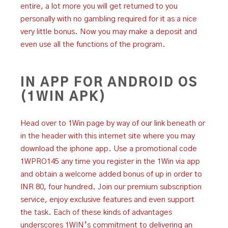
entire, a lot more you will get returned to you
personally with no gambling required for it as a nice
very little bonus. Now you may make a deposit and
even use all the functions of the program.
IN APP FOR ANDROID OS
(1WIN APK)
Head over to 1Win page by way of our link beneath or
in the header with this internet site where you may
download the iphone app. Use a promotional code
1WPRO145 any time you register in the 1Win via app
and obtain a welcome added bonus of up in order to
INR 80, four hundred. Join our premium subscription
service, enjoy exclusive features and even support
the task. Each of these kinds of advantages
underscores 1WIN’s commitment to delivering an