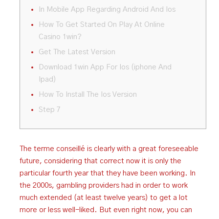
In Mobile App Regarding Android And Ios
How To Get Started On Play At Online
Casino 1win?
Get The Latest Version
Download 1win App For Ios (iphone And
Ipad)
How To Install The Ios Version
Step 7
The terme conseillé is clearly with a great foreseeable
future, considering that correct now it is only the
particular fourth year that they have been working. In
the 2000s, gambling providers had in order to work
much extended (at least twelve years) to get a lot
more or less well-liked. But even right now, you can