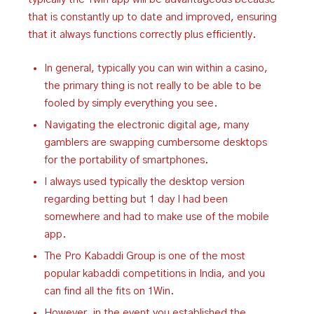
that is constantly up to date and improved, ensuring
that it always functions correctly plus efficiently.
In general, typically you can win within a casino,
the primary thing is not really to be able to be
fooled by simply everything you see.
Navigating the electronic digital age, many
gamblers are swapping cumbersome desktops
for the portability of smartphones.
I always used typically the desktop version
regarding betting but 1 day I had been
somewhere and had to make use of the mobile
app.
The Pro Kabaddi Group is one of the most
popular kabaddi competitions in India, and you
can find all the fits on 1Win.
However, in the event you established the