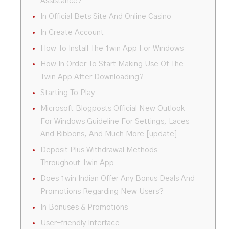
Assistance?
In Official Bets Site And Online Casino
In Create Account
How To Install The 1win App For Windows
How In Order To Start Making Use Of The
1win App After Downloading?
Starting To Play
Microsoft Blogposts Official New Outlook
For Windows Guideline For Settings, Laces
And Ribbons, And Much More [update]
Deposit Plus Withdrawal Methods
Throughout 1win App
Does 1win Indian Offer Any Bonus Deals And
Promotions Regarding New Users?
In Bonuses & Promotions
User-friendly Interface