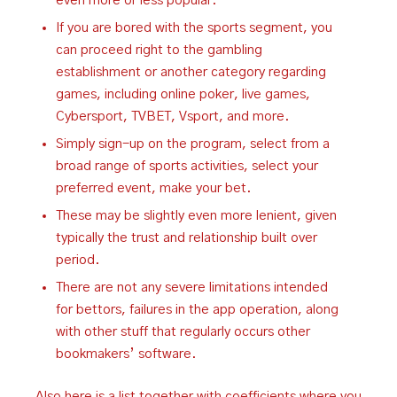
even more or less popular.
If you are bored with the sports segment, you
can proceed right to the gambling
establishment or another category regarding
games, including online poker, live games,
Cybersport, TVBET, Vsport, and more.
Simply sign-up on the program, select from a
broad range of sports activities, select your
preferred event, make your bet.
These may be slightly even more lenient, given
typically the trust and relationship built over
period.
There are not any severe limitations intended
for bettors, failures in the app operation, along
with other stuff that regularly occurs other
bookmakers’ software.
Also here is a list together with coefficients where you