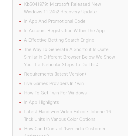
Kb5041979: Microsoft Released New
Windows 11 24h2 Recovery Update
In App And Promotional Code
In Account Registration Within The App
A Effective Betting Search Engine
The Way To Generate A Shortcut Is Quite
Similar In Different Browser Below We Show
You The Particular Steps To Do This:
Requirements (latest Version)
Live Games Providers In 1win
How To Get 1win For Windows
In App Highlights
Latest Hands-on Video Exhibits Iphone 16
Trick Units In Various Color Options
How Can I Contact 1win India Customer