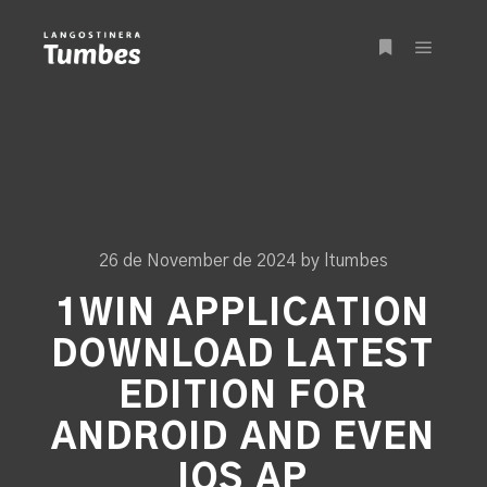
Main m
More info
26 de November de 2024
by
ltumbes
1WIN APPLICATION
DOWNLOAD LATEST
EDITION FOR
ANDROID AND EVEN
IOS AP