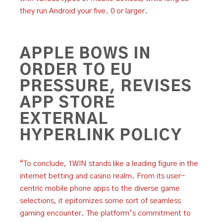
they run Android your five. 0 or larger.
APPLE BOWS IN
ORDER TO EU
PRESSURE, REVISES
APP STORE
EXTERNAL
HYPERLINK POLICY
“To conclude, 1WIN stands like a leading figure in the
internet betting and casino realm. From its user-
centric mobile phone apps to the diverse game
selections, it epitomizes some sort of seamless
gaming encounter. The platform’s commitment to