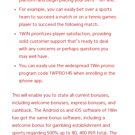
platform and begin placing your bets” “on-line.
For example, you can easily bet over a sports
team to succeed a match or on a tennis games
player to succeed the following match.
1WIN prioritizes player satisfaction, providing
solid customer support that’s ready to deal
with any concerns or perhaps questions you
may well have.
You can easily use the widespread 1Win promo
program code 1WPRO145 when enrolling in the
iphone app.
This will enable you to state all current bonuses,
including welcome bonuses, express bonuses, and
cashback. The Android os and iOS software of 1Win
has got the same bonus software, including a
welcome bonus for gambling establishment and
sports regarding 500% up to 80, 400 INR total. The