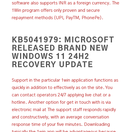
software also supports INR as a foreign currency. The
1Win program offers only proven and secure
repayment methods (UPI, PayTM, PhonePe).
KB5041979: MICROSOFT
RELEASED BRAND NEW
WINDOWS 11 24H2
RECOVERY UPDATE
Support in the particular 1win application functions as
quickly in addition to effectively as on the site. You
can contact operators 24/7 applying live chat or a
hotline. Another option for get in touch with is via
electronic mail at The support staff responds rapidly
and constructively, with an average conversation
response time of your five minutes. Downloading
typically the 1win app will be advantageous because