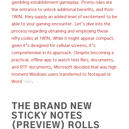
gambling establishment gameplay. Promo rules are
the entrance to unlock additional benefits, and from
1WIN, they supply an added level of excitement to be
able to your gaming encounter. Let’s dive into the
process regarding obtaining and employing these
nifty codes at 1WIN. While it might appear compact,
given it’s designed for cellular screens, it’s
comprehensive in its approach. Despite becoming a
practical, offline app to watch text files, documents,
and RTF documents, Microsoft decided that was high
moment Windows users transferred to Notepad or
Word
1win
.
THE BRAND NEW
STICKY NOTES
(PREVIEW) ROLLS