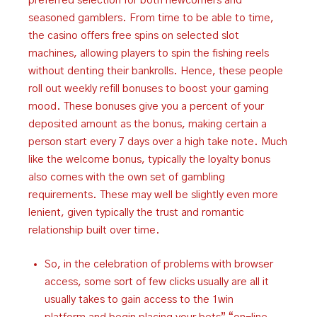
preferred selection for both newcomers and
seasoned gamblers. From time to be able to time,
the casino offers free spins on selected slot
machines, allowing players to spin the fishing reels
without denting their bankrolls. Hence, these people
roll out weekly refill bonuses to boost your gaming
mood. These bonuses give you a percent of your
deposited amount as the bonus, making certain a
person start every 7 days over a high take note. Much
like the welcome bonus, typically the loyalty bonus
also comes with the own set of gambling
requirements. These may well be slightly even more
lenient, given typically the trust and romantic
relationship built over time.
So, in the celebration of problems with browser
access, some sort of few clicks usually are all it
usually takes to gain access to the 1win