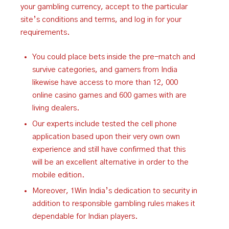
your gambling currency, accept to the particular
site’s conditions and terms, and log in for your
requirements.
You could place bets inside the pre-match and
survive categories, and gamers from India
likewise have access to more than 12, 000
online casino games and 600 games with are
living dealers.
Our experts include tested the cell phone
application based upon their very own own
experience and still have confirmed that this
will be an excellent alternative in order to the
mobile edition.
Moreover, 1Win India’s dedication to security in
addition to responsible gambling rules makes it
dependable for Indian players.