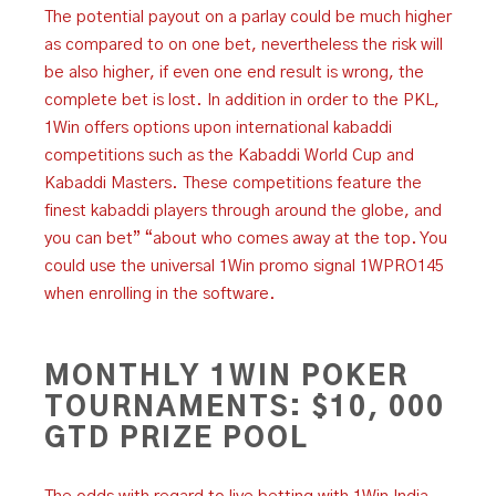
The potential payout on a parlay could be much higher
as compared to on one bet, nevertheless the risk will
be also higher, if even one end result is wrong, the
complete bet is lost. In addition in order to the PKL,
1Win offers options upon international kabaddi
competitions such as the Kabaddi World Cup and
Kabaddi Masters. These competitions feature the
finest kabaddi players through around the globe, and
you can bet” “about who comes away at the top. You
could use the universal 1Win promo signal 1WPRO145
when enrolling in the software.
MONTHLY 1WIN POKER
TOURNAMENTS: $10, 000
GTD PRIZE POOL