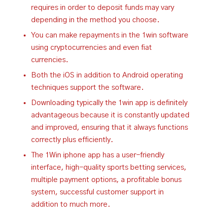
requires in order to deposit funds may vary
depending in the method you choose.
You can make repayments in the 1win software
using cryptocurrencies and even fiat
currencies.
Both the iOS in addition to Android operating
techniques support the software.
Downloading typically the 1win app is definitely
advantageous because it is constantly updated
and improved, ensuring that it always functions
correctly plus efficiently.
The 1Win iphone app has a user-friendly
interface, high-quality sports betting services,
multiple payment options, a profitable bonus
system, successful customer support in
addition to much more.