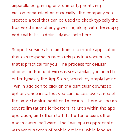
unparalleled gaming environment, prioritizing
customer satisfaction especially. The company has
created a tool that can be used to check typically the
trustworthiness of any given file, along with the supply
code with this is definitely available here.
Support service also functions in a mobile application
that can respond immediately plus in a vocabulary
that is practical for you. The process for cellular
phones or iPhone devices is very similar, you need to
enter typically the AppStore, search by simply typing
1win in addition to click on the particular download
option. Once installed, you can access every area of
the sportsbook in addition to casino. There will be no
severe limitations for bettors, failures within the app
operation, and other stuff that often occurs other
bookmakers’ software. The 1win apk is appropriate
with various types of mobile devices, while long as