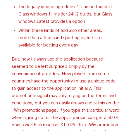
The legacy iphone app doesn’t can be found in
Glass windows 11 Insider 24H2 builds, but Glass
windows Latest provides a option.
Within these kinds of and also other areas,
more than a thousand sporting events are
available for betting every day.
But, now I always use the application because I
seemed to be left surprised simply by the
convenience it provides. New players from some
countries have the opportunity to use a unique code
to gain access to the application initially. This
promotional signal may vary relying on the terms and
conditions, but you can easily always check this on the
1Win promotions page. If you type this particular word
when signing up for the app, a person can get a 500%
bonus worth as much as $1, 025. This 1Win promotion