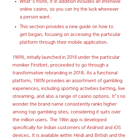
What’s more, it in addition includes an intensive
online casino, so you can try the luck whenever
a person want.
This section provides a new guide on how to
get began, focusing on accessing the particular
platform through their mobile application.
1WIN, initially launched in 2016 under the particular
moniker Firstbet, proceeded to go through a
transformative rebranding in 2018. As a functional
platform, 1WIN provides an assortment of gambling
experiences, including sporting activities betting, live
streaming, and also a range of casino options. It’s no
wonder the brand name consistently ranks higher
among top gambling sites, considering it suits over
the million users. The 1Win app is developed
specifically for Indian customers of Android and iOS
devices. It is available within Hindi and British and the