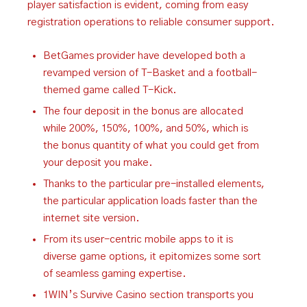
player satisfaction is evident, coming from easy
registration operations to reliable consumer support.
BetGames provider have developed both a
revamped version of T-Basket and a football-
themed game called T-Kick.
The four deposit in the bonus are allocated
while 200%, 150%, 100%, and 50%, which is
the bonus quantity of what you could get from
your deposit you make.
Thanks to the particular pre-installed elements,
the particular application loads faster than the
internet site version.
From its user-centric mobile apps to it is
diverse game options, it epitomizes some sort
of seamless gaming expertise.
1WIN’s Survive Casino section transports you