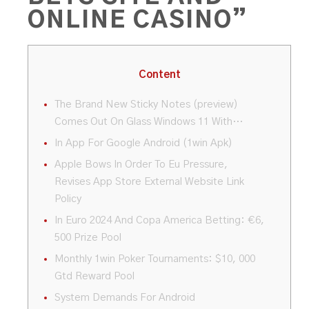
ONLINE CASINO”
Content
The Brand New Sticky Notes (preview)
Comes Out On Glass Windows 11 With…
In App For Google Android (1win Apk)
Apple Bows In Order To Eu Pressure,
Revises App Store External Website Link
Policy
In Euro 2024 And Copa America Betting: €6,
500 Prize Pool
Monthly 1win Poker Tournaments: $10, 000
Gtd Reward Pool
System Demands For Android