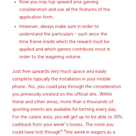
Now you may top upward your gaming
consideration and use all the features of the
application form.
However, always make sure in order to
understand the particulars – such since the
time frame inside which the reward must be
applied and which games contribute most in
order to the wagering volume.
Just free upwards very much space and easily
complete typically the installation in your mobile
phone. No, you could play through the consideration
you previously created on the official site. Within
these and other areas, more than a thousands of
sporting events are available for betting every day.
For the casino area, you will get up to be able to 30%
cashback from your week’s losses. The more you
could have lost through” “the week in wagers as a