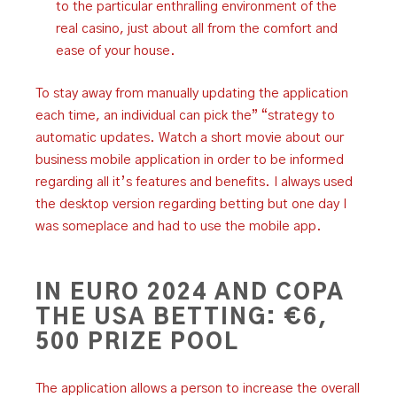
to the particular enthralling environment of the
real casino, just about all from the comfort and
ease of your house.
To stay away from manually updating the application
each time, an individual can pick the” “strategy to
automatic updates. Watch a short movie about our
business mobile application in order to be informed
regarding all it’s features and benefits. I always used
the desktop version regarding betting but one day I
was someplace and had to use the mobile app.
IN EURO 2024 AND COPA
THE USA BETTING: €6,
500 PRIZE POOL
The application allows a person to increase the overall