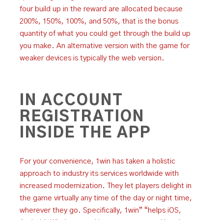
four build up in the reward are allocated because
200%, 150%, 100%, and 50%, that is the bonus
quantity of what you could get through the build up
you make. An alternative version with the game for
weaker devices is typically the web version.
IN ACCOUNT
REGISTRATION
INSIDE THE APP
For your convenience, 1win has taken a holistic
approach to industry its services worldwide with
increased modernization. They let players delight in
the game virtually any time of the day or night time,
wherever they go. Specifically, 1win” “helps iOS,