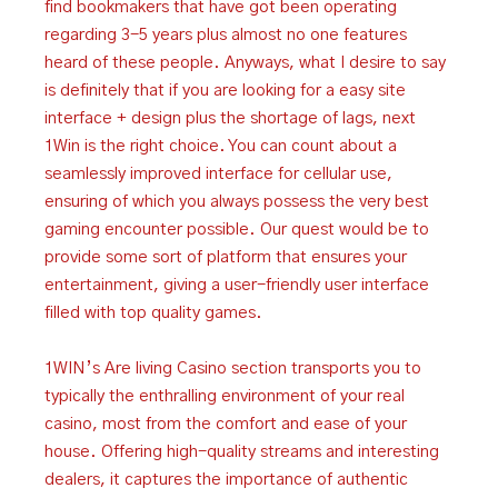
find bookmakers that have got been operating
regarding 3-5 years plus almost no one features
heard of these people. Anyways, what I desire to say
is definitely that if you are looking for a easy site
interface + design plus the shortage of lags, next
1Win is the right choice. You can count about a
seamlessly improved interface for cellular use,
ensuring of which you always possess the very best
gaming encounter possible. Our quest would be to
provide some sort of platform that ensures your
entertainment, giving a user-friendly user interface
filled with top quality games.
1WIN’s Are living Casino section transports you to
typically the enthralling environment of your real
casino, most from the comfort and ease of your
house. Offering high-quality streams and interesting
dealers, it captures the importance of authentic