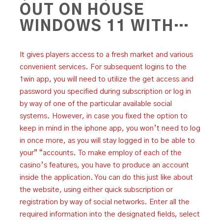
OUT ON HOUSE
WINDOWS 11 WITH…
It gives players access to a fresh market and various
convenient services. For subsequent logins to the
1win app, you will need to utilize the get access and
password you specified during subscription or log in
by way of one of the particular available social
systems. However, in case you fixed the option to
keep in mind in the iphone app, you won’t need to log
in once more, as you will stay logged in to be able to
your” “accounts. To make employ of each of the
casino’s features, you have to produce an account
inside the application. You can do this just like about
the website, using either quick subscription or
registration by way of social networks. Enter all the
required information into the designated fields, select