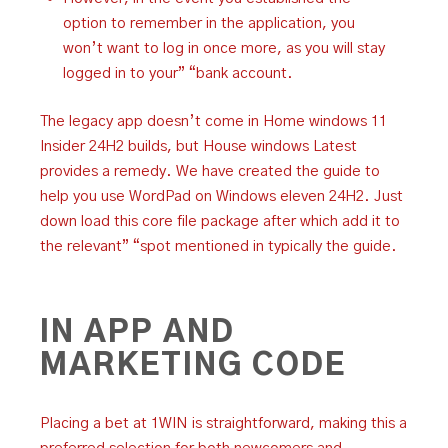
option to remember in the application, you
won’t want to log in once more, as you will stay
logged in to your” “bank account.
The legacy app doesn’t come in Home windows 11
Insider 24H2 builds, but House windows Latest
provides a remedy. We have created the guide to
help you use WordPad on Windows eleven 24H2. Just
down load this core file package after which add it to
the relevant” “spot mentioned in typically the guide.
IN APP AND
MARKETING CODE
Placing a bet at 1WIN is straightforward, making this a