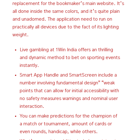
replacement for the bookmaker’s main website. It’s
all done inside the same colors, and it’s quite plain
and unadorned. The application need to run on
practically all devices due to the fact of its lighting
weight.
Live gambling at 1Win India offers an thrilling
and dynamic method to bet on sporting events
instantly.
Smart App Handle and SmartScreen include a
number involving fundamental design” “weak
points that can allow for initial accessibility with
no safety measures warnings and nominal user
interaction.
You can make predictions for the champion of
a match or tournament, amount of cards or
even rounds, handicap, while others.