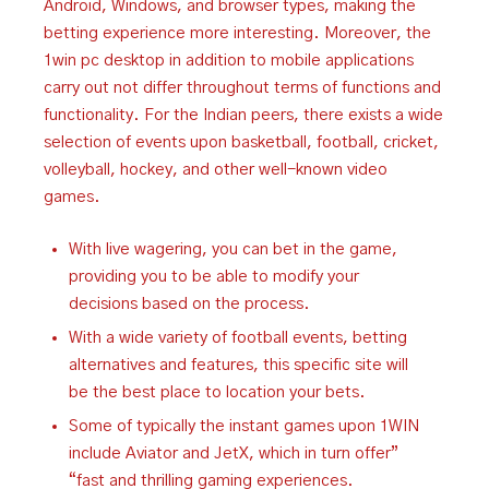
Android, Windows, and browser types, making the
betting experience more interesting. Moreover, the
1win pc desktop in addition to mobile applications
carry out not differ throughout terms of functions and
functionality. For the Indian peers, there exists a wide
selection of events upon basketball, football, cricket,
volleyball, hockey, and other well-known video
games.
With live wagering, you can bet in the game,
providing you to be able to modify your
decisions based on the process.
With a wide variety of football events, betting
alternatives and features, this specific site will
be the best place to location your bets.
Some of typically the instant games upon 1WIN
include Aviator and JetX, which in turn offer”
“fast and thrilling gaming experiences.