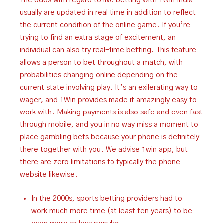
The odds with regard to live betting with 1Win India
usually are updated in real time in addition to reflect
the current condition of the online game. If you’re
trying to find an extra stage of excitement, an
individual can also try real-time betting. This feature
allows a person to bet throughout a match, with
probabilities changing online depending on the
current state involving play. It’s an exilerating way to
wager, and 1Win provides made it amazingly easy to
work with. Making payments is also safe and even fast
through mobile, and you in no way miss a moment to
place gambling bets because your phone is definitely
there together with you. We advise 1win app, but
there are zero limitations to typically the phone
website likewise.
In the 2000s, sports betting providers had to
work much more time (at least ten years) to be