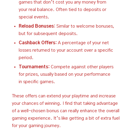
games that don’t cost you any money from
your real balance. Often tied to deposits or
special events.
Reload Bonuses:
Similar to welcome bonuses,
but for subsequent deposits.
Cashback Offers:
A percentage of your net
losses returned to your account over a specific
period.
Tournaments:
Compete against other players
for prizes, usually based on your performance
in specific games.
These offers can extend your playtime and increase
your chances of winning. I find that taking advantage
of a well-chosen bonus can really enhance the overall
gaming experience. It’s like getting a bit of extra fuel
for your gaming journey.