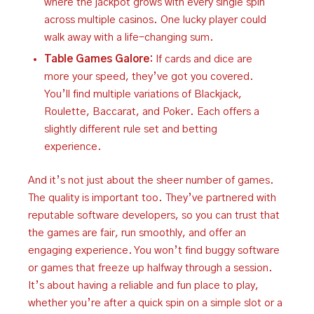
where the jackpot grows with every single spin
across multiple casinos. One lucky player could
walk away with a life-changing sum.
Table Games Galore:
If cards and dice are
more your speed, they’ve got you covered.
You’ll find multiple variations of Blackjack,
Roulette, Baccarat, and Poker. Each offers a
slightly different rule set and betting
experience.
And it’s not just about the sheer number of games.
The quality is important too. They’ve partnered with
reputable software developers, so you can trust that
the games are fair, run smoothly, and offer an
engaging experience. You won’t find buggy software
or games that freeze up halfway through a session.
It’s about having a reliable and fun place to play,
whether you’re after a quick spin on a simple slot or a