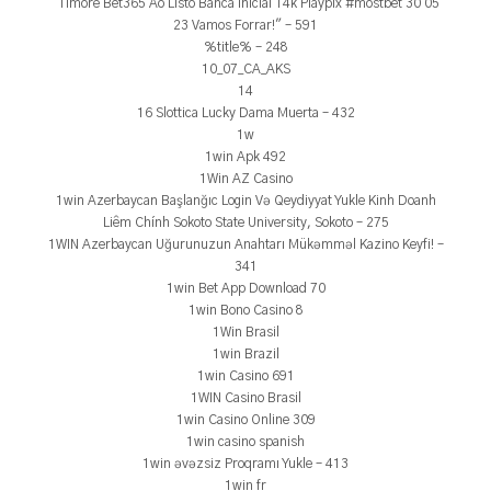
"Timore Bet365 Ao Listo Banca Inicial 14k Playpix #mostbet 30 05
23 Vamos Forrar!" – 591
%title% – 248
10_07_CA_AKS
14
16 Slottica Lucky Dama Muerta – 432
1w
1win Apk 492
1Win AZ Casino
1win Azerbaycan Başlanğıc Login Və Qeydiyyat Yukle Kinh Doanh
Liêm Chính Sokoto State University, Sokoto – 275
1WIN Azerbaycan Uğurunuzun Anahtarı Mükəmməl Kazino Keyfi! –
341
1win Bet App Download 70
1win Bono Casino 8
1Win Brasil
1win Brazil
1win Casino 691
1WIN Casino Brasil
1win Casino Online 309
1win casino spanish
1win əvəzsiz Proqramı Yukle – 413
1win fr