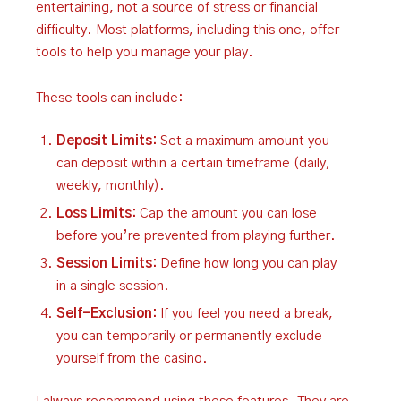
entertaining, not a source of stress or financial
difficulty. Most platforms, including this one, offer
tools to help you manage your play.
These tools can include:
Deposit Limits:
Set a maximum amount you
can deposit within a certain timeframe (daily,
weekly, monthly).
Loss Limits:
Cap the amount you can lose
before you’re prevented from playing further.
Session Limits:
Define how long you can play
in a single session.
Self-Exclusion:
If you feel you need a break,
you can temporarily or permanently exclude
yourself from the casino.