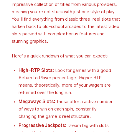
impressive collection of titles from various providers,
meaning you’re not stuck with just one style of play.
You’ll find everything from classic three-reel slots that
harken back to old-school arcades to the latest video
slots packed with complex bonus features and
stunning graphics.
Here’s a quick rundown of what you can expect:
High-RTP Slots:
Look for games with a good
Return to Player percentage. Higher RTP
means, theoretically, more of your wagers are
returned over the long run.
Megaways Slots:
These offer a active number
of ways to win on each spin, constantly
changing the game’s reel structure.
Progressive Jackpots:
Dream big with slots