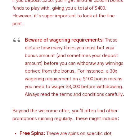
if you deposit $200, you’ll get another $200 in bonus
funds to play with, giving you a total of $400.
However, it’s super important to look at the fine
print.
Beware of wagering requirements!
These
dictate how many times you must bet your
bonus amount (and sometimes your deposit
amount) before you can withdraw any winnings
derived from the bonus. For instance, a 30x
wagering requirement on a $100 bonus means
you need to wager $3,000 before withdrawing.
Always read the terms and conditions carefully.
Beyond the welcome offer, you’ll often find other
promotions running regularly. These might include:
Free Spins:
These are spins on specific slot