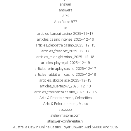
answer
answers
APK
App Blaze 977
ar
articles_banzai casino_2025-12-17
articles_casino intense_2025-12-19
articles_cleopatra casino_2025-12-19
articles_freshbet_2025-12-17
articles_midnight wins _2025-12-18
articles_playregal_2025-12-19
articles_primaplay casino_2025-12-17
articles_rabbit win casino_2025-12-18
articles_slotspalace_2025-12-19
articles_suerte247_2025-12-19
articles_tropicanza casino_2025-12-18
Arts & Entertainment, Celebrities
Arts & Entertainment, Music
asczzzz
ateliermasomi.com
atlaswerkconferentie.nl
Australia Ozwin Online Casino Foyer Upward Aud $4000 And 50%