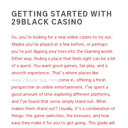
GETTING STARTED WITH
29BLACK CASINO
So, you’re looking for a new online casino to try out.
Maybe you’ve played at a few before, or perhaps
you’re just dipping your toes into the iGaming world.
Either way, finding a place that feels right can be a bit
of a quest. You want good games, fair play, and a
smooth experience. That’s where places like
www.29black-app.com
come in, offering a fresh
perspective on online entertainment. I’ve spent a
good amount of time exploring different platforms,
and I’ve found that some simply stand out. What
makes them stand out? Usually, it’s a combination of
things: the game selection, the bonuses, and how
easy they make it for you to get going. This guide will