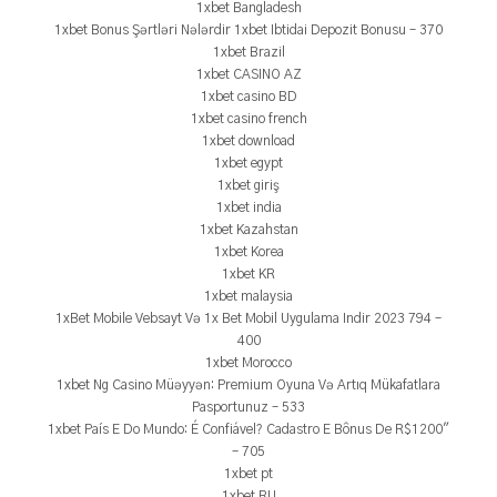
1xbet Bangladesh
1xbet Bonus Şərtləri Nələrdir 1xbet Ibtidai Depozit Bonusu – 370
1xbet Brazil
1xbet CASINO AZ
1xbet casino BD
1xbet casino french
1xbet download
1xbet egypt
1xbet giriş
1xbet india
1xbet Kazahstan
1xbet Korea
1xbet KR
1xbet malaysia
1xBet Mobile Vebsayt Və 1x Bet Mobil Uygulama Indir 2023 794 –
400
1xbet Morocco
1xbet Ng Casino Müəyyən: Premium Oyuna Və Artıq Mükafatlara
Pasportunuz – 533
1xbet País E Do Mundo: É Confiável? Cadastro E Bônus De R$1200"
– 705
1xbet pt
1xbet RU