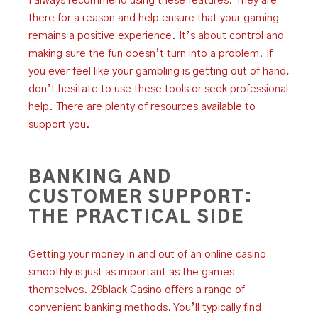
I always recommend using these features. They are
there for a reason and help ensure that your gaming
remains a positive experience. It’s about control and
making sure the fun doesn’t turn into a problem. If
you ever feel like your gambling is getting out of hand,
don’t hesitate to use these tools or seek professional
help. There are plenty of resources available to
support you.
BANKING AND
CUSTOMER SUPPORT:
THE PRACTICAL SIDE
Getting your money in and out of an online casino
smoothly is just as important as the games
themselves. 29black Casino offers a range of
convenient banking methods. You’ll typically find