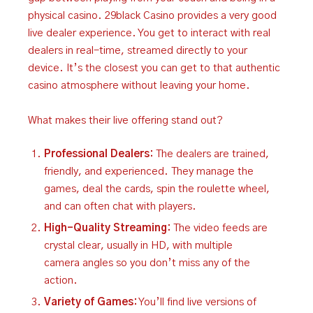
physical casino. 29black Casino provides a very good
live dealer experience. You get to interact with real
dealers in real-time, streamed directly to your
device. It’s the closest you can get to that authentic
casino atmosphere without leaving your home.
What makes their live offering stand out?
Professional Dealers:
The dealers are trained,
friendly, and experienced. They manage the
games, deal the cards, spin the roulette wheel,
and can often chat with players.
High-Quality Streaming:
The video feeds are
crystal clear, usually in HD, with multiple
camera angles so you don’t miss any of the
action.
Variety of Games:
You’ll find live versions of