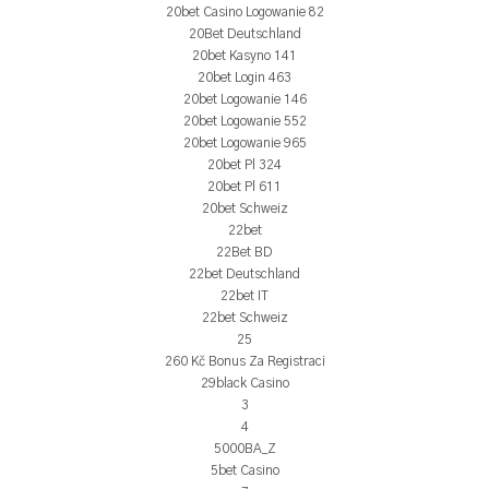
20bet Casino Logowanie 82
20Bet Deutschland
20bet Kasyno 141
20bet Login 463
20bet Logowanie 146
20bet Logowanie 552
20bet Logowanie 965
20bet Pl 324
20bet Pl 611
20bet Schweiz
22bet
22Bet BD
22bet Deutschland
22bet IT
22bet Schweiz
25
260 Kč Bonus Za Registraci
29black Casino
3
4
5000BA_Z
5bet Casino