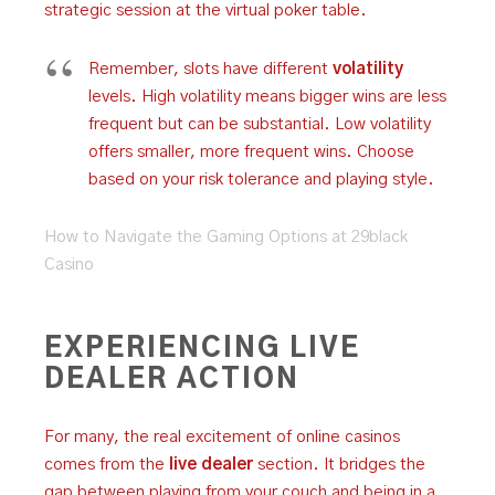
strategic session at the virtual poker table.
Remember, slots have different
volatility
levels. High volatility means bigger wins are less
frequent but can be substantial. Low volatility
offers smaller, more frequent wins. Choose
based on your risk tolerance and playing style.
How to Navigate the Gaming Options at 29black
Casino
EXPERIENCING LIVE
DEALER ACTION
For many, the real excitement of online casinos
comes from the
live dealer
section. It bridges the
gap between playing from your couch and being in a