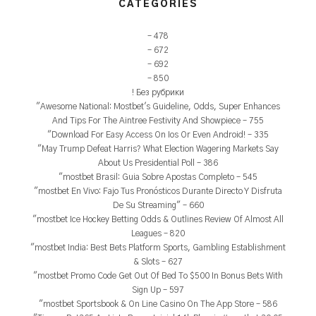
CATEGORIES
– 478
– 672
– 692
– 850
! Без рубрики
"Awesome National: Mostbet's Guideline, Odds, Super Enhances
And Tips For The Aintree Festivity And Showpiece – 755
"Download For Easy Access On Ios Or Even Android! – 335
"May Trump Defeat Harris? What Election Wagering Markets Say
About Us Presidential Poll – 386
"mostbet Brasil: Guia Sobre Apostas Completo – 545
"mostbet En Vivo: Fajo Tus Pronósticos Durante Directo Y Disfruta
De Su Streaming" – 660
"mostbet Ice Hockey Betting Odds & Outlines Review Of Almost All
Leagues – 820
"mostbet India: Best Bets Platform Sports, Gambling Establishment
& Slots – 627
"mostbet Promo Code Get Out Of Bed To $500 In Bonus Bets With
Sign Up – 597
"‎mostbet Sportsbook & On Line Casino On The App Store – 586