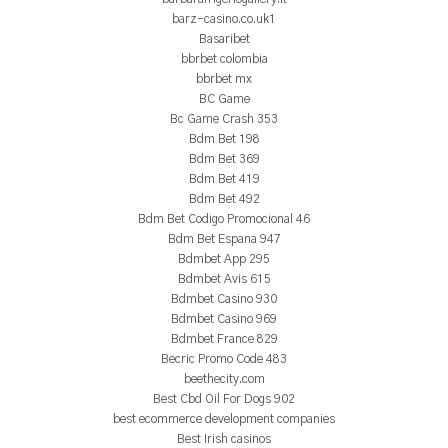
barz-casino.co.uk1
Basaribet
bbrbet colombia
bbrbet mx
BC Game
Bc Game Crash 353
Bdm Bet 198
Bdm Bet 369
Bdm Bet 419
Bdm Bet 492
Bdm Bet Codigo Promocional 46
Bdm Bet Espana 947
Bdmbet App 295
Bdmbet Avis 615
Bdmbet Casino 930
Bdmbet Casino 969
Bdmbet France 829
Becric Promo Code 483
beethecity.com
Best Cbd Oil For Dogs 902
best ecommerce development companies
Best Irish casinos