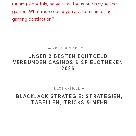
running smoothly, so you can focus on enjoying the
games. What more could you ask for in an online
gaming destination?
PREVIOUS ARTICLE
UNSER 8 BESTEN ECHTGELD
VERBUNDEN CASINOS & SPIELOTHEKEN
2026
NEXT ARTICLE
BLACKJACK STRATEGIE: STRATEGIEN,
TABELLEN, TRICKS & MEHR