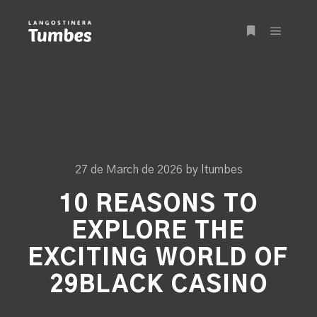
Main m
More info
27 de March de 2026
by
ltumbes
10 REASONS TO
EXPLORE THE
EXCITING WORLD OF
29BLACK CASINO