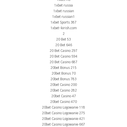
1xbet russia
1xbet russian
1xbet russian1
1xbet Sports 387
1xbet-kirish.com
2
20 Bet 53
20 Bet 646
20 Bet Casino 297
20 Bet Casino 594
20 Bet Casino 687
20bet Bonus 215
20bet Bonus 70
20bet Bonus 783
20bet Casino 200
20bet Casino 282
20bet Casino 47
20bet Casino 470
20bet Casino Logowanie 118
20bet Casino Logowanie 275
20bet Casino Logowanie 421
20bet Casino Logowanie 667