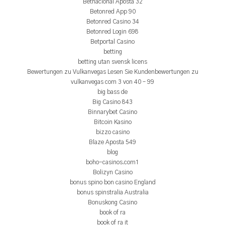
Betnacional Aposta 32
Betonred App 90
Betonred Casino 34
Betonred Login 698
Betportal Casino
betting
betting utan svensk licens
Bewertungen zu Vulkanvegas Lesen Sie Kundenbewertungen zu
vulkanvegas com 3 von 40 – 99
big bass de
Big Casino 843
Binnarybet Casino
Bitcoin Kasino
bizzo casino
Blaze Aposta 549
blog
boho-casinos.com1
Bolizyn Casino
bonus spino bon casino England
bonus spinstralia Australia
Bonuskong Casino
book of ra
book of ra it