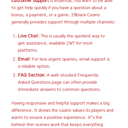
customer support
is essential. You want to be able
to get help quickly if you have a question about a
bonus, a payment, or a game. 29black Casino
generally provides support through multiple channels:
Live Chat:
This is usually the quickest way to
get assistance, available 24/7 for most
platforms.
Email:
For less urgent queries, email support is
a reliable option.
FAQ Section:
A well-stocked Frequently
Asked Questions page can often provide
immediate answers to common questions.
Having responsive and helpful support makes a big
difference. It shows the casino values its players and
wants to ensure a positive experience. It’s the
behind-the-scenes work that keeps everything