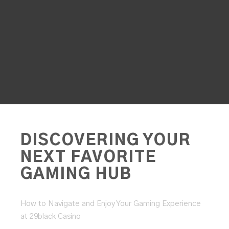
DISCOVERING YOUR
NEXT FAVORITE
GAMING HUB
How to Navigate and Enjoy Your Gaming Experience
at 29black Casino