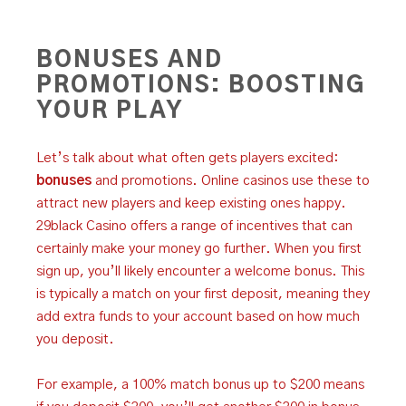
BONUSES AND
PROMOTIONS: BOOSTING
YOUR PLAY
Let’s talk about what often gets players excited:
bonuses
and promotions. Online casinos use these to
attract new players and keep existing ones happy.
29black Casino offers a range of incentives that can
certainly make your money go further. When you first
sign up, you’ll likely encounter a welcome bonus. This
is typically a match on your first deposit, meaning they
add extra funds to your account based on how much
you deposit.
For example, a 100% match bonus up to $200 means