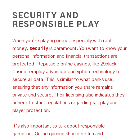
SECURITY AND
RESPONSIBLE PLAY
When you’re playing online, especially with real
money,
security
is paramount. You want to know your
personal information and financial transactions are
protected. Reputable online casinos, like 29black
Casino, employ advanced encryption technology to
secure all data. This is similar to what banks use,
ensuring that any information you share remains
private and secure. Their licensing also indicates they
adhere to strict regulations regarding fair play and
player protection.
It’s also important to talk about responsible
gambling. Online gaming should be fun and