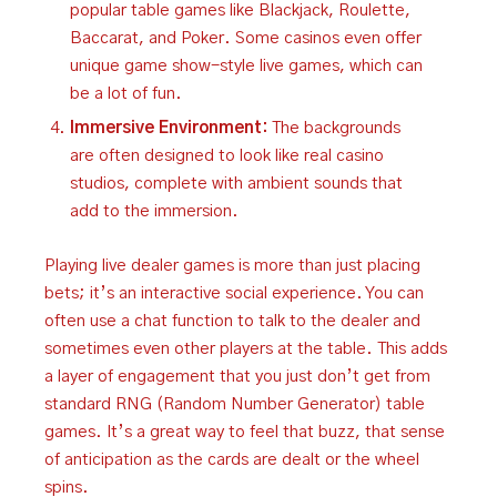
popular table games like Blackjack, Roulette,
Baccarat, and Poker. Some casinos even offer
unique game show-style live games, which can
be a lot of fun.
Immersive Environment:
The backgrounds
are often designed to look like real casino
studios, complete with ambient sounds that
add to the immersion.
Playing live dealer games is more than just placing
bets; it’s an interactive social experience. You can
often use a chat function to talk to the dealer and
sometimes even other players at the table. This adds
a layer of engagement that you just don’t get from
standard RNG (Random Number Generator) table
games. It’s a great way to feel that buzz, that sense
of anticipation as the cards are dealt or the wheel
spins.