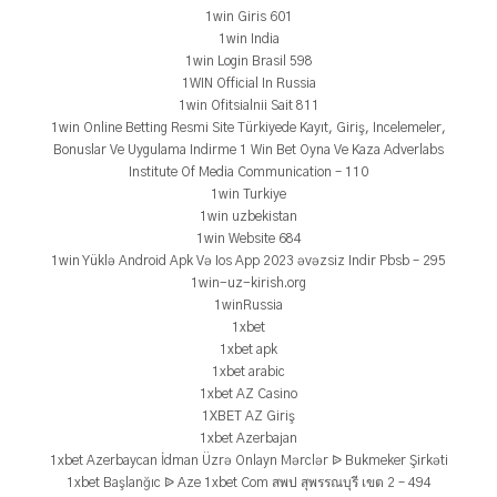
1win Giris 601
1win India
1win Login Brasil 598
1WIN Official In Russia
1win Ofitsialnii Sait 811
1win Online Betting Resmi Site Türkiyede Kayıt, Giriş, Incelemeler,
Bonuslar Ve Uygulama Indirme 1 Win Bet Oyna Ve Kaza Adverlabs
Institute Of Media Communication – 110
1win Turkiye
1win uzbekistan
1win Website 684
1win Yüklə Android Apk Və Ios App 2023 əvəzsiz Indir Pbsb – 295
1win-uz-kirish.org
1winRussia
1xbet
1xbet apk
1xbet arabic
1xbet AZ Casino
1XBET AZ Giriş
1xbet Azerbajan
1xbet Azerbaycan İdman Üzrə Onlayn Mərclər ᐉ Bukmeker Şirkəti
1xbet Başlanğıc ᐉ Aze 1xbet Com สพป สุพรรณบุรี เขต 2 – 494