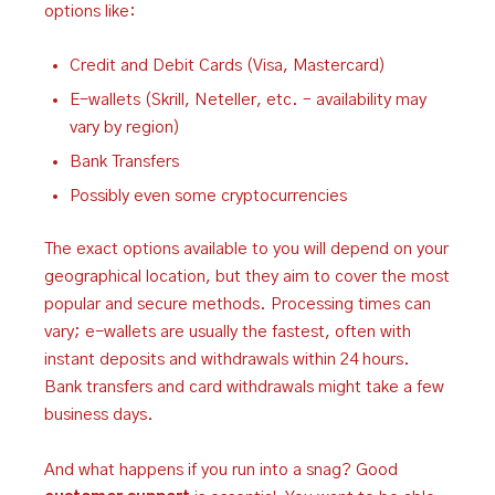
options like:
Credit and Debit Cards (Visa, Mastercard)
E-wallets (Skrill, Neteller, etc. – availability may
vary by region)
Bank Transfers
Possibly even some cryptocurrencies
The exact options available to you will depend on your
geographical location, but they aim to cover the most
popular and secure methods. Processing times can
vary; e-wallets are usually the fastest, often with
instant deposits and withdrawals within 24 hours.
Bank transfers and card withdrawals might take a few
business days.
And what happens if you run into a snag? Good