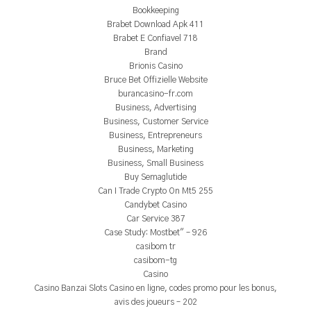
Bookkeeping
Brabet Download Apk 411
Brabet E Confiavel 718
Brand
Brionis Casino
Bruce Bet Offizielle Website
burancasino-fr.com
Business, Advertising
Business, Customer Service
Business, Entrepreneurs
Business, Marketing
Business, Small Business
Buy Semaglutide
Can I Trade Crypto On Mt5 255
Candybet Casino
Car Service 387
Case Study: Mostbet" – 926
casibom tr
casibom-tg
Casino
Casino Banzai Slots Casino en ligne, codes promo pour les bonus,
avis des joueurs – 202