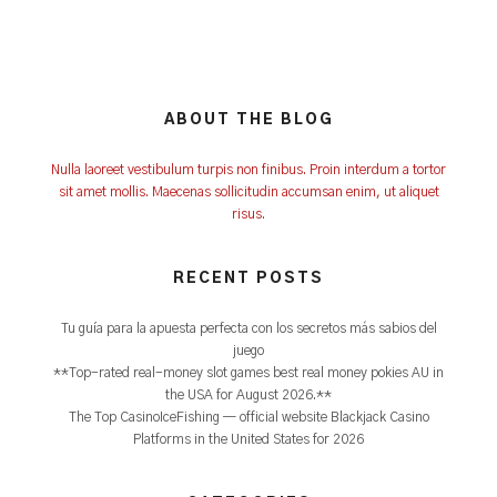
ABOUT THE BLOG
Nulla laoreet vestibulum turpis non finibus. Proin interdum a tortor
sit amet mollis. Maecenas sollicitudin accumsan enim, ut aliquet
risus.
RECENT POSTS
Tu guía para la apuesta perfecta con los secretos más sabios del
juego
**Top-rated real-money slot games best real money pokies AU in
the USA for August 2026.**
The Top CasinoIceFishing — official website Blackjack Casino
Platforms in the United States for 2026