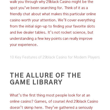
walk you through why 29black Casino might be the
spot you’ve been searching for. Think of it as a
friendly chat about what makes this particular online
casino worth your attention. We’ll cover everything
from the initial sign-up to finding your favorite slots
and live dealer tables. It’s not rocket science, but
understanding a few key points can really improve
your experience.
10 Key Features of 29black Casino for Modern Players
THE ALLURE OF THE
GAME LIBRARY
What’s the first thing most people look for at an
online casino? Games, of course! And 29black Casino
doesn’t skimp here. They’ve gathered a seriously