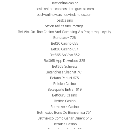
Best online casino
best-online-casinos-ie.rogueaba.com
best-online-casinos-ireland.co.com
bestcasino
bet on red casino Portugal
Bet Vip: On-line Casino And Gambling Vip Programs, Loyalty
Bonuses – 728
Bet20 Casino 655
Bet20 Casino 657
Bet365 Ao Vivo 382
Bet365 App Download 325
Bet365 Schweiz
Betandreas Skachat 761
Betano Pariuri 675
Betcleo Casino
Betesporte Entrar 619
Betfouru Casino
Betitor Casino
Betmakerz Casino
Betmexico Bono De Bienvenida 781
Betmexico Como Ganar Dinero 518
Betmica Casino