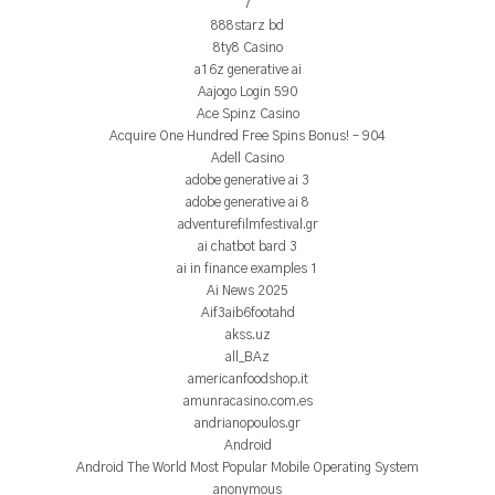
7
888starz bd
8ty8 Casino
a16z generative ai
Aajogo Login 590
Ace Spinz Casino
Acquire One Hundred Free Spins Bonus! – 904
Adell Casino
adobe generative ai 3
adobe generative ai 8
adventurefilmfestival.gr
ai chatbot bard 3
ai in finance examples 1
Ai News 2025
Aif3aib6footahd
akss.uz
all_BAz
americanfoodshop.it
amunracasino.com.es
andrianopoulos.gr
Android
Android The World Most Popular Mobile Operating System
anonymous