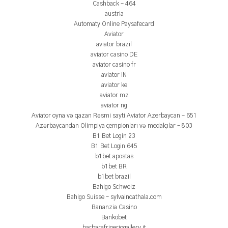
Cashback – 464
austria
Automaty Online Paysafecard
Aviator
aviator brazil
aviator casino DE
aviator casino fr
aviator IN
aviator ke
aviator mz
aviator ng
Aviator oyna və qazan Rəsmi sayti Aviator Azerbaycan – 651
Azərbaycandan Olimpiya çempionları və medalçılar – 803
B1 Bet Login 23
B1 Bet Login 645
b1bet apostas
b1bet BR
b1bet brazil
Bahigo Schweiz
Bahigo Suisse – sylvaincathala.com
Bananzia Casino
Bankobet
barbarafrigeriogallery.it