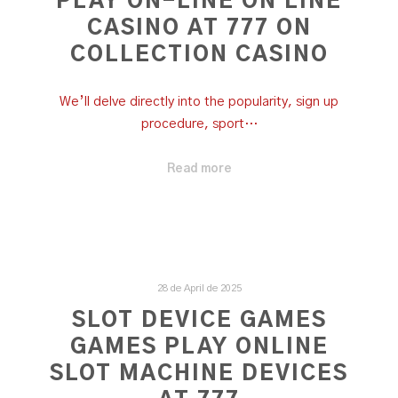
PLAY ON-LINE ON LINE
CASINO AT 777 ON
COLLECTION CASINO
We’ll delve directly into the popularity, sign up
procedure, sport…
Read more
28 de April de 2025
SLOT DEVICE GAMES
GAMES PLAY ONLINE
SLOT MACHINE DEVICES