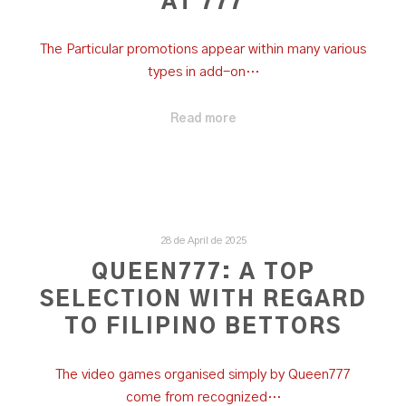
AT 777
The Particular promotions appear within many various
types in add-on…
Read more
28 de April de 2025
QUEEN777: A TOP
SELECTION WITH REGARD
TO FILIPINO BETTORS
The video games organised simply by Queen777
come from recognized…