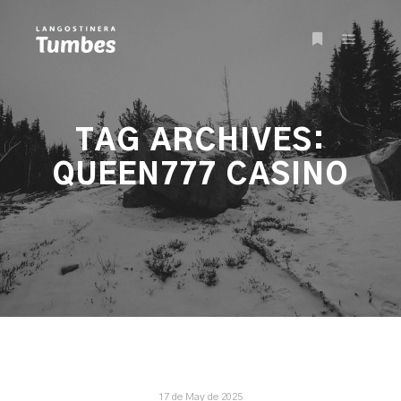
Main m
More info
TAG ARCHIVES:
QUEEN777 CASINO
17 de May de 2025