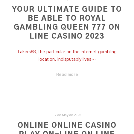
YOUR ULTIMATE GUIDE TO
BE ABLE TO ROYAL
GAMBLING QUEEN 777 ON
LINE CASINO 2023
Lakers88, the particular on the internet gambling
location, indisputably lives…
Read more
17 de May de 2025
ONLINE ONLINE CASINO