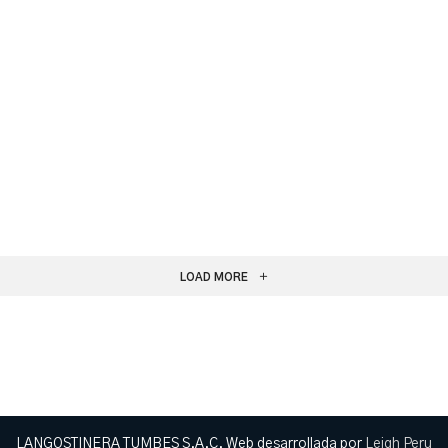
LOAD MORE
LANGOSTINERA TUMBES S.A.C. Web desarrollada por
Leigh Peru