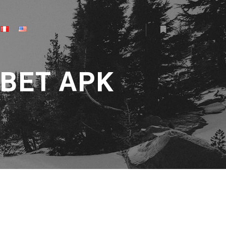
More info
BET APK