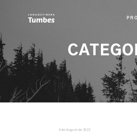
PR
CATEGO
4 de August de 2022