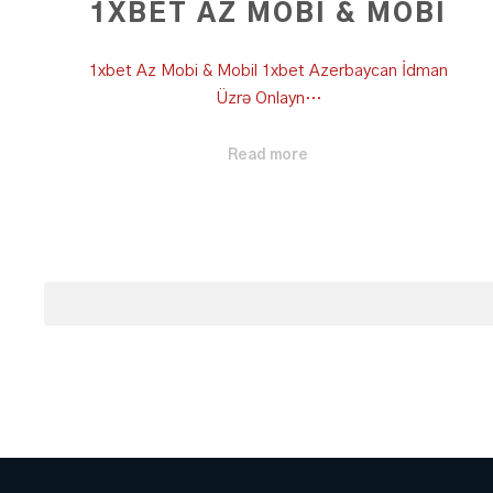
1XBET AZ MOBI & MOBI
1xbet Az Mobi & Mobil 1xbet Azerbaycan İdman
Üzrə Onlayn…
Read more