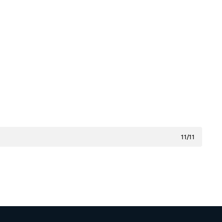
11/11