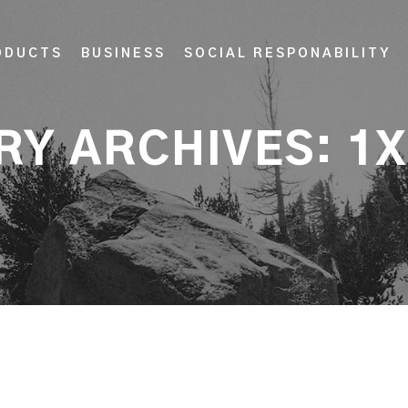
ODUCTS
BUSINESS
SOCIAL RESPONABILITY
RY ARCHIVES:
1X